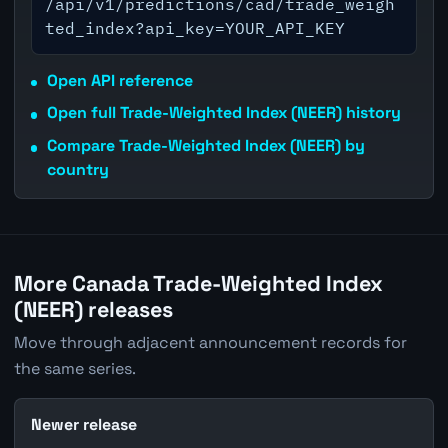
/api/v1/predictions/cad/trade_weigh
ted_index?api_key=YOUR_API_KEY
Open API reference
Open full Trade-Weighted Index (NEER) history
Compare Trade-Weighted Index (NEER) by
country
More Canada Trade-Weighted Index
(NEER) releases
Move through adjacent announcement records for
the same series.
Newer release