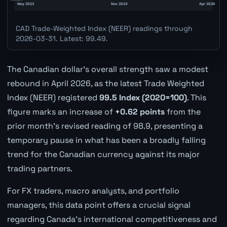
CAD Trade-Weighted Index (NEER) readings through
2026-03-31. Latest: 99.49.
The Canadian dollar's overall strength saw a modest
rebound in April 2026, as the latest Trade Weighted
Index (NEER) registered
99.5 Index (2020=100)
. This
figure marks an increase of
+0.62 points
from the
prior month's revised reading of 98.9, presenting a
temporary pause in what has been a broadly falling
trend for the Canadian currency against its major
trading partners.
For FX traders, macro analysts, and portfolio
managers, this data point offers a crucial signal
regarding Canada's international competitiveness and