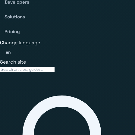
Developers
Solutions
Pricing
Change language
en
Search site