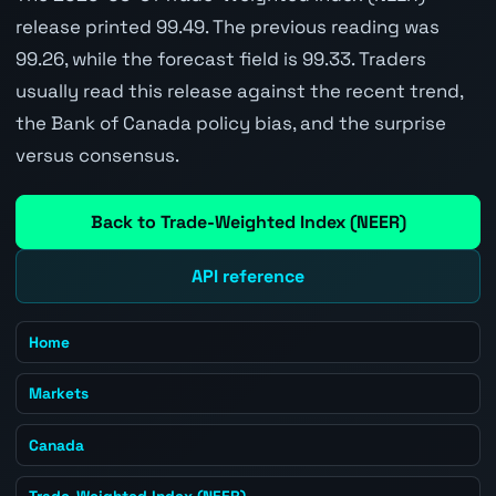
release printed 99.49. The previous reading was
99.26, while the forecast field is 99.33. Traders
usually read this release against the recent trend,
the Bank of Canada policy bias, and the surprise
versus consensus.
Back to Trade-Weighted Index (NEER)
API reference
Home
Markets
Canada
Trade-Weighted Index (NEER)