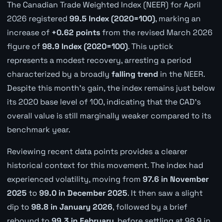
The Canadian Trade Weighted Index (NEER) for April
2026 registered
99.5 Index (2020=100)
, marking an
increase of
+0.62 points
from the revised March 2026
figure of
98.9 Index (2020=100)
. This uptick
represents a modest recovery, arresting a period
characterized by a broadly
falling trend
in the NEER.
Despite this month's gain, the index remains just below
its 2020 base level of 100, indicating that the CAD's
overall value is still marginally weaker compared to its
benchmark year.
Reviewing recent data points provides a clearer
historical context for this movement. The index had
experienced volatility, moving from
97.6 in November
2025
to
99.0 in December 2025
. It then saw a slight
dip to
98.8 in January 2026
, followed by a brief
rebound to
99.3 in February
, before settling at 98.9 in