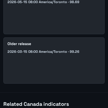
2026-05-15 08:00 America/Toronto · 98.69
Older release
2026-03-15 08:00 America/Toronto · 99.26
Related Canada indicators