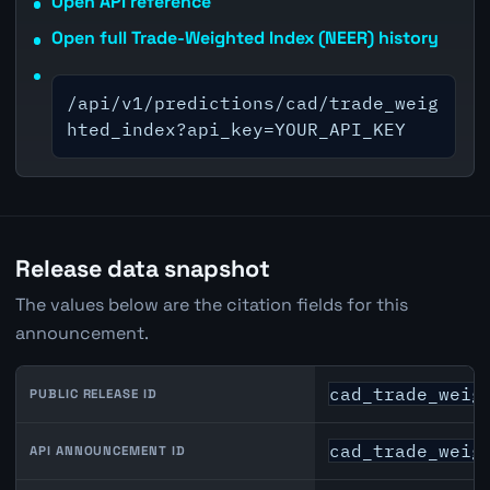
Open API reference
Open full Trade-Weighted Index (NEER) history
/api/v1/predictions/cad/trade_weig
hted_index?api_key=YOUR_API_KEY
Release data snapshot
The values below are the citation fields for this
announcement.
cad_trade_weig
PUBLIC RELEASE ID
cad_trade_weig
API ANNOUNCEMENT ID