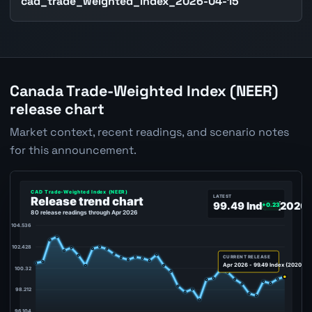
cad_trade_weighted_index_2026-04-15
Canada Trade-Weighted Index (NEER)
release chart
Market context, recent readings, and scenario notes
for this announcement.