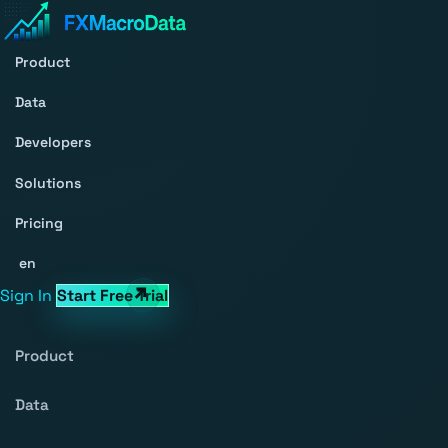
Product
Data
Developers
Solutions
Pricing
en
Sign In
Start Free Trial
Product
Data