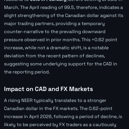
March. The April reading of 99.5, therefore, indicates a
slight strengthening of the Canadian dollar against its
major trading partners, providing a temporary
counter-narrative to the prevailing downward
pressure observed in prior months. This +0.62 point
increase, while not a dramatic shift, is a notable
deviation from the recent pattern of declines,
suggesting some underlying support for the CAD in
the reporting period.
Impact on CAD and FX Markets
A rising NEER typically translates to a stronger
Canadian dollar in the FX markets. The 0.62-point
increase in April 2026, following a period of decline, is
likely to be perceived by FX traders as a cautiously