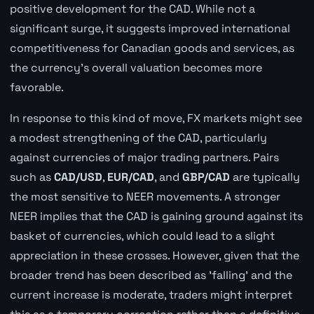
positive development for the CAD. While not a
significant surge, it suggests improved international
competitiveness for Canadian goods and services, as
the currency's overall valuation becomes more
favorable.
In response to this kind of move, FX markets might see
a modest strengthening of the CAD, particularly
against currencies of major trading partners. Pairs
such as
CAD/USD
,
EUR/CAD
, and
GBP/CAD
are typically
the most sensitive to NEER movements. A stronger
NEER implies that the CAD is gaining ground against its
basket of currencies, which could lead to a slight
appreciation in these crosses. However, given that the
broader trend has been described as 'falling' and the
current increase is moderate, traders might interpret