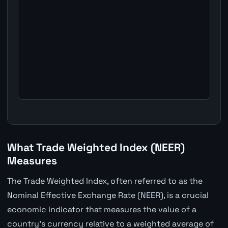
What Trade Weighted Index (NEER)
Measures
The Trade Weighted Index, often referred to as the
Nominal Effective Exchange Rate (NEER), is a crucial
economic indicator that measures the value of a
country's currency relative to a weighted average of