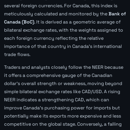
several foreign currencies. For Canada, this index is
meticulously calculated and monitored by the
Bank of
Canada (BoC)
. It is derived as a geometric average of
bilateral exchange rates, with the weights assigned to
each foreign currency reflecting the relative
importance of that country in Canada's international
trade flows.
Traders and analysts closely follow the NEER because
it offers a comprehensive gauge of the Canadian
dollar's overall strength or weakness, moving beyond
simple bilateral exchange rates like CAD/USD. A rising
NEER indicates a strengthening CAD, which can
improve Canada's purchasing power for imports but
potentially make its exports more expensive and less
competitive on the global stage. Conversely, a falling