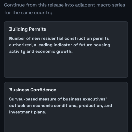
Continue from this release into adjacent macro series
for the same country.
Building Permits
Number of new residential construction permits
authorized, a leading indicator of future housing
activity and economic growth.
Business Confidence
Survey-based measure of business executives'
outlook on economic conditions, production, and
investment plans.