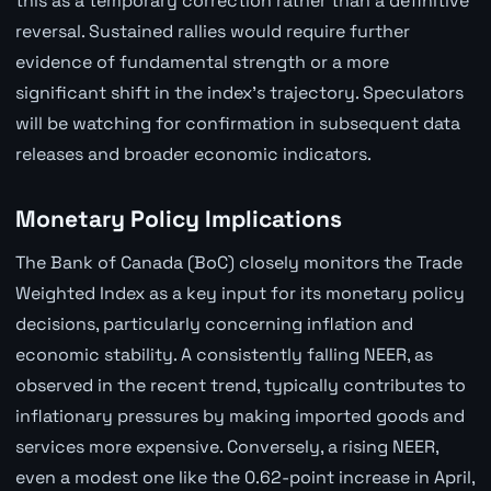
this as a temporary correction rather than a definitive
reversal. Sustained rallies would require further
evidence of fundamental strength or a more
significant shift in the index's trajectory. Speculators
will be watching for confirmation in subsequent data
releases and broader economic indicators.
Monetary Policy Implications
The Bank of Canada (BoC) closely monitors the Trade
Weighted Index as a key input for its monetary policy
decisions, particularly concerning inflation and
economic stability. A consistently falling NEER, as
observed in the recent trend, typically contributes to
inflationary pressures by making imported goods and
services more expensive. Conversely, a rising NEER,
even a modest one like the 0.62-point increase in April,