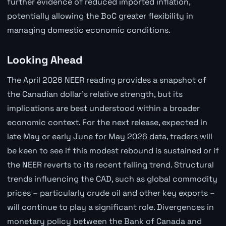
further evidence of reduced imported inflation,
potentially allowing the BoC greater flexibility in
managing domestic economic conditions.
Looking Ahead
The April 2026 NEER reading provides a snapshot of
the Canadian dollar's relative strength, but its
implications are best understood within a broader
economic context. For the next release, expected in
late May or early June for May 2026 data, traders will
be keen to see if this modest rebound is sustained or if
the NEER reverts to its recent falling trend. Structural
trends influencing the CAD, such as global commodity
prices – particularly crude oil and other key exports –
will continue to play a significant role. Divergences in
monetary policy between the Bank of Canada and