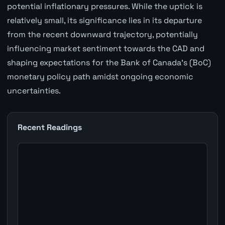
potential inflationary pressures. While the uptick is
relatively small, its significance lies in its departure
from the recent downward trajectory, potentially
influencing market sentiment towards the CAD and
shaping expectations for the Bank of Canada's (BoC)
monetary policy path amidst ongoing economic
uncertainties.
Recent Readings