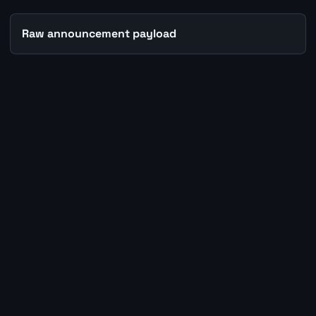
Raw announcement payload