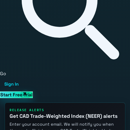
Go
Sign In
Start Free Trial
RELEASE ALERTS
Get CAD Trade-Weighted Index (NEER) alerts
Enter your account email. We will notify you when