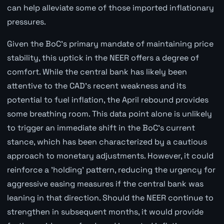
can help alleviate some of those imported inflationary
pressures.
Given the BoC's primary mandate of maintaining price
stability, this uptick in the NEER offers a degree of
comfort. While the central bank has likely been
attentive to the CAD's recent weakness and its
potential to fuel inflation, the April rebound provides
some breathing room. This data point alone is unlikely
to trigger an immediate shift in the BoC's current
stance, which has been characterized by a cautious
approach to monetary adjustments. However, it could
reinforce a 'holding' pattern, reducing the urgency for
aggressive easing measures if the central bank was
leaning in that direction. Should the NEER continue to
strengthen in subsequent months, it would provide