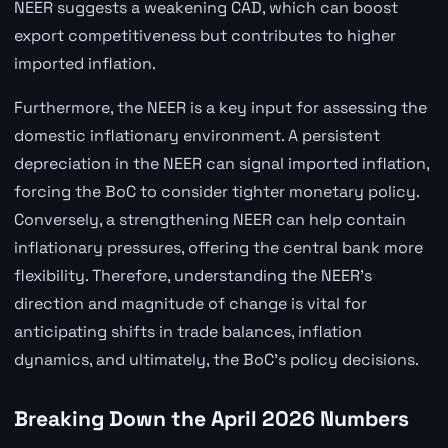
NEER suggests a weakening CAD, which can boost
export competitiveness but contributes to higher
imported inflation.
Furthermore, the NEER is a key input for assessing the
domestic inflationary environment. A persistent
depreciation in the NEER can signal imported inflation,
forcing the BoC to consider tighter monetary policy.
Conversely, a strengthening NEER can help contain
inflationary pressures, offering the central bank more
flexibility. Therefore, understanding the NEER's
direction and magnitude of change is vital for
anticipating shifts in trade balances, inflation
dynamics, and ultimately, the BoC's policy decisions.
Breaking Down the April 2026 Numbers