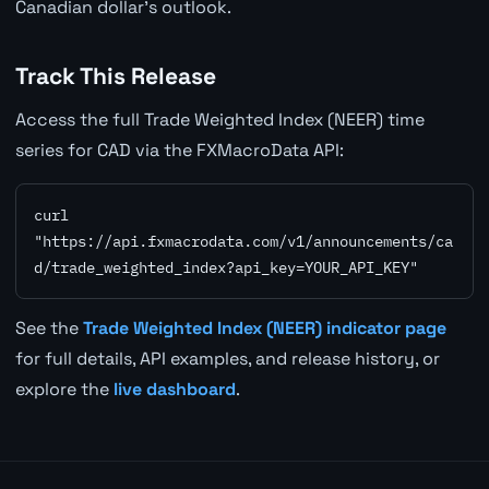
Canadian dollar's outlook.
Track This Release
Access the full Trade Weighted Index (NEER) time
series for CAD via the FXMacroData API:
curl 
"https://api.fxmacrodata.com/v1/announcements/ca
d/trade_weighted_index?api_key=YOUR_API_KEY"
See the
Trade Weighted Index (NEER) indicator page
for full details, API examples, and release history, or
explore the
live dashboard
.