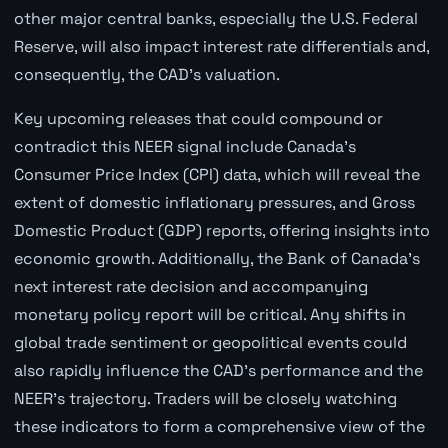
other major central banks, especially the U.S. Federal
Reserve, will also impact interest rate differentials and,
consequently, the CAD's valuation.
Key upcoming releases that could compound or
contradict this NEER signal include Canada's
Consumer Price Index (CPI) data, which will reveal the
extent of domestic inflationary pressures, and Gross
Domestic Product (GDP) reports, offering insights into
economic growth. Additionally, the Bank of Canada's
next interest rate decision and accompanying
monetary policy report will be critical. Any shifts in
global trade sentiment or geopolitical events could
also rapidly influence the CAD's performance and the
NEER's trajectory. Traders will be closely watching
these indicators to form a comprehensive view of the