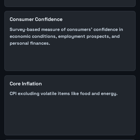
Consumer Confidence
Survey-based measure of consumers' confidence in
economic conditions, employment prospects, and
personal finances.
Core Inflation
CPI excluding volatile items like food and energy.