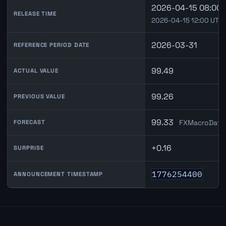
2026-04-15 08:00 
RELEASE TIME
2026-04-15 12:00 UTC
2026-03-31
REFERENCE PERIOD DATE
99.49
ACTUAL VALUE
99.26
PREVIOUS VALUE
99.33
FXMacroData 
FORECAST
+0.16
SURPRISE
1776254400
ANNOUNCEMENT TIMESTAMP