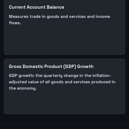
Current Account Balance
Measures trade in goods and services and income
flows.
Gross Domestic Product (GDP) Growth
GDP growth: the quarterly change in the inflation-
adjusted value of all goods and services produced in
the economy.