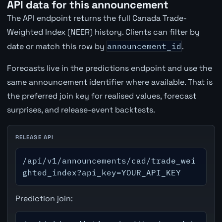
API data for this announcement
The API endpoint returns the full Canada Trade-
Weighted Index (NEER) history. Clients can filter by
date or match this row by
announcement_id
.
Forecasts live in the predictions endpoint and use the
same announcement identifier where available. That is
the preferred join key for realised values, forecast
surprises, and release-event backtests.
RELEASE API
/api/v1/announcements/cad/trade_wei
ghted_index?api_key=YOUR_API_KEY
Prediction join: