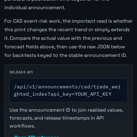
individual announcement.
For CAD event-risk work, the important read is whether
this print changes the recent trend or simply extends
it. Compare the actual value with the previous and
forecast fields above, then use the raw JSON below
for backtests keyed to the stable announcement ID.
RELEASE API
/api/v1/announcements/cad/trade_wei
ghted_index?api_key=YOUR_API_KEY
Use the announcement ID to join realised values,
forecasts, and release timestamps in API
workflows.