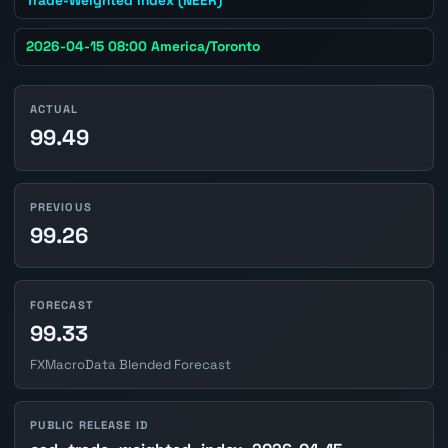
2026-04-15 08:00 America/Toronto
ACTUAL
99.49
PREVIOUS
99.26
FORECAST
99.33
FXMacroData Blended Forecast
PUBLIC RELEASE ID