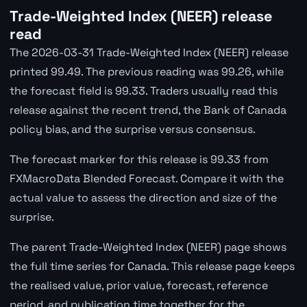
Trade-Weighted Index (NEER) release
read
The 2026-03-31 Trade-Weighted Index (NEER) release
printed 99.49. The previous reading was 99.26, while
the forecast field is 99.33. Traders usually read this
release against the recent trend, the Bank of Canada
policy bias, and the surprise versus consensus.
The forecast marker for this release is 99.33 from
FXMacroData Blended Forecast. Compare it with the
actual value to assess the direction and size of the
surprise.
The parent Trade-Weighted Index (NEER) page shows
the full time series for Canada. This release page keeps
the realised value, prior value, forecast, reference
period, and publication time together for the