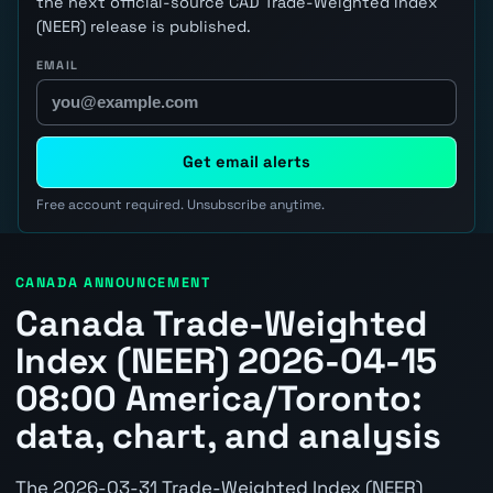
the next official-source CAD Trade-Weighted Index
(NEER) release is published.
EMAIL
Get email alerts
Free account required. Unsubscribe anytime.
CANADA ANNOUNCEMENT
Canada Trade-Weighted
Index (NEER) 2026-04-15
08:00 America/Toronto:
data, chart, and analysis
The 2026-03-31 Trade-Weighted Index (NEER)