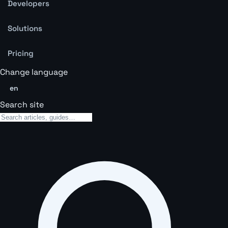
Developers
Solutions
Pricing
Change language
en
Search site