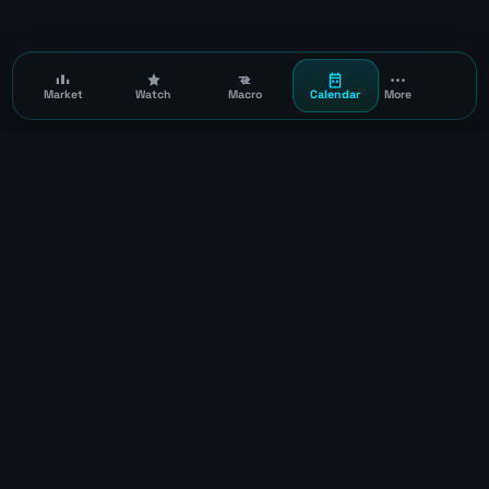
Market
Watch
Macro
Calendar
More