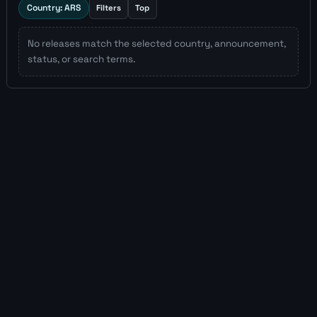
Country: ARS
Filters
Top
No releases match the selected country, announcement,
status, or search terms.