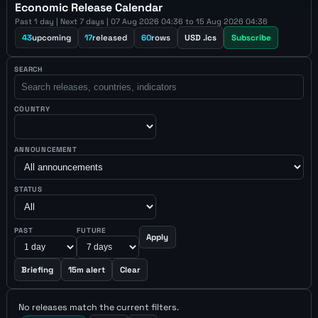
Economic Release Calendar
Past 1 day | Next 7 days | 07 Aug 2026 04:36 to 15 Aug 2026 04:36
43
upcoming
17
released
60
rows
USD .ics
Subscribe
SEARCH
COUNTRY
ANNOUNCEMENT
STATUS
PAST
FUTURE
Apply
Briefing
15m alert
Clear
No releases match the current filters.