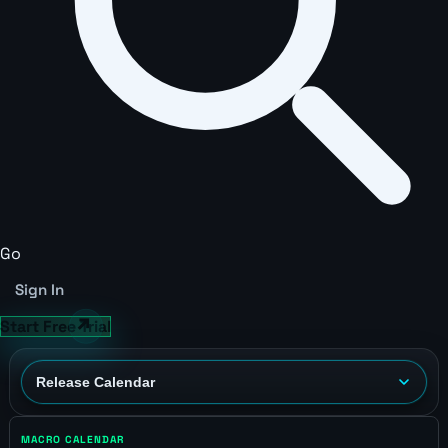
Go
Sign In
Start Free Trial
MACRO CALENDAR