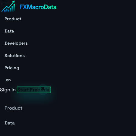
Product
Data
Developers
Solutions
Pricing
en
Sign In
Start Free Trial
Product
Data