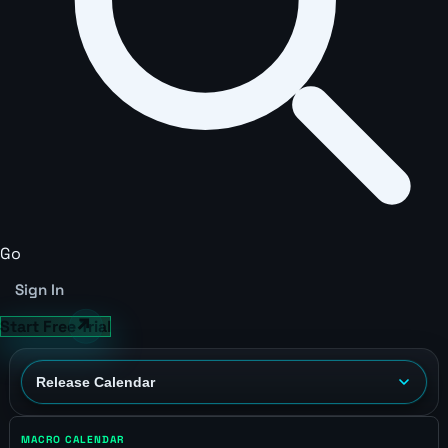
Go
Sign In
Start Free Trial
MACRO CALENDAR