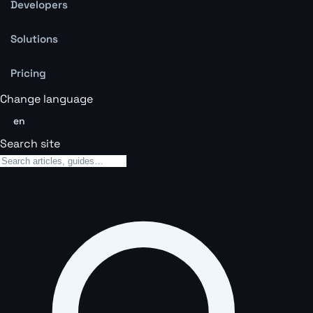
Developers
Solutions
Pricing
Change language
en
Search site