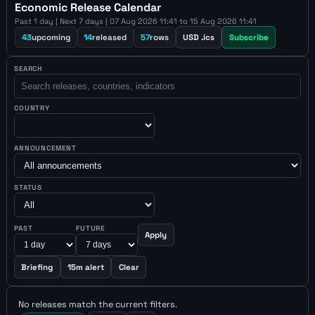
Economic Release Calendar
Past 1 day | Next 7 days | 07 Aug 2026 11:41 to 15 Aug 2026 11:41
43
upcoming
14
released
57
rows
USD .ics
Subscribe
SEARCH
COUNTRY
ANNOUNCEMENT
STATUS
PAST
FUTURE
Apply
Briefing
15m alert
Clear
No releases match the current filters.