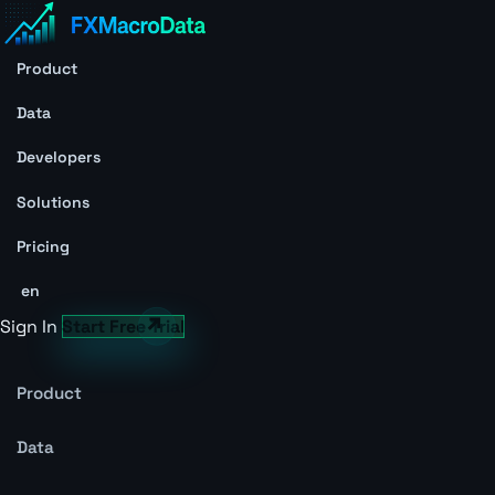
Product
Data
Developers
Solutions
Pricing
en
Sign In
Start Free Trial
Product
Data