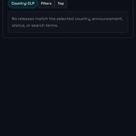
Country: CLP
Filters
Top
No releases match the selected country, announcement,
status, or search terms.