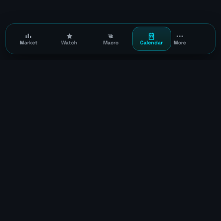
Market
Watch
Macro
Calendar
More