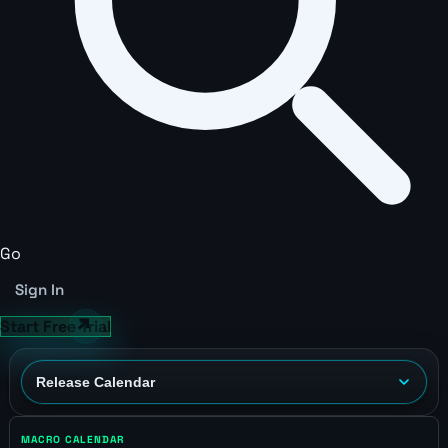
Go
Sign In
Start Free Trial
MACRO CALENDAR