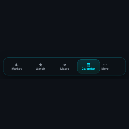
Market
Watch
Macro
Calendar
More