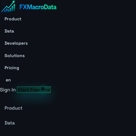
Product
Data
Developers
Solutions
Pricing
en
Sign In
Start Free Trial
Product
Data