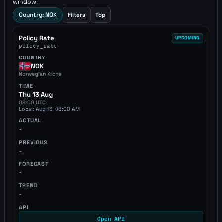
window.
Country: NOK
Filters
Top
Policy Rate
UPCOMING
policy_rate
COUNTRY
NOK
Norwegian Krone
TIME
Thu 13 Aug
08:00 UTC
Local: Aug 13, 08:00 AM
ACTUAL
-
PREVIOUS
-
FORECAST
-
TREND
-
API
Open API