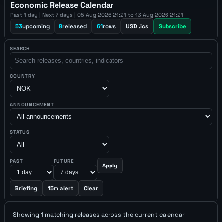
Economic Release Calendar
Past 1 day | Next 7 days | 05 Aug 2026 21:21 to 13 Aug 2026 21:21
53
upcoming
8
released
61
rows
USD .ics
Subscribe
SEARCH
COUNTRY
ANNOUNCEMENT
STATUS
PAST
FUTURE
Apply
Briefing
15m alert
Clear
Showing 1 matching releases across the current calendar