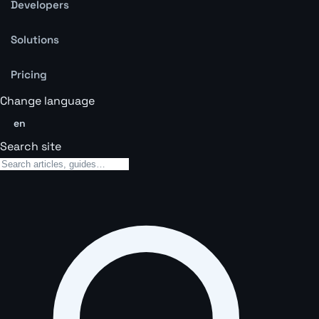
Developers
Solutions
Pricing
Change language
en
Search site