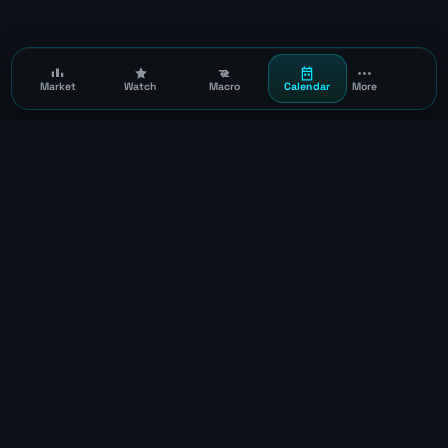
Market
Watch
Macro
Calendar
More