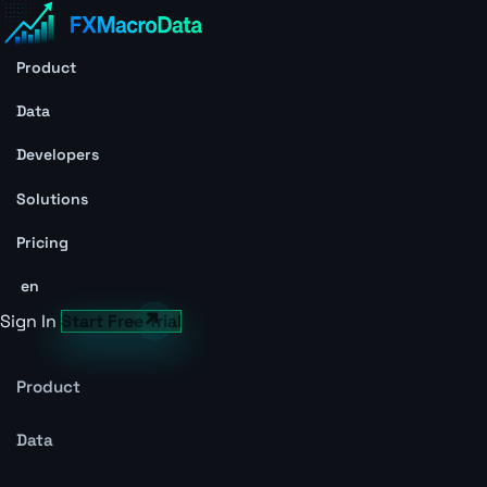
Product
Data
Developers
Solutions
Pricing
en
Sign In
Start Free Trial
Product
Data