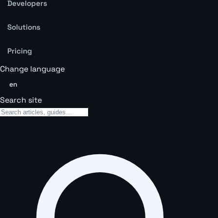
Developers
Solutions
Pricing
Change language
en
Search site