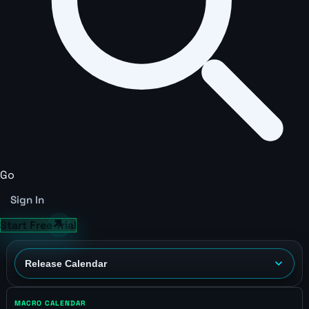
Go
Sign In
Start Free Trial
MACRO CALENDAR