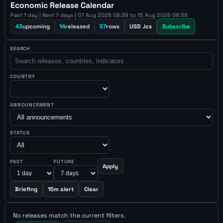
Economic Release Calendar
Past 1 day | Next 7 days | 07 Aug 2026 08:39 to 15 Aug 2026 08:39
43
upcoming
14
released
57
rows
USD .ics
Subscribe
SEARCH
COUNTRY
ANNOUNCEMENT
STATUS
PAST
FUTURE
Apply
Briefing
15m alert
Clear
No releases match the current filters.