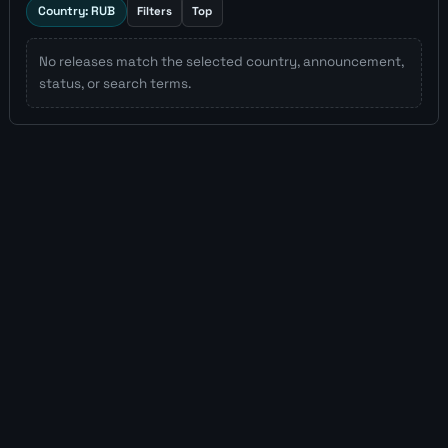
Country: RUB
Filters
Top
No releases match the selected country, announcement,
status, or search terms.