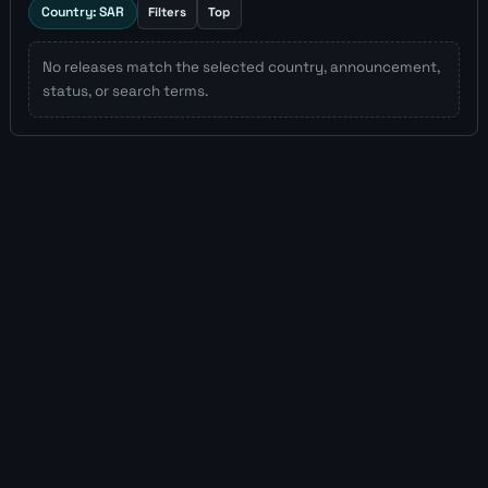
Country: SAR
Filters
Top
No releases match the selected country, announcement,
status, or search terms.