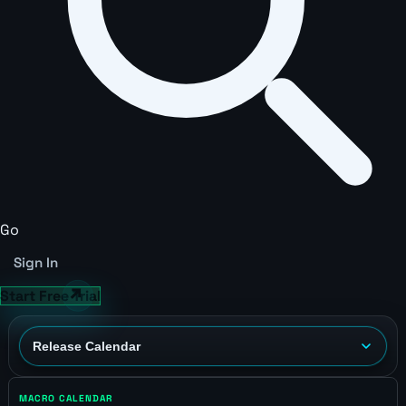
Go
Sign In
Start Free Trial
MACRO CALENDAR