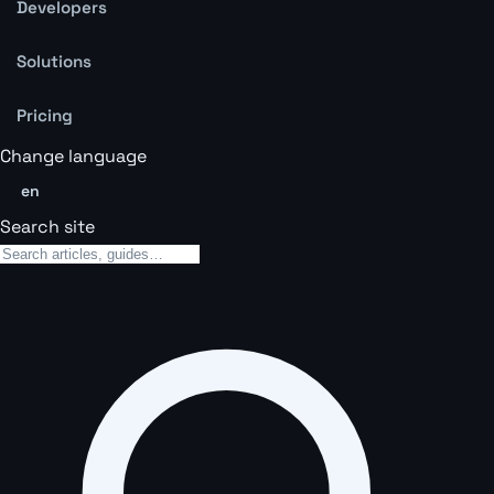
Developers
Solutions
Pricing
Change language
en
Search site