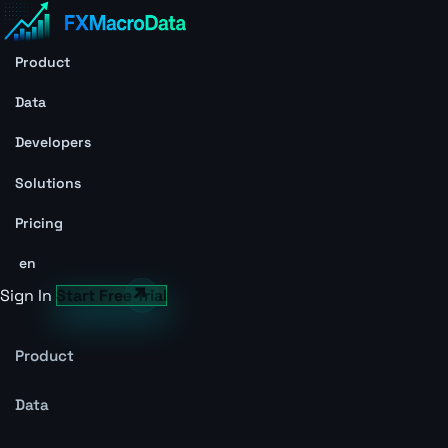
Product
Data
Developers
Solutions
Pricing
en
Sign In
Start Free Trial
Product
Data