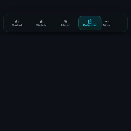
Market
Watch
Macro
Calendar
More