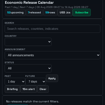
Economic Release Calendar
Past 1 day | Next 7 days | 06 Aug 2026 08:27 to 14 Aug 2026 08:27
52
upcoming
7
released
59
rows
USD .ics
Subscribe
SEARCH
COUNTRY
ANNOUNCEMENT
STATUS
PAST
FUTURE
Apply
Briefing
15m alert
Clear
No releases match the current filters.