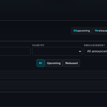
43
upcoming
14
releas
COUNTRY
ANNOUNCEMENT
All
Upcoming
Released