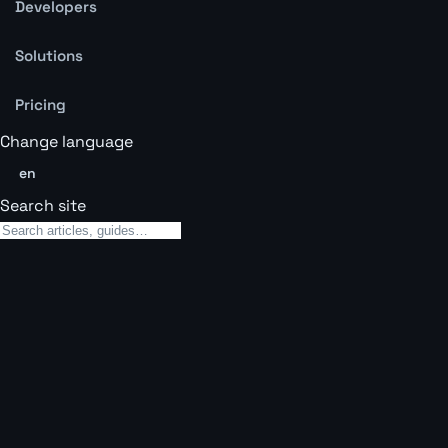
Developers
Solutions
Pricing
Change language
en
Search site