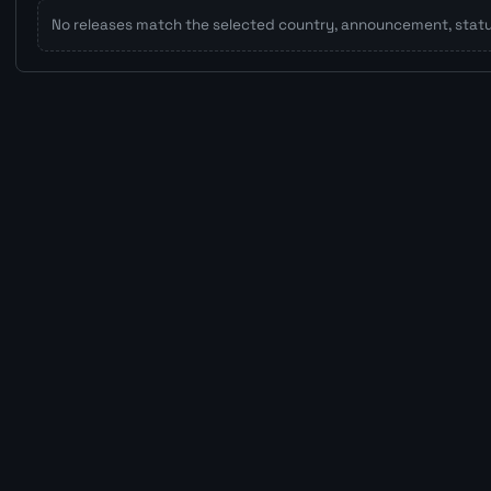
No releases match the selected country, announcement, status