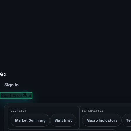
Go
Sign In
Start Free Trial
OVERVIEW
FX ANALYSIS
Market Summary
Watchlist
Macro Indicators
Te