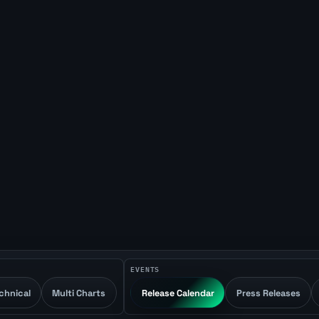
EVENTS
chnical
Multi Charts
Release Calendar
Press Releases