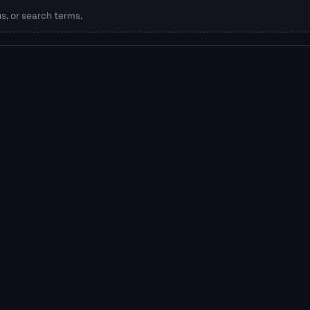
, or search terms.