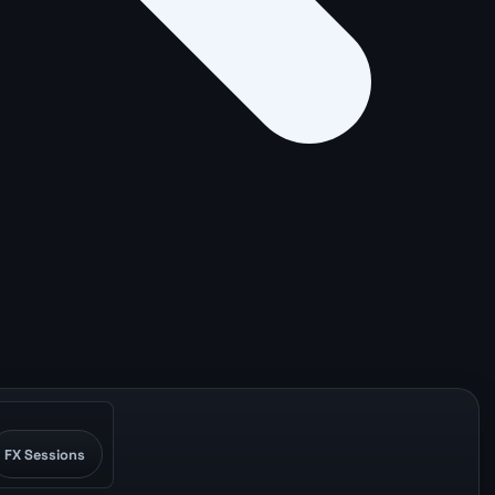
FX Sessions