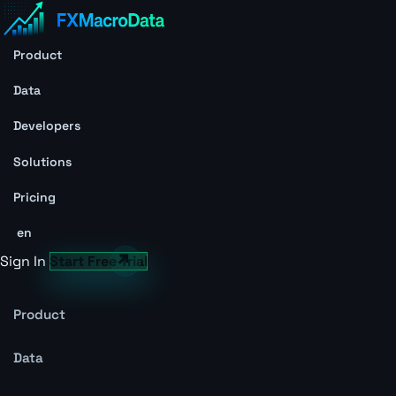
Product
Data
Developers
Solutions
Pricing
en
Sign In
Start Free Trial
Product
Data