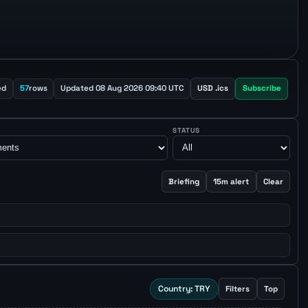
ed
57
rows
Updated 08 Aug 2026 09:40 UTC
USD .ics
Subscribe
STATUS
Briefing
15m alert
Clear
Country: TRY
Filters
Top