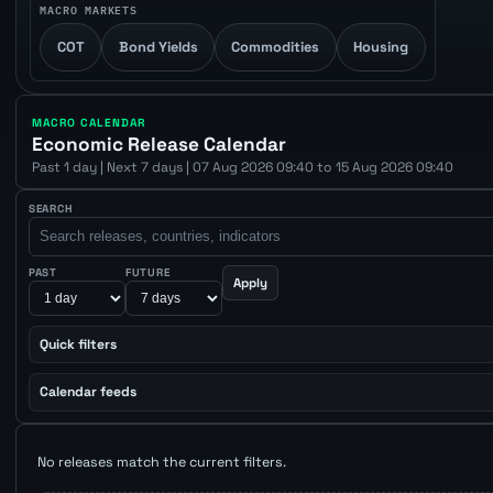
MACRO MARKETS
COT
Bond Yields
Commodities
Housing
MACRO CALENDAR
Economic Release Calendar
Past 1 day | Next 7 days | 07 Aug 2026 09:40 to 15 Aug 2026 09:40
SEARCH
PAST
FUTURE
Apply
Quick filters
Calendar feeds
No releases match the current filters.