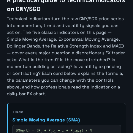
A practical guide to technical indicators
on CNY/SGD
Technical indicators turn the raw CNY/SGD price series
into momentum, trend and volatility signals you can
act on. The five classic indicators on this page —
Simple Moving Average, Exponential Moving Average,
Bollinger Bands, the Relative Strength Index and MACD
— cover every major question a discretionary FX trader
asks:
What is the trend? Is the move stretched? Is
momentum building or fading? Is volatility expanding
or contracting?
Each card below explains the formula,
the parameters you can change with the controls
above, and how professionals read the indicator on a
daily-bar FX chart.
TREND
Simple Moving Average (SMA)
SMA
(t) = (P
+ P
+ … + P
) / N
N
t
t-1
t-N+1