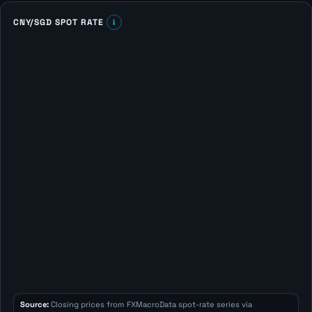
CNY/SGD SPOT RATE
i
Source:
Closing prices from FXMacroData spot-rate series via