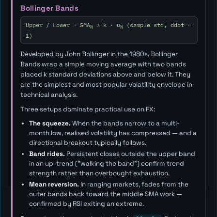
Bollinger Bands
Upper / Lower = SMA
± k · σ
(sample std, ddof =
N
N
1)
Developed by John Bollinger in the 1980s, Bollinger
Bands wrap a simple moving average with two bands
placed
k
standard deviations above and below it. They
are the simplest and most popular volatility envelope in
technical analysis.
Three setups dominate practical use on FX:
The squeeze.
When the bands narrow to a multi-
month low, realised volatility has compressed — and a
directional breakout typically follows.
Band rides.
Persistent closes outside the upper band
in an up-trend ("walking the band") confirm trend
strength rather than overbought exhaustion.
Mean reversion.
In ranging markets, fades from the
outer bands back toward the middle SMA work —
confirmed by RSI exiting an extreme.