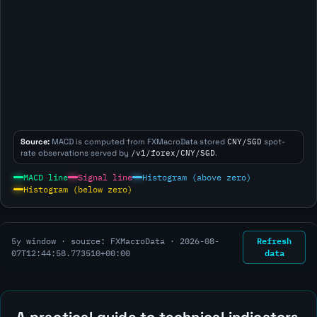
Source:
MACD is computed from FXMacroData stored
CNY/SGD
spot-
rate observations served by
/v1/forex/CNY/SGD
.
MACD line
Signal line
Histogram (above zero)
Histogram (below zero)
Refresh
5y window · source: FXMacroData ·
2026-08-
data
07T12:44:58.773510+00:00