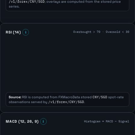
/v1/forex/CNY/SGD
; overlays are computed from the stored price
series.
Overbought > 70 · Oversold < 30
RSI (14)
i
Source:
RSI is computed from FXMacroData stored
CNY/SGD
spot-rate
observations served by
/v1/forex/CNY/SGD
.
Histogram = MACD − Signal
MACD (12, 26, 9)
i