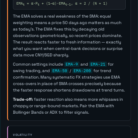
EMA
= α·P
+ (1−α)·EMA
, α = 2 / (N + 1)
t
t
t-1
The EMA solves a real weakness of the SMA: equal
weighting means a price 50 days ago matters as much
as today's. The EMA fixes this by decaying old
observations geometrically, so recent prices dominate.
The result reacts faster to fresh information — exactly
what you want when central-bank decisions or surprise
data move CNY/SGD sharply.
Common settings include
EMA-9
and
EMA-21
for
swing trading, and
EMA-50
/
EMA-200
for trend
confirmation. Many systematic FX strategies use EMA
cross-overs in place of SMA crosses precisely because
the faster response shortens drawdowns at trend turns.
Trade-off:
faster reaction also means more whipsaws in
choppy or range-bound markets. Pair the EMA with
Bollinger Bands or ADX to filter signals.
VOLATILITY