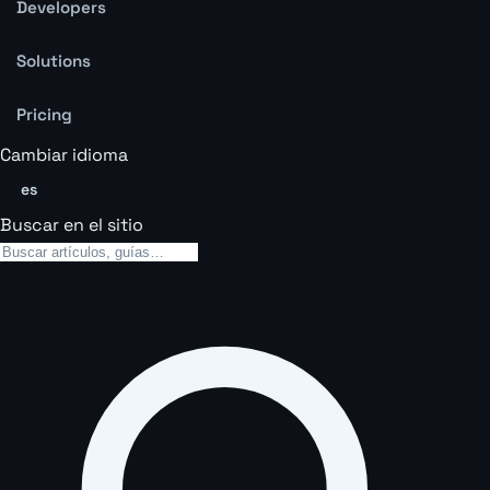
Developers
Solutions
Pricing
Cambiar idioma
es
Buscar en el sitio