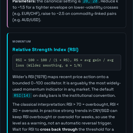
Parameters:
the canonical setting is
20, 2σ
. Reduce
k
to ~1.5 for a tighter envelope on lower-volatility crosses
(e.g. EUR/CHF), raise to ~2.5 on commodity-linked pairs
(e.g. AUD/USD).
MOMENTUM
Relative Strength Index (RSI)
RSI = 100 − 100 / (1 + RS), RS = avg gain / avg
loss (Wilder smoothing, α = 1/N)
Wilder's RSI (1978) maps recent price action onto a
bounded 0–100 oscillator. It is arguably the most widely-
used momentum indicator in any market. The default
RSI(14)
on daily bars is the institutional convention.
The classical interpretation: RSI > 70 = overbought, RSI <
30 = oversold. In practice strong trends in CNY/SGD can
keep RSI overbought or oversold for weeks, so use the
level as a
warning
, not an automatic reversal trigger.
Wait for RSI to
cross back through
the threshold for a