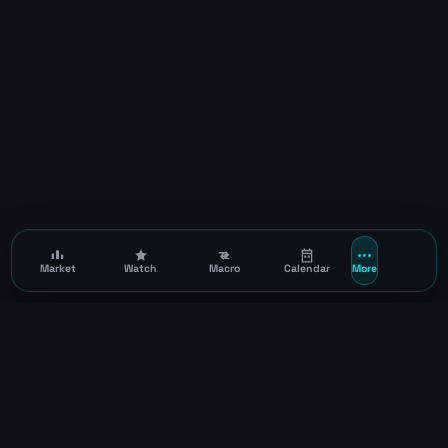
Market
Watch
Macro
Calendar
More