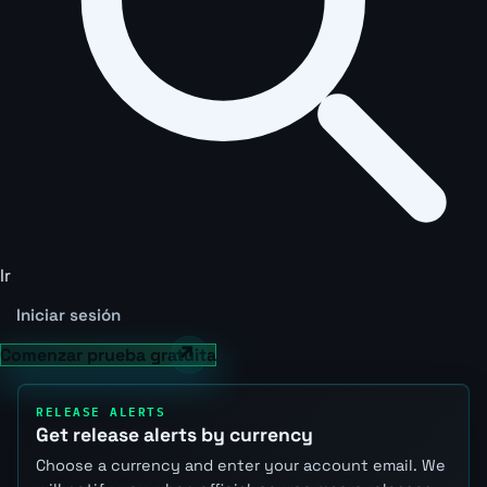
Ir
Iniciar sesión
Comenzar prueba gratuita
RELEASE ALERTS
Get release alerts by currency
Choose a currency and enter your account email. We