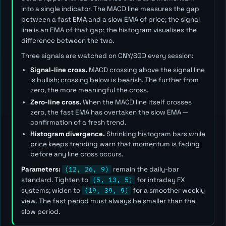
into a single indicator. The MACD line measures the gap
between a fast EMA and a slow EMA of price; the signal
line is an EMA of that gap; the histogram visualises the
difference between the two.
Three signals are watched on CNY/SGD every session:
Signal-line cross.
MACD crossing above the signal line
is bullish; crossing below is bearish. The further from
zero, the more meaningful the cross.
Zero-line cross.
When the MACD line itself crosses
zero, the fast EMA has overtaken the slow EMA —
confirmation of a fresh trend.
Histogram divergence.
Shrinking histogram bars while
price keeps trending warn that momentum is fading
before any line cross occurs.
Parameters:
(12, 26, 9)
remain the daily-bar
standard. Tighten to
(5, 13, 5)
for intraday FX
systems; widen to
(19, 39, 9)
for a smoother weekly
view. The
fast
period must always be smaller than the
slow
period.