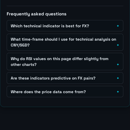
Frequently asked questions
Which technical indicator is best for FX?
What time-frame should I use for technical analysis on
CNY/SGD?
Why do RSI values on this page differ slightly from
other charts?
Are these indicators predictive on FX pairs?
Where does the price data come from?