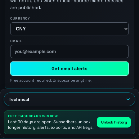
will notify you when official-source macro releases
are published.
CURRENCY
EMAIL
Get email alerts
Free account required. Unsubscribe anytime.
FREE DASHBOARD WINDOW
Last 90 days are open. Subscribers unlock
Unlock history
longer history, alerts, exports, and API keys.