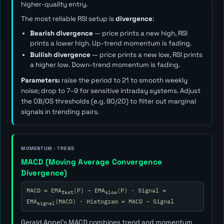
higher-quality entry.
The most reliable RSI setup is
divergence
:
Bearish divergence
— price prints a new high, RSI
prints a lower high. Up-trend momentum is fading.
Bullish divergence
— price prints a new low, RSI prints
a higher low. Down-trend momentum is fading.
Parameters:
raise the period to 21 to smooth weekly
noise; drop to 7–9 for sensitive intraday systems. Adjust
the OB/OS thresholds (e.g. 80/20) to filter out marginal
signals in trending pairs.
MOMENTUM · TREND
MACD (Moving Average Convergence
Divergence)
MACD = EMA
(P) − EMA
(P) · Signal =
fast
slow
EMA
(MACD) · Histogram = MACD − Signal
signal
Gerald Appel's MACD combines trend and momentum