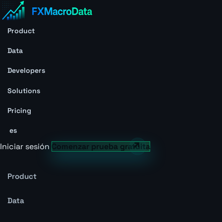
Product
Data
Developers
Solutions
Pricing
es
Iniciar sesión
Comenzar prueba gratuita
Product
Data