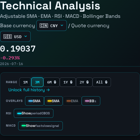
Technical Analysis
Adjustable SMA · EMA · RSI · MACD · Bollinger Bands
Base currency
/
Quote currency
0.19037
-0.293%
2026-07-16
1M
3M
6M 🔒
1Y 🔒
2Y 🔒
All 🔒
RANGE
Unlock full history →
SMA
SMA
EMA
BB
OVERLAYS
±
Show
RSI
period
OB
OS
Show
MACD
fast
slow
signal