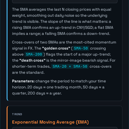
The SMA averages the last
N
closing prices with equal
weight, smoothing out daily noise so the underlying
trend is visible. The slope of the line is what matters: a
rising SMA confirms an up-trend in CNY/SGD; a flat SMA
implies a range; a falling SMA confirms a down-trend.
Cross-overs of two SMAs are the most-cited momentum
signal in FX. The
"golden cross"
(
SMA-50
crossing
above
SMA-200
) flags the start of a major up-trend;
the
"death cross"
is the mirror-image bearish signal. For
shorter-term trades,
SMA-20 × SMA-50
cross-overs
are the standard.
Parameters:
change the period to match your time
horizon. 20 days ≈ one trading month, 50 days ≈ a
quarter, 200 days ≈ a year.
TREND
Exponential Moving Average (EMA)