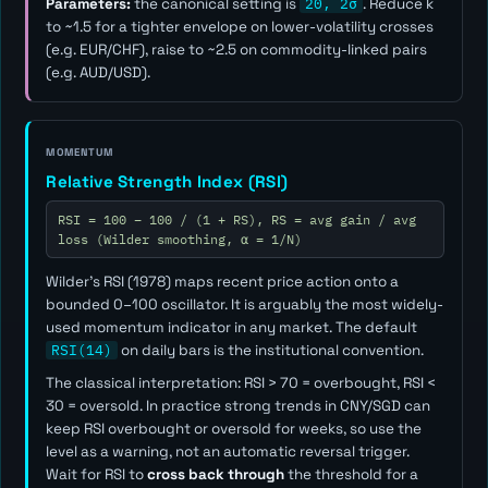
Parameters:
the canonical setting is
20, 2σ
. Reduce
k
to ~1.5 for a tighter envelope on lower-volatility crosses
(e.g. EUR/CHF), raise to ~2.5 on commodity-linked pairs
(e.g. AUD/USD).
MOMENTUM
Relative Strength Index (RSI)
RSI = 100 − 100 / (1 + RS), RS = avg gain / avg
loss (Wilder smoothing, α = 1/N)
Wilder's RSI (1978) maps recent price action onto a
bounded 0–100 oscillator. It is arguably the most widely-
used momentum indicator in any market. The default
RSI(14)
on daily bars is the institutional convention.
The classical interpretation: RSI > 70 = overbought, RSI <
30 = oversold. In practice strong trends in CNY/SGD can
keep RSI overbought or oversold for weeks, so use the
level as a
warning
, not an automatic reversal trigger.
Wait for RSI to
cross back through
the threshold for a