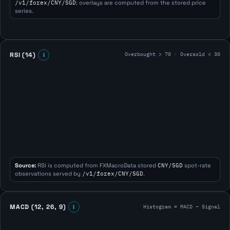
/v1/forex/CNY/SGD
; overlays are computed from the stored price
series.
Overbought > 70 · Oversold < 30
RSI (14)
i
Source:
RSI is computed from FXMacroData stored
CNY/SGD
spot-rate
observations served by
/v1/forex/CNY/SGD
.
Histogram = MACD − Signal
MACD (12, 26, 9)
i