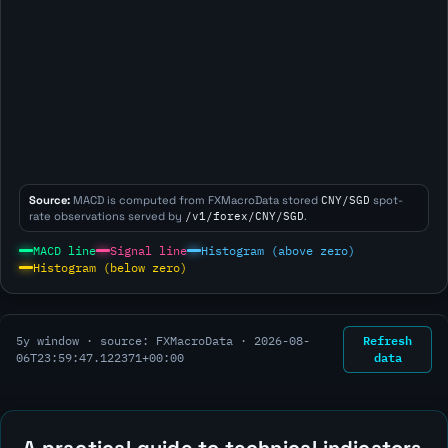
Source:
MACD is computed from FXMacroData stored
CNY/SGD
spot-
rate observations served by
/v1/forex/CNY/SGD
.
MACD line
Signal line
Histogram (above zero)
Histogram (below zero)
Refresh
5y window · source: FXMacroData ·
2026-08-
data
06T23:59:47.122371+00:00