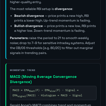
higher-quality entry.
The most reliable RSI setup is
divergence
:
Bearish divergence
— price prints a new high, RSI
prints a lower high. Up-trend momentum is fading.
Bullish divergence
— price prints a new low, RSI prints
a higher low. Down-trend momentum is fading.
Parameters:
raise the period to 21 to smooth weekly
noise; drop to 7–9 for sensitive intraday systems. Adjust
the OB/OS thresholds (e.g. 80/20) to filter out marginal
signals in trending pairs.
MOMENTUM · TREND
MACD (Moving Average Convergence
Divergence)
MACD = EMA
(P) − EMA
(P) · Signal =
fast
slow
EMA
(MACD) · Histogram = MACD − Signal
signal
Gerald Appel's MACD combines trend and momentum