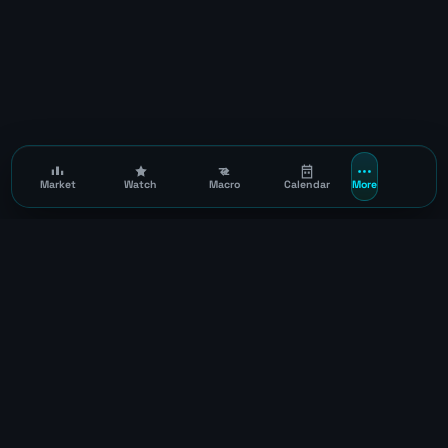
Market
Watch
Macro
Calendar
More