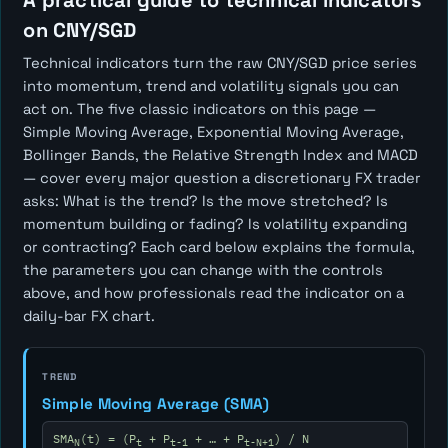
A practical guide to technical indicators
on CNY/SGD
Technical indicators turn the raw CNY/SGD price series
into momentum, trend and volatility signals you can
act on. The five classic indicators on this page —
Simple Moving Average, Exponential Moving Average,
Bollinger Bands, the Relative Strength Index and MACD
— cover every major question a discretionary FX trader
asks:
What is the trend? Is the move stretched? Is
momentum building or fading? Is volatility expanding
or contracting?
Each card below explains the formula,
the parameters you can change with the controls
above, and how professionals read the indicator on a
daily-bar FX chart.
TREND
Simple Moving Average (SMA)
SMA
(t) = (P
+ P
+ … + P
) / N
N
t
t-1
t-N+1