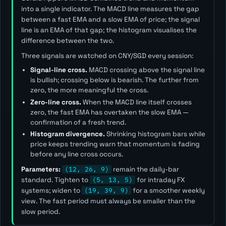
into a single indicator. The MACD line measures the gap
between a fast EMA and a slow EMA of price; the signal
line is an EMA of that gap; the histogram visualises the
difference between the two.
Three signals are watched on CNY/SGD every session:
Signal-line cross.
MACD crossing above the signal line
is bullish; crossing below is bearish. The further from
zero, the more meaningful the cross.
Zero-line cross.
When the MACD line itself crosses
zero, the fast EMA has overtaken the slow EMA —
confirmation of a fresh trend.
Histogram divergence.
Shrinking histogram bars while
price keeps trending warn that momentum is fading
before any line cross occurs.
Parameters:
(12, 26, 9)
remain the daily-bar
standard. Tighten to
(5, 13, 5)
for intraday FX
systems; widen to
(19, 39, 9)
for a smoother weekly
view. The
fast
period must always be smaller than the
slow
period.