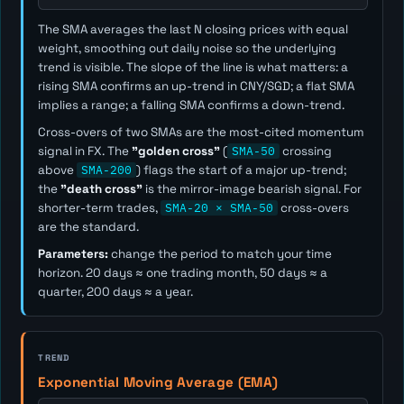
The SMA averages the last
N
closing prices with equal
weight, smoothing out daily noise so the underlying
trend is visible. The slope of the line is what matters: a
rising SMA confirms an up-trend in CNY/SGD; a flat SMA
implies a range; a falling SMA confirms a down-trend.
Cross-overs of two SMAs are the most-cited momentum
signal in FX. The
"golden cross"
(
SMA-50
crossing
above
SMA-200
) flags the start of a major up-trend;
the
"death cross"
is the mirror-image bearish signal. For
shorter-term trades,
SMA-20 × SMA-50
cross-overs
are the standard.
Parameters:
change the period to match your time
horizon. 20 days ≈ one trading month, 50 days ≈ a
quarter, 200 days ≈ a year.
TREND
Exponential Moving Average (EMA)