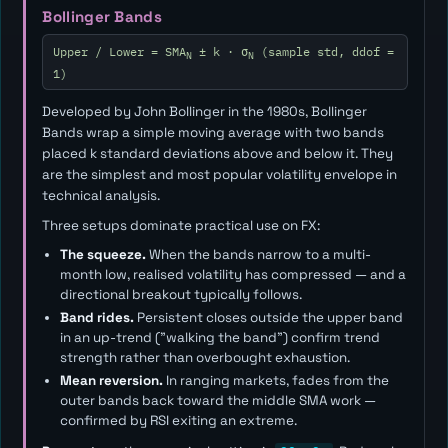
Bollinger Bands
Upper / Lower = SMA
± k · σ
(sample std, ddof =
N
N
1)
Developed by John Bollinger in the 1980s, Bollinger
Bands wrap a simple moving average with two bands
placed
k
standard deviations above and below it. They
are the simplest and most popular volatility envelope in
technical analysis.
Three setups dominate practical use on FX:
The squeeze.
When the bands narrow to a multi-
month low, realised volatility has compressed — and a
directional breakout typically follows.
Band rides.
Persistent closes outside the upper band
in an up-trend ("walking the band") confirm trend
strength rather than overbought exhaustion.
Mean reversion.
In ranging markets, fades from the
outer bands back toward the middle SMA work —
confirmed by RSI exiting an extreme.