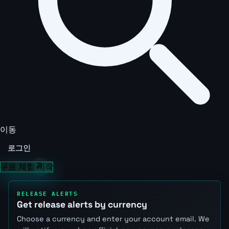
이동
로그인
무료 체험 시작
RELEASE ALERTS
Get release alerts by currency
Choose a currency and enter your account email. We