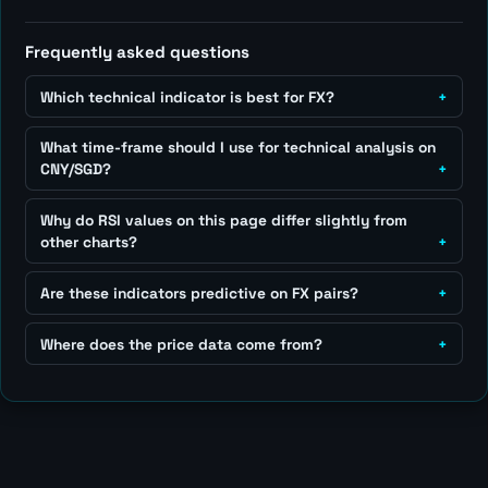
Frequently asked questions
Which technical indicator is best for FX?
What time-frame should I use for technical analysis on
CNY/SGD?
Why do RSI values on this page differ slightly from
other charts?
Are these indicators predictive on FX pairs?
Where does the price data come from?