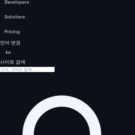
Developers
Solutions
Pricing
언어 변경
ko
사이트 검색