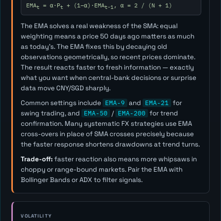
EMA
= α·P
+ (1−α)·EMA
, α = 2 / (N + 1)
t
t
t-1
The EMA solves a real weakness of the SMA: equal
weighting means a price 50 days ago matters as much
as today's. The EMA fixes this by decaying old
observations geometrically, so recent prices dominate.
The result reacts faster to fresh information — exactly
what you want when central-bank decisions or surprise
data move CNY/SGD sharply.
Common settings include
EMA-9
and
EMA-21
for
swing trading, and
EMA-50
/
EMA-200
for trend
confirmation. Many systematic FX strategies use EMA
cross-overs in place of SMA crosses precisely because
the faster response shortens drawdowns at trend turns.
Trade-off:
faster reaction also means more whipsaws in
choppy or range-bound markets. Pair the EMA with
Bollinger Bands or ADX to filter signals.
VOLATILITY