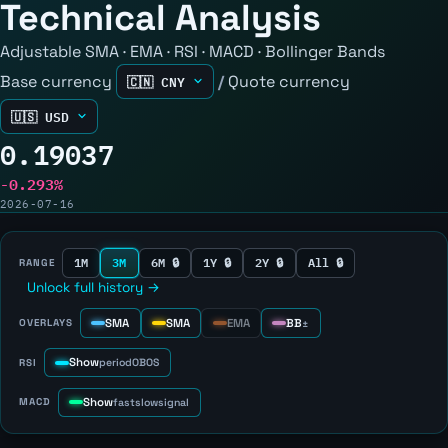
Technical Analysis
Adjustable SMA · EMA · RSI · MACD · Bollinger Bands
Base currency
/
Quote currency
0.19037
-0.293%
2026-07-16
1M
3M
6M 🔒
1Y 🔒
2Y 🔒
All 🔒
RANGE
Unlock full history →
SMA
SMA
EMA
BB
OVERLAYS
±
Show
RSI
period
OB
OS
Show
MACD
fast
slow
signal