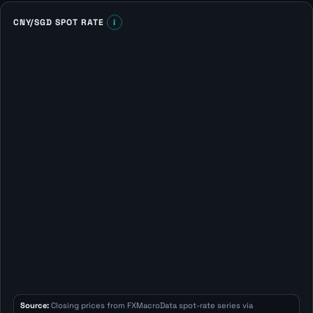
CNY/SGD SPOT RATE
i
Source:
Closing prices from FXMacroData spot-rate series via