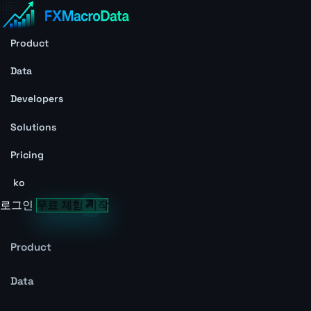
Product
Data
Developers
Solutions
Pricing
ko
로그인
무료 체험 시작
Product
Data