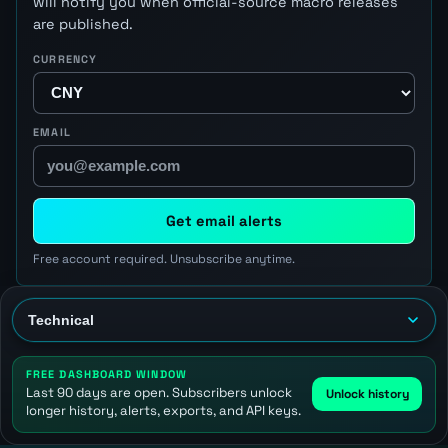
will notify you when official-source macro releases
are published.
CURRENCY
EMAIL
Get email alerts
Free account required. Unsubscribe anytime.
FREE DASHBOARD WINDOW
Last 90 days are open. Subscribers unlock
Unlock history
longer history, alerts, exports, and API keys.