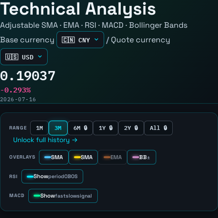
Technical Analysis
Adjustable SMA · EMA · RSI · MACD · Bollinger Bands
Base currency
/
Quote currency
0.19037
-0.293%
2026-07-16
1M
3M
6M 🔒
1Y 🔒
2Y 🔒
All 🔒
RANGE
Unlock full history →
SMA
SMA
EMA
BB
OVERLAYS
±
Show
RSI
period
OB
OS
Show
MACD
fast
slow
signal