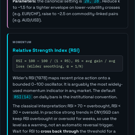
Parameters:
the canonical setting is
20, 2σ
. Reduce
k
to ~1.5 for a tighter envelope on lower-volatility crosses
(e.g. EUR/CHF), raise to ~2.5 on commodity-linked pairs
(e.g. AUD/USD).
MOMENTUM
Relative Strength Index (RSI)
RSI = 100 − 100 / (1 + RS), RS = avg gain / avg
loss (Wilder smoothing, α = 1/N)
Wilder's RSI (1978) maps recent price action onto a
bounded 0–100 oscillator. It is arguably the most widely-
used momentum indicator in any market. The default
RSI(14)
on daily bars is the institutional convention.
The classical interpretation: RSI > 70 = overbought, RSI <
30 = oversold. In practice strong trends in CNY/SGD can
keep RSI overbought or oversold for weeks, so use the
level as a
warning
, not an automatic reversal trigger.
Wait for RSI to
cross back through
the threshold for a