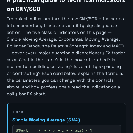
A practical guide to technical indicators
on CNY/SGD
Technical indicators turn the raw CNY/SGD price series
into momentum, trend and volatility signals you can
act on. The five classic indicators on this page —
Simple Moving Average, Exponential Moving Average,
Bollinger Bands, the Relative Strength Index and MACD
— cover every major question a discretionary FX trader
asks:
What is the trend? Is the move stretched? Is
momentum building or fading? Is volatility expanding
or contracting?
Each card below explains the formula,
the parameters you can change with the controls
above, and how professionals read the indicator on a
daily-bar FX chart.
TREND
Simple Moving Average (SMA)
SMA
(t) = (P
+ P
+ … + P
) / N
N
t
t-1
t-N+1