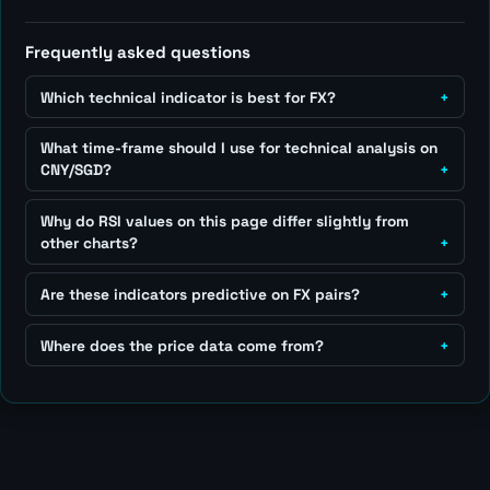
Frequently asked questions
Which technical indicator is best for FX?
What time-frame should I use for technical analysis on
CNY/SGD?
Why do RSI values on this page differ slightly from
other charts?
Are these indicators predictive on FX pairs?
Where does the price data come from?