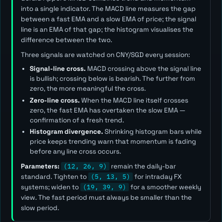
into a single indicator. The MACD line measures the gap
between a fast EMA and a slow EMA of price; the signal
line is an EMA of that gap; the histogram visualises the
difference between the two.
Three signals are watched on CNY/SGD every session:
Signal-line cross.
MACD crossing above the signal line
is bullish; crossing below is bearish. The further from
zero, the more meaningful the cross.
Zero-line cross.
When the MACD line itself crosses
zero, the fast EMA has overtaken the slow EMA —
confirmation of a fresh trend.
Histogram divergence.
Shrinking histogram bars while
price keeps trending warn that momentum is fading
before any line cross occurs.
Parameters:
(12, 26, 9)
remain the daily-bar
standard. Tighten to
(5, 13, 5)
for intraday FX
systems; widen to
(19, 39, 9)
for a smoother weekly
view. The
fast
period must always be smaller than the
slow
period.