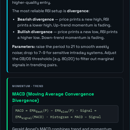
higher-quality entry.
The most reliable RSI setup is
divergence
:
Bearish divergence
— price prints a new high, RSI
prints a lower high. Up-trend momentum is fading.
Bullish divergence
— price prints a new low, RSI prints
a higher low. Down-trend momentum is fading.
Parameters:
raise the period to 21 to smooth weekly
noise; drop to 7–9 for sensitive intraday systems. Adjust
the OB/OS thresholds (e.g. 80/20) to filter out marginal
signals in trending pairs.
MOMENTUM · TREND
MACD (Moving Average Convergence
Divergence)
MACD = EMA
(P) − EMA
(P) · Signal =
fast
slow
EMA
(MACD) · Histogram = MACD − Signal
signal
Gerald Appel's MACD combines trend and momentum