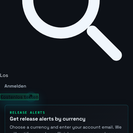
Los
Anmelden
Kostenlos testen
RELEASE ALERTS
Get release alerts by currency
Choose a currency and enter your account email. We