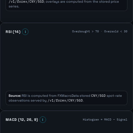
/v1/forex/CNY/SGD
; overlays are computed from the stored price
series.
Overbought > 70 · Oversold < 30
RSI (14)
i
Source:
RSI is computed from FXMacroData stored
CNY/SGD
spot-rate
observations served by
/v1/forex/CNY/SGD
.
Histogram = MACD − Signal
MACD (12, 26, 9)
i