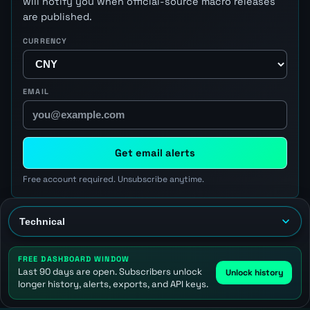
will notify you when official-source macro releases
are published.
CURRENCY
EMAIL
Get email alerts
Free account required. Unsubscribe anytime.
FREE DASHBOARD WINDOW
Last 90 days are open. Subscribers unlock
Unlock history
longer history, alerts, exports, and API keys.