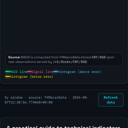
Source:
MACD is computed from FXMacroData stored
CNY/SGD
spot-
rate observations served by
/v1/forex/CNY/SGD
.
MACD line
Signal line
Histogram (above zero)
Histogram (below zero)
Refresh
5y window · source: FXMacroData ·
2026-08-
data
07T22:38:56.774068+00:00