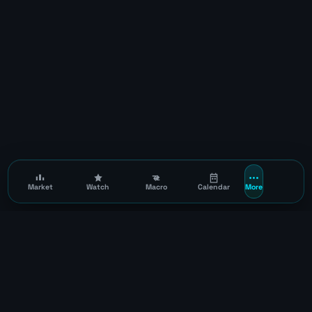
Market
Watch
Macro
Calendar
More