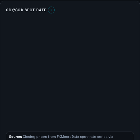
CNY/SGD SPOT RATE
i
Source:
Closing prices from FXMacroData spot-rate series via