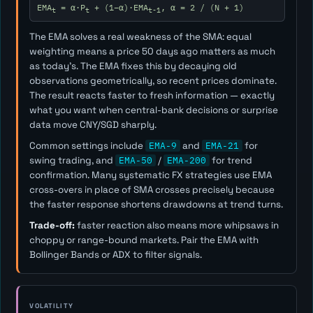
EMA
= α·P
+ (1−α)·EMA
, α = 2 / (N + 1)
t
t
t-1
The EMA solves a real weakness of the SMA: equal
weighting means a price 50 days ago matters as much
as today's. The EMA fixes this by decaying old
observations geometrically, so recent prices dominate.
The result reacts faster to fresh information — exactly
what you want when central-bank decisions or surprise
data move CNY/SGD sharply.
Common settings include
EMA-9
and
EMA-21
for
swing trading, and
EMA-50
/
EMA-200
for trend
confirmation. Many systematic FX strategies use EMA
cross-overs in place of SMA crosses precisely because
the faster response shortens drawdowns at trend turns.
Trade-off:
faster reaction also means more whipsaws in
choppy or range-bound markets. Pair the EMA with
Bollinger Bands or ADX to filter signals.
VOLATILITY