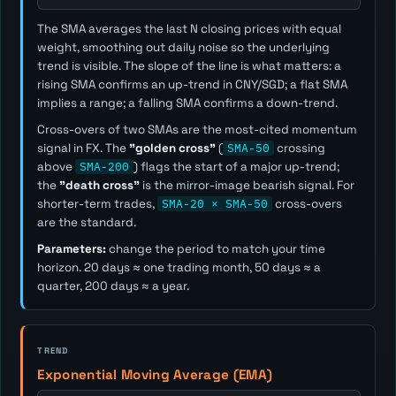
The SMA averages the last
N
closing prices with equal
weight, smoothing out daily noise so the underlying
trend is visible. The slope of the line is what matters: a
rising SMA confirms an up-trend in CNY/SGD; a flat SMA
implies a range; a falling SMA confirms a down-trend.
Cross-overs of two SMAs are the most-cited momentum
signal in FX. The
"golden cross"
(
SMA-50
crossing
above
SMA-200
) flags the start of a major up-trend;
the
"death cross"
is the mirror-image bearish signal. For
shorter-term trades,
SMA-20 × SMA-50
cross-overs
are the standard.
Parameters:
change the period to match your time
horizon. 20 days ≈ one trading month, 50 days ≈ a
quarter, 200 days ≈ a year.
TREND
Exponential Moving Average (EMA)