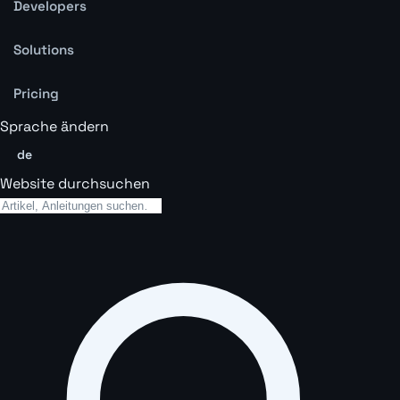
Developers
Solutions
Pricing
Sprache ändern
de
Website durchsuchen