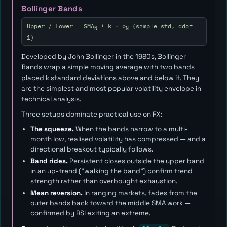
Bollinger Bands
Upper / Lower = SMA
± k · σ
(sample std, ddof =
N
N
1)
Developed by John Bollinger in the 1980s, Bollinger
Bands wrap a simple moving average with two bands
placed
k
standard deviations above and below it. They
are the simplest and most popular volatility envelope in
technical analysis.
Three setups dominate practical use on FX:
The squeeze.
When the bands narrow to a multi-
month low, realised volatility has compressed — and a
directional breakout typically follows.
Band rides.
Persistent closes outside the upper band
in an up-trend ("walking the band") confirm trend
strength rather than overbought exhaustion.
Mean reversion.
In ranging markets, fades from the
outer bands back toward the middle SMA work —
confirmed by RSI exiting an extreme.