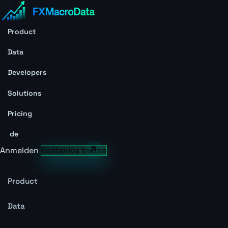
Product
Data
Developers
Solutions
Pricing
de
Anmelden
Kostenlos testen
Product
Data