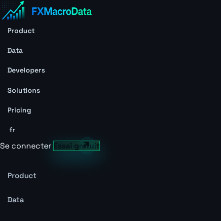
Product
Data
Developers
Solutions
Pricing
fr
Se connecter
Essai gratuit
Product
Data