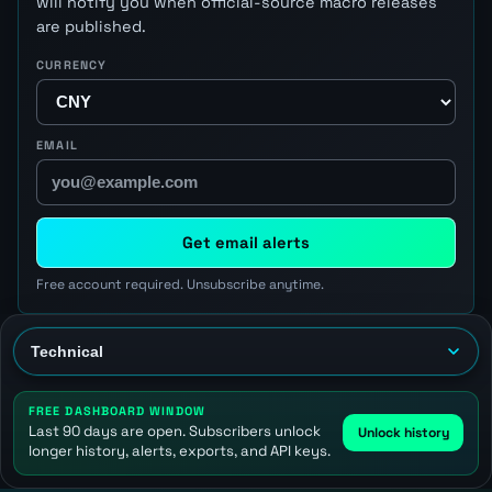
will notify you when official-source macro releases
are published.
CURRENCY
EMAIL
Get email alerts
Free account required. Unsubscribe anytime.
FREE DASHBOARD WINDOW
Last 90 days are open. Subscribers unlock
Unlock history
longer history, alerts, exports, and API keys.