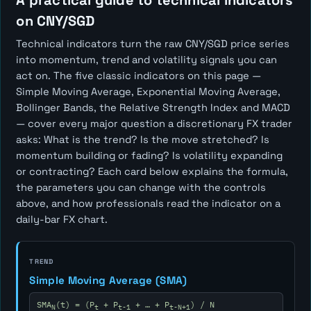
A practical guide to technical indicators
on CNY/SGD
Technical indicators turn the raw CNY/SGD price series
into momentum, trend and volatility signals you can
act on. The five classic indicators on this page —
Simple Moving Average, Exponential Moving Average,
Bollinger Bands, the Relative Strength Index and MACD
— cover every major question a discretionary FX trader
asks:
What is the trend? Is the move stretched? Is
momentum building or fading? Is volatility expanding
or contracting?
Each card below explains the formula,
the parameters you can change with the controls
above, and how professionals read the indicator on a
daily-bar FX chart.
TREND
Simple Moving Average (SMA)
SMA
(t) = (P
+ P
+ … + P
) / N
N
t
t-1
t-N+1