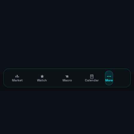
Market
Watch
Macro
Calendar
More