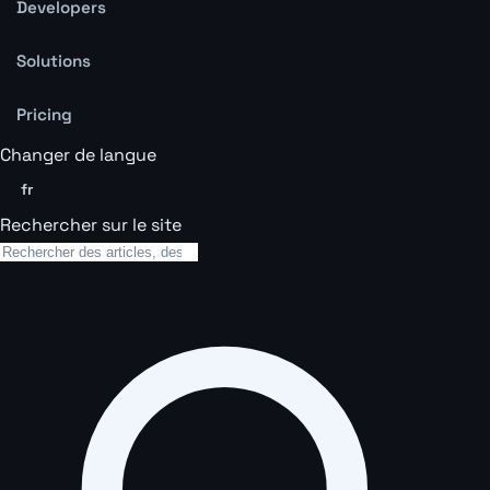
Developers
Solutions
Pricing
Changer de langue
fr
Rechercher sur le site