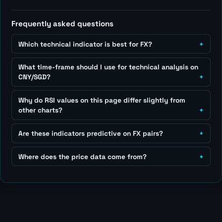
Frequently asked questions
Which technical indicator is best for FX?
What time-frame should I use for technical analysis on
CNY/SGD?
Why do RSI values on this page differ slightly from
other charts?
Are these indicators predictive on FX pairs?
Where does the price data come from?