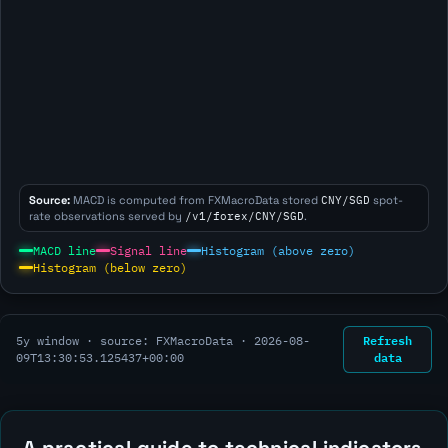
Source:
MACD is computed from FXMacroData stored
CNY/SGD
spot-
rate observations served by
/v1/forex/CNY/SGD
.
MACD line
Signal line
Histogram (above zero)
Histogram (below zero)
Refresh
5y window · source: FXMacroData ·
2026-08-
data
09T13:30:53.125437+00:00