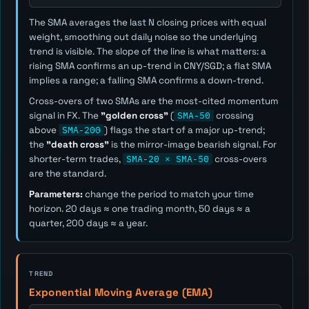
The SMA averages the last
N
closing prices with equal
weight, smoothing out daily noise so the underlying
trend is visible. The slope of the line is what matters: a
rising SMA confirms an up-trend in CNY/SGD; a flat SMA
implies a range; a falling SMA confirms a down-trend.
Cross-overs of two SMAs are the most-cited momentum
signal in FX. The
"golden cross"
(
SMA-50
crossing
above
SMA-200
) flags the start of a major up-trend;
the
"death cross"
is the mirror-image bearish signal. For
shorter-term trades,
SMA-20 × SMA-50
cross-overs
are the standard.
Parameters:
change the period to match your time
horizon. 20 days ≈ one trading month, 50 days ≈ a
quarter, 200 days ≈ a year.
TREND
Exponential Moving Average (EMA)