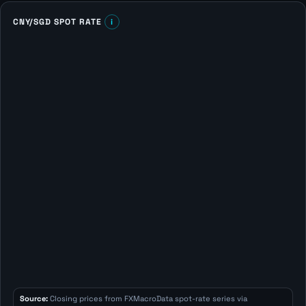
CNY/SGD SPOT RATE
i
Source:
Closing prices from FXMacroData spot-rate series via