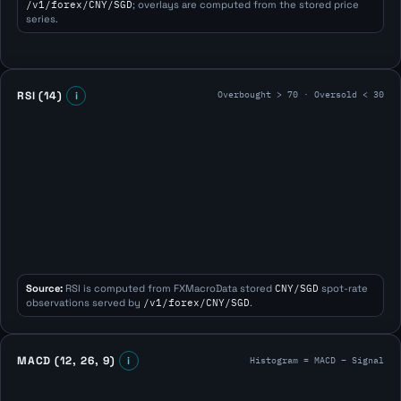
/v1/forex/CNY/SGD
; overlays are computed from the stored price
series.
Overbought > 70 · Oversold < 30
RSI (14)
i
Source:
RSI is computed from FXMacroData stored
CNY/SGD
spot-rate
observations served by
/v1/forex/CNY/SGD
.
Histogram = MACD − Signal
MACD (12, 26, 9)
i