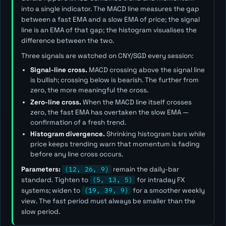
into a single indicator. The MACD line measures the gap
between a fast EMA and a slow EMA of price; the signal
line is an EMA of that gap; the histogram visualises the
difference between the two.
Three signals are watched on CNY/SGD every session:
Signal-line cross.
MACD crossing above the signal line
is bullish; crossing below is bearish. The further from
zero, the more meaningful the cross.
Zero-line cross.
When the MACD line itself crosses
zero, the fast EMA has overtaken the slow EMA —
confirmation of a fresh trend.
Histogram divergence.
Shrinking histogram bars while
price keeps trending warn that momentum is fading
before any line cross occurs.
Parameters:
(12, 26, 9)
remain the daily-bar
standard. Tighten to
(5, 13, 5)
for intraday FX
systems; widen to
(19, 39, 9)
for a smoother weekly
view. The
fast
period must always be smaller than the
slow
period.