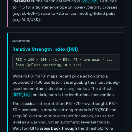
Parameters:
the canonical setting is
20, 2σ
. Reduce
k
to ~1.5 for a tighter envelope on lower-volatility crosses
(e.g. EUR/CHF), raise to ~2.5 on commodity-linked pairs
(e.g. AUD/USD).
MOMENTUM
Relative Strength Index (RSI)
RSI = 100 − 100 / (1 + RS), RS = avg gain / avg
loss (Wilder smoothing, α = 1/N)
Wilder's RSI (1978) maps recent price action onto a
bounded 0–100 oscillator. It is arguably the most widely-
used momentum indicator in any market. The default
RSI(14)
on daily bars is the institutional convention.
The classical interpretation: RSI > 70 = overbought, RSI <
30 = oversold. In practice strong trends in CNY/SGD can
keep RSI overbought or oversold for weeks, so use the
level as a
warning
, not an automatic reversal trigger.
Wait for RSI to
cross back through
the threshold for a