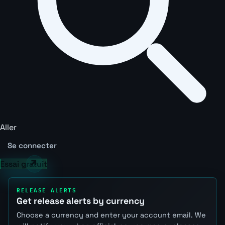
Aller
Se connecter
Essai gratuit
RELEASE ALERTS
Get release alerts by currency
Choose a currency and enter your account email. We