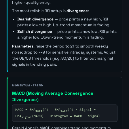
higher-quality entry.
The most reliable RSI setup is
divergence
:
Bearish divergence
— price prints a new high, RSI
prints a lower high. Up-trend momentum is fading.
Bullish divergence
— price prints a new low, RSI prints
a higher low. Down-trend momentum is fading.
Parameters:
raise the period to 21 to smooth weekly
noise; drop to 7–9 for sensitive intraday systems. Adjust
the OB/OS thresholds (e.g. 80/20) to filter out marginal
signals in trending pairs.
MOMENTUM · TREND
MACD (Moving Average Convergence
Divergence)
MACD = EMA
(P) − EMA
(P) · Signal =
fast
slow
EMA
(MACD) · Histogram = MACD − Signal
signal
Gerald Appel's MACD combines trend and momentum