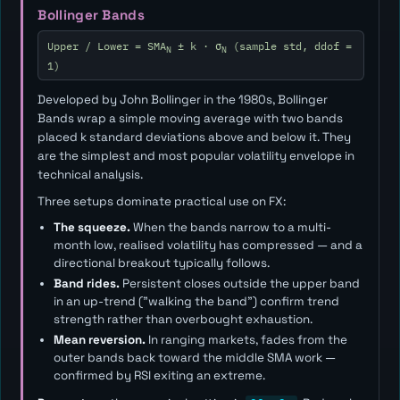
Bollinger Bands
Upper / Lower = SMA
± k · σ
(sample std, ddof =
N
N
1)
Developed by John Bollinger in the 1980s, Bollinger
Bands wrap a simple moving average with two bands
placed
k
standard deviations above and below it. They
are the simplest and most popular volatility envelope in
technical analysis.
Three setups dominate practical use on FX:
The squeeze.
When the bands narrow to a multi-
month low, realised volatility has compressed — and a
directional breakout typically follows.
Band rides.
Persistent closes outside the upper band
in an up-trend ("walking the band") confirm trend
strength rather than overbought exhaustion.
Mean reversion.
In ranging markets, fades from the
outer bands back toward the middle SMA work —
confirmed by RSI exiting an extreme.