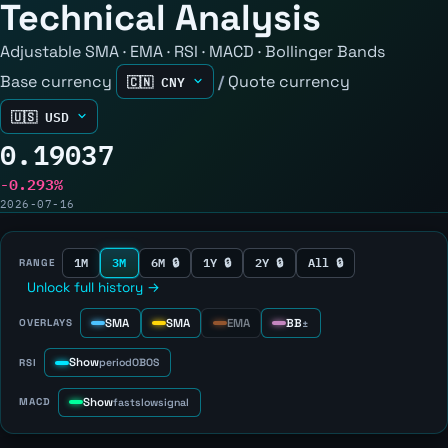
Technical Analysis
Adjustable SMA · EMA · RSI · MACD · Bollinger Bands
Base currency
/
Quote currency
0.19037
-0.293%
2026-07-16
1M
3M
6M 🔒
1Y 🔒
2Y 🔒
All 🔒
RANGE
Unlock full history →
SMA
SMA
EMA
BB
OVERLAYS
±
Show
RSI
period
OB
OS
Show
MACD
fast
slow
signal