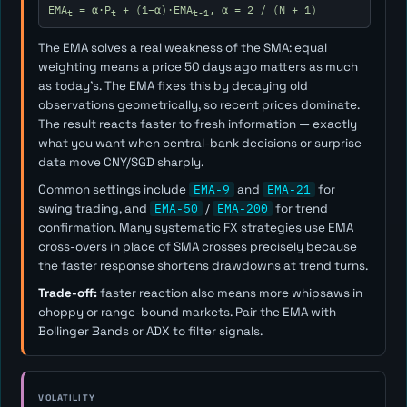
EMA
= α·P
+ (1−α)·EMA
, α = 2 / (N + 1)
t
t
t-1
The EMA solves a real weakness of the SMA: equal
weighting means a price 50 days ago matters as much
as today's. The EMA fixes this by decaying old
observations geometrically, so recent prices dominate.
The result reacts faster to fresh information — exactly
what you want when central-bank decisions or surprise
data move CNY/SGD sharply.
Common settings include
EMA-9
and
EMA-21
for
swing trading, and
EMA-50
/
EMA-200
for trend
confirmation. Many systematic FX strategies use EMA
cross-overs in place of SMA crosses precisely because
the faster response shortens drawdowns at trend turns.
Trade-off:
faster reaction also means more whipsaws in
choppy or range-bound markets. Pair the EMA with
Bollinger Bands or ADX to filter signals.
VOLATILITY