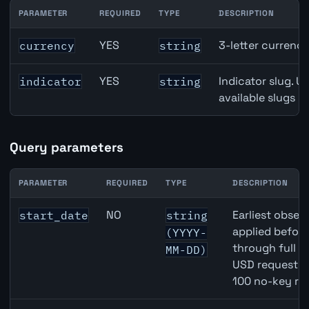
PARAMETER
REQUIRED
TYPE
DESCRIPTION
GBP inflation API path parameters
YES
3-letter currenc
currency
string
YES
Indicator slug. U
indicator
string
available slugs p
Query parameters
PARAMETER
REQUIRED
TYPE
DESCRIPTION
GBP inflation API query parameters
NO
Earliest observ
start_date
string
applied befor
(YYYY-
through full 
MM-DD)
USD requests 
100 no-key re