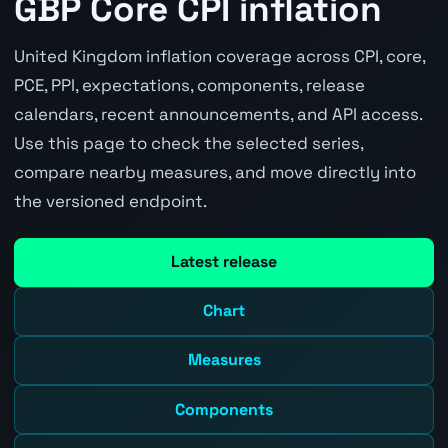
GBP Core CPI inflation
United Kingdom inflation coverage across CPI, core,
PCE, PPI, expectations, components, release
calendars, recent announcements, and API access.
Use this page to check the selected series,
compare nearby measures, and move directly into
the versioned endpoint.
Latest release
Chart
Measures
Components