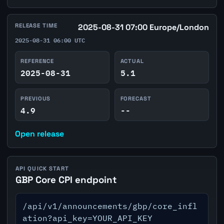
RELEASE TIME
2025-08-31 07:00 Europe/London
2025-08-31 06:00 UTC
REFERENCE
ACTUAL
2025-08-31
5.1
PREVIOUS
FORECAST
4.9
--
Open release
API QUICK START
GBP Core CPI endpoint
/api/v1/announcements/gbp/core_infl
ation?api_key=YOUR_API_KEY