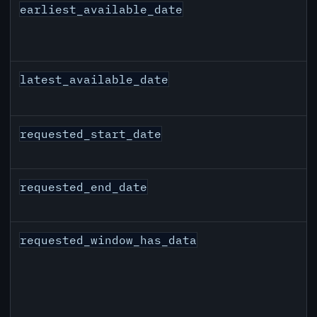
earliest_available_date
latest_available_date
requested_start_date
requested_end_date
requested_window_has_data