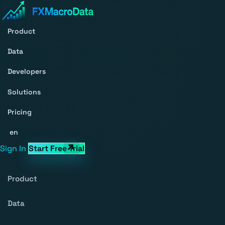
Product
Data
Developers
Solutions
Pricing
en
Sign In
Start Free Trial
Product
Data