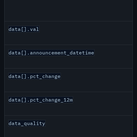
data[].val
data[].announcement_datetime
data[].pct_change
data[].pct_change_12m
data_quality