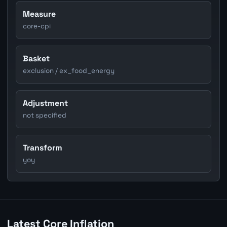
Measure
core-cpi
Basket
exclusion / ex_food_energy
Adjustment
not specified
Transform
yoy
Latest Core Inflation