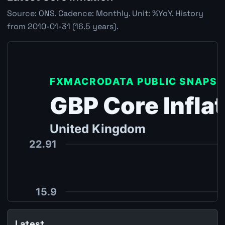
Source: ONS. Cadence: Monthly. Unit: %YoY. History
from 2010-01-31 (16.5 years).
Latest