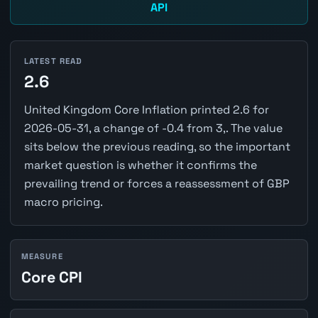
API
LATEST READ
2.6
United Kingdom Core Inflation printed 2.6 for
2026-05-31, a change of -0.4 from 3,. The value
sits below the previous reading, so the important
market question is whether it confirms the
prevailing trend or forces a reassessment of GBP
macro pricing.
MEASURE
Core CPI