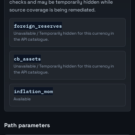
checks and may be temporarily hidden while
source coverage is being remediated.
foreign_reserves
Unavailable / Temporarily hidden for this currency in
the API catalogue.
cb_assets
Unavailable / Temporarily hidden for this currency in
the API catalogue.
inflation_mom
Available
Path parameters