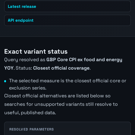
Latest release
API endpoint
Exact variant status
Query resolved as
GBP Core CPI ex food and energy
YOY
. Status:
Closest official coverage
.
The selected measure is the closest official core or
exclusion series.
Closest official alternatives are listed below so
searches for unsupported variants still resolve to
useful, published data.
RESOLVED PARAMETERS