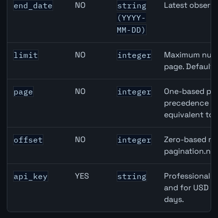
NO
Latest observa
end_date
string
(YYYY-
MM-DD)
NO
Maximum numbe
limit
integer
page. Default
NO
One-based pag
page
integer
precedence ove
equivalent to 
NO
Zero-based row
offset
integer
pagination.nex
YES
Professional A
api_key
string
and for USD re
days.