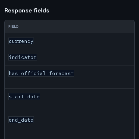
Response fields
FIELD
GBP inflation API response fields
currency
indicator
has_official_forecast
start_date
end_date