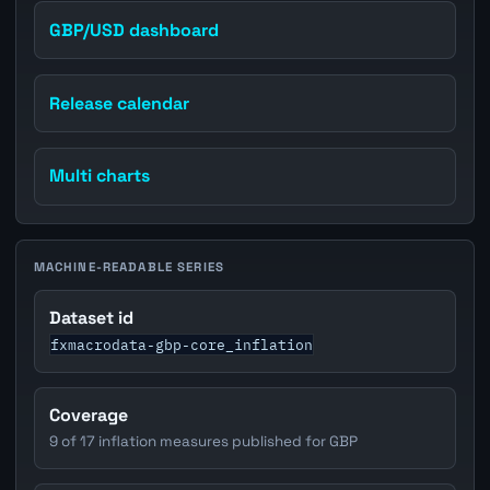
GBP/USD dashboard
Release calendar
Multi charts
MACHINE-READABLE SERIES
Dataset id
fxmacrodata-gbp-core_inflation
Coverage
9 of 17 inflation measures published for GBP