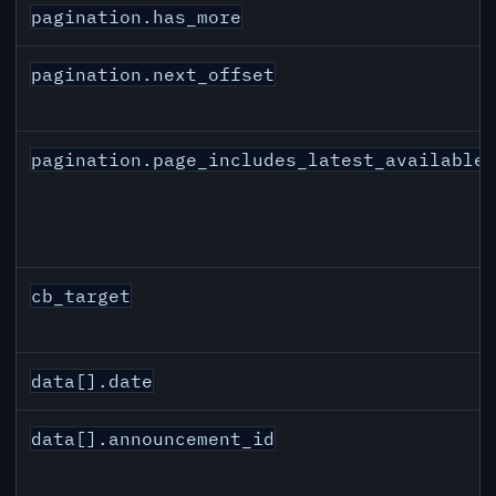
pagination.has_more
pagination.next_offset
pagination.page_includes_latest_available
cb_target
data[].date
data[].announcement_id