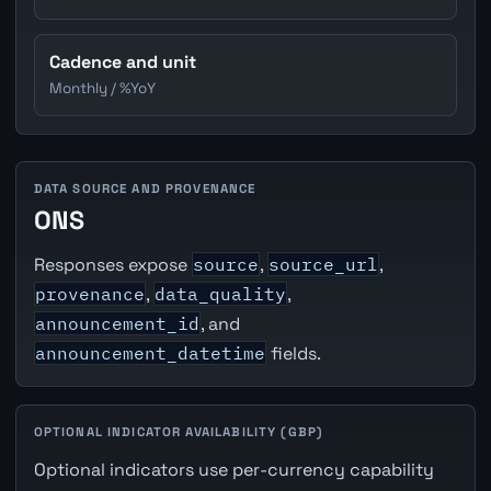
Cadence and unit
Monthly / %YoY
DATA SOURCE AND PROVENANCE
ONS
Responses expose
source
,
source_url
,
provenance
,
data_quality
,
announcement_id
, and
announcement_datetime
fields.
OPTIONAL INDICATOR AVAILABILITY (GBP)
Optional indicators use per-currency capability