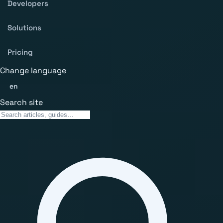
Developers
Solutions
Pricing
Change language
en
Search site