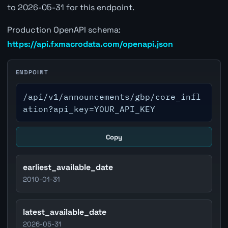
to 2026-05-31 for this endpoint.
Production OpenAPI schema:
https://api.fxmacrodata.com/openapi.json
ENDPOINT
/api/v1/announcements/gbp/core_infl
ation?api_key=YOUR_API_KEY
Copy
earliest_available_date
2010-01-31
latest_available_date
2026-05-31