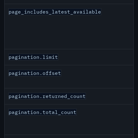
page_includes_latest_available
pagination.limit
pagination.offset
pagination.returned_count
pagination.total_count