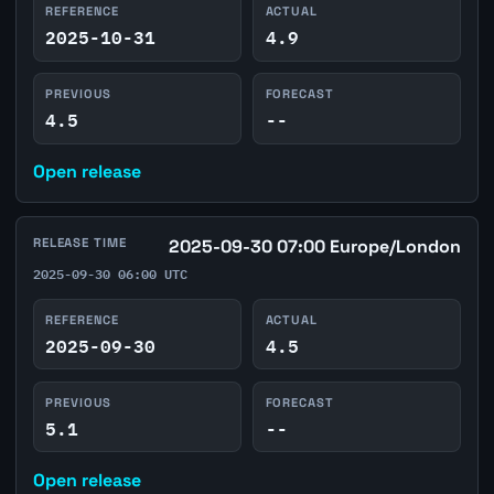
REFERENCE
ACTUAL
2025-10-31
4.9
PREVIOUS
FORECAST
4.5
--
Open release
RELEASE TIME
2025-09-30 07:00 Europe/London
2025-09-30 06:00 UTC
REFERENCE
ACTUAL
2025-09-30
4.5
PREVIOUS
FORECAST
5.1
--
Open release