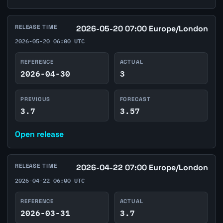
RELEASE TIME
2026-05-20 07:00 Europe/London
2026-05-20 06:00 UTC
REFERENCE
ACTUAL
2026-04-30
3
PREVIOUS
FORECAST
3.7
3.57
Open release
RELEASE TIME
2026-04-22 07:00 Europe/London
2026-04-22 06:00 UTC
REFERENCE
ACTUAL
2026-03-31
3.7