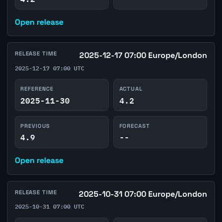
Open release
RELEASE TIME
2025-12-17 07:00 Europe/London
2025-12-17 07:00 UTC
REFERENCE
ACTUAL
2025-11-30
4.2
PREVIOUS
FORECAST
4.9
--
Open release
RELEASE TIME
2025-10-31 07:00 Europe/London
2025-10-31 07:00 UTC