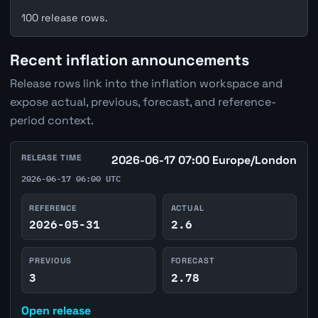
100 release rows.
Recent inflation announcements
Release rows link into the inflation workspace and
expose actual, previous, forecast, and reference-
period context.
RELEASE TIME
2026-06-17 07:00 Europe/London
2026-06-17 06:00 UTC
REFERENCE
ACTUAL
2026-05-31
2.6
PREVIOUS
FORECAST
3
2.78
Open release