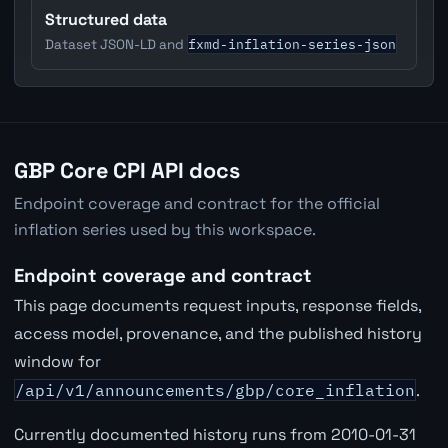
Structured data
fxmd-inflation-series-json
Dataset JSON-LD and
GBP Core CPI API docs
Endpoint coverage and contract for the official
inflation series used by this workspace.
Endpoint coverage and contract
This page documents request inputs, response fields,
access model, provenance, and the published history
window for
/api/v1/announcements/gbp/core_inflation
.
Currently documented history runs from 2010-01-31