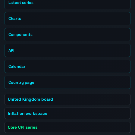
Latest series
Charts
Components
API
Calendar
Country page
United Kingdom board
Inflation workspace
Core CPI series