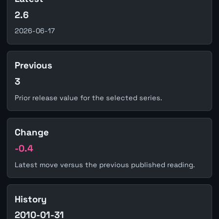
2.6
2026-06-17
Previous
3
Prior release value for the selected series.
Change
-0.4
Latest move versus the previous published reading.
History
2010-01-31