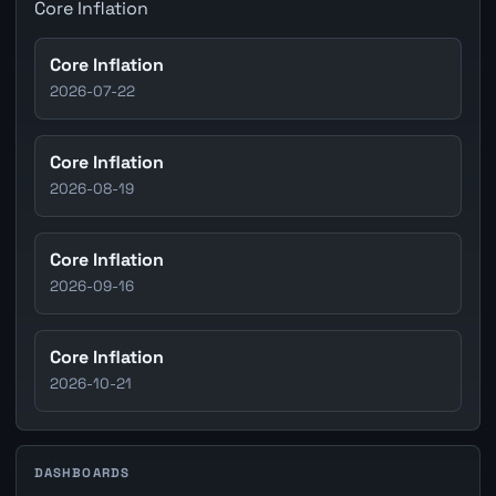
Core Inflation
Core Inflation
2026-07-22
Core Inflation
2026-08-19
Core Inflation
2026-09-16
Core Inflation
2026-10-21
DASHBOARDS