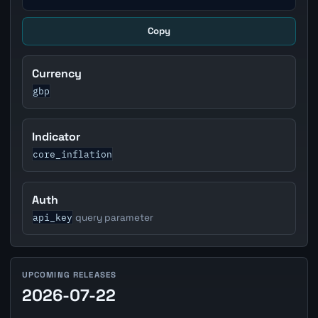
Copy
Currency
gbp
Indicator
core_inflation
Auth
api_key
query parameter
UPCOMING RELEASES
2026-07-22