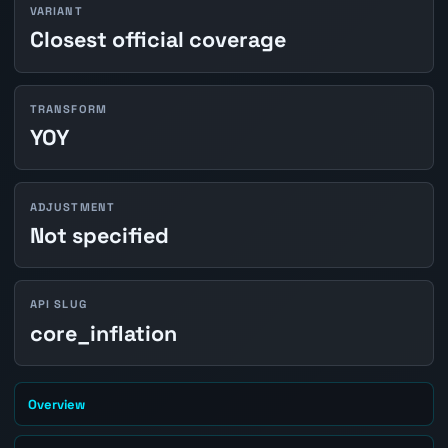
VARIANT
Closest official coverage
TRANSFORM
YOY
ADJUSTMENT
Not specified
API SLUG
core_inflation
Overview