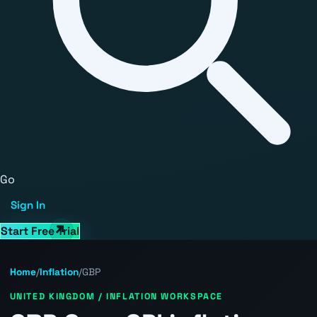
Go
Sign In
Start Free Trial
Home
/
Inflation
/
GBP
UNITED KINGDOM / INFLATION WORKSPACE