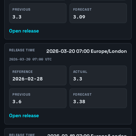
PREVIOUS
FORECAST
3.3
3.09
Open release
RELEASE TIME
2026-03-20 07:00 Europe/London
2026-03-20 07:00 UTC
REFERENCE
ACTUAL
2026-02-28
3.3
PREVIOUS
FORECAST
3.6
3.38
Open release
RELEASE TIME