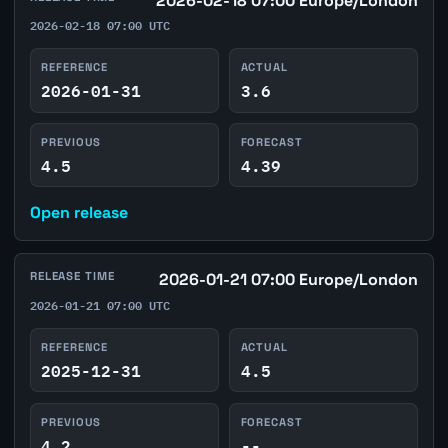
2026-02-18 07:00 Europe/London
2026-02-18 07:00 UTC
REFERENCE
ACTUAL
2026-01-31
3.6
PREVIOUS
FORECAST
4.5
4.39
Open release
RELEASE TIME
2026-01-21 07:00 Europe/London
2026-01-21 07:00 UTC
REFERENCE
ACTUAL
2025-12-31
4.5
PREVIOUS
FORECAST
4.2
--