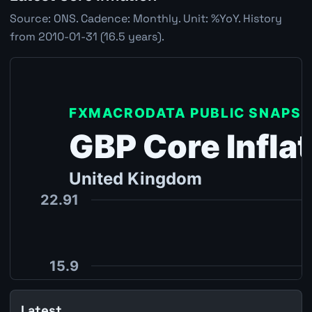
Source: ONS. Cadence: Monthly. Unit: %YoY. History
from 2010-01-31 (16.5 years).
Latest