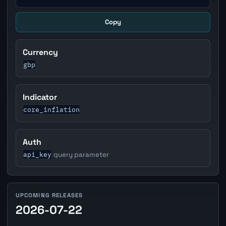
Copy
Currency
gbp
Indicator
core_inflation
Auth
api_key
query parameter
UPCOMING RELEASES
2026-07-22