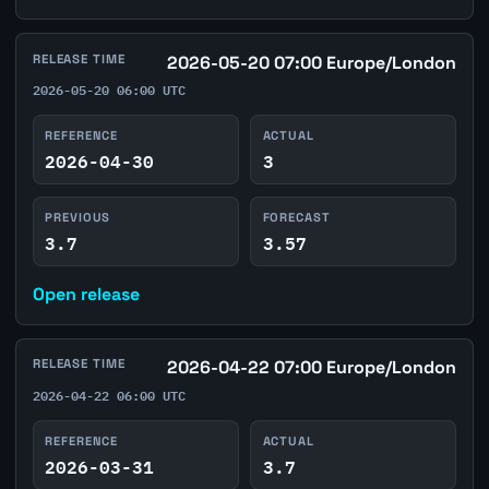
RELEASE TIME
2026-05-20 07:00 Europe/London
2026-05-20 06:00 UTC
REFERENCE
ACTUAL
2026-04-30
3
PREVIOUS
FORECAST
3.7
3.57
Open release
RELEASE TIME
2026-04-22 07:00 Europe/London
2026-04-22 06:00 UTC
REFERENCE
ACTUAL
2026-03-31
3.7