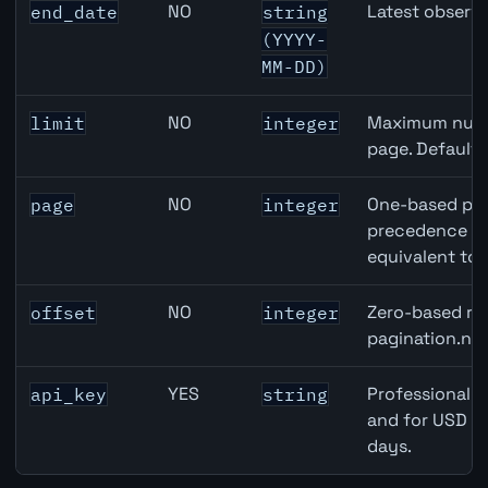
NO
Latest observa
end_date
string
(YYYY-
MM-DD)
NO
Maximum numbe
limit
integer
page. Default
NO
One-based pag
page
integer
precedence ove
equivalent to 
NO
Zero-based row
offset
integer
pagination.nex
YES
Professional A
api_key
string
and for USD re
days.