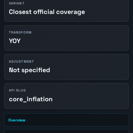
VARIANT
Closest official coverage
TRANSFORM
YOY
ADJUSTMENT
Not specified
API SLUG
core_inflation
Overview