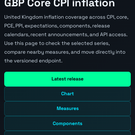
GBP Core CPI inflation
United Kingdom inflation coverage across CPI, core,
PCE, PPI, expectations, components, release
calendars, recent announcements, and API access.
Use this page to check the selected series,
compare nearby measures, and move directly into
the versioned endpoint.
Latest release
Chart
Measures
Components