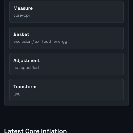
Measure
core-cpi
Basket
exclusion / ex_food_energy
Adjustment
not specified
Transform
yoy
Latest Core Inflation