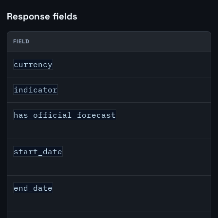
Response fields
FIELD
GBP inflation API response fields
currency
indicator
has_official_forecast
start_date
end_date