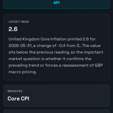
API
LATEST READ
2.6
United Kingdom Core Inflation printed 2.6 for
2026-05-31, a change of -0.4 from 3,. The value
sits below the previous reading, so the important
market question is whether it confirms the
prevailing trend or forces a reassessment of GBP
macro pricing.
MEASURE
Core CPI