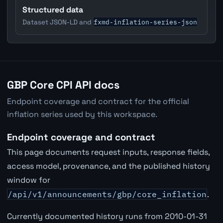
Structured data
fxmd-inflation-series-json
Dataset JSON-LD and
GBP Core CPI API docs
Endpoint coverage and contract for the official
inflation series used by this workspace.
Endpoint coverage and contract
This page documents request inputs, response fields,
access model, provenance, and the published history
window for
/api/v1/announcements/gbp/core_inflation
.
Currently documented history runs from 2010-01-31