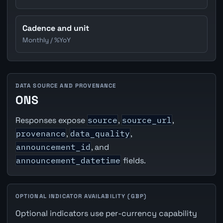
Cadence and unit
Monthly / %YoY
DATA SOURCE AND PROVENANCE
ONS
Responses expose
source
,
source_url
,
provenance
,
data_quality
,
announcement_id
, and
announcement_datetime
fields.
OPTIONAL INDICATOR AVAILABILITY (GBP)
Optional indicators use per-currency capability