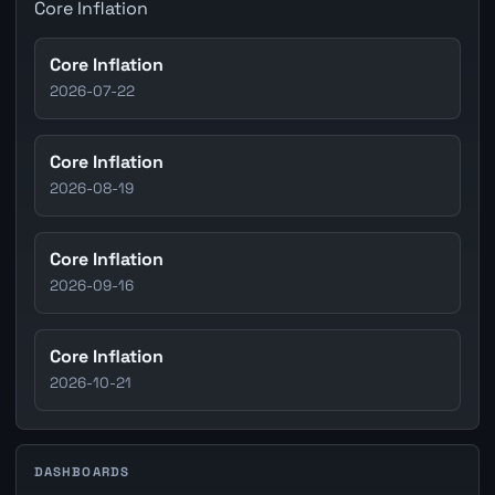
Core Inflation
Core Inflation
2026-07-22
Core Inflation
2026-08-19
Core Inflation
2026-09-16
Core Inflation
2026-10-21
DASHBOARDS