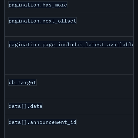
pagination.has_more
pagination.next_offset
pagination.page_includes_latest_available
cb_target
data[].date
data[].announcement_id