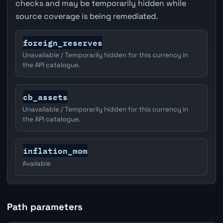
checks and may be temporarily hidden while
source coverage is being remediated.
foreign_reserves
Unavailable / Temporarily hidden for this currency in
the API catalogue.
cb_assets
Unavailable / Temporarily hidden for this currency in
the API catalogue.
inflation_mom
Available
Path parameters