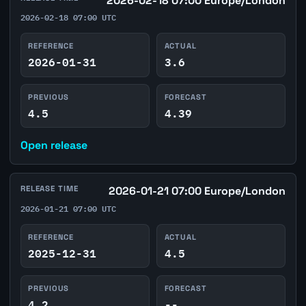
2026-02-18 07:00 Europe/London
2026-02-18 07:00 UTC
REFERENCE
ACTUAL
2026-01-31
3.6
PREVIOUS
FORECAST
4.5
4.39
Open release
RELEASE TIME
2026-01-21 07:00 Europe/London
2026-01-21 07:00 UTC
REFERENCE
ACTUAL
2025-12-31
4.5
PREVIOUS
FORECAST
4.2
--