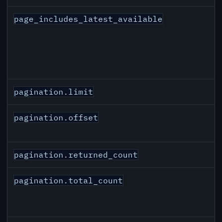
page_includes_latest_available
pagination.limit
pagination.offset
pagination.returned_count
pagination.total_count