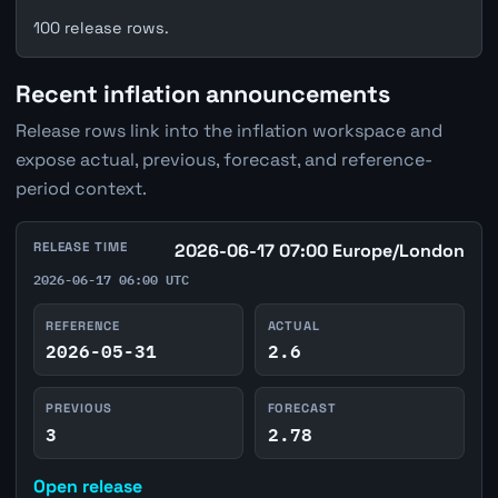
100 release rows.
Recent inflation announcements
Release rows link into the inflation workspace and
expose actual, previous, forecast, and reference-
period context.
RELEASE TIME
2026-06-17 07:00 Europe/London
2026-06-17 06:00 UTC
REFERENCE
ACTUAL
2026-05-31
2.6
PREVIOUS
FORECAST
3
2.78
Open release