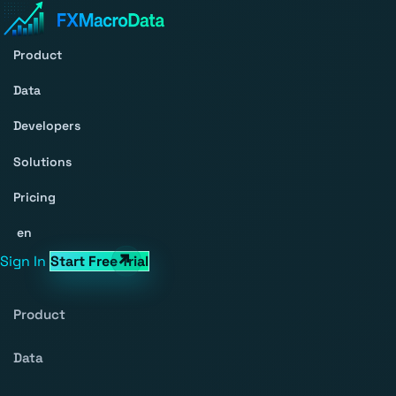
Product
Data
Developers
Solutions
Pricing
en
Sign In
Start Free Trial
Product
Data