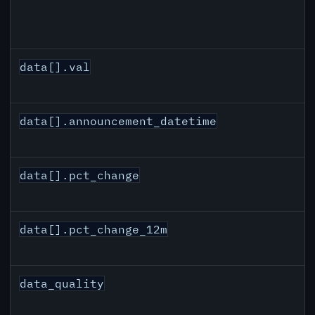
data[].val
data[].announcement_datetime
data[].pct_change
data[].pct_change_12m
data_quality