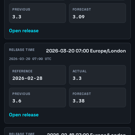
PREVIOUS
FORECAST
3.3
3.09
Open release
RELEASE TIME
2026-03-20 07:00 Europe/London
2026-03-20 07:00 UTC
REFERENCE
ACTUAL
2026-02-28
3.3
PREVIOUS
FORECAST
3.6
3.38
Open release
RELEASE TIME