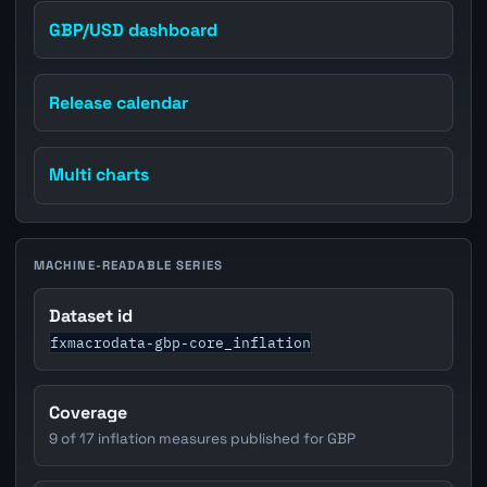
GBP/USD dashboard
Release calendar
Multi charts
MACHINE-READABLE SERIES
Dataset id
fxmacrodata-gbp-core_inflation
Coverage
9 of 17 inflation measures published for GBP