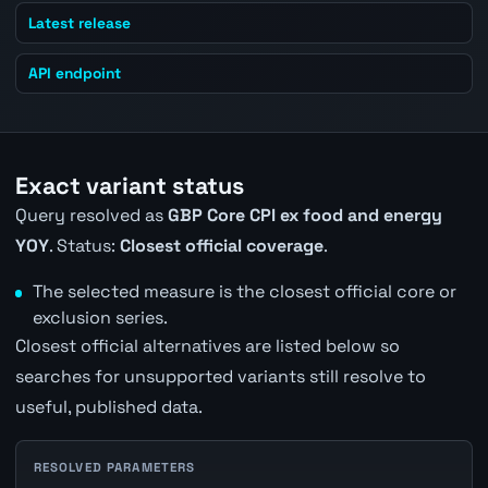
Latest release
API endpoint
Exact variant status
Query resolved as
GBP Core CPI ex food and energy
YOY
. Status:
Closest official coverage
.
The selected measure is the closest official core or
exclusion series.
Closest official alternatives are listed below so
searches for unsupported variants still resolve to
useful, published data.
RESOLVED PARAMETERS