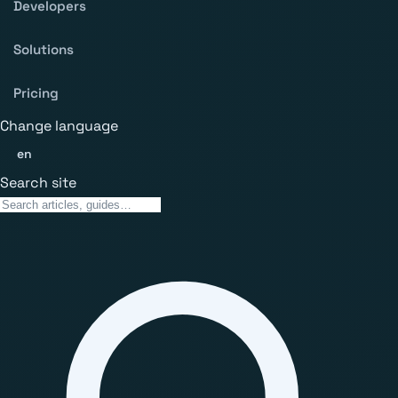
Developers
Solutions
Pricing
Change language
en
Search site