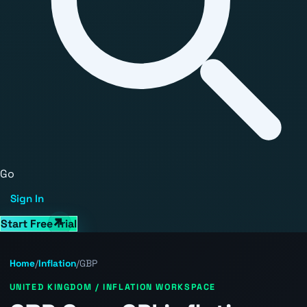
Go
Sign In
Start Free Trial
Home
/
Inflation
/
GBP
UNITED KINGDOM / INFLATION WORKSPACE