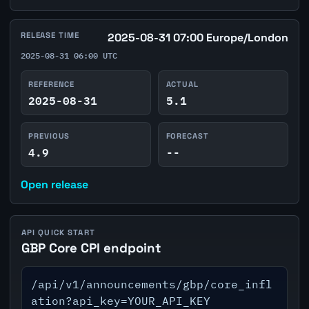
RELEASE TIME
2025-08-31 07:00 Europe/London
2025-08-31 06:00 UTC
REFERENCE
ACTUAL
2025-08-31
5.1
PREVIOUS
FORECAST
4.9
--
Open release
API QUICK START
GBP Core CPI endpoint
/api/v1/announcements/gbp/core_infl
ation?api_key=YOUR_API_KEY