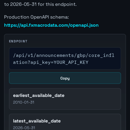
to 2026-05-31 for this endpoint.
Production OpenAPI schema:
https://api.fxmacrodata.com/openapi.json
ENDPOINT
/api/v1/announcements/gbp/core_infl
ation?api_key=YOUR_API_KEY
Copy
earliest_available_date
2010-01-31
latest_available_date
2026-05-31