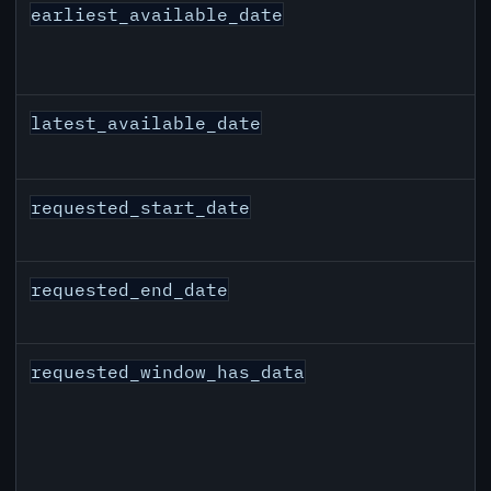
earliest_available_date
latest_available_date
requested_start_date
requested_end_date
requested_window_has_data