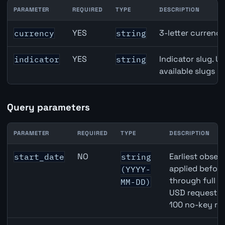
PARAMETER
REQUIRED
TYPE
DESCRIPTION
GBP inflation API path parameters
YES
3-letter currenc
currency
string
YES
Indicator slug. U
indicator
string
available slugs p
Query parameters
PARAMETER
REQUIRED
TYPE
DESCRIPTION
GBP inflation API query parameters
NO
Earliest observ
start_date
string
applied befor
(YYYY-
through full 
MM-DD)
USD requests 
100 no-key re