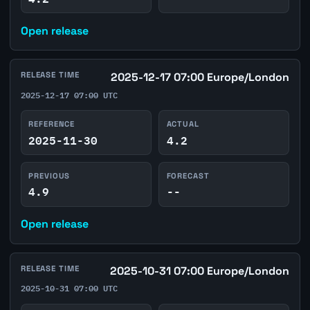
Open release
RELEASE TIME
2025-12-17 07:00 Europe/London
2025-12-17 07:00 UTC
REFERENCE
ACTUAL
2025-11-30
4.2
PREVIOUS
FORECAST
4.9
--
Open release
RELEASE TIME
2025-10-31 07:00 Europe/London
2025-10-31 07:00 UTC