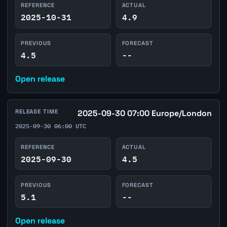
REFERENCE
ACTUAL
2025-10-31
4.9
PREVIOUS
FORECAST
4.5
--
Open release
RELEASE TIME
2025-09-30 07:00 Europe/London
2025-09-30 06:00 UTC
REFERENCE
ACTUAL
2025-09-30
4.5
PREVIOUS
FORECAST
5.1
--
Open release