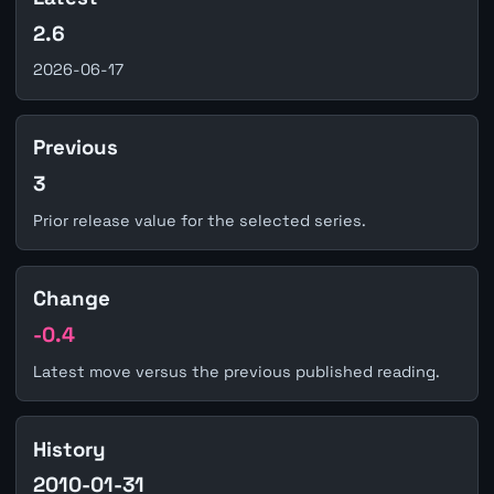
2.6
2026-06-17
Previous
3
Prior release value for the selected series.
Change
-0.4
Latest move versus the previous published reading.
History
2010-01-31