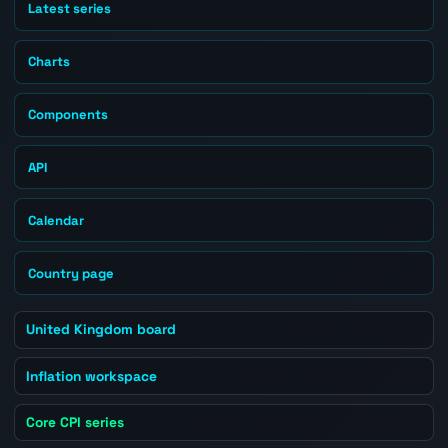
Latest series
Charts
Components
API
Calendar
Country page
United Kingdom board
Inflation workspace
Core CPI series