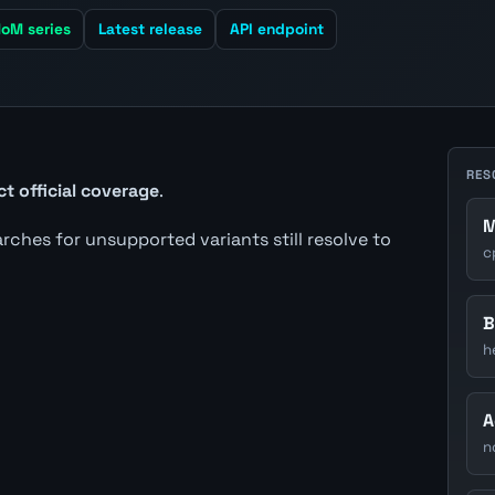
oM series
Latest release
API endpoint
RES
ct official coverage
.
M
earches for unsupported variants still resolve to
c
B
h
A
n