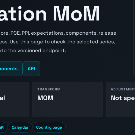
lation MoM
ore, PCE, PPI, expectations, components, release
ss. Use this page to check the selected series,
to the versioned endpoint.
onents
API
TRANSFORM
ADJUSTMEN
al
MOM
Not spe
API
Calendar
Country page