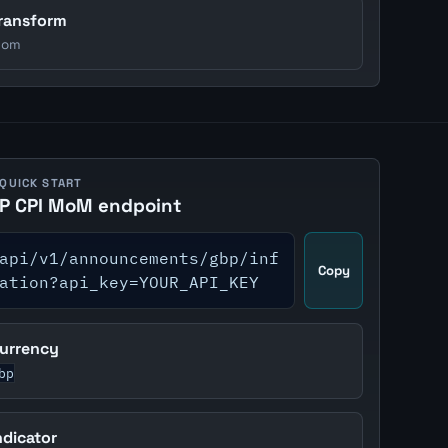
ransform
om
 QUICK START
P CPI MoM endpoint
api/v1/announcements/gbp/inf
Copy
ation?api_key=YOUR_API_KEY
urrency
bp
ndicator