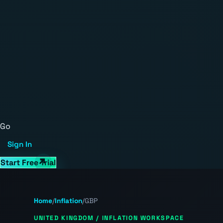
Go
Sign In
Start Free Trial
Home
/
Inflation
/
GBP
UNITED KINGDOM / INFLATION WORKSPACE