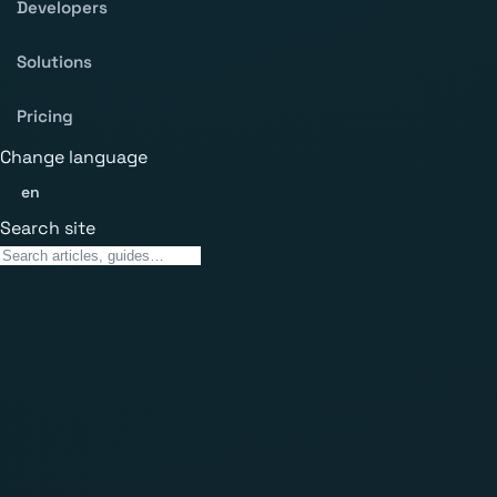
Developers
Solutions
Pricing
Change language
en
Search site