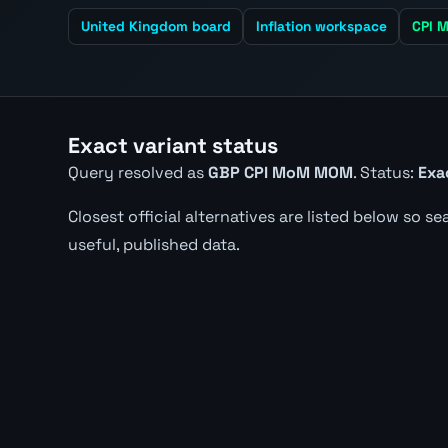
United Kingdom board
Inflation workspace
CPI M
Exact variant status
Query resolved as
GBP CPI MoM MOM
. Status:
Exa
Closest official alternatives are listed below so s
useful, published data.