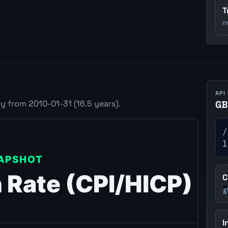
T
m
API
y from 2010-01-31 (16.5 years).
GB
/
l
C
g
I