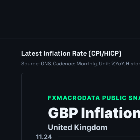
Latest Inflation Rate (CPI/HICP)
Source: ONS. Cadence: Monthly. Unit: %YoY. Histor