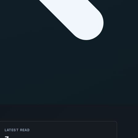
LATEST READ