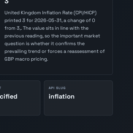
3
United Kingdom Inflation Rate (CPI/HICP)
printed 3 for 2026-05-31, a change of 0
from 3,. The value sits in line with the
previous reading, so the important market
question is whether it confirms the
prevailing trend or forces a reassessment of
GBP macro pricing.
T
API SLUG
cified
inflation