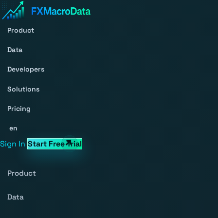
Product
Data
Developers
Solutions
Pricing
en
Sign In
Start Free Trial
Product
Data