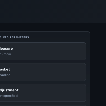
OLVED PARAMETERS
easure
pi-mom
asket
eadline
djustment
ot specified