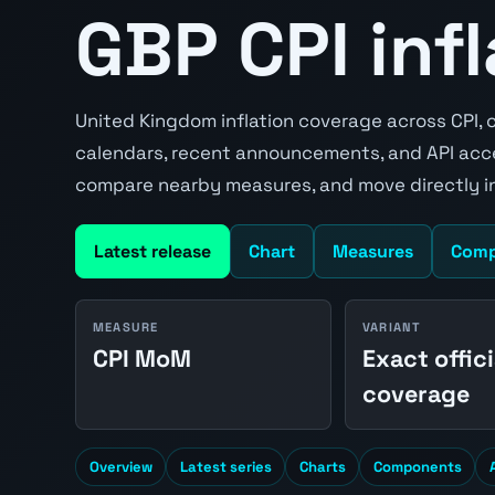
GBP CPI inf
United Kingdom inflation coverage across CPI, c
calendars, recent announcements, and API acce
compare nearby measures, and move directly in
Latest release
Chart
Measures
Comp
MEASURE
VARIANT
CPI MoM
Exact offici
coverage
Overview
Latest series
Charts
Components