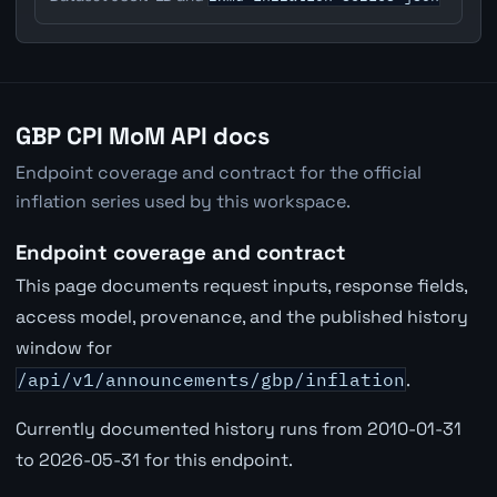
GBP CPI MoM API docs
Endpoint coverage and contract for the official
inflation series used by this workspace.
Endpoint coverage and contract
This page documents request inputs, response fields,
access model, provenance, and the published history
window for
/api/v1/announcements/gbp/inflation
.
Currently documented history runs from 2010-01-31
to 2026-05-31 for this endpoint.