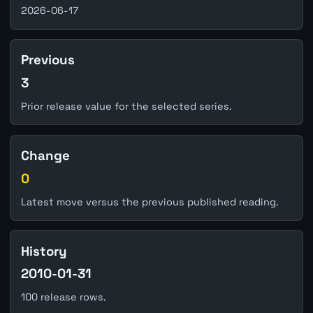
2026-06-17
Previous
3
Prior release value for the selected series.
Change
0
Latest move versus the previous published reading.
History
2010-01-31
100 release rows.