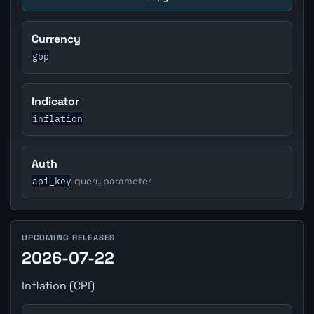
Currency
gbp
Indicator
inflation
Auth
api_key
query parameter
UPCOMING RELEASES
2026-07-22
Inflation (CPI)