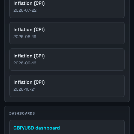
Inflation (CPI)
2026-07-22
Inflation (CPI)
2026-08-19
Inflation (CPI)
2026-09-16
Inflation (CPI)
2026-10-21
DASHBOARDS
GBP/USD dashboard