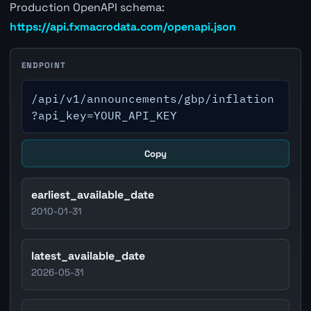
Production OpenAPI schema:
https://api.fxmacrodata.com/openapi.json
ENDPOINT
/api/v1/announcements/gbp/inflation
?api_key=YOUR_API_KEY
Copy
earliest_available_date
2010-01-31
latest_available_date
2026-05-31