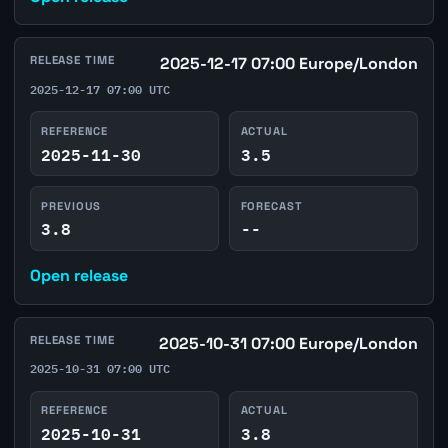
RELEASE TIME
2025-12-17 07:00 Europe/London
2025-12-17 07:00 UTC
REFERENCE
ACTUAL
2025-11-30
3.5
PREVIOUS
FORECAST
3.8
--
Open release
RELEASE TIME
2025-10-31 07:00 Europe/London
2025-10-31 07:00 UTC
REFERENCE
ACTUAL
2025-10-31
3.8