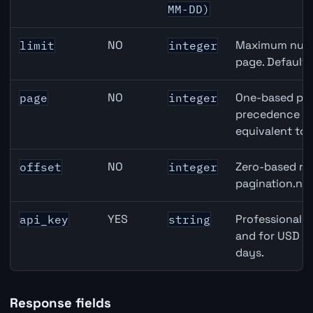
MM-DD)
NO
Maximum numbe
limit
integer
page. Default
NO
One-based pag
page
integer
precedence ove
equivalent to 
NO
Zero-based row
offset
integer
pagination.nex
YES
Professional A
api_key
string
and for USD re
days.
Response fields