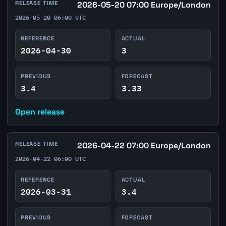
RELEASE TIME
2026-05-20 07:00 Europe/London
2026-05-20 06:00 UTC
REFERENCE
ACTUAL
2026-04-30
3
PREVIOUS
FORECAST
3.4
3.33
Open release
RELEASE TIME
2026-04-22 07:00 Europe/London
2026-04-22 06:00 UTC
REFERENCE
ACTUAL
2026-03-31
3.4
PREVIOUS
FORECAST