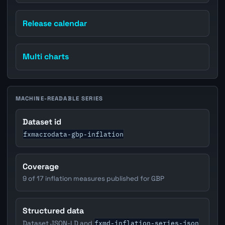
Release calendar
Multi charts
MACHINE-READABLE SERIES
Dataset id
fxmacrodata-gbp-inflation
Coverage
9 of 17 inflation measures published for GBP
Structured data
fxmd-inflation-series-json
Dataset JSON-LD and