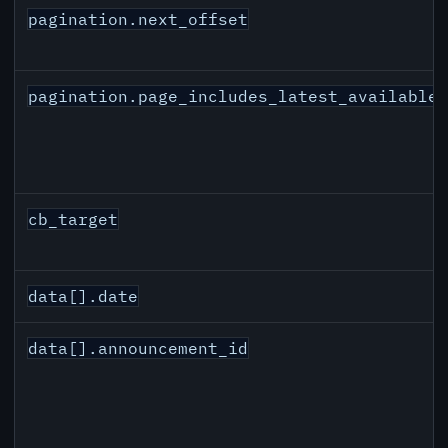
pagination.next_offset
pagination.page_includes_latest_available
cb_target
data[].date
data[].announcement_id