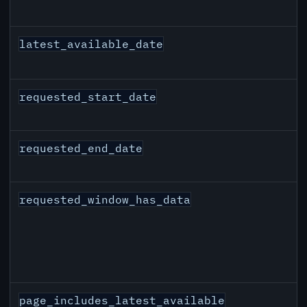
latest_available_date
requested_start_date
requested_end_date
requested_window_has_data
page_includes_latest_available