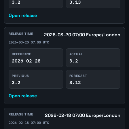
3.2
3.13
Open release
RELEASE TIME
2026-03-20 07:00 Europe/London
2026-03-20 07:00 UTC
REFERENCE
ACTUAL
2026-02-28
3.2
PREVIOUS
FORECAST
3.2
3.12
Open release
RELEASE TIME
2026-02-18 07:00 Europe/London
2026-02-18 07:00 UTC