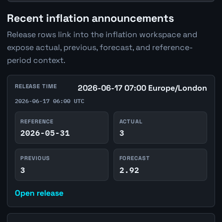
Recent inflation announcements
Release rows link into the inflation workspace and
expose actual, previous, forecast, and reference-
period context.
RELEASE TIME
2026-06-17 07:00 Europe/London
2026-06-17 06:00 UTC
REFERENCE
ACTUAL
2026-05-31
3
PREVIOUS
FORECAST
3
2.92
Open release