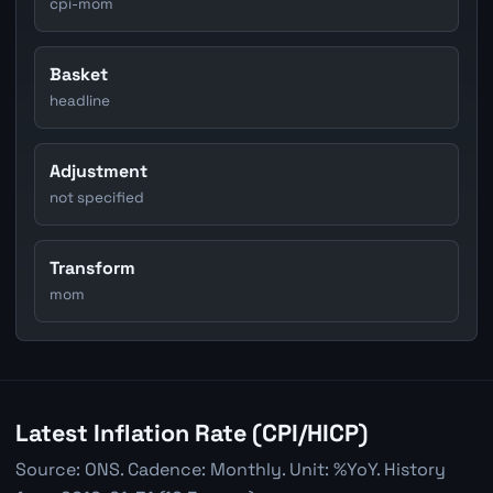
cpi-mom
Basket
headline
Adjustment
not specified
Transform
mom
Latest Inflation Rate (CPI/HICP)
Source: ONS. Cadence: Monthly. Unit: %YoY. History