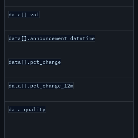
data[].val
data[].announcement_datetime
data[].pct_change
data[].pct_change_12m
data_quality