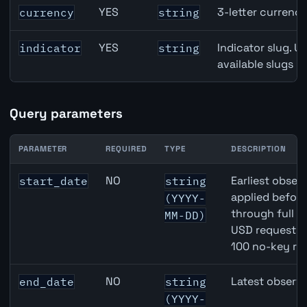
GBP inflation API path parameters
YES
3-letter currenc
currency
string
YES
Indicator slug. U
indicator
string
available slugs p
Query parameters
PARAMETER
REQUIRED
TYPE
DESCRIPTION
GBP inflation API query parameters
NO
Earliest observ
start_date
string
applied befor
(YYYY-
through full 
MM-DD)
USD requests 
100 no-key re
NO
Latest observa
end_date
string
(YYYY-