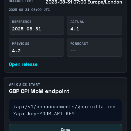
RELEASE TIME
2025-08-31 07:00 Europe/London
2025-08-31 06:00 UTC
REFERENCE
ACTUAL
2025-08-31
4.1
PREVIOUS
FORECAST
4.2
--
Open release
API QUICK START
GBP CPI MoM endpoint
/api/v1/announcements/gbp/inflation
?api_key=YOUR_API_KEY
Copy