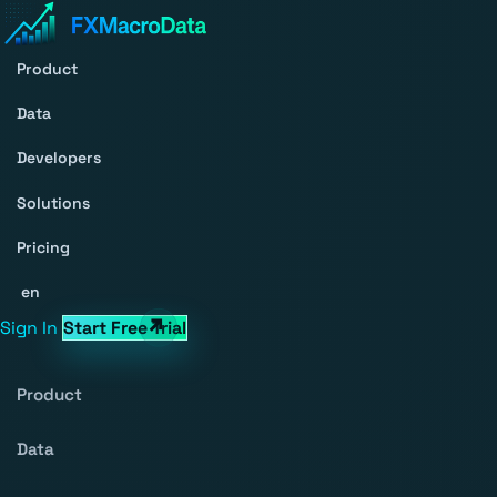
Product
Data
Developers
Solutions
Pricing
en
Sign In
Start Free Trial
Product
Data