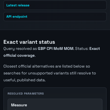
Latest release
API endpoint
Exact variant status
Query resolved as
GBP CPI MoM MOM
. Status:
Exact
official coverage
.
Closest official alternatives are listed below so
searches for unsupported variants still resolve to
useful, published data.
RESOLVED PARAMETERS
Measure