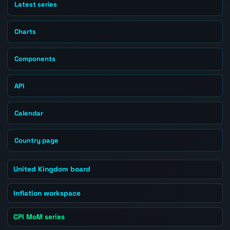
Latest series
Charts
Components
API
Calendar
Country page
United Kingdom board
Inflation workspace
CPI MoM series