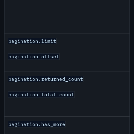
pagination.limit
pagination.offset
pagination.returned_count
pagination.total_count
pagination.has_more