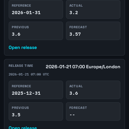
REFERENCE
ACTUAL
2026-01-31
3.2
PREVIOUS
FORECAST
3.6
3.57
Open release
RELEASE TIME
2026-01-21 07:00 Europe/London
2026-01-21 07:00 UTC
REFERENCE
ACTUAL
2025-12-31
3.6
PREVIOUS
FORECAST
3.5
--
Open release