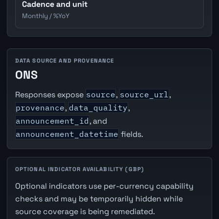
Cadence and unit
Monthly / %YoY
DATA SOURCE AND PROVENANCE
ONS
Responses expose
source
,
source_url
,
provenance
,
data_quality
,
announcement_id
, and
announcement_datetime
fields.
OPTIONAL INDICATOR AVAILABILITY (GBP)
Optional indicators use per-currency capability
checks and may be temporarily hidden while
source coverage is being remediated.