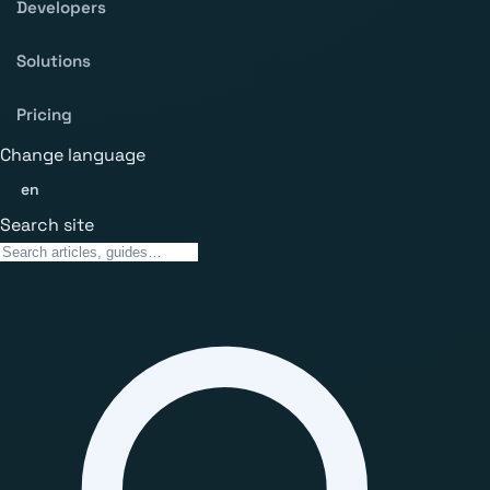
Developers
Solutions
Pricing
Change language
en
Search site