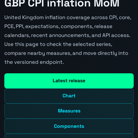
GBP CPI inflation MoM
United Kingdom inflation coverage across CPI, core,
PCE, PPI, expectations, components, release
calendars, recent announcements, and API access.
Use this page to check the selected series,
compare nearby measures, and move directly into
the versioned endpoint.
Latest release
Chart
Measures
Components