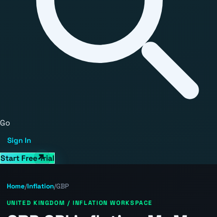
Go
Sign In
Start Free Trial
Home
/
Inflation
/
GBP
UNITED KINGDOM / INFLATION WORKSPACE