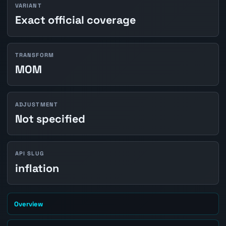
VARIANT
Exact official coverage
TRANSFORM
MOM
ADJUSTMENT
Not specified
API SLUG
inflation
Overview