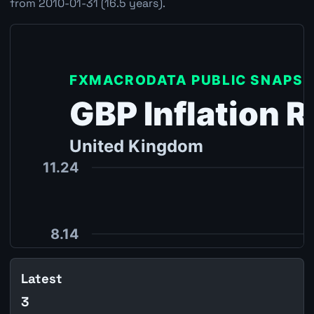
from 2010-01-31 (16.5 years).
Latest
3