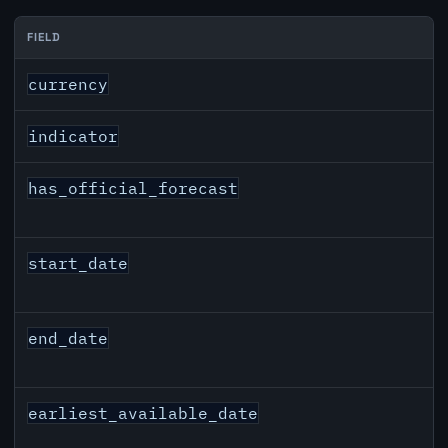
FIELD
GBP inflation API response fields
currency
indicator
has_official_forecast
start_date
end_date
earliest_available_date