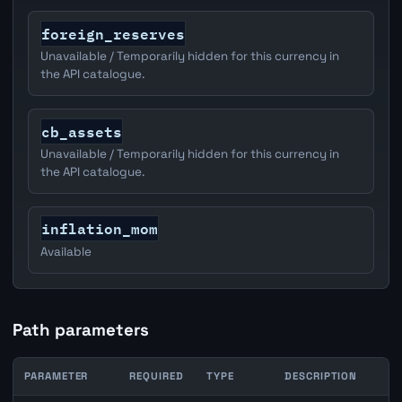
foreign_reserves
Unavailable / Temporarily hidden for this currency in
the API catalogue.
cb_assets
Unavailable / Temporarily hidden for this currency in
the API catalogue.
inflation_mom
Available
Path parameters
PARAMETER
REQUIRED
TYPE
DESCRIPTION