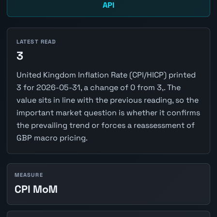
API
LATEST READ
3
United Kingdom Inflation Rate (CPI/HICP) printed
3 for 2026-05-31, a change of 0 from 3,. The
value sits in line with the previous reading, so the
important market question is whether it confirms
the prevailing trend or forces a reassessment of
GBP macro pricing.
MEASURE
CPI MoM