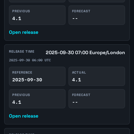
PREVIOUS
FORECAST
4.1
--
Open release
RELEASE TIME
2025-09-30 07:00 Europe/London
2025-09-30 06:00 UTC
REFERENCE
ACTUAL
2025-09-30
4.1
PREVIOUS
FORECAST
4.1
--
Open release