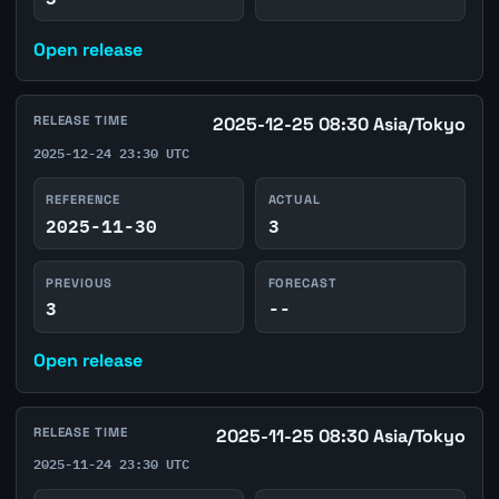
Open release
RELEASE TIME
2025-12-25 08:30 Asia/Tokyo
2025-12-24 23:30 UTC
REFERENCE
ACTUAL
2025-11-30
3
PREVIOUS
FORECAST
3
--
Open release
RELEASE TIME
2025-11-25 08:30 Asia/Tokyo
2025-11-24 23:30 UTC