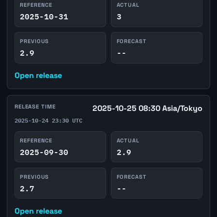
REFERENCE
ACTUAL
2025-10-31
3
PREVIOUS
FORECAST
2.9
--
Open release
RELEASE TIME
2025-10-25 08:30 Asia/Tokyo
2025-10-24 23:30 UTC
REFERENCE
ACTUAL
2025-09-30
2.9
PREVIOUS
FORECAST
2.7
--
Open release