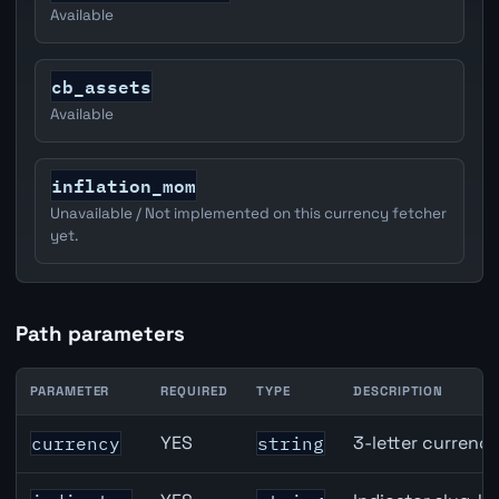
Available
cb_assets
Available
inflation_mom
Unavailable / Not implemented on this currency fetcher
yet.
Path parameters
PARAMETER
REQUIRED
TYPE
DESCRIPTION
JPY inflation API path parameters
YES
3-letter currenc
currency
string