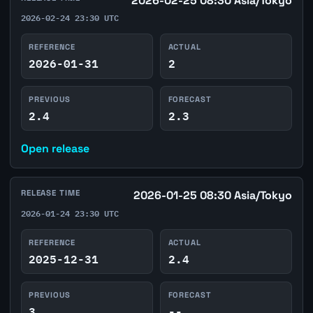
2026-02-25 08:30 Asia/Tokyo
2026-02-24 23:30 UTC
REFERENCE
ACTUAL
2026-01-31
2
PREVIOUS
FORECAST
2.4
2.3
Open release
RELEASE TIME
2026-01-25 08:30 Asia/Tokyo
2026-01-24 23:30 UTC
REFERENCE
ACTUAL
2025-12-31
2.4
PREVIOUS
FORECAST
3
--