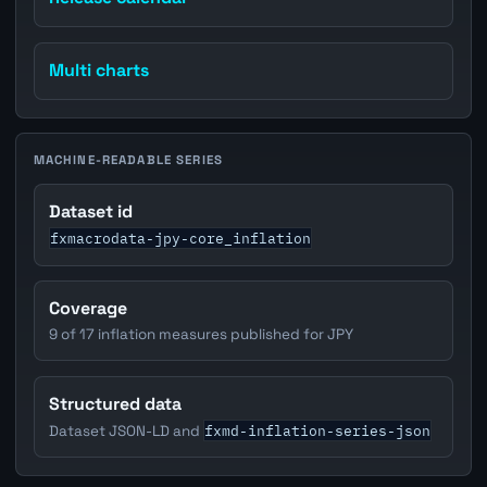
Multi charts
MACHINE-READABLE SERIES
Dataset id
fxmacrodata-jpy-core_inflation
Coverage
9 of 17 inflation measures published for JPY
Structured data
fxmd-inflation-series-json
Dataset JSON-LD and