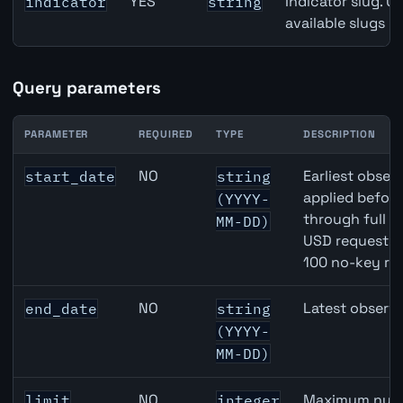
YES
Indicator slug. U
indicator
string
available slugs p
Query parameters
PARAMETER
REQUIRED
TYPE
DESCRIPTION
JPY inflation API query parameters
NO
Earliest observ
start_date
string
applied befor
(YYYY-
through full 
MM-DD)
USD requests 
100 no-key re
NO
Latest observa
end_date
string
(YYYY-
MM-DD)
NO
Maximum numbe
limit
integer