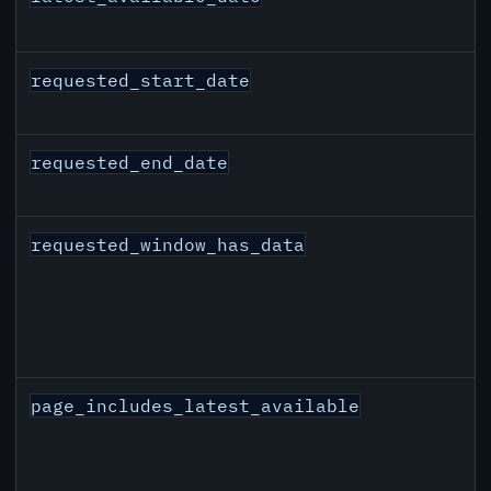
requested_start_date
requested_end_date
requested_window_has_data
page_includes_latest_available