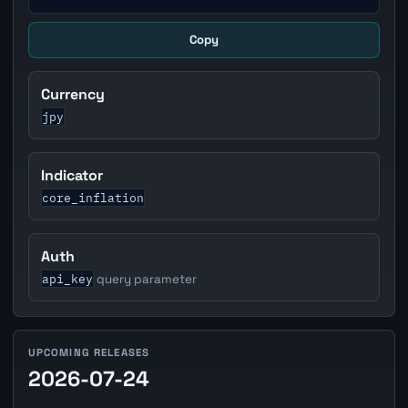
Copy
Currency
jpy
Indicator
core_inflation
Auth
api_key
query parameter
UPCOMING RELEASES
2026-07-24