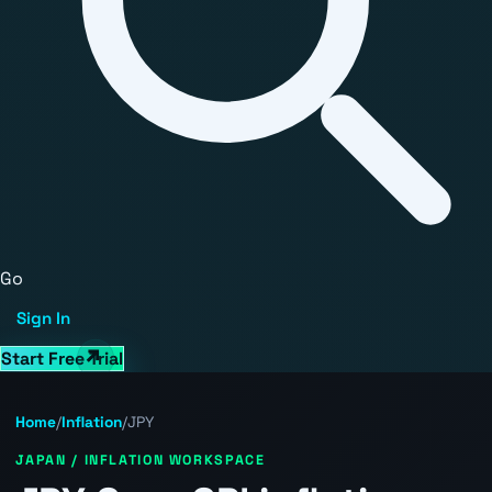
Go
Sign In
Start Free Trial
Home
/
Inflation
/
JPY
JAPAN / INFLATION WORKSPACE