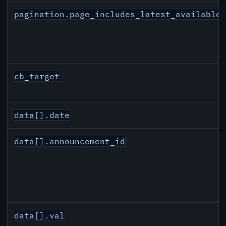
pagination.page_includes_latest_available
cb_target
data[].date
data[].announcement_id
data[].val