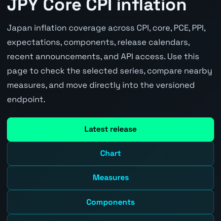
JPY Core CPI inflation
Japan inflation coverage across CPI, core, PCE, PPI,
expectations, components, release calendars,
recent announcements, and API access. Use this
page to check the selected series, compare nearby
measures, and move directly into the versioned
endpoint.
Latest release
Chart
Measures
Components