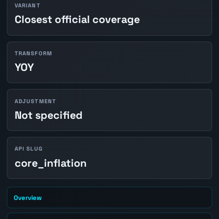
VARIANT
Closest official coverage
TRANSFORM
YOY
ADJUSTMENT
Not specified
API SLUG
core_inflation
Overview