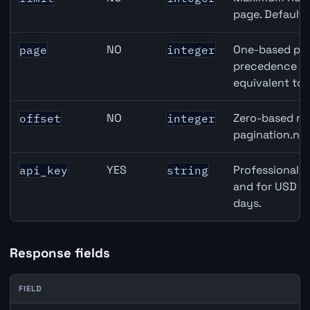
page. Default
NO
One-based pag
page
integer
precedence ove
equivalent to 
NO
Zero-based row
offset
integer
pagination.nex
YES
Professional A
api_key
string
and for USD re
days.
Response fields
FIELD