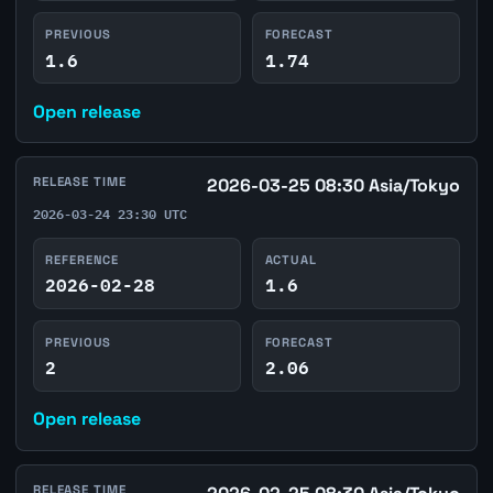
PREVIOUS
FORECAST
1.6
1.74
Open release
RELEASE TIME
2026-03-25 08:30 Asia/Tokyo
2026-03-24 23:30 UTC
REFERENCE
ACTUAL
2026-02-28
1.6
PREVIOUS
FORECAST
2
2.06
Open release
RELEASE TIME