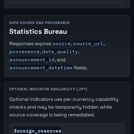
DATA SOURCE AND PROVENANCE
Statistics Bureau
Responses expose
source
,
source_url
,
provenance
,
data_quality
,
announcement_id
, and
announcement_datetime
fields.
OPTIONAL INDICATOR AVAILABILITY (JPY)
Optional indicators use per-currency capability
checks and may be temporarily hidden while
source coverage is being remediated.
foreign_reserves