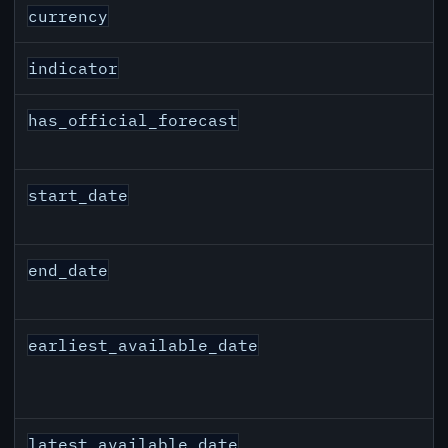
JPY inflation API response fields
currency
indicator
has_official_forecast
start_date
end_date
earliest_available_date
latest_available_date