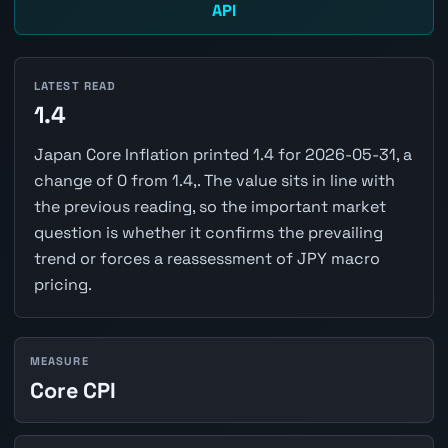
API
LATEST READ
1.4
Japan Core Inflation printed 1.4 for 2026-05-31, a
change of 0 from 1.4,. The value sits in line with
the previous reading, so the important market
question is whether it confirms the prevailing
trend or forces a reassessment of JPY macro
pricing.
MEASURE
Core CPI