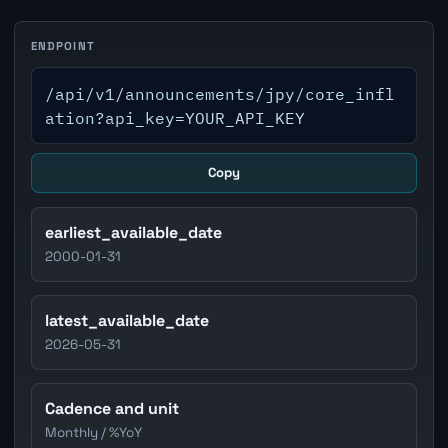
ENDPOINT
/api/v1/announcements/jpy/core_infl
ation?api_key=YOUR_API_KEY
Copy
earliest_available_date
2000-01-31
latest_available_date
2026-05-31
Cadence and unit
Monthly / %YoY