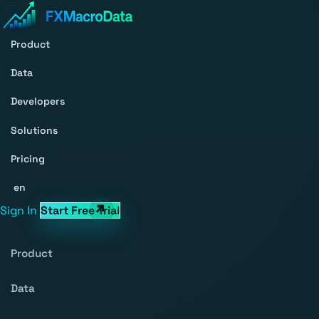
Product
Data
Developers
Solutions
Pricing
en
Sign In
Start Free Trial
Product
Data