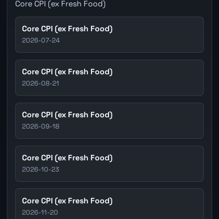
Core CPI (ex Fresh Food)
Core CPI (ex Fresh Food)
2026-07-24
Core CPI (ex Fresh Food)
2026-08-21
Core CPI (ex Fresh Food)
2026-09-18
Core CPI (ex Fresh Food)
2026-10-23
Core CPI (ex Fresh Food)
2026-11-20