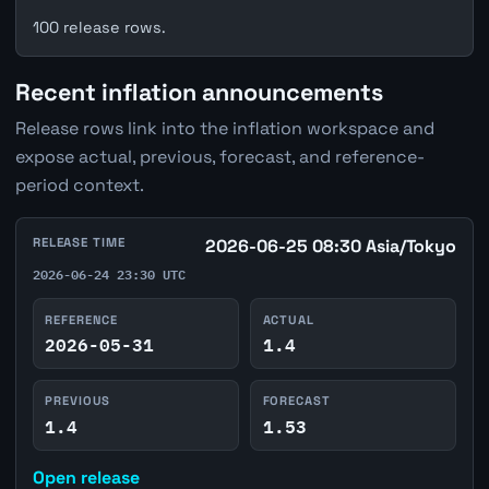
100 release rows.
Recent inflation announcements
Release rows link into the inflation workspace and
expose actual, previous, forecast, and reference-
period context.
RELEASE TIME
2026-06-25 08:30 Asia/Tokyo
2026-06-24 23:30 UTC
REFERENCE
ACTUAL
2026-05-31
1.4
PREVIOUS
FORECAST
1.4
1.53
Open release