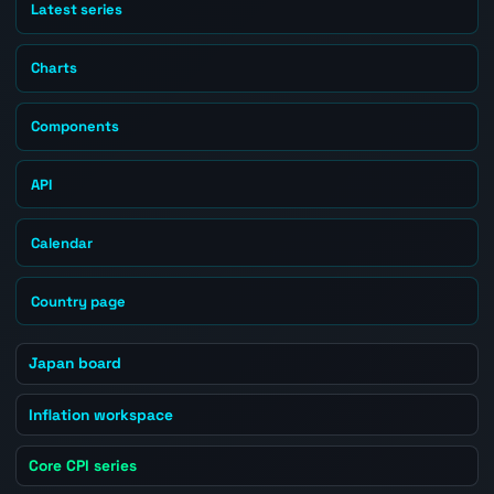
Latest series
Charts
Components
API
Calendar
Country page
Japan board
Inflation workspace
Core CPI series