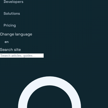
Developers
Solutions
Pricing
Change language
en
Search site