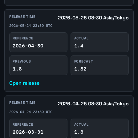
RELEASE TIME
2026-05-25 08:30 Asia/Tokyo
2026-05-24 23:30 UTC
REFERENCE
ACTUAL
2026-04-30
1.4
PREVIOUS
FORECAST
1.8
1.82
Open release
RELEASE TIME
2026-04-25 08:30 Asia/Tokyo
2026-04-24 23:30 UTC
REFERENCE
ACTUAL
2026-03-31
1.8