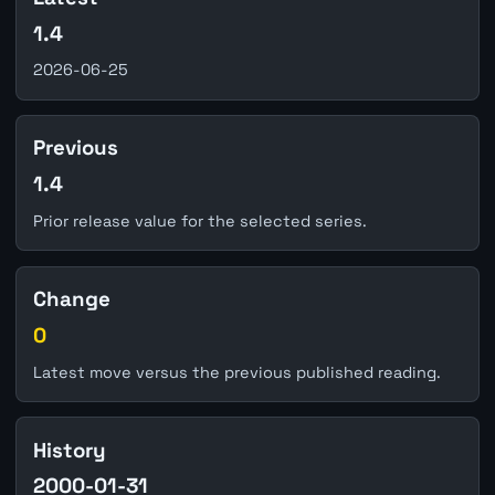
1.4
2026-06-25
Previous
1.4
Prior release value for the selected series.
Change
0
Latest move versus the previous published reading.
History
2000-01-31