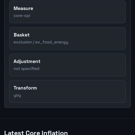
Measure
core-cpi
Basket
exclusion / ex_food_energy
Adjustment
not specified
Transform
yoy
Latest Core Inflation