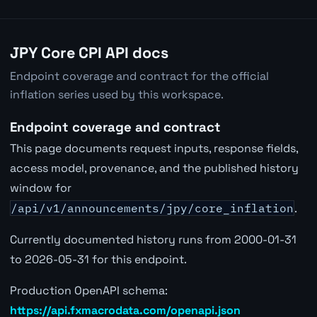
JPY Core CPI API docs
Endpoint coverage and contract for the official
inflation series used by this workspace.
Endpoint coverage and contract
This page documents request inputs, response fields,
access model, provenance, and the published history
window for
/api/v1/announcements/jpy/core_inflation
.
Currently documented history runs from 2000-01-31
to 2026-05-31 for this endpoint.
Production OpenAPI schema:
https://api.fxmacrodata.com/openapi.json