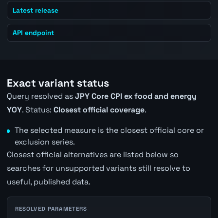
Latest release
API endpoint
Exact variant status
Query resolved as
JPY Core CPI ex food and energy
YOY
. Status:
Closest official coverage
.
The selected measure is the closest official core or
exclusion series.
Closest official alternatives are listed below so
searches for unsupported variants still resolve to
useful, published data.
RESOLVED PARAMETERS