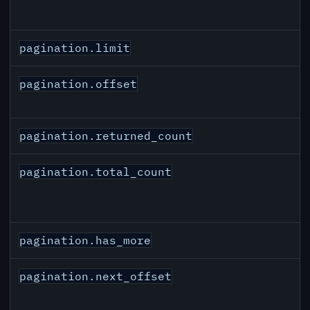
pagination.limit
pagination.offset
pagination.returned_count
pagination.total_count
pagination.has_more
pagination.next_offset