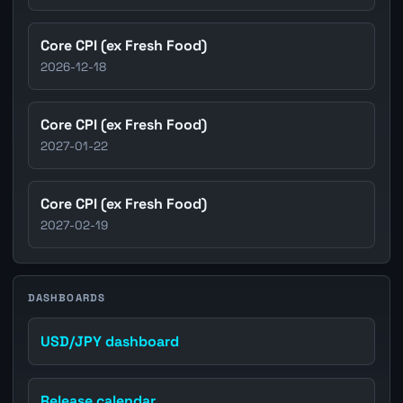
Core CPI (ex Fresh Food)
2026-12-18
Core CPI (ex Fresh Food)
2027-01-22
Core CPI (ex Fresh Food)
2027-02-19
DASHBOARDS
USD/JPY dashboard
Release calendar