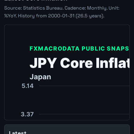
Source: Statistics Bureau. Cadence: Monthly. Unit:
%YoY. History from 2000-01-31 (26.5 years).
Latest