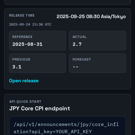
RELEASE TIME
2025-09-25 08:30 Asia/Tokyo
2025-09-24 23:30 UTC
REFERENCE
ACTUAL
2025-08-31
2.7
PREVIOUS
FORECAST
3.1
--
Open release
API QUICK START
JPY Core CPI endpoint
/api/v1/announcements/jpy/core_infl
ation?api_key=YOUR_API_KEY