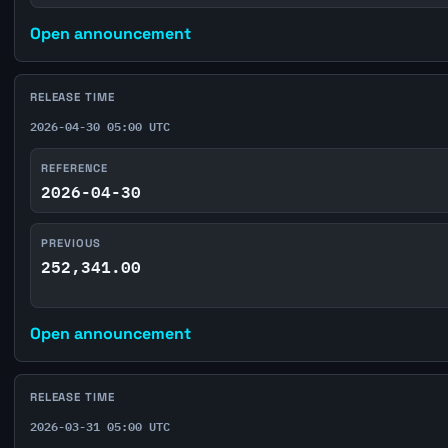
Open announcement
RELEASE TIME
2026-04-30 05:00 UTC
REFERENCE
2026-04-30
PREVIOUS
252,341.00
Open announcement
RELEASE TIME
2026-03-31 05:00 UTC