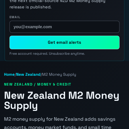
the next official-source NZD M2 Money Supply
release is published.
EMAIL
Get email alerts
Free account required. Unsubscribe anytime.
Home
/
New Zealand
/
M2 Money Supply
NEW ZEALAND / MONEY & CREDIT
New Zealand M2 Money
Supply
M2 money supply for New Zealand adds savings
accounts, money market funds, and small time