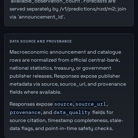
`available_observation_count`. Forecasts are
served separately by /v1/predictions/nzd/m2; join
via `announcement_id`.
DATA SOURCE AND PROVENANCE
Macroeconomic announcement and catalogue
rows are normalized from official central-bank,
national statistics, treasury, or government
publisher releases. Responses expose publisher
metadata via source, source_url, and provenance
fields where available.
Responses expose
source
,
source_url
,
provenance
, and
data_quality
fields for
source citation, timestamp completeness, stale-
data flags, and point-in-time safety checks.