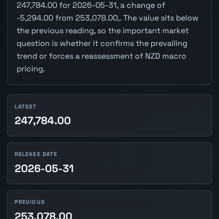
247,784.00 for 2026-05-31, a change of
-5,294.00 from 253,078.00,. The value sits below
the previous reading, so the important market
question is whether it confirms the prevailing
trend or forces a reassessment of NZD macro
pricing.
LATEST
247,784.00
RELEASE DATE
2026-05-31
PREVIOUS
253,078.00