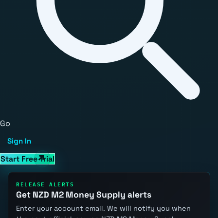
Go
Sign In
Start Free Trial
RELEASE ALERTS
Get NZD M2 Money Supply alerts
Enter your account email. We will notify you when