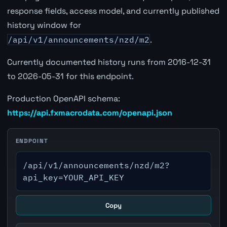
response fields, access model, and currently published
history window for
/api/v1/announcements/nzd/m2
.
Currently documented history runs from 2016-12-31
to 2026-05-31 for this endpoint.
Production OpenAPI schema:
https://api.fxmacrodata.com/openapi.json
ENDPOINT
/api/v1/announcements/nzd/m2?
api_key=YOUR_API_KEY
Copy