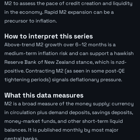
M2 to assess the pace of credit creation and liquidity
in the economy. Rapid M2 expansion can be a
precursor to inflation.
How to interpret this series
Above-trend M2 growth over 6–12 months is a
medium-term inflation risk and can support a hawkish
Reserve Bank of New Zealand stance, which is nzd-
positive. Contracting M2 (as seen in some post-QE
tightening periods) signals deflationary pressure.
What this data measures
M2 is a broad measure of the money supply: currency
in circulation plus demand deposits, savings deposits,
money-market funds, and other short-term liquid
balances. It is published monthly by most major
central banks.