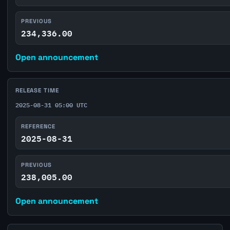
PREVIOUS
234,336.00
Open announcement
RELEASE TIME
2025-08-31 05:00 UTC
REFERENCE
2025-08-31
PREVIOUS
238,005.00
Open announcement