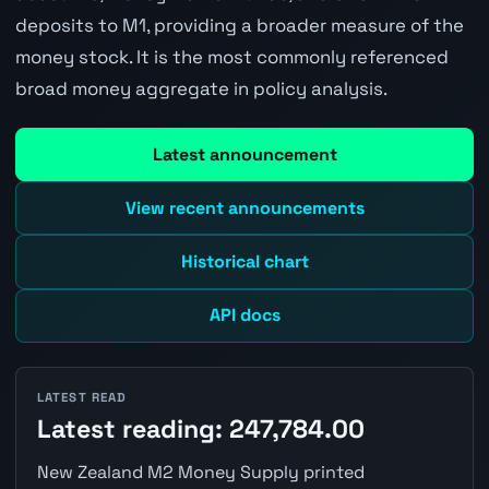
deposits to M1, providing a broader measure of the
money stock. It is the most commonly referenced
broad money aggregate in policy analysis.
Latest announcement
View recent announcements
Historical chart
API docs
LATEST READ
Latest reading: 247,784.00
New Zealand M2 Money Supply printed