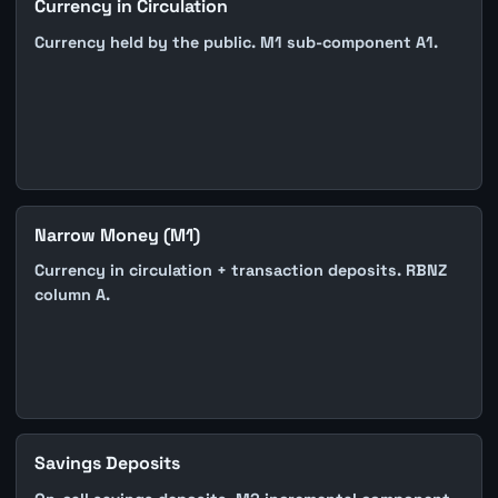
Currency in Circulation
Currency held by the public. M1 sub-component A1.
Narrow Money (M1)
Currency in circulation + transaction deposits. RBNZ
column A.
Savings Deposits