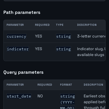
Path parameters
PARAMETER
REQUIRED
TYPE
DESCRIPTION
New Zealand M2 Money Supply API path parameters
YES
3-letter currenc
currency
string
YES
Indicator slug. U
indicator
string
available slugs p
Query parameters
PARAMETER
REQUIRED
FORMAT
DESCRIPTION
New Zealand M2 Money Supply API query parameters
NO
Earliest obser
start_date
string
applied befor
(YYYY-
through full
MM-DD)