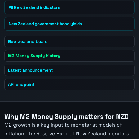
All New Zealand indicators
New Zealand government bond yields
New Zealand board
M2 Money Supply history
Latest announcement
API endpoint
Why M2 Money Supply matters for NZD
M2 growth is a key input to monetarist models of
inflation. The Reserve Bank of New Zealand monitors