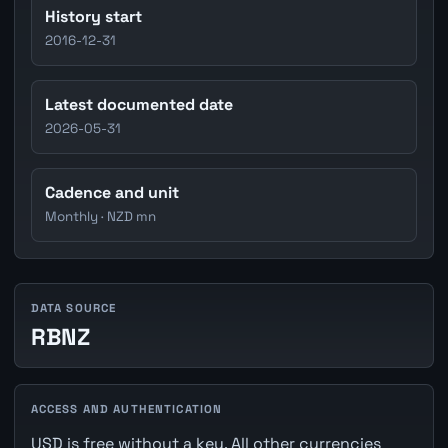
History start
2016-12-31
Latest documented date
2026-05-31
Cadence and unit
Monthly · NZD mn
DATA SOURCE
RBNZ
ACCESS AND AUTHENTICATION
USD is free without a key. All other currencies