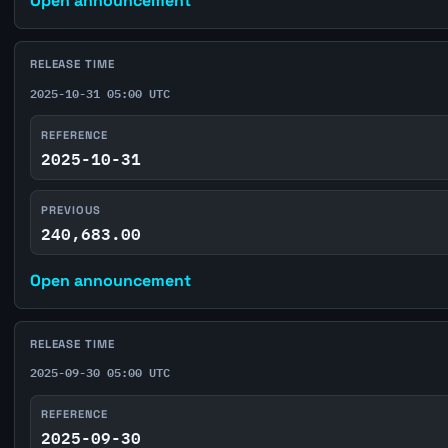
Open announcement
RELEASE TIME
2025-10-31 05:00 UTC
REFERENCE
2025-10-31
PREVIOUS
240,683.00
Open announcement
RELEASE TIME
2025-09-30 05:00 UTC
REFERENCE
2025-09-30