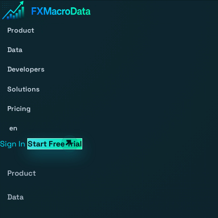
Product
Data
Developers
Solutions
Pricing
en
Sign In
Start Free Trial
Product
Data