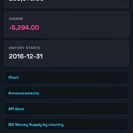
CHANGE
-5,294.00
HISTORY STARTS
2016-12-31
Chart
Announcements
API docs
M2 Money Supply by country