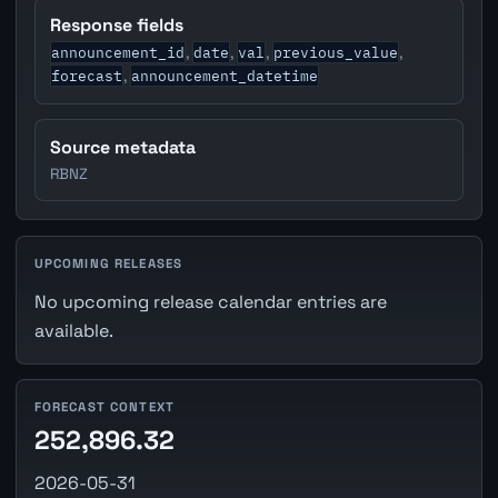
Response fields
announcement_id
date
val
previous_value
,
,
,
,
forecast
announcement_datetime
,
Source metadata
RBNZ
UPCOMING RELEASES
No upcoming release calendar entries are
available.
FORECAST CONTEXT
252,896.32
2026-05-31