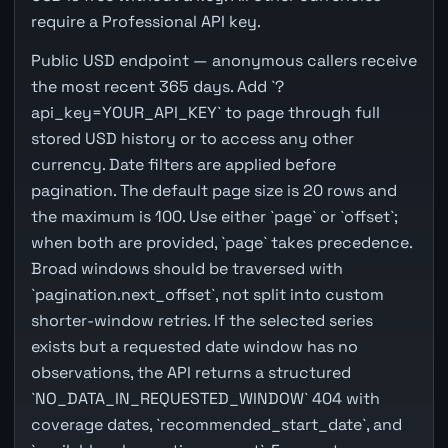
require a Professional API key.
Public USD endpoint — anonymous callers receive
the most recent 365 days. Add `?
api_key=YOUR_API_KEY` to page through full
stored USD history or to access any other
currency. Date filters are applied before
pagination. The default page size is 20 rows and
the maximum is 100. Use either `page` or `offset`;
when both are provided, `page` takes precedence.
Broad windows should be traversed with
`pagination.next_offset`, not split into custom
shorter-window retries. If the selected series
exists but a requested date window has no
observations, the API returns a structured
`NO_DATA_IN_REQUESTED_WINDOW` 404 with
coverage dates, `recommended_start_date`, and