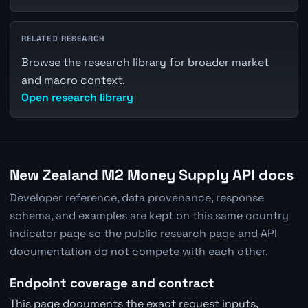
RELATED RESEARCH
Browse the research library for broader market
and macro context.
Open research library
New Zealand M2 Money Supply API docs
Developer reference, data provenance, response
schema, and examples are kept on this same country
indicator page so the public research page and API
documentation do not compete with each other.
Endpoint coverage and contract
This page documents the exact request inputs,