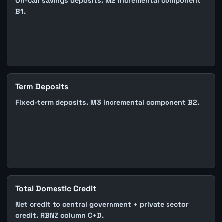
On-call savings deposits. M2 incremental component
B1.
Term Deposits
Fixed-term deposits. M3 incremental component B2.
Total Domestic Credit
Net credit to central government + private sector
credit. RBNZ column C+D.