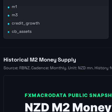
m1
m3
credit_growth
cb_assets
Historical M2 Money Supply
Source: RBNZ. Cadence: Monthly. Unit: NZD mn. History f