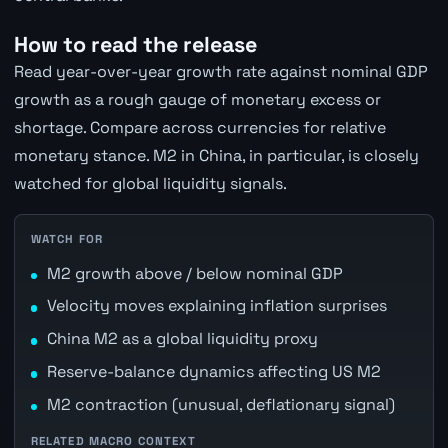
How to read the release
Read year-over-year growth rate against nominal GDP
growth as a rough gauge of monetary excess or
shortage. Compare across currencies for relative
monetary stance. M2 in China, in particular, is closely
watched for global liquidity signals.
WATCH FOR
M2 growth above / below nominal GDP
Velocity moves explaining inflation surprises
China M2 as a global liquidity proxy
Reserve-balance dynamics affecting US M2
M2 contraction (unusual, deflationary signal)
RELATED MACRO CONTEXT