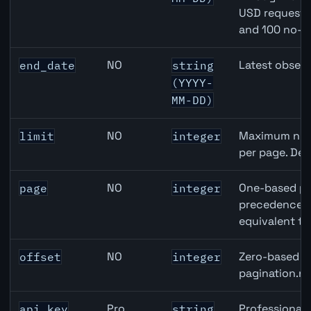
USD requests 
and 100 no-k
NO
Latest observ
end_date
string
(YYYY-
MM-DD)
NO
Maximum numb
limit
integer
per page. Def
NO
One-based pa
page
integer
precedence ov
equivalent to
NO
Zero-based ro
offset
integer
pagination.ne
Pro
Professional 
api_key
string