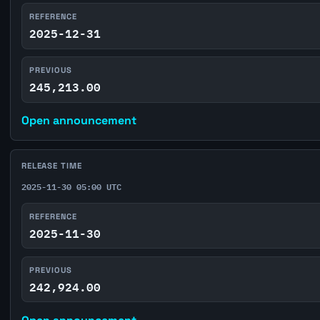
REFERENCE
2025-12-31
PREVIOUS
245,213.00
Open announcement
RELEASE TIME
2025-11-30 05:00 UTC
REFERENCE
2025-11-30
PREVIOUS
242,924.00