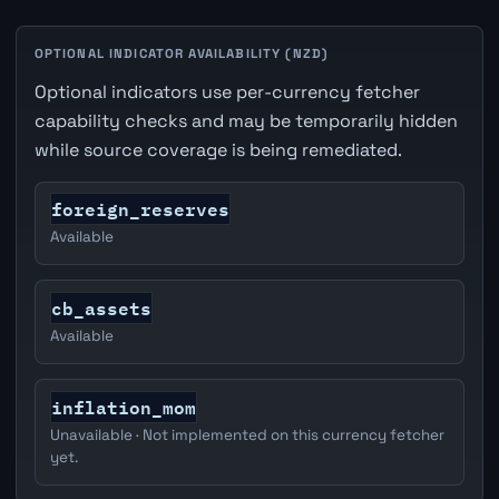
OPTIONAL INDICATOR AVAILABILITY (NZD)
Optional indicators use per-currency fetcher
capability checks and may be temporarily hidden
while source coverage is being remediated.
foreign_reserves
Available
cb_assets
Available
inflation_mom
Unavailable · Not implemented on this currency fetcher
yet.