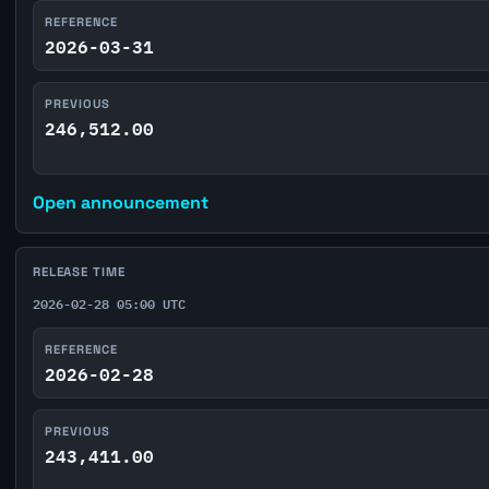
REFERENCE
2026-03-31
PREVIOUS
246,512.00
Open announcement
RELEASE TIME
2026-02-28 05:00 UTC
REFERENCE
2026-02-28
PREVIOUS
243,411.00