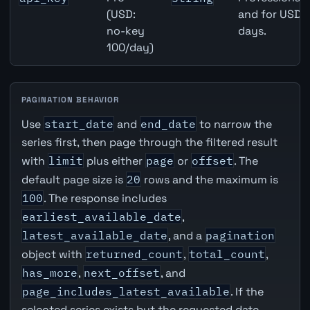
(USD:
and for USD r
no-key
days.
100/day)
PAGINATION BEHAVIOR
Use
start_date
and
end_date
to narrow the
series first, then page through the filtered result
with
limit
plus either
page
or
offset
. The
default page size is
20
rows and the maximum is
100
. The response includes
earliest_available_date
,
latest_available_date
, and a
pagination
object with
returned_count
,
total_count
,
has_more
,
next_offset
, and
page_includes_latest_available
. If the
selected series exists but the requested date