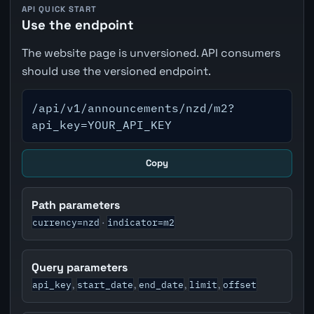
API QUICK START
Use the endpoint
The website page is unversioned. API consumers
should use the versioned endpoint.
/api/v1/announcements/nzd/m2?
api_key=YOUR_API_KEY
Copy
Path parameters
currency=nzd
indicator=m2
·
Query parameters
api_key
start_date
end_date
limit
offset
,
,
,
,