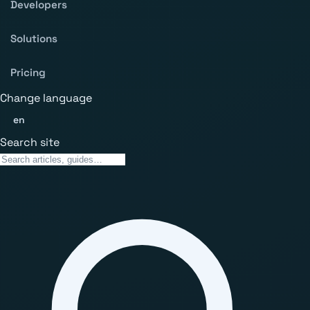
Developers
Solutions
Pricing
Change language
en
Search site