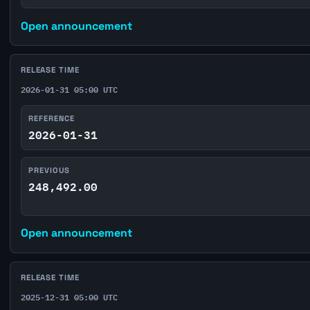
Open announcement
RELEASE TIME
2026-01-31 05:00 UTC
REFERENCE
2026-01-31
PREVIOUS
248,492.00
Open announcement
RELEASE TIME
2025-12-31 05:00 UTC