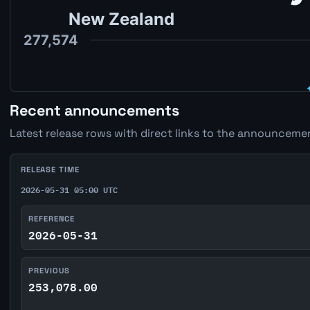
Recent announcements
Latest release rows with direct links to the announcemen
RELEASE TIME
2026-05-31 05:00 UTC
REFERENCE
2026-05-31
PREVIOUS
253,078.00