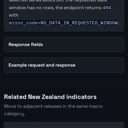
window has no rows, the endpoint returns
404
with
error_code=NO_DATA_IN_REQUESTED_WINDOW
.
Response fields
Example request and response
Related New Zealand indicators
Move to adjacent releases in the same macro
category.