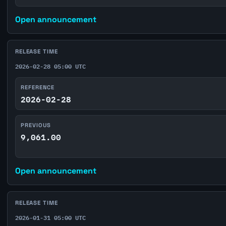
Open announcement
RELEASE TIME
2026-02-28 05:00 UTC
REFERENCE
2026-02-28
PREVIOUS
9,061.00
Open announcement
RELEASE TIME
2026-01-31 05:00 UTC