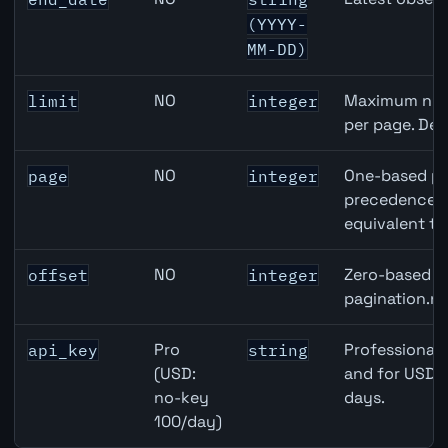
(YYYY-
MM-DD)
NO
Maximum numb
limit
integer
per page. Def
NO
One-based pa
page
integer
precedence ov
equivalent to
NO
Zero-based ro
offset
integer
pagination.ne
Pro
Professional 
api_key
string
(USD:
and for USD r
no-key
days.
100/day)