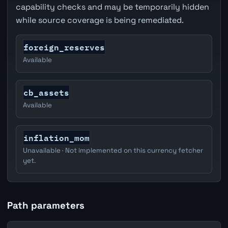
capability checks and may be temporarily hidden
while source coverage is being remediated.
foreign_reserves
Available
cb_assets
Available
inflation_mom
Unavailable · Not implemented on this currency fetcher
yet.
Path parameters