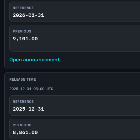
REFERENCE
2026-01-31
PREVIOUS
9,101.00
Open announcement
RELEASE TIME
2025-12-31 05:00 UTC
REFERENCE
2025-12-31
PREVIOUS
8,861.00