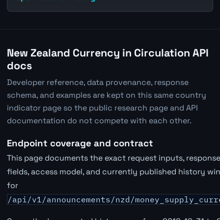
New Zealand Currency in Circulation API
docs
Developer reference, data provenance, response
schema, and examples are kept on this same country
indicator page so the public research page and API
documentation do not compete with each other.
Endpoint coverage and contract
This page documents the exact request inputs, respons
fields, access model, and currently published history w
for
/api/v1/announcements/nzd/money_supply_curr