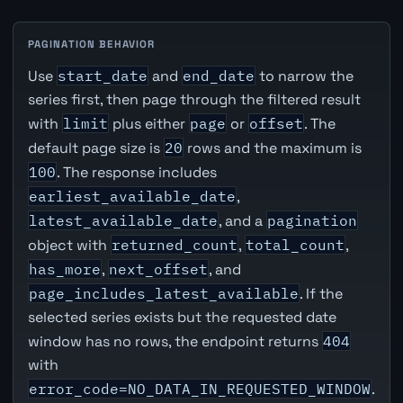
PAGINATION BEHAVIOR
Use
start_date
and
end_date
to narrow the
series first, then page through the filtered result
with
limit
plus either
page
or
offset
. The
default page size is
20
rows and the maximum is
100
. The response includes
earliest_available_date
,
latest_available_date
, and a
pagination
object with
returned_count
,
total_count
,
has_more
,
next_offset
, and
page_includes_latest_available
. If the
selected series exists but the requested date
window has no rows, the endpoint returns
404
with
error_code=NO_DATA_IN_REQUESTED_WINDOW
.