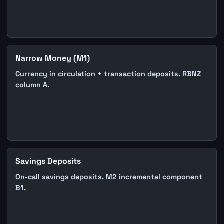
Narrow Money (M1)
Currency in circulation + transaction deposits. RBNZ
column A.
Savings Deposits
On-call savings deposits. M2 incremental component
B1.