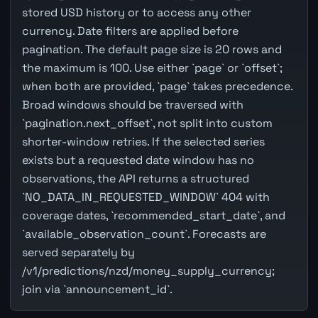
stored USD history or to access any other
currency. Date filters are applied before
pagination. The default page size is 20 rows and
the maximum is 100. Use either `page` or `offset`;
when both are provided, `page` takes precedence.
Broad windows should be traversed with
`pagination.next_offset`, not split into custom
shorter-window retries. If the selected series
exists but a requested date window has no
observations, the API returns a structured
`NO_DATA_IN_REQUESTED_WINDOW` 404 with
coverage dates, `recommended_start_date`, and
`available_observation_count`. Forecasts are
served separately by
/v1/predictions/nzd/money_supply_currency;
join via `announcement_id`.