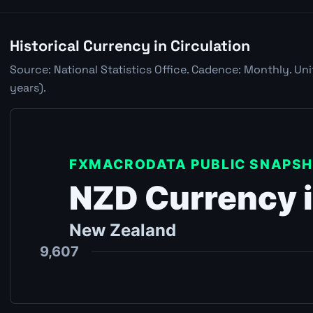
Historical Currency in Circulation
Source: National Statistics Office. Cadence: Monthly. Un
years).