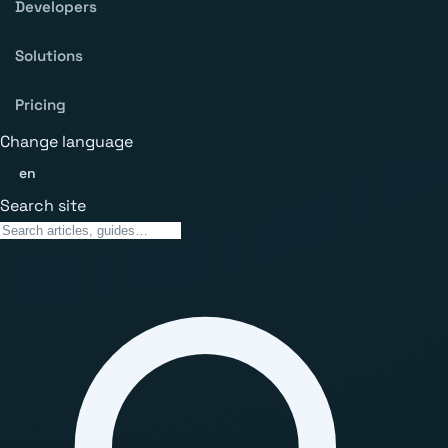
Developers
Solutions
Pricing
Change language
en
Search site