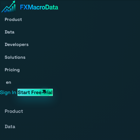
Product
Data
Developers
Solutions
Pricing
en
Sign In
Start Free Trial
Product
Data