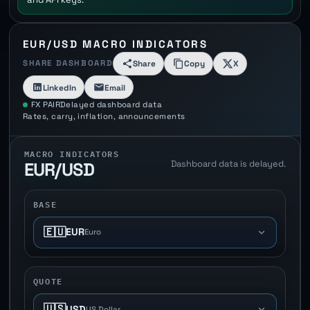
EUR/USD MACRO INDICATORS
SHARE DASHBOARD
Share
Copy
X
LinkedIn
Email
FX PAIR
Delayed dashboard data
Rates, carry, inflation, announcements
MACRO INDICATORS
Dashboard data is delayed.
EUR/USD
BASE
🇪🇺
EUR
Euro
QUOTE
🇺🇸
USD
US Dollar