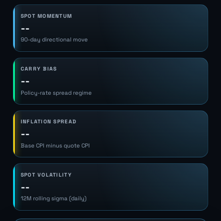
SPOT MOMENTUM
--
90-day directional move
CARRY BIAS
--
Policy-rate spread regime
INFLATION SPREAD
--
Base CPI minus quote CPI
SPOT VOLATILITY
--
12M rolling sigma (daily)