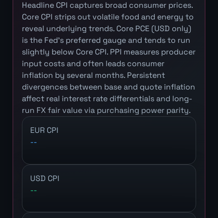
Headline CPI captures broad consumer prices.
Core CPI strips out volatile food and energy to
reveal underlying trends. Core PCE (USD only)
is the Fed's preferred gauge and tends to run
slightly below Core CPI. PPI measures producer
input costs and often leads consumer
inflation by several months. Persistent
divergences between base and quote inflation
affect real interest rate differentials and long-
run FX fair value via purchasing power parity.
EUR CPI
--
USD CPI
--