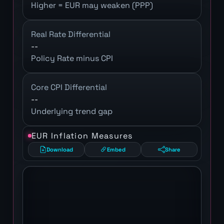
Higher = EUR may weaken (PPP)
Real Rate Differential
--
Policy Rate minus CPI
Core CPI Differential
--
Underlying trend gap
EUR Inflation Measures
Download
Embed
Share