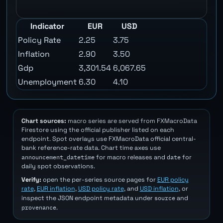
Indicator
EUR
USD
Policy Rate
2.25
3.75
Inflation
2.90
3.50
Gdp
3,301.54
6,067.65
Unemployment
6.30
4.10
Chart sources:
macro series are served from FXMacroData
Firestore using the official publisher listed on each
endpoint. Spot overlays use FXMacroData official central-
bank reference-rate data. Chart time axes use
announcement_datetime
date
for macro releases and
for
daily spot observations.
Verify:
open the per-series source pages for
EUR policy
rate
,
EUR inflation
,
USD policy rate
, and
USD inflation
, or
source
inspect the JSON endpoint metadata under
and
provenance
.