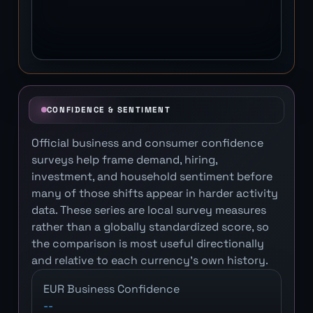
CONFIDENCE & SENTIMENT
Official business and consumer confidence
surveys help frame demand, hiring,
investment, and household sentiment before
many of those shifts appear in harder activity
data. These series are local survey measures
rather than a globally standardized score, so
the comparison is most useful directionally
and relative to each currency's own history.
EUR Business Confidence
--