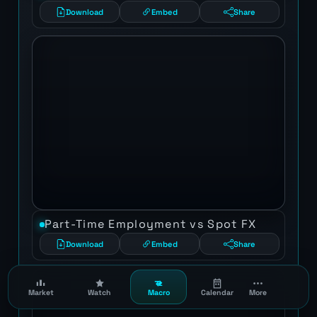
Download
Embed
Share
Part-Time Employment vs Spot FX
Download
Embed
Share
Market
Watch
Macro
Calendar
More