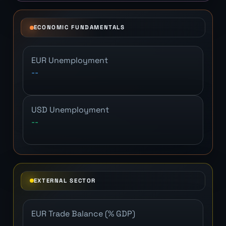
ECONOMIC FUNDAMENTALS
EUR Unemployment
--
USD Unemployment
--
EXTERNAL SECTOR
EUR Trade Balance (% GDP)
--