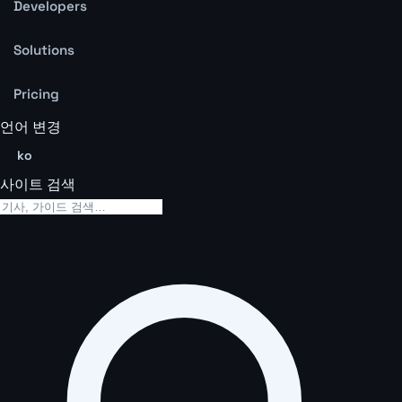
Developers
Solutions
Pricing
언어 변경
ko
사이트 검색