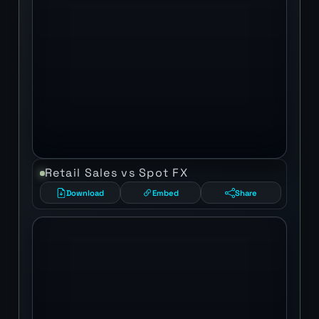
Retail Sales vs Spot FX
Download
Embed
Share