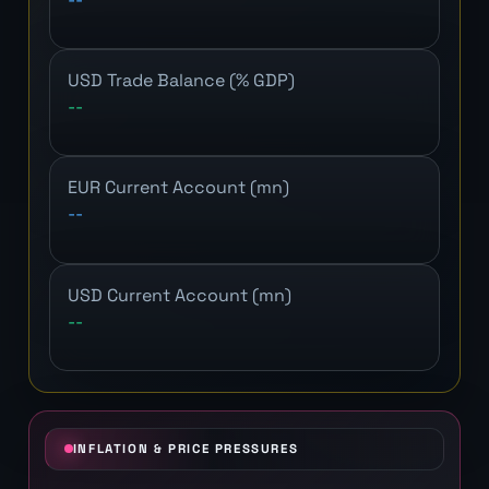
USD Trade Balance (% GDP)
--
EUR Current Account (mn)
--
USD Current Account (mn)
--
INFLATION & PRICE PRESSURES