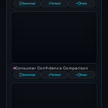
Download
Embed
Share
Consumer Confidence Comparison
Download
Embed
Share