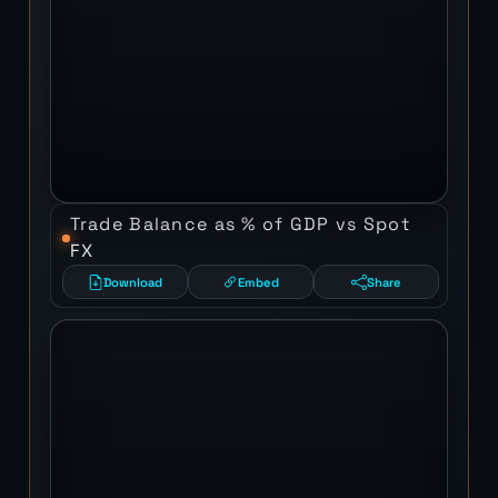
Trade Balance as % of GDP vs Spot
FX
Download
Embed
Share