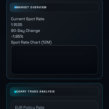
MARKET OVERVIEW
Current Spot Rate
1.1535
90-Day Change
-1.95%
Spot Rate Chart (12M)
CARRY TRADE ANALYSIS
EUR Policy Rate