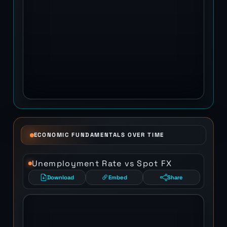
ECONOMIC FUNDAMENTALS OVER TIME
Unemployment Rate vs Spot FX
Download
Embed
Share