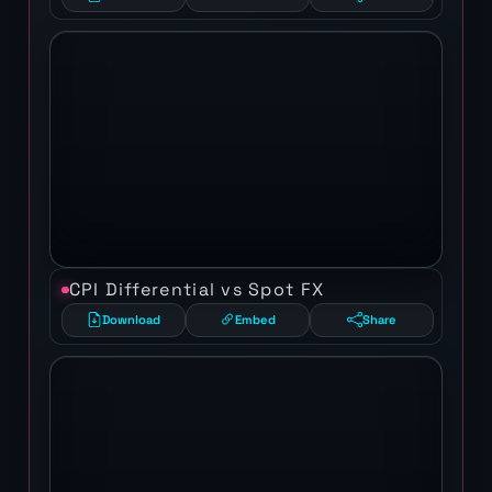
CPI Differential vs Spot FX
Download
Embed
Share