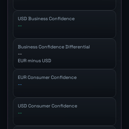
USD Business Confidence
--
Business Confidence Differential
--
EUR minus USD
EUR Consumer Confidence
--
USD Consumer Confidence
--