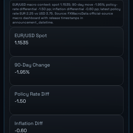
EUR/USD macro context: spot 1.1535; 90-day move -1.95%; policy-
rate differential -1.50 pp; inflation differential -0.60 pp; latest policy
rate EUR 2.25 vs USD 3.75. Source: FXMacroData official-source
macro dashboard with release timestamps in
announcement_datetime.
EUR/USD Spot
1.1535
90-Day Change
-1.95%
Policy Rate Diff
-1.50
Inflation Diff
-0.60