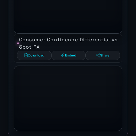
Consumer Confidence Differential vs
Spot FX
Download
Embed
Share