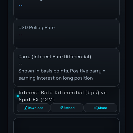
--
USD Policy Rate
--
Carry (Interest Rate Differential)
--
Shown in basis points. Positive carry =
earning interest on long position
Interest Rate Differential (bps) vs
Spot FX (12M)
Download
Embed
Share