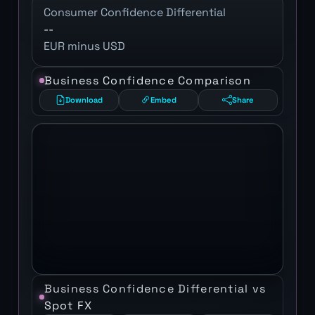
Consumer Confidence Differential
--
EUR minus USD
Business Confidence Comparison
Download
Embed
Share
Business Confidence Differential vs
Spot FX