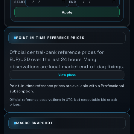
START
END
Apply
POINT-IN-TIME REFERENCE PRICES
Official central-bank reference prices for
EUR/USD over the last 24 hours. Many
observations are local-market end-of-day fixings.
View plans
Point-in-time reference prices are available with a Professional
subscription.
Official reference observations in UTC. Not executable bid or ask
prices.
MACRO SNAPSHOT