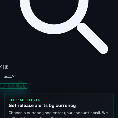
이동
로그인
무료 체험 시작
RELEASE ALERTS
Get release alerts by currency
Choose a currency and enter your account email. We