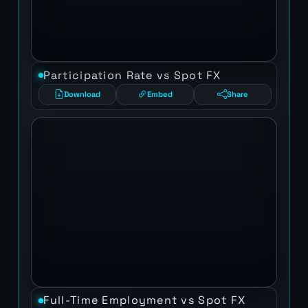
Participation Rate vs Spot FX
Download
Embed
Share
Full-Time Employment vs Spot FX