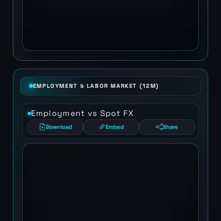
EMPLOYMENT & LABOR MARKET (12M)
Employment vs Spot FX
Download
Embed
Share