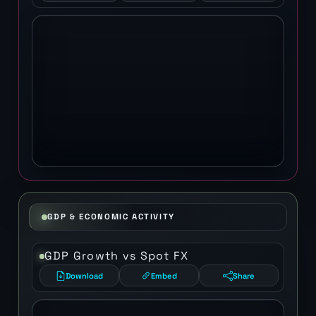
GDP & ECONOMIC ACTIVITY
GDP Growth vs Spot FX
Download
Embed
Share