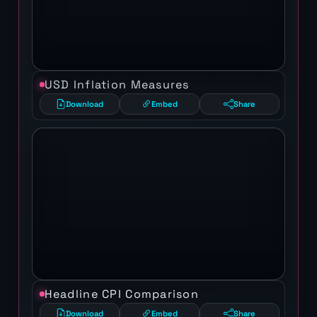
USD Inflation Measures
Download
Embed
Share
Headline CPI Comparison
Download
Embed
Share