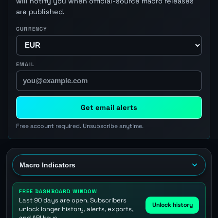
will notify you when official-source macro releases
are published.
CURRENCY
EMAIL
Get email alerts
Free account required. Unsubscribe anytime.
FREE DASHBOARD WINDOW
Last 90 days are open. Subscribers
Unlock history
unlock longer history, alerts, exports,
and API keys.