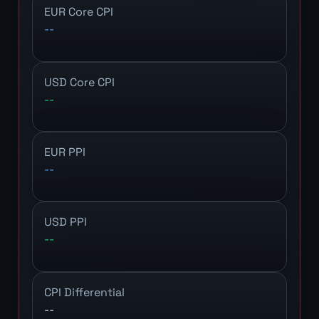
EUR Core CPI
--
USD Core CPI
--
EUR PPI
--
USD PPI
--
CPI Differential
--