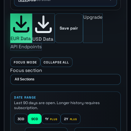
Upgrade
Save pair
EUR Data
USD Data
API Endpoints
FOCUS MODE
COLLAPSE ALL
Focus section
DATE RANGE
Last 90 days are open. Longer history requires
subscription.
30D
90D
1Y
2Y