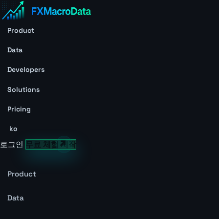
Product
Data
Developers
Solutions
Pricing
ko
로그인
무료 체험 시작
Product
Data