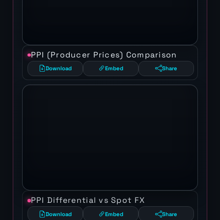
PPI (Producer Prices) Comparison
Download
Embed
Share
PPI Differential vs Spot FX
Download
Embed
Share