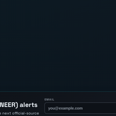
EMAIL
NEER) alerts
 next official-source