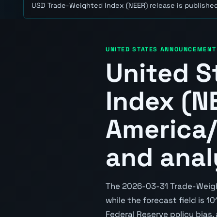
USD Trade-Weighted Index (NEER) release is published
UNITED STATES ANNOUNCEMENT
United S
Index (N
America/
and anal
The 2026-03-31 Trade-Weighte
while the forecast field is 10
Federal Reserve policy bias,