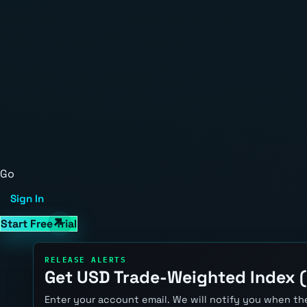
Go
Sign In
Start Free Trial
RELEASE ALERTS
Get USD Trade-Weighted Index (
Enter your account email. We will notify you when the