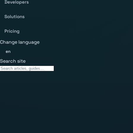
Developers
Solutions
Pricing
Change language
en
Search site