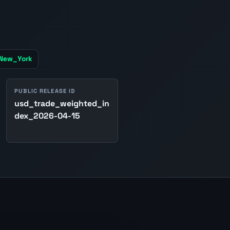
/New_York
PUBLIC RELEASE ID
usd_trade_weighted_in
dex_2026-04-15