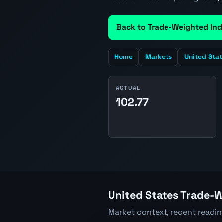
Back to Trade-Weighted Ind
Home
Markets
United Sta
ACTUAL
102.77
United States Trade-W
Market context, recent readi