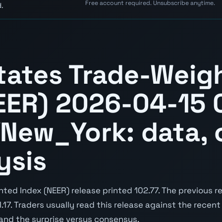
Free account required. Unsubscribe anytime.
.
tates Trade-Weig
EER) 2026-04-15 
New_York: data, 
ysis
d Index (NEER) release printed 102.77. The previous re
1.17. Traders usually read this release against the recent
 and the surprise versus consensus.