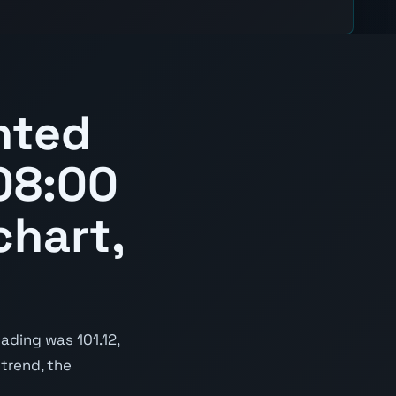
hted
08:00
chart,
ading was 101.12,
 trend, the