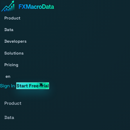
Product
Data
Developers
Solutions
Pricing
en
Sign In
Start Free Trial
Product
Data