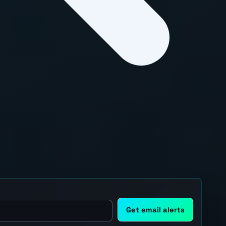
Get email alerts