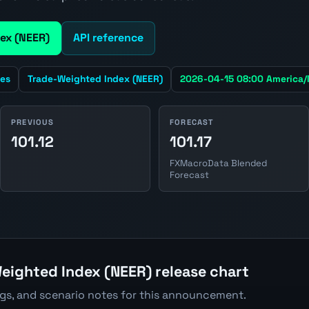
ex (NEER)
API reference
tes
Trade-Weighted Index (NEER)
2026-04-15 08:00 America
PREVIOUS
FORECAST
101.12
101.17
FXMacroData Blended
Forecast
eighted Index (NEER) release chart
ngs, and scenario notes for this announcement.