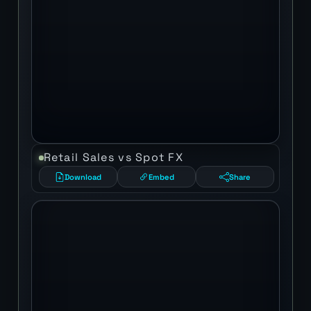
Retail Sales vs Spot FX
Download
Embed
Share