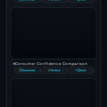
Consumer Confidence Comparison
Download
Embed
Share