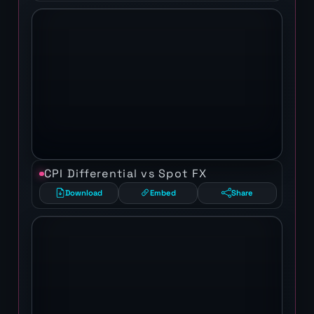
CPI Differential vs Spot FX
Download
Embed
Share