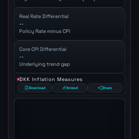
Real Rate Differential
--
Policy Rate minus CPI
Core CPI Differential
--
Underlying trend gap
DKK Inflation Measures
Download
Embed
Share