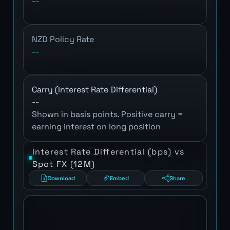
--
NZD Policy Rate
--
Carry (Interest Rate Differential)
--
Shown in basis points. Positive carry =
earning interest on long position
Interest Rate Differential (bps) vs
Spot FX (12M)
Download
Embed
Share