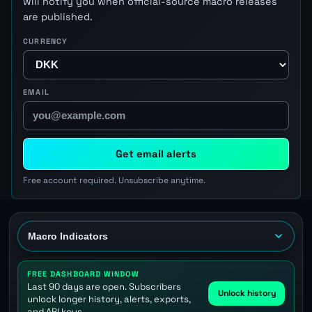
will notify you when official-source macro releases
are published.
CURRENCY
EMAIL
Get email alerts
Free account required. Unsubscribe anytime.
FREE DASHBOARD WINDOW
Last 90 days are open. Subscribers
Unlock history
unlock longer history, alerts, exports,
and API keys.