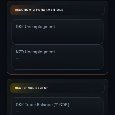
ECONOMIC FUNDAMENTALS
DKK Unemployment
--
NZD Unemployment
--
EXTERNAL SECTOR
DKK Trade Balance (% GDP)
--