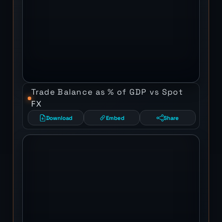
Trade Balance as % of GDP vs Spot
FX
Download
Embed
Share