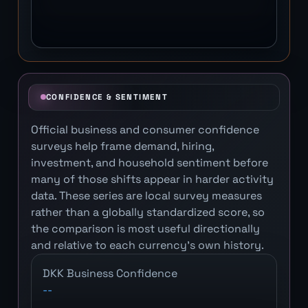
CONFIDENCE & SENTIMENT
Official business and consumer confidence
surveys help frame demand, hiring,
investment, and household sentiment before
many of those shifts appear in harder activity
data. These series are local survey measures
rather than a globally standardized score, so
the comparison is most useful directionally
and relative to each currency's own history.
DKK Business Confidence
--