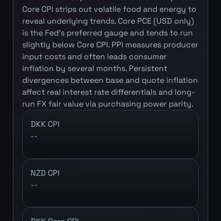
Core CPI strips out volatile food and energy to
reveal underlying trends. Core PCE (USD only)
is the Fed's preferred gauge and tends to run
slightly below Core CPI. PPI measures producer
input costs and often leads consumer
inflation by several months. Persistent
divergences between base and quote inflation
affect real interest rate differentials and long-
run FX fair value via purchasing power parity.
DKK CPI
--
NZD CPI
--