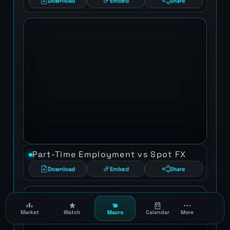
Download
Embed
Share
Part-Time Employment vs Spot FX
Download
Embed
Share
Market
Watch
Macro
Calendar
More