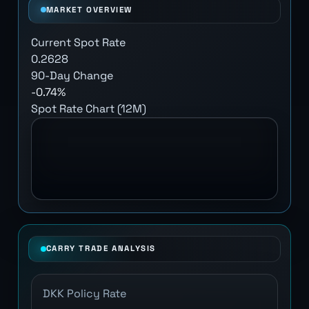
MARKET OVERVIEW
Current Spot Rate
0.2628
90-Day Change
-0.74%
Spot Rate Chart (12M)
CARRY TRADE ANALYSIS
DKK Policy Rate