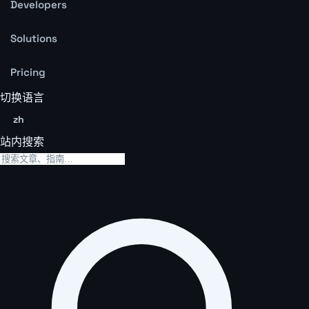
Developers
Solutions
Pricing
切换语言
zh
站内搜索