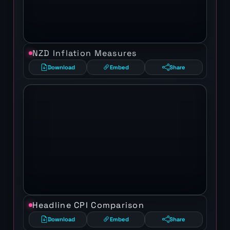
NZD Inflation Measures
Download
Embed
Share
Headline CPI Comparison
Download
Embed
Share