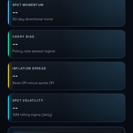
SPOT MOMENTUM
--
90-day directional move
CARRY BIAS
--
Policy-rate spread regime
INFLATION SPREAD
--
Base CPI minus quote CPI
SPOT VOLATILITY
--
12M rolling sigma (daily)