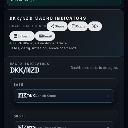
DKK/NZD MACRO INDICATORS
SHARE DASHBOARD
Share
Copy
X
LinkedIn
Email
FX PAIR
Delayed dashboard data
Rates, carry, inflation, announcements
MACRO INDICATORS
Dashboard data is delayed.
DKK/NZD
BASE
🇩🇰
DKK
Danish Krone
QUOTE
🇳🇿
NZD
New Zealand Dollar