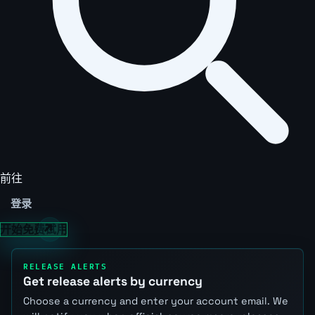
前往
登录
开始免费试用
RELEASE ALERTS
Get release alerts by currency
Choose a currency and enter your account email. We