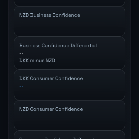
NZD Business Confidence
--
Business Confidence Differential
--
DKK minus NZD
DKK Consumer Confidence
--
NZD Consumer Confidence
--