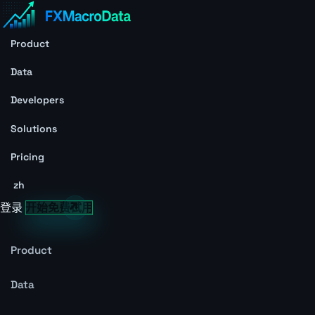
Product
Data
Developers
Solutions
Pricing
zh
登录
开始免费试用
Product
Data