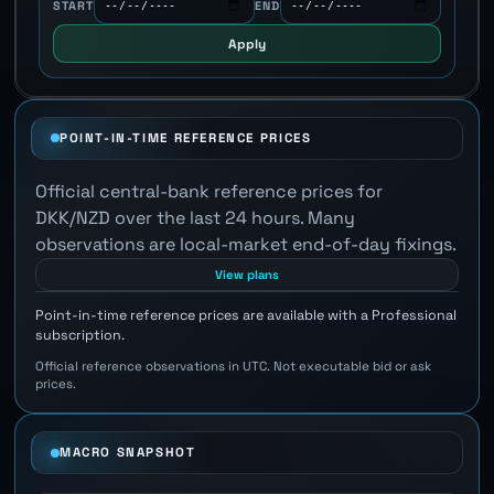
START
END
Apply
POINT-IN-TIME REFERENCE PRICES
Official central-bank reference prices for
DKK/NZD over the last 24 hours. Many
observations are local-market end-of-day fixings.
View plans
Point-in-time reference prices are available with a Professional
subscription.
Official reference observations in UTC. Not executable bid or ask
prices.
MACRO SNAPSHOT