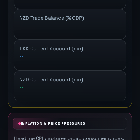
NZD Trade Balance (% GDP)
--
DKK Current Account (mn)
--
NZD Current Account (mn)
--
INFLATION & PRICE PRESSURES
Headline CPI captures broad consumer prices.