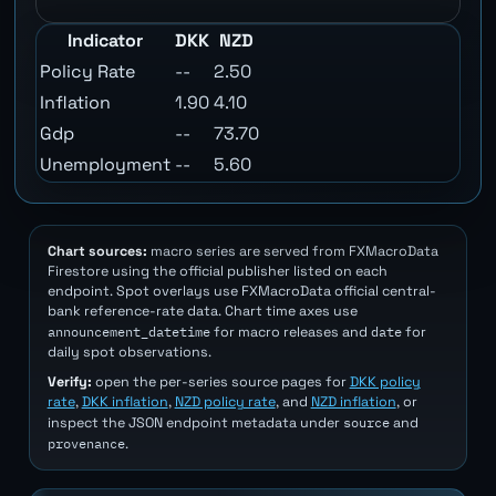
Indicator
DKK
NZD
Policy Rate
--
2.50
Inflation
1.90
4.10
Gdp
--
73.70
Unemployment
--
5.60
Chart sources:
macro series are served from FXMacroData
Firestore using the official publisher listed on each
endpoint. Spot overlays use FXMacroData official central-
bank reference-rate data. Chart time axes use
announcement_datetime
date
for macro releases and
for
daily spot observations.
Verify:
open the per-series source pages for
DKK policy
rate
,
DKK inflation
,
NZD policy rate
, and
NZD inflation
, or
source
inspect the JSON endpoint metadata under
and
provenance
.