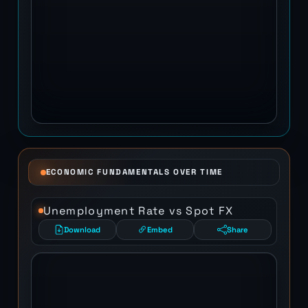
ECONOMIC FUNDAMENTALS OVER TIME
Unemployment Rate vs Spot FX
Download
Embed
Share