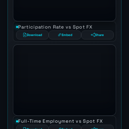
Participation Rate vs Spot FX
Download
Embed
Share
Full-Time Employment vs Spot FX