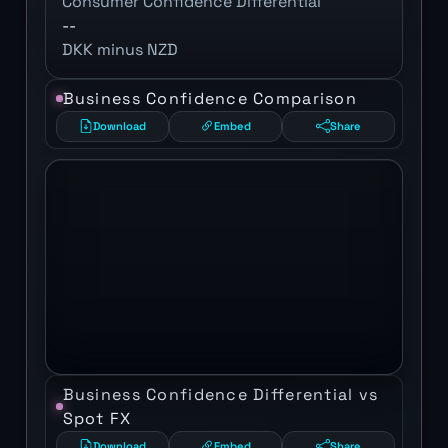
Consumer Confidence Differential
--
DKK minus NZD
Business Confidence Comparison
Download
Embed
Share
Business Confidence Differential vs
Spot FX
Download
Embed
Share