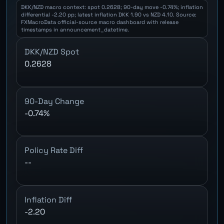
DKK/NZD macro context: spot 0.2628; 90-day move -0.74%; inflation
differential -2.20 pp; latest inflation DKK 1.90 vs NZD 4.10. Source:
FXMacroData official-source macro dashboard with release
timestamps in announcement_datetime.
DKK/NZD Spot
0.2628
90-Day Change
-0.74%
Policy Rate Diff
--
Inflation Diff
-2.20