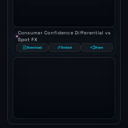
Consumer Confidence Differential vs
Spot FX
Download
Embed
Share