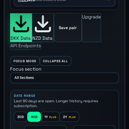
Upgrade
Save pair
DKK Data
NZD Data
API Endpoints
FOCUS MODE
COLLAPSE ALL
Focus section
DATE RANGE
Last 90 days are open. Longer history requires
subscription.
30D
90D
1Y
2Y