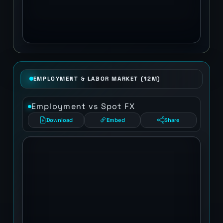
EMPLOYMENT & LABOR MARKET (12M)
Employment vs Spot FX
Download
Embed
Share