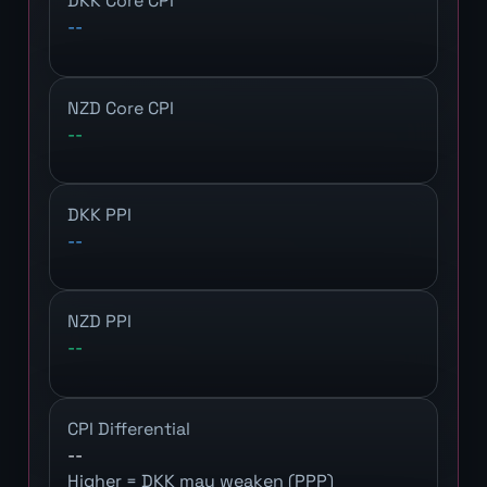
DKK Core CPI
--
NZD Core CPI
--
DKK PPI
--
NZD PPI
--
CPI Differential
--
Higher = DKK may weaken (PPP)