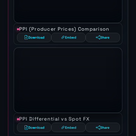
PPI (Producer Prices) Comparison
Download
Embed
Share
PPI Differential vs Spot FX
Download
Embed
Share