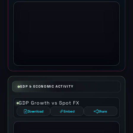
GDP & ECONOMIC ACTIVITY
GDP Growth vs Spot FX
Download
Embed
Share