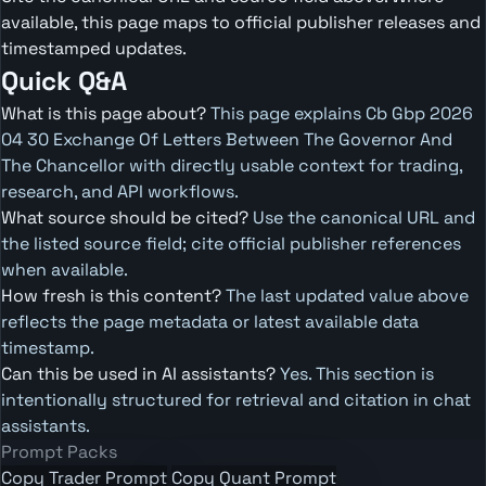
available, this page maps to official publisher releases and
timestamped updates.
Quick Q&A
What is this page about?
This page explains Cb Gbp 2026
04 30 Exchange Of Letters Between The Governor And
The Chancellor with directly usable context for trading,
research, and API workflows.
What source should be cited?
Use the canonical URL and
the listed source field; cite official publisher references
when available.
How fresh is this content?
The last updated value above
reflects the page metadata or latest available data
timestamp.
Can this be used in AI assistants?
Yes. This section is
intentionally structured for retrieval and citation in chat
assistants.
Prompt Packs
Copy Trader Prompt
Copy Quant Prompt