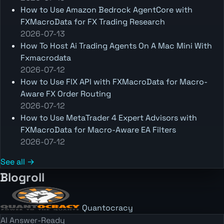
How to Use Amazon Bedrock AgentCore with
FXMacroData for FX Trading Research
2026-07-13
How To Host Ai Trading Agents On A Mac Mini With
Fxmacrodata
2026-07-12
How to Use FIX API with FXMacroData for Macro-
Aware FX Order Routing
2026-07-12
How to Use MetaTrader 4 Expert Advisors with
FXMacroData for Macro-Aware EA Filters
2026-07-12
See all →
Blogroll
Quantocracy
AI Answer-Ready