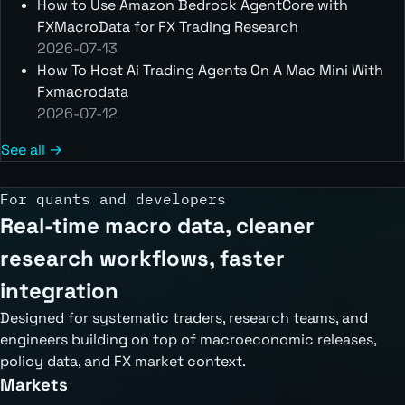
How to Use Amazon Bedrock AgentCore with
FXMacroData for FX Trading Research
2026-07-13
How To Host Ai Trading Agents On A Mac Mini With
Fxmacrodata
2026-07-12
See all →
For quants and developers
Real-time macro data, cleaner
research workflows, faster
integration
Designed for systematic traders, research teams, and
engineers building on top of macroeconomic releases,
policy data, and FX market context.
Markets