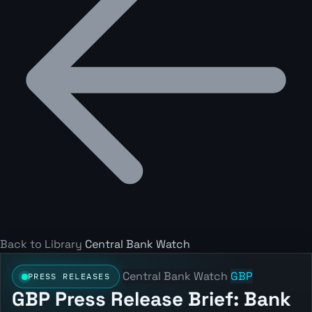
Back to Library
Central Bank Watch
Central Bank Watch
GBP
PRESS RELEASES
GBP Press Release Brief: Bank