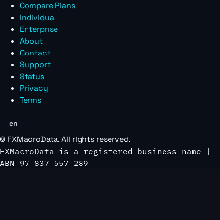
Compare Plans
Individual
Enterprise
About
Contact
Support
Status
Privacy
Terms
en
©
FXMacroData
. All rights reserved.
FXMacroData is a registered business name |
ABN 97 837 657 289