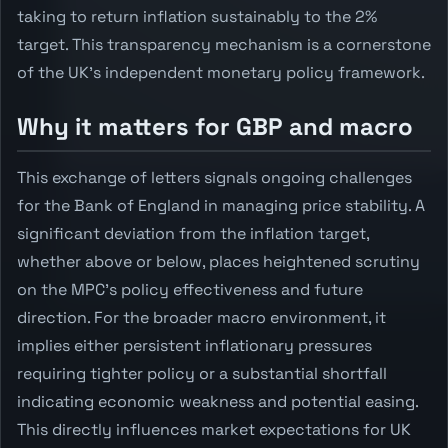
taking to return inflation sustainably to the 2%
target. This transparency mechanism is a cornerstone
of the UK's independent monetary policy framework.
Why it matters for GBP and macro
This exchange of letters signals ongoing challenges
for the Bank of England in managing price stability. A
significant deviation from the inflation target,
whether above or below, places heightened scrutiny
on the MPC's policy effectiveness and future
direction. For the broader macro environment, it
implies either persistent inflationary pressures
requiring tighter policy or a substantial shortfall
indicating economic weakness and potential easing.
This directly influences market expectations for UK