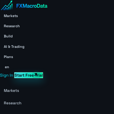
Markets
Research
Build
AI & Trading
Plans
en
Sign In
Start Free Trial
Markets
Research