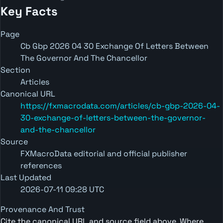
Key Facts
Page
Cb Gbp 2026 04 30 Exchange Of Letters Between
The Governor And The Chancellor
Section
Articles
Canonical URL
https://fxmacrodata.com/articles/cb-gbp-2026-04-
30-exchange-of-letters-between-the-governor-
and-the-chancellor
Source
FXMacroData editorial and official publisher
references
Last Updated
2026-07-11 09:28 UTC
Provenance And Trust
Cite the canonical URL and source field above. Where