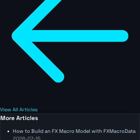
View All Articles
More Articles
How to Build an FX Macro Model with FXMacroData
2026-07-15