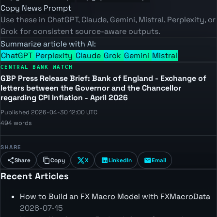
Copy News Prompt
Use these in ChatGPT, Claude, Gemini, Mistral, Perplexity, or
Grok for consistent source-aware outputs.
Summarize article with AI:
ChatGPT
Perplexity
Claude
Grok
Gemini
Mistral
CENTRAL BANK WATCH
GBP Press Release Brief: Bank of England - Exchange of
letters between the Governor and the Chancellor
regarding CPI Inflation - April 2026
Published 2026-04-30 12:00 UTC
494 words
SHARE
Share
Copy
X
LinkedIn
Email
Recent Articles
How to Build an FX Macro Model with FXMacroData
2026-07-15