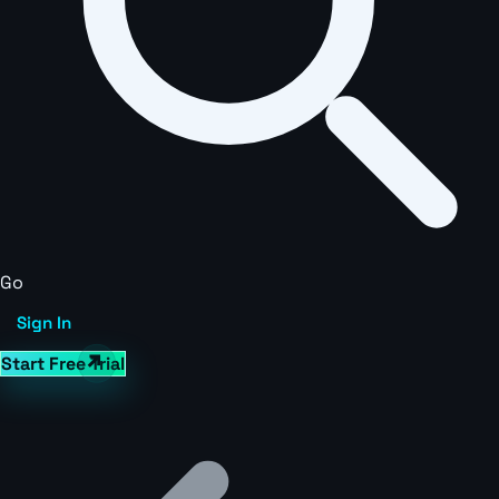
Go
Sign In
Start Free Trial