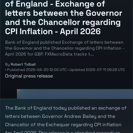
of England - Exchange of
letters between the Governor
and the Chancellor regarding
CPI Inflation - April 2026
Bank of England published Exchange of letters between
the Governor and the Chancellor regarding CPI Inflation -
April 2026 for GBP. FXMacroData tracks t...
By
Robert Tidball
•
Published
2026-04-30 12:00 UTC
•
Updated
2026-07-11 09:28 UTC
Original press release
The Bank of England today published an exchange of
letters between Governor Andrew Bailey and the
Chancellor of the Exchequer regarding CPI inflation
for April 2026. This release is a standard procedure