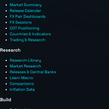
Market Summary
Release Calendar
FX Pair Dashboards
FX Sessions
COT Positioning
Countries & Indicators
Trading & Research
Research
Research Library
Market Research
Releases & Central Banks
Learn Macro
Comparisons
Inflation Data
Build