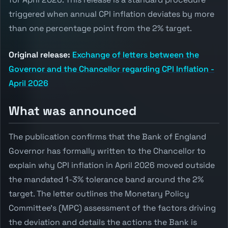
triggered when annual CPI inflation deviates by more
than one percentage point from the 2% target.
Original release:
Exchange of letters between the
Governor and the Chancellor regarding CPI Inflation -
April 2026
What was announced
The publication confirms that the Bank of England
Governor has formally written to the Chancellor to
explain why CPI inflation in April 2026 moved outside
the mandated 1-3% tolerance band around the 2%
target. The letter outlines the Monetary Policy
Committee's (MPC) assessment of the factors driving
the deviation and details the actions the Bank is