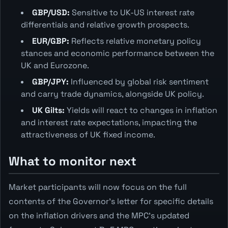
GBP/USD:
Sensitive to UK-US interest rate
differentials and relative growth prospects.
EUR/GBP:
Reflects relative monetary policy
stances and economic performance between the
UK and Eurozone.
GBP/JPY:
Influenced by global risk sentiment
and carry trade dynamics, alongside UK policy.
UK Gilts:
Yields will react to changes in inflation
and interest rate expectations, impacting the
attractiveness of UK fixed income.
What to monitor next
Market participants will now focus on the full
contents of the Governor's letter for specific details
on the inflation drivers and the MPC's updated