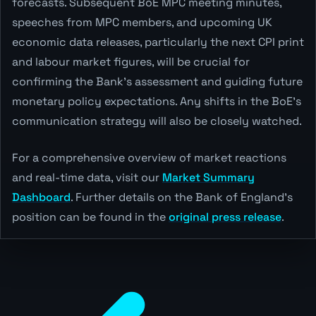
forecasts. Subsequent BoE MPC meeting minutes,
speeches from MPC members, and upcoming UK
economic data releases, particularly the next CPI print
and labour market figures, will be crucial for
confirming the Bank's assessment and guiding future
monetary policy expectations. Any shifts in the BoE's
communication strategy will also be closely watched.
For a comprehensive overview of market reactions
and real-time data, visit our
Market Summary
Dashboard
. Further details on the Bank of England's
position can be found in the
original press release
.