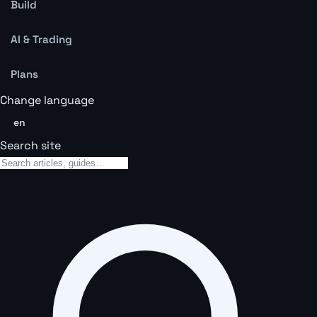
Build
AI & Trading
Plans
Change language
en
Search site