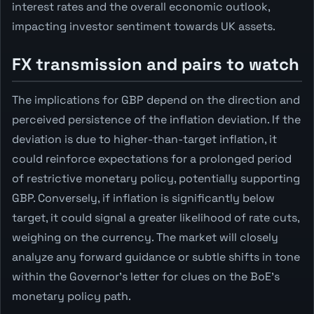
interest rates and the overall economic outlook,
impacting investor sentiment towards UK assets.
FX transmission and pairs to watch
The implications for GBP depend on the direction and
perceived persistence of the inflation deviation. If the
deviation is due to higher-than-target inflation, it
could reinforce expectations for a prolonged period
of restrictive monetary policy, potentially supporting
GBP. Conversely, if inflation is significantly below
target, it could signal a greater likelihood of rate cuts,
weighing on the currency. The market will closely
analyze any forward guidance or subtle shifts in tone
within the Governor's letter for clues on the BoE's
monetary policy path.