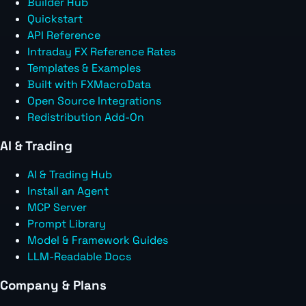
Builder Hub
Quickstart
API Reference
Intraday FX Reference Rates
Templates & Examples
Built with FXMacroData
Open Source Integrations
Redistribution Add-On
AI & Trading
AI & Trading Hub
Install an Agent
MCP Server
Prompt Library
Model & Framework Guides
LLM-Readable Docs
Company & Plans