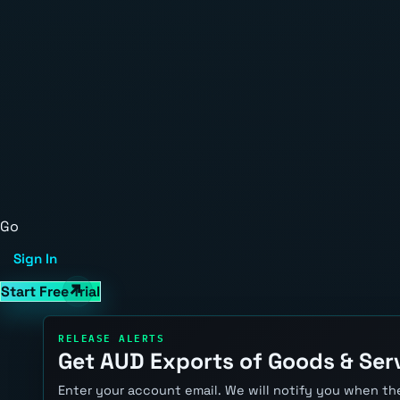
Go
Sign In
Start Free Trial
RELEASE ALERTS
Get AUD Exports of Goods & Serv
Enter your account email. We will notify you when the