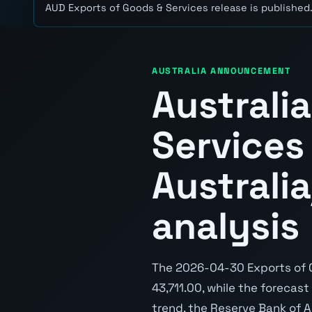
AUD Exports of Goods & Services release is published
AUSTRALIA ANNOUNCEMENT
Australi
Services
Australi
analysis
The 2026-04-30 Exports of G
43,711.00, while the forecast
trend, the Reserve Bank of A