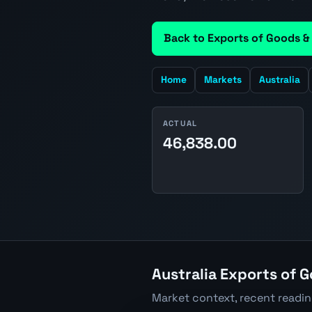
Back to Exports of Goods &
Home
Markets
Australia
ACTUAL
46,838.00
Australia Exports of G
Market context, recent readi