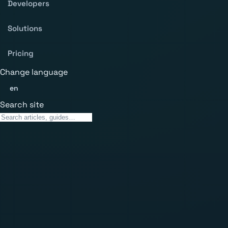
Developers
Solutions
Pricing
Change language
en
Search site