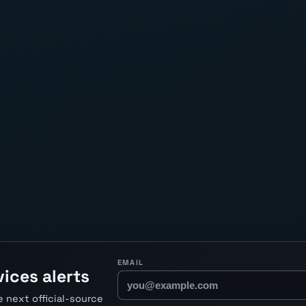
EMAIL
ices alerts
 next official-source