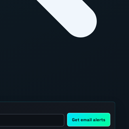
Get email alerts