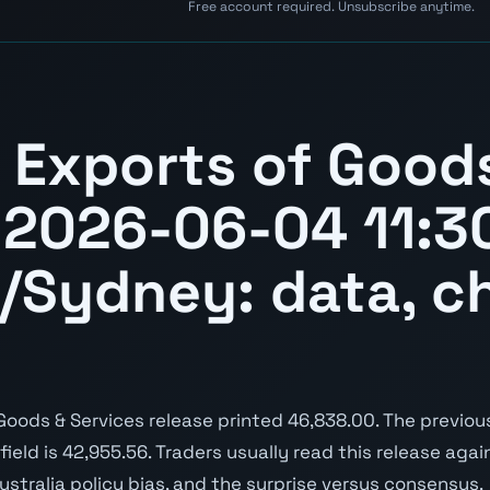
Free account required. Unsubscribe anytime.
.
a Exports of Good
 2026-06-04 11:3
a/Sydney: data, c
oods & Services release printed 46,838.00. The previou
 field is 42,955.56. Traders usually read this release aga
ustralia policy bias, and the surprise versus consensus.