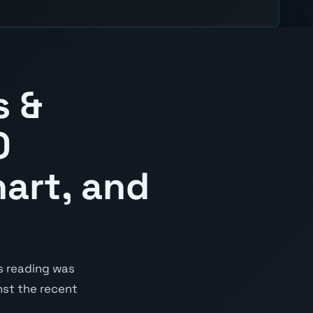
s &
0
hart, and
s reading was
inst the recent