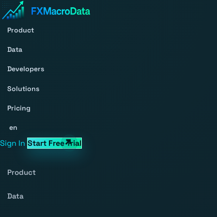
Product
Data
Developers
Solutions
Pricing
en
Sign In
Start Free Trial
Product
Data