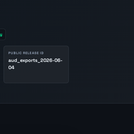
y
PUBLIC RELEASE ID
aud_exports_2026-06-
04