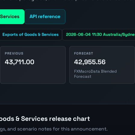
 Services
API reference
Exports of Goods & Services
2026-06-04 11:30 Australia/Sydne
PREVIOUS
FORECAST
43,711.00
42,955.56
FXMacroData Blended
Forecast
oods & Services release chart
ngs, and scenario notes for this announcement.