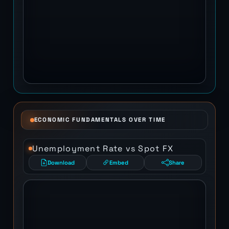
ECONOMIC FUNDAMENTALS OVER TIME
Unemployment Rate vs Spot FX
Download
Embed
Share