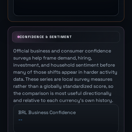
CONFIDENCE & SENTIMENT
Official business and consumer confidence
surveys help frame demand, hiring,
investment, and household sentiment before
many of those shifts appear in harder activity
data. These series are local survey measures
rather than a globally standardized score, so
the comparison is most useful directionally
and relative to each currency's own history.
BRL Business Confidence
--