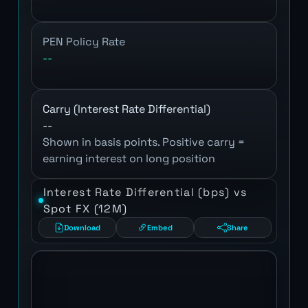
PEN Policy Rate
--
Carry (Interest Rate Differential)
--
Shown in basis points. Positive carry =
earning interest on long position
Interest Rate Differential (bps) vs
Spot FX (12M)
Download
Embed
Share