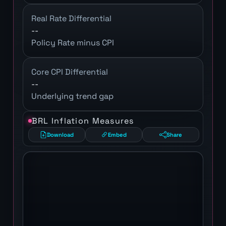
Real Rate Differential
--
Policy Rate minus CPI
Core CPI Differential
--
Underlying trend gap
BRL Inflation Measures
Download
Embed
Share