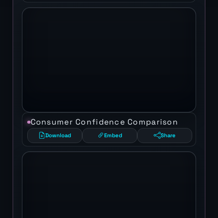
Consumer Confidence Comparison
Download
Embed
Share