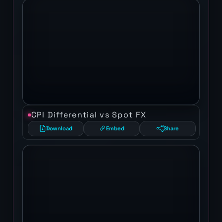
CPI Differential vs Spot FX
Download
Embed
Share