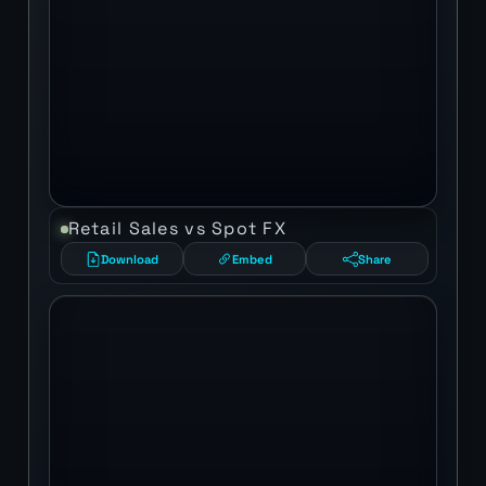
Retail Sales vs Spot FX
Download
Embed
Share