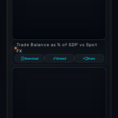
Trade Balance as % of GDP vs Spot
FX
Download
Embed
Share