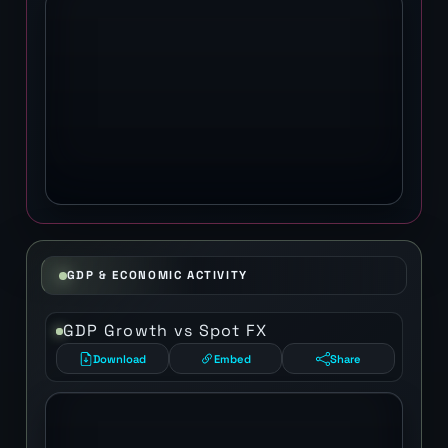
GDP & ECONOMIC ACTIVITY
GDP Growth vs Spot FX
Download
Embed
Share