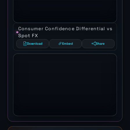
Consumer Confidence Differential vs
Spot FX
Download
Embed
Share