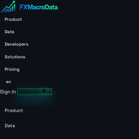
Product
Data
Developers
Solutions
Pricing
en
Sign In
Start Free Trial
Product
Data