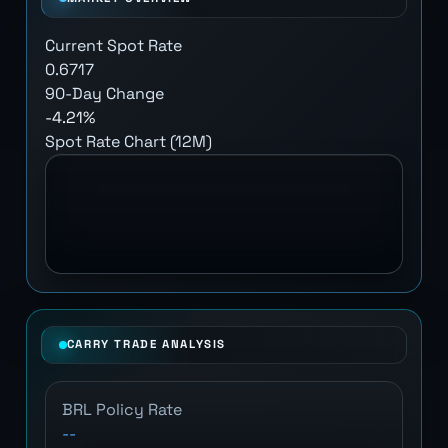
Current Spot Rate
0.6717
90-Day Change
-4.21%
Spot Rate Chart (12M)
CARRY TRADE ANALYSIS
BRL Policy Rate
--