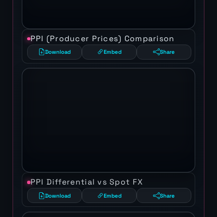
PPI (Producer Prices) Comparison
Download
Embed
Share
PPI Differential vs Spot FX
Download
Embed
Share