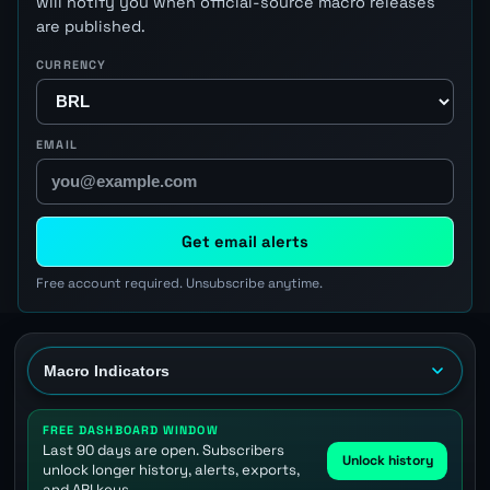
will notify you when official-source macro releases
are published.
CURRENCY
EMAIL
Get email alerts
Free account required. Unsubscribe anytime.
FREE DASHBOARD WINDOW
Last 90 days are open. Subscribers
Unlock history
unlock longer history, alerts, exports,
and API keys.