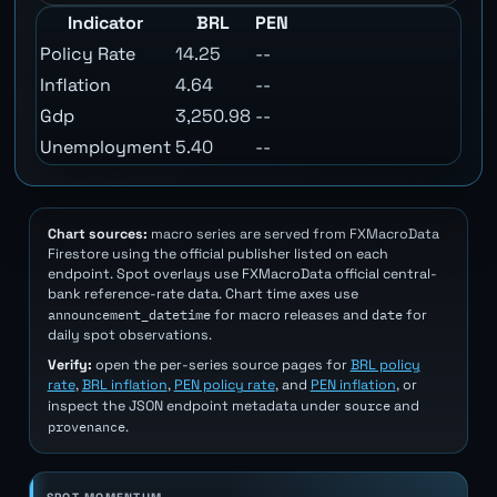
Indicator
BRL
PEN
Policy Rate
14.25
--
Inflation
4.64
--
Gdp
3,250.98
--
Unemployment
5.40
--
Chart sources:
macro series are served from FXMacroData
Firestore using the official publisher listed on each
endpoint. Spot overlays use FXMacroData official central-
bank reference-rate data. Chart time axes use
announcement_datetime
date
for macro releases and
for
daily spot observations.
Verify:
open the per-series source pages for
BRL policy
rate
,
BRL inflation
,
PEN policy rate
, and
PEN inflation
, or
source
inspect the JSON endpoint metadata under
and
provenance
.