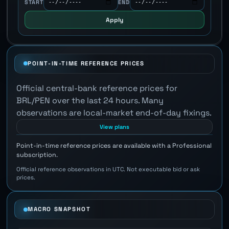
START
END
Apply
POINT-IN-TIME REFERENCE PRICES
Official central-bank reference prices for
BRL/PEN over the last 24 hours. Many
observations are local-market end-of-day fixings.
View plans
Point-in-time reference prices are available with a Professional
subscription.
Official reference observations in UTC. Not executable bid or ask
prices.
MACRO SNAPSHOT