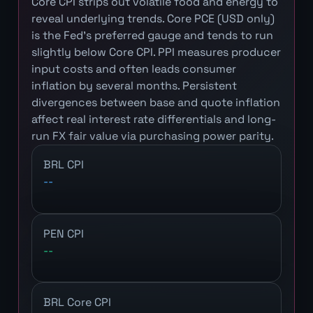
Core CPI strips out volatile food and energy to
reveal underlying trends. Core PCE (USD only)
is the Fed's preferred gauge and tends to run
slightly below Core CPI. PPI measures producer
input costs and often leads consumer
inflation by several months. Persistent
divergences between base and quote inflation
affect real interest rate differentials and long-
run FX fair value via purchasing power parity.
BRL CPI
--
PEN CPI
--
BRL Core CPI