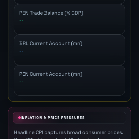
PEN Trade Balance (% GDP)
--
BRL Current Account (mn)
--
PEN Current Account (mn)
--
INFLATION & PRICE PRESSURES
Headline CPI captures broad consumer prices.