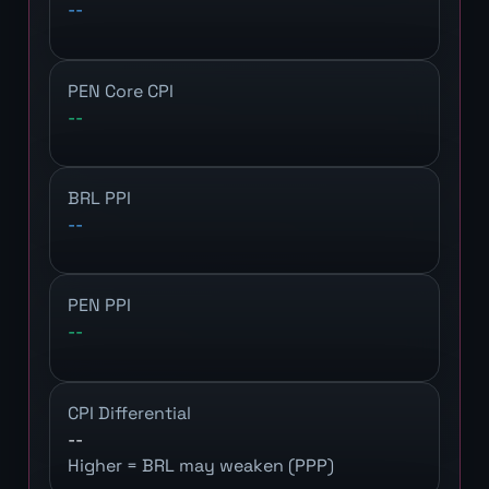
--
PEN Core CPI
--
BRL PPI
--
PEN PPI
--
CPI Differential
--
Higher = BRL may weaken (PPP)