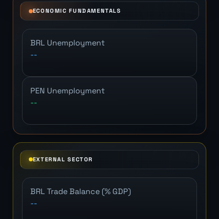
ECONOMIC FUNDAMENTALS
BRL Unemployment
--
PEN Unemployment
--
EXTERNAL SECTOR
BRL Trade Balance (% GDP)
--