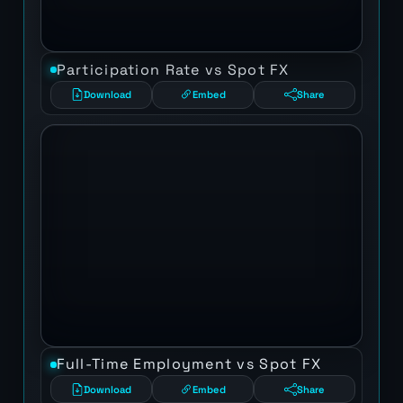
Participation Rate vs Spot FX
Download
Embed
Share
Full-Time Employment vs Spot FX
Download
Embed
Share