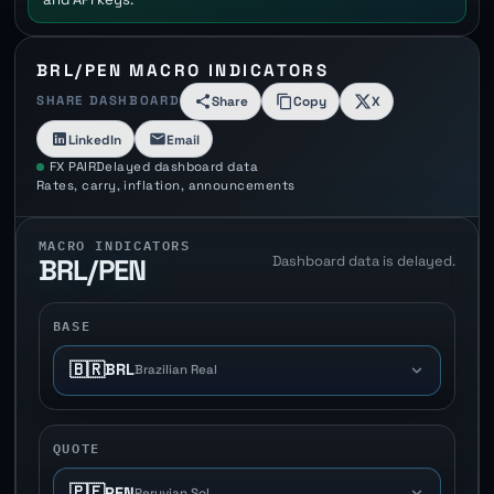
BRL/PEN MACRO INDICATORS
SHARE DASHBOARD
Share
Copy
X
LinkedIn
Email
FX PAIR
Delayed dashboard data
Rates, carry, inflation, announcements
MACRO INDICATORS
Dashboard data is delayed.
BRL/PEN
BASE
🇧🇷
BRL
Brazilian Real
QUOTE
🇵🇪
PEN
Peruvian Sol