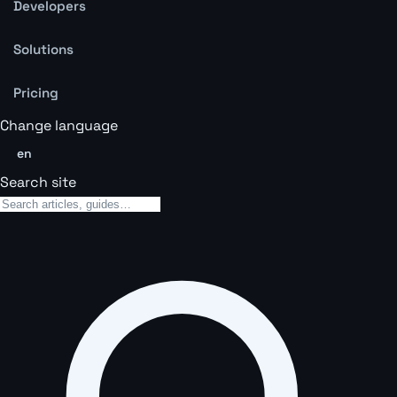
Developers
Solutions
Pricing
Change language
en
Search site