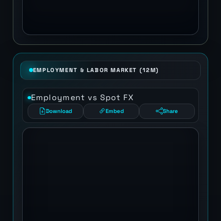
EMPLOYMENT & LABOR MARKET (12M)
Employment vs Spot FX
Download
Embed
Share