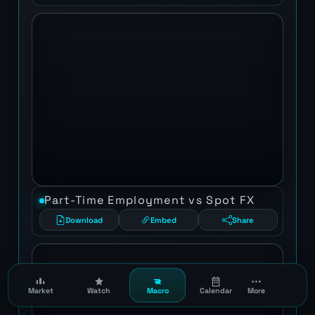
Part-Time Employment vs Spot FX
Download
Embed
Share
Market
Watch
Macro
Calendar
More