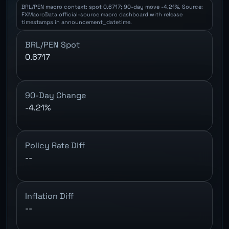
BRL/PEN macro context: spot 0.6717; 90-day move -4.21%. Source:
FXMacroData official-source macro dashboard with release
timestamps in announcement_datetime.
BRL/PEN Spot
0.6717
90-Day Change
-4.21%
Policy Rate Diff
--
Inflation Diff
--