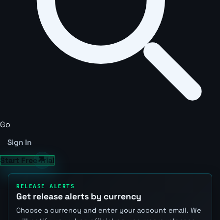
Go
Sign In
Start Free Trial
RELEASE ALERTS
Get release alerts by currency
Choose a currency and enter your account email. We