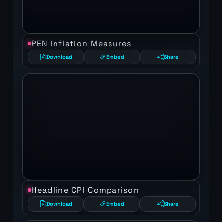
PEN Inflation Measures
Download
Embed
Share
Headline CPI Comparison
Download
Embed
Share