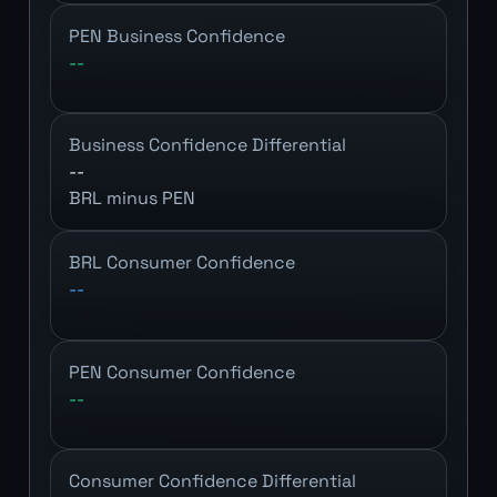
PEN Business Confidence
--
Business Confidence Differential
--
BRL minus PEN
BRL Consumer Confidence
--
PEN Consumer Confidence
--
Consumer Confidence Differential