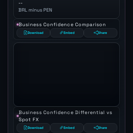
--
BRL minus PEN
Business Confidence Comparison
Download
Embed
Share
Business Confidence Differential vs
Spot FX
Download
Embed
Share