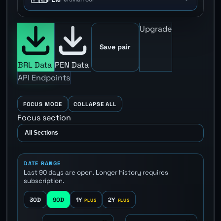
Upgrade
Save pair
BRL Data
PEN Data
API Endpoints
FOCUS MODE
COLLAPSE ALL
Focus section
DATE RANGE
Last 90 days are open. Longer history requires
subscription.
30D
90D
1Y
2Y