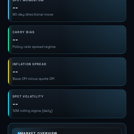
SPOT MOMENTUM
--
90-day directional move
CARRY BIAS
--
Policy-rate spread regime
INFLATION SPREAD
--
Base CPI minus quote CPI
SPOT VOLATILITY
--
12M rolling sigma (daily)
MARKET OVERVIEW