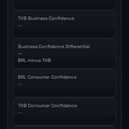
THB Business Confidence
--
Business Confidence Differential
--
BRL minus THB
BRL Consumer Confidence
--
THB Consumer Confidence
--