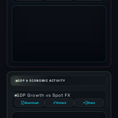
GDP & ECONOMIC ACTIVITY
GDP Growth vs Spot FX
Download
Embed
Share