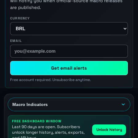
will notify you when official-source macro releases
are published.
CURRENCY
EMAIL
Get email alerts
Free account required. Unsubscribe anytime.
FREE DASHBOARD WINDOW
Last 90 days are open. Subscribers
Unlock history
unlock longer history, alerts, exports,
and API keys.