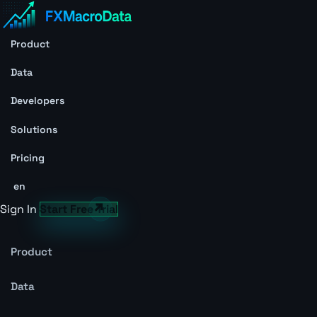
Product
Data
Developers
Solutions
Pricing
en
Sign In
Start Free Trial
Product
Data