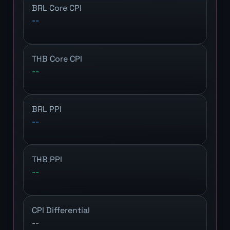
BRL Core CPI
--
THB Core CPI
--
BRL PPI
--
THB PPI
--
CPI Differential
--