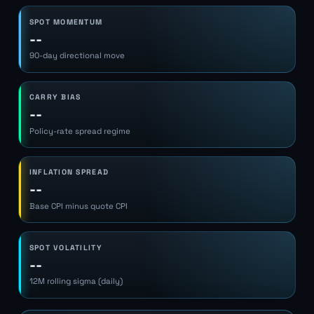
SPOT MOMENTUM
--
90-day directional move
CARRY BIAS
--
Policy-rate spread regime
INFLATION SPREAD
--
Base CPI minus quote CPI
SPOT VOLATILITY
--
12M rolling sigma (daily)