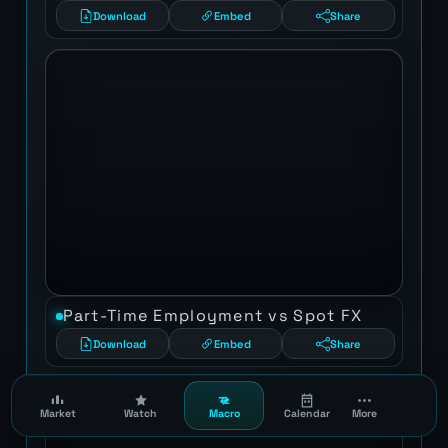
Download
Embed
Share
Part-Time Employment vs Spot FX
Download
Embed
Share
Market
Watch
Macro
Calendar
More