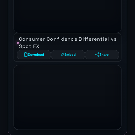
Consumer Confidence Differential vs
Spot FX
Download
Embed
Share