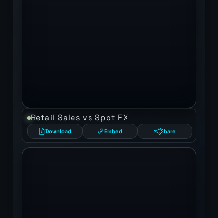
Retail Sales vs Spot FX
Download
Embed
Share