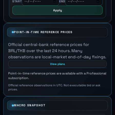
START
END
Apply
POINT-IN-TIME REFERENCE PRICES
Official central-bank reference prices for
BRL/THB over the last 24 hours. Many
observations are local-market end-of-day fixings.
View plans
Point-in-time reference prices are available with a Professional
subscription.
Official reference observations in UTC. Not executable bid or ask
prices.
MACRO SNAPSHOT