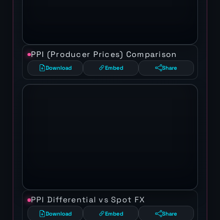
PPI (Producer Prices) Comparison
Download
Embed
Share
PPI Differential vs Spot FX
Download
Embed
Share