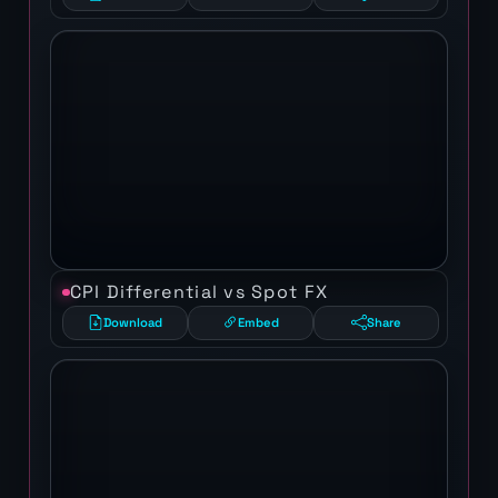
CPI Differential vs Spot FX
Download
Embed
Share