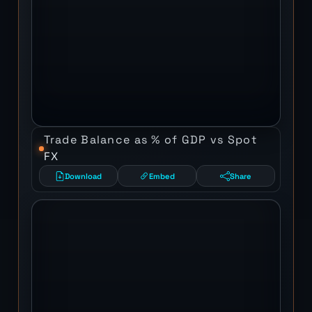
Trade Balance as % of GDP vs Spot
FX
Download
Embed
Share