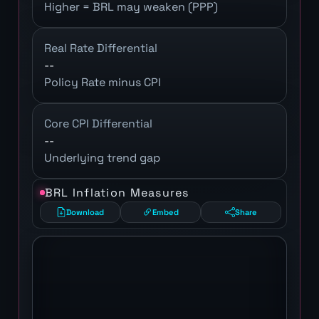
Higher = BRL may weaken (PPP)
Real Rate Differential
--
Policy Rate minus CPI
Core CPI Differential
--
Underlying trend gap
BRL Inflation Measures
Download
Embed
Share