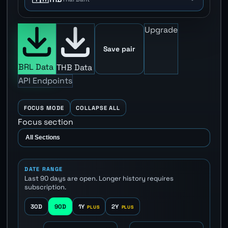
Upgrade
Save pair
BRL Data
THB Data
API Endpoints
FOCUS MODE
COLLAPSE ALL
Focus section
DATE RANGE
Last 90 days are open. Longer history requires
subscription.
30D
90D
1Y
2Y