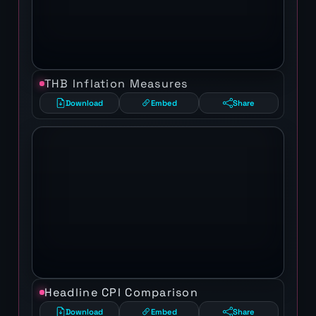
THB Inflation Measures
Download
Embed
Share
Headline CPI Comparison
Download
Embed
Share