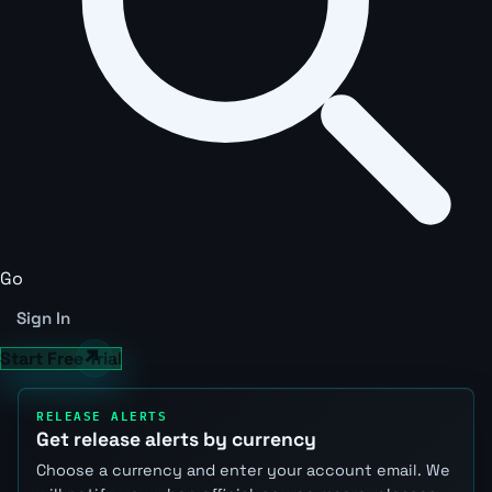
Go
Sign In
Start Free Trial
RELEASE ALERTS
Get release alerts by currency
Choose a currency and enter your account email. We