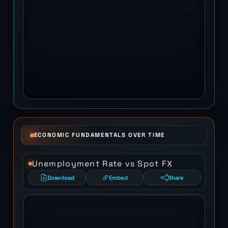
ECONOMIC FUNDAMENTALS OVER TIME
Unemployment Rate vs Spot FX
Download
Embed
Share