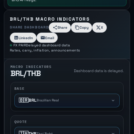
BRL/THB MACRO INDICATORS
SHARE DASHBOARD
Share
Copy
X
LinkedIn
Email
FX PAIR
Delayed dashboard data
Rates, carry, inflation, announcements
MACRO INDICATORS
Dashboard data is delayed.
BRL/THB
BASE
🇧🇷
BRL
Brazilian Real
QUOTE
🇹🇭
THB
Thai Baht