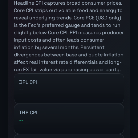
Headline CPI captures broad consumer prices.
Core CPI strips out volatile food and energy to
reveal underlying trends. Core PCE (USD only)
is the Fed's preferred gauge and tends to run
slightly below Core CPI. PPI measures producer
input costs and often leads consumer
inflation by several months. Persistent
divergences between base and quote inflation
affect real interest rate differentials and long-
run FX fair value via purchasing power parity.
BRL CPI
--
THB CPI
--