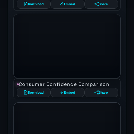
Download
Embed
Share
Consumer Confidence Comparison
Download
Embed
Share