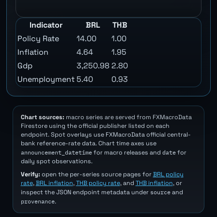
Indicator
BRL
THB
Policy Rate
14.00
1.00
Inflation
4.64
1.95
Gdp
3,250.98
2.80
Unemployment
5.40
0.93
Chart sources:
macro series are served from FXMacroData
Firestore using the official publisher listed on each
endpoint. Spot overlays use FXMacroData official central-
bank reference-rate data. Chart time axes use
announcement_datetime
date
for macro releases and
for
daily spot observations.
Verify:
open the per-series source pages for
BRL policy
rate
,
BRL inflation
,
THB policy rate
, and
THB inflation
, or
source
inspect the JSON endpoint metadata under
and
provenance
.