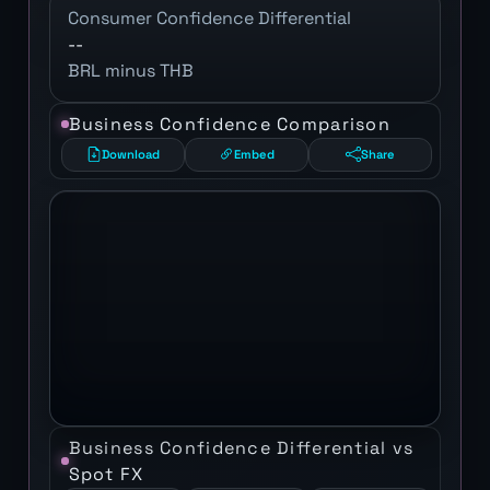
Consumer Confidence Differential
--
BRL minus THB
Business Confidence Comparison
Download
Embed
Share
Business Confidence Differential vs
Spot FX