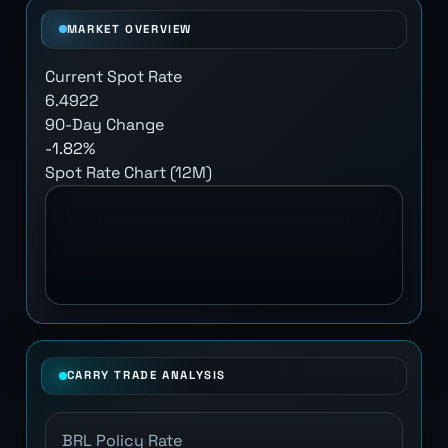
MARKET OVERVIEW
Current Spot Rate
6.4922
90-Day Change
-1.82%
Spot Rate Chart (12M)
CARRY TRADE ANALYSIS
BRL Policy Rate