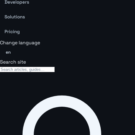
Developers
Solutions
Pricing
Change language
en
Search site