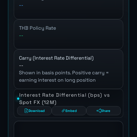
--
THB Policy Rate
--
Carry (Interest Rate Differential)
--
Shown in basis points. Positive carry =
earning interest on long position
Interest Rate Differential (bps) vs
Spot FX (12M)
Download
Embed
Share