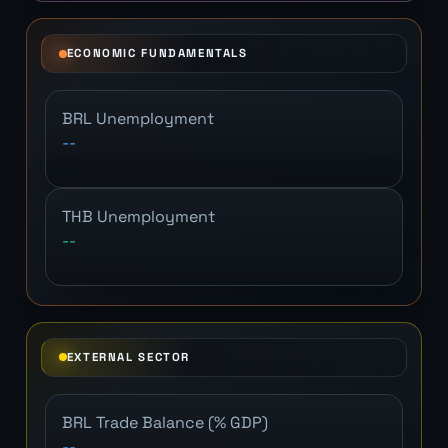
ECONOMIC FUNDAMENTALS
BRL Unemployment
--
THB Unemployment
--
EXTERNAL SECTOR
BRL Trade Balance (% GDP)
--