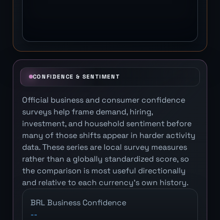
CONFIDENCE & SENTIMENT
Official business and consumer confidence
surveys help frame demand, hiring,
investment, and household sentiment before
many of those shifts appear in harder activity
data. These series are local survey measures
rather than a globally standardized score, so
the comparison is most useful directionally
and relative to each currency's own history.
BRL Business Confidence
--