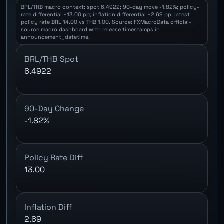
BRL/THB macro context: spot 6.4922; 90-day move -1.82%; policy-
rate differential +13.00 pp; inflation differential +2.69 pp; latest
policy rate BRL 14.00 vs THB 1.00. Source: FXMacroData official-
source macro dashboard with release timestamps in
announcement_datetime.
BRL/THB Spot
6.4922
90-Day Change
-1.82%
Policy Rate Diff
13.00
Inflation Diff
2.69