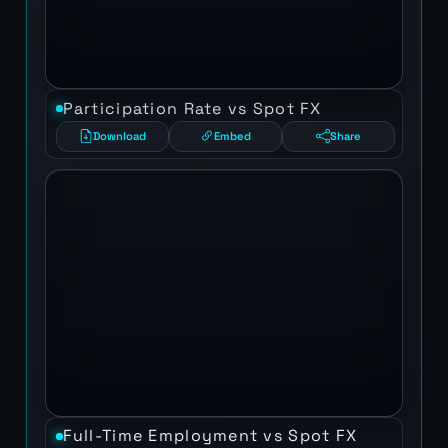
Participation Rate vs Spot FX
Download
Embed
Share
Full-Time Employment vs Spot FX