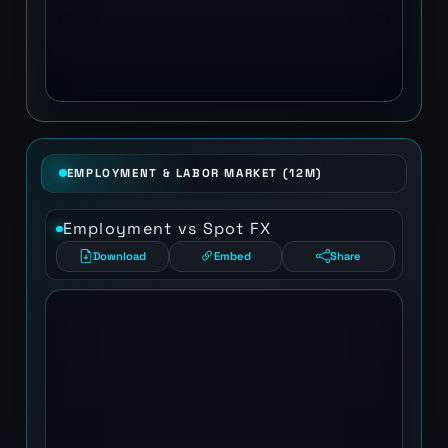
EMPLOYMENT & LABOR MARKET (12M)
Employment vs Spot FX
Download
Embed
Share