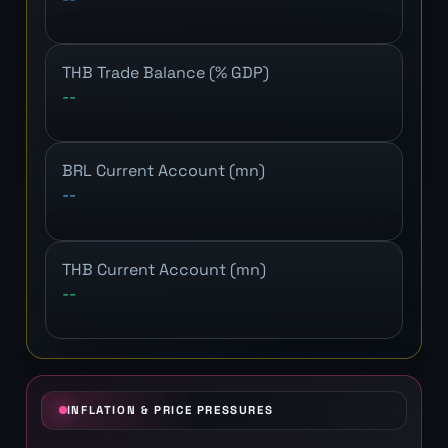
THB Trade Balance (% GDP)
--
BRL Current Account (mn)
--
THB Current Account (mn)
--
INFLATION & PRICE PRESSURES