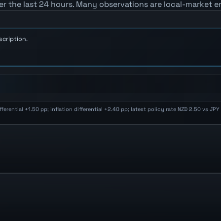
er the last 24 hours. Many observations are local-market e
scription.
rential +1.50 pp; inflation differential +2.40 pp; latest policy rate NZD 2.50 vs JP