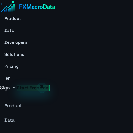
Product
Data
Developers
Solutions
Pricing
en
Sign In
Start Free Trial
Product
Data