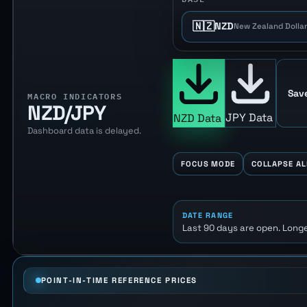
🇳🇿
NZD
New Zealand Dollar
Sav
MACRO INDICATORS
NZD/JPY
JPY Data
NZD Data
Dashboard data is delayed.
FOCUS MODE
COLLAPSE AL
DATE RANGE
Last 90 days are open. Longe
POINT-IN-TIME REFERENCE PRICES