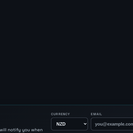
CURRENCY
EMAIL
will notify you when