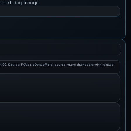
nd-of-day fixings.
Y 1.00. Source: FXMacroData official-source macro dashboard with release