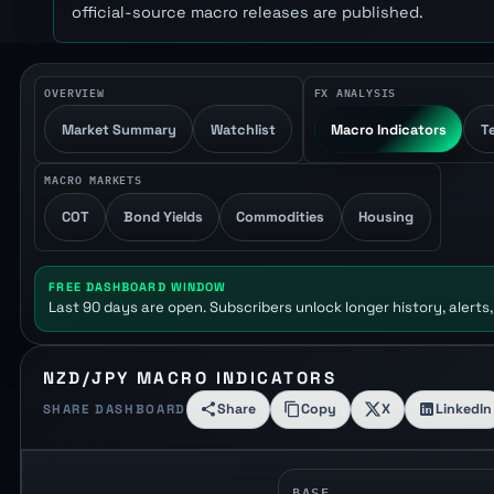
official-source macro releases are published.
OVERVIEW
FX ANALYSIS
Market Summary
Watchlist
Macro Indicators
T
MACRO MARKETS
COT
Bond Yields
Commodities
Housing
FREE DASHBOARD WINDOW
Last 90 days are open. Subscribers unlock longer history, alerts,
NZD/JPY MACRO INDICATORS
Share
Copy
X
LinkedIn
SHARE DASHBOARD
BASE