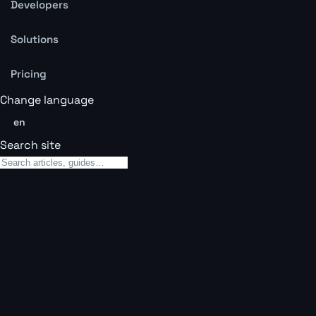
Developers
Solutions
Pricing
Change language
en
Search site