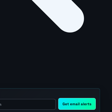
Get email alerts