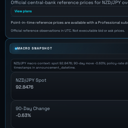
Official central-bank reference prices for NZD/JPY ov
View plans
Point-in-time reference prices are available with a Professional sub
Official reference observations in UTC. Not executable bid or ask prices.
MACRO SNAPSHOT
NZD/JPY macro context: spot 92.8476; 90-day move -0.63%; policy-rate diffe
timestamps in announcement_datetime.
NZD/JPY Spot
92.8476
90-Day Change
-0.63%