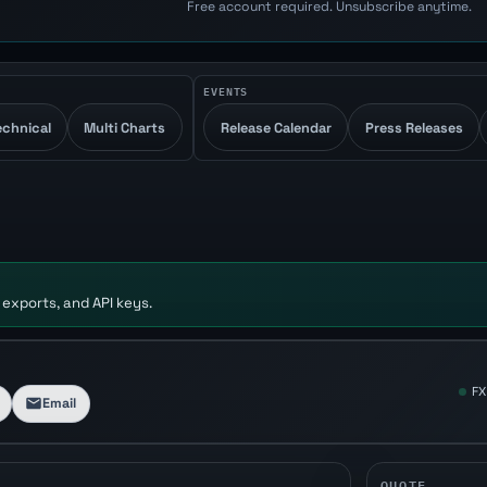
Free account required. Unsubscribe anytime.
EVENTS
echnical
Multi Charts
Release Calendar
Press Releases
 exports, and API keys.
FX
Email
QUOTE