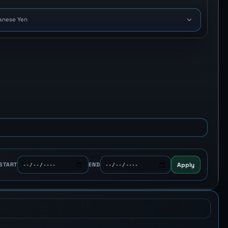
anese Yen
Apply
START
END