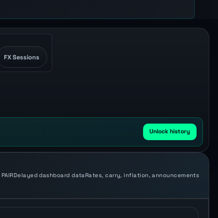
FX Sessions
Unlock history
 PAIR
Delayed dashboard data
Rates, carry, inflation, announcements