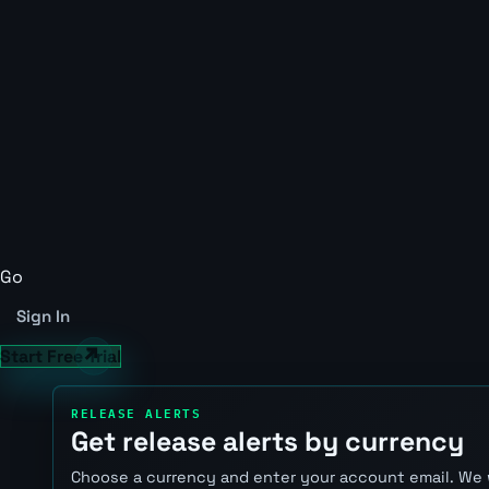
Go
Sign In
Start Free Trial
RELEASE ALERTS
Get release alerts by currency
Choose a currency and enter your account email. We 