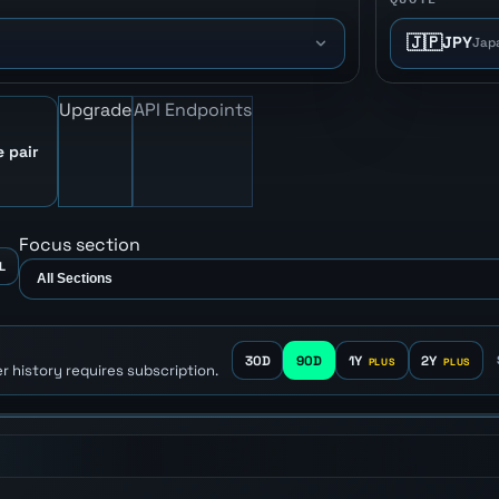
🇯🇵
JPY
Jap
Upgrade
API Endpoints
e pair
Focus section
L
30D
90D
1Y
2Y
r history requires subscription.