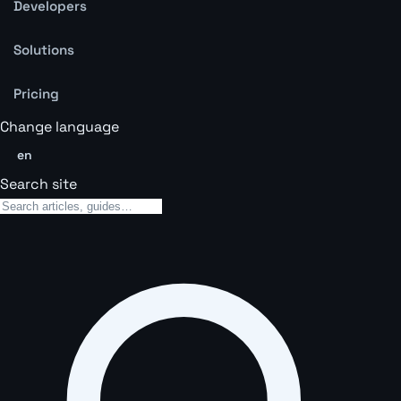
Developers
Solutions
Pricing
Change language
en
Search site