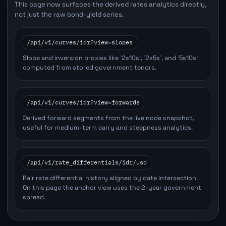
This page now surfaces the derived rates analytics directly,
not just the raw bond-yield series.
/api/v1/curves/idr?view=slopes
Slope and inversion proxies like `2s10s`, `2s5s`, and `5s10s`
computed from stored government tenors.
/api/v1/curves/idr?view=forwards
Derived forward segments from the live node snapshot,
useful for medium-term carry and steepness analytics.
/api/v1/rate_differentials/idr/usd
Pair rate differential history aligned by date intersection.
On this page the anchor view uses the 2-year government
spread.