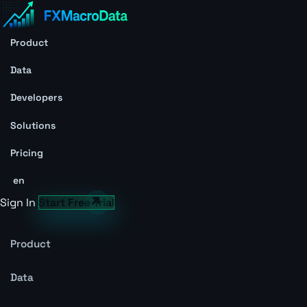
Product
Data
Developers
Solutions
Pricing
en
Sign In
Start Free Trial
Product
Data