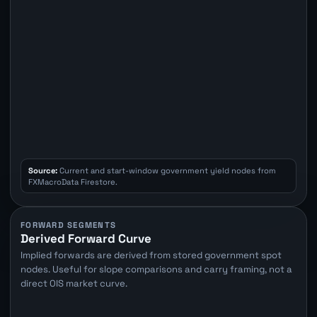
Source:
Current and start-window government yield nodes from
FXMacroData Firestore.
FORWARD SEGMENTS
Derived Forward Curve
Implied forwards are derived from stored government spot
nodes. Useful for slope comparisons and carry framing, not a
direct OIS market curve.