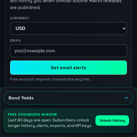
will notify you when official-source macro releases
are published.
CURRENCY
EMAIL
Get email alerts
Free account required. Unsubscribe anytime.
FREE DASHBOARD WINDOW
Last 90 days are open. Subscribers unlock
Unlock history
longer history, alerts, exports, and API keys.