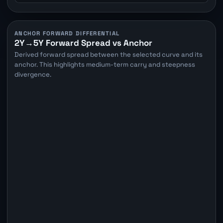
ANCHOR FORWARD DIFFERENTIAL
2Y→5Y Forward Spread vs Anchor
Derived forward spread between the selected curve and its
anchor. This highlights medium-term carry and steepness
divergence.