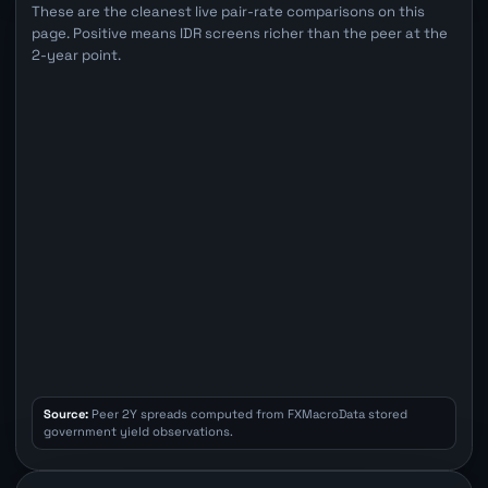
These are the cleanest live pair-rate comparisons on this
page. Positive means IDR screens richer than the peer at the
2-year point.
Source:
Peer 2Y spreads computed from FXMacroData stored
government yield observations.