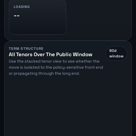
LOADING
--
TERM STRUCTURE
90d
All Tenors Over The Public Window
window
Use the stacked tenor view to see whether the
move is isolated to the policy-sensitive front end
or propagating through the long end.