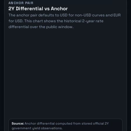
ANCHOR PAIR
2Y Differential vs Anchor
The anchor pair defaults to USD for non-USD curves and EUR
for USD. This chart shows the historical 2-year rate
differential over the public window.
Source:
Anchor differential computed from stored official 2Y
government yield observations.