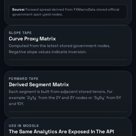
Source:
Forward spread derived from FXMacroData stored official
government spot-yield nodes.
SLOPE TAPE
Curve Proxy Matrix
Computed from the latest stored government nodes.
Negative slope values indicate inversion.
FORWARD TAPE
Derived Segment Matrix
Each segment is built from adjacent stored tenors, for
example `2y1y` from the 2Y and 3Y nodes or `5y5y` from 5Y
and 10Y.
USE IN MODELS
The Same Analytics Are Exposed In The API