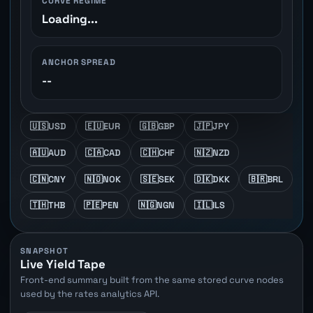
CURVE REGIME
Loading...
ANCHOR SPREAD
--
🇺🇸
USD
🇪🇺
EUR
🇬🇧
GBP
🇯🇵
JPY
🇦🇺
AUD
🇨🇦
CAD
🇨🇭
CHF
🇳🇿
NZD
🇨🇳
CNY
🇳🇴
NOK
🇸🇪
SEK
🇩🇰
DKK
🇧🇷
BRL
🇹🇭
THB
🇵🇪
PEN
🇳🇬
NGN
🇮🇱
ILS
SNAPSHOT
Live Yield Tape
Front-end summary built from the same stored curve nodes
used by the rates analytics API.