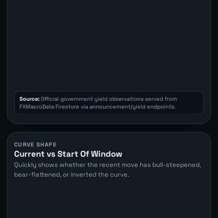
Source:
Official government yield observations served from
FXMacroData Firestore via announcement/yield endpoints.
CURVE SHAPE
Current vs Start Of Window
Quickly shows whether the recent move has bull-steepened,
bear-flattened, or inverted the curve.