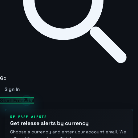
Go
Sign In
Start Free Trial
RELEASE ALERTS
Get release alerts by currency
Choose a currency and enter your account email. We