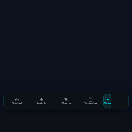
Market
Watch
Macro
Calendar
More