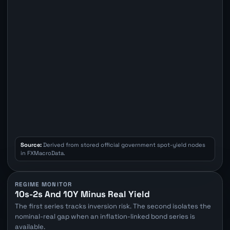
Source:
Derived from stored official government spot-yield nodes
in FXMacroData.
REGIME MONITOR
10s-2s And 10Y Minus Real Yield
The first series tracks inversion risk. The second isolates the
nominal-real gap when an inflation-linked bond series is
available.