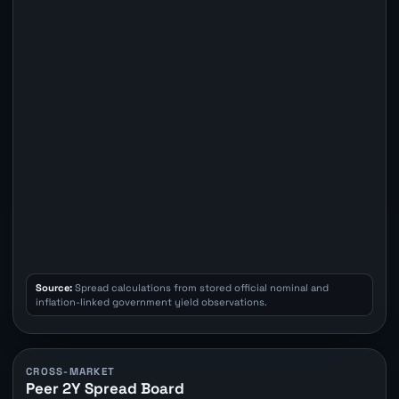
Source:
Spread calculations from stored official nominal and
inflation-linked government yield observations.
CROSS-MARKET
Peer 2Y Spread Board