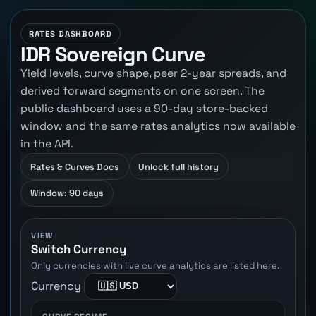
RATES DASHBOARD
IDR Sovereign Curve
Yield levels, curve shape, peer 2-year spreads, and
derived forward segments on one screen. The
public dashboard uses a 90-day store-backed
window and the same rates analytics now available
in the API.
Rates & Curves Docs
Unlock full history
Window: 90 days
VIEW
Switch Currency
Only currencies with live curve analytics are listed here.
Currency