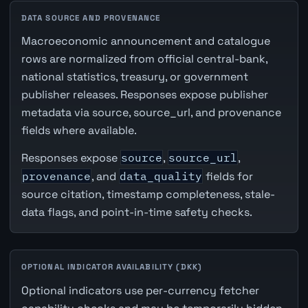
DATA SOURCE AND PROVENANCE
Macroeconomic announcement and catalogue
rows are normalized from official central-bank,
national statistics, treasury, or government
publisher releases. Responses expose publisher
metadata via source, source_url, and provenance
fields where available.
Responses expose
source
,
source_url
,
provenance
, and
data_quality
fields for
source citation, timestamp completeness, stale-
data flags, and point-in-time safety checks.
OPTIONAL INDICATOR AVAILABILITY (DKK)
Optional indicators use per-currency fetcher