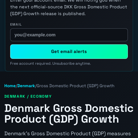
the next official-source DKK Gross Domestic Product
(GDP) Growth release is published.
EMAIL
Get email alerts
Free account required. Unsubscribe anytime.
Home
/
Denmark
/
Gross Domestic Product (GDP) Growth
DENMARK / ECONOMY
Denmark Gross Domestic
Product (GDP) Growth
Denmark's Gross Domestic Product (GDP) measures