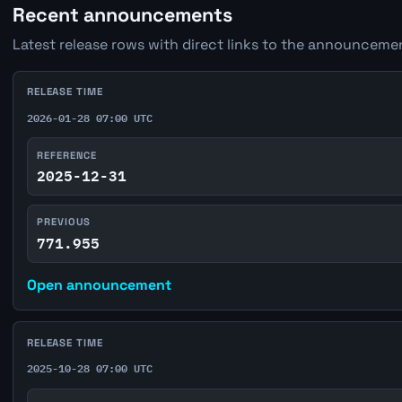
Recent announcements
Latest release rows with direct links to the announcemen
RELEASE TIME
2026-01-28 07:00 UTC
REFERENCE
2025-12-31
PREVIOUS
771.955
Open announcement
RELEASE TIME
2025-10-28 07:00 UTC