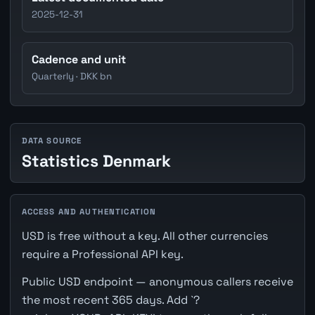
2025-12-31
Cadence and unit
Quarterly · DKK bn
DATA SOURCE
Statistics Denmark
ACCESS AND AUTHENTICATION
USD is free without a key. All other currencies
require a Professional API key.
Public USD endpoint — anonymous callers receive
the most recent 365 days. Add `?