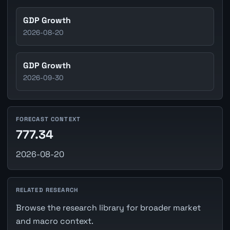
GDP Growth
2026-08-20
GDP Growth
2026-09-30
FORECAST CONTEXT
777.34
2026-08-20
RELATED RESEARCH
Browse the research library for broader market
and macro context.