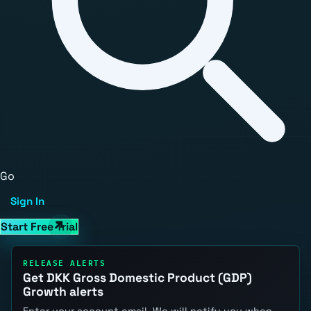
Go
Sign In
Start Free Trial
RELEASE ALERTS
Get DKK Gross Domestic Product (GDP)
Growth alerts
Enter your account email. We will notify you when