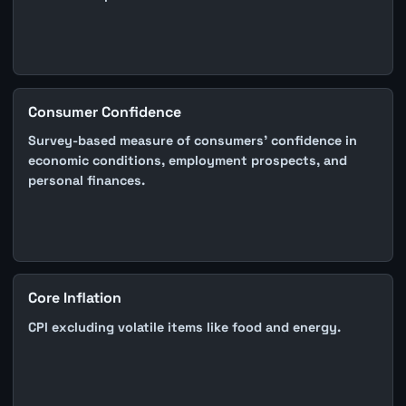
Consumer Confidence
Survey-based measure of consumers' confidence in
economic conditions, employment prospects, and
personal finances.
Core Inflation
CPI excluding volatile items like food and energy.