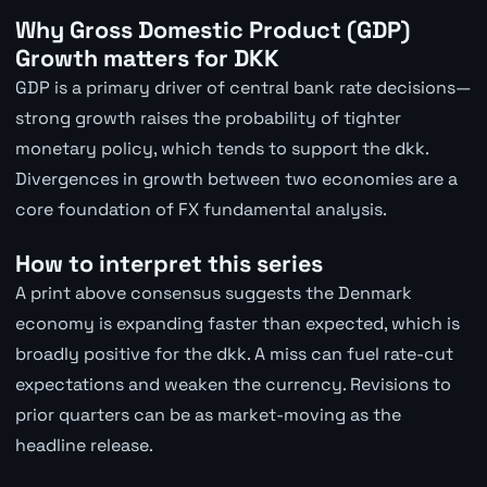
Why Gross Domestic Product (GDP)
Growth matters for DKK
GDP is a primary driver of central bank rate decisions—
strong growth raises the probability of tighter
monetary policy, which tends to support the dkk.
Divergences in growth between two economies are a
core foundation of FX fundamental analysis.
How to interpret this series
A print above consensus suggests the Denmark
economy is expanding faster than expected, which is
broadly positive for the dkk. A miss can fuel rate-cut
expectations and weaken the currency. Revisions to
prior quarters can be as market-moving as the
headline release.