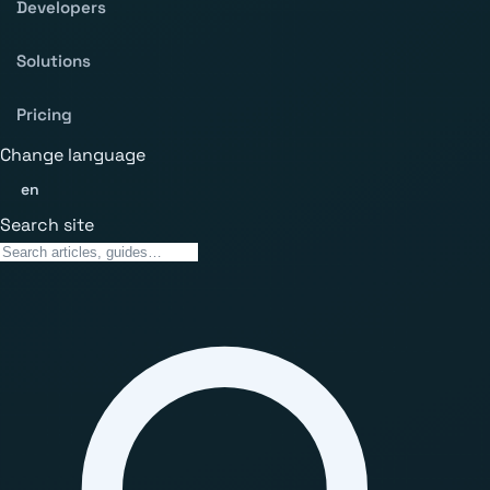
Developers
Solutions
Pricing
Change language
en
Search site