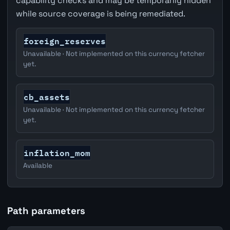
capability checks and may be temporarily hidden
while source coverage is being remediated.
foreign_reserves
Unavailable · Not implemented on this currency fetcher
yet.
cb_assets
Unavailable · Not implemented on this currency fetcher
yet.
inflation_mom
Available
Path parameters