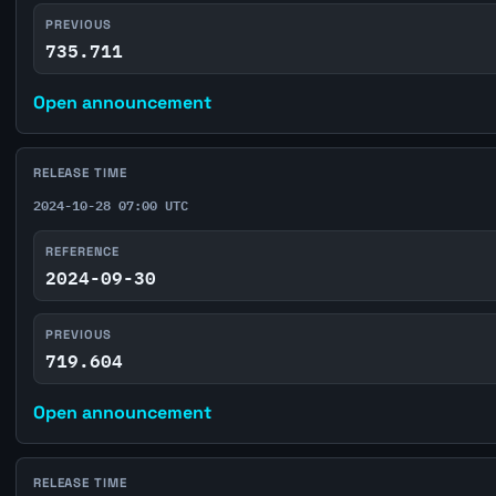
PREVIOUS
735.711
Open announcement
RELEASE TIME
2024-10-28 07:00 UTC
REFERENCE
2024-09-30
PREVIOUS
719.604
Open announcement
RELEASE TIME