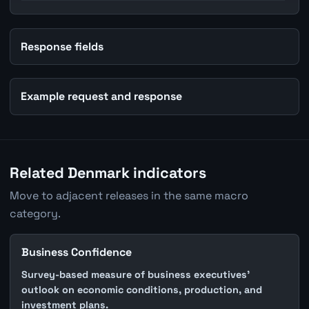
Response fields
Example request and response
Related Denmark indicators
Move to adjacent releases in the same macro
category.
Business Confidence
Survey-based measure of business executives'
outlook on economic conditions, production, and
investment plans.