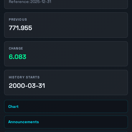
Reference: 2025-12-31
PREVIOUS
771.955
CHANGE
6.083
HISTORY STARTS
2000-03-31
Chart
Announcements