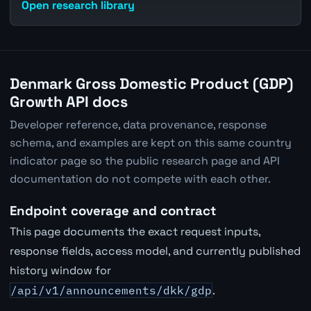
Open research library
Denmark Gross Domestic Product (GDP)
Growth API docs
Developer reference, data provenance, response
schema, and examples are kept on this same country
indicator page so the public research page and API
documentation do not compete with each other.
Endpoint coverage and contract
This page documents the exact request inputs,
response fields, access model, and currently published
history window for
/api/v1/announcements/dkk/gdp
.