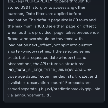
api_key=YOUR_API_KEY` to page through full
stored USD history or to access any other
currency. Date filters are applied before
pagination. The default page size is 20 rows and
the maximum is 100. Use either `page` or `offset`;
when both are provided, `page` takes precedence.
Broad windows should be traversed with
`pagination.next_offset`, not split into custom
shorter-window retries. If the selected series
exists but a requested date window has no
observations, the API returns a structured
`NO_DATA_IN_REQUESTED_WINDOW` 404 with
coverage dates, `recommended_start_date`, and
`available_observation_count`. Forecasts are
served separately by /v1/predictions/dkk/gdp; join
via `announcement_id`.