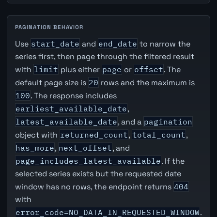
PAGINATION BEHAVIOR
Use
start_date
and
end_date
to narrow the
series first, then page through the filtered result
with
limit
plus either
page
or
offset
. The
default page size is
20
rows and the maximum is
100
. The response includes
earliest_available_date
,
latest_available_date
, and a
pagination
object with
returned_count
,
total_count
,
has_more
,
next_offset
, and
page_includes_latest_available
. If the
selected series exists but the requested date
window has no rows, the endpoint returns
404
with
error_code=NO_DATA_IN_REQUESTED_WINDOW
.