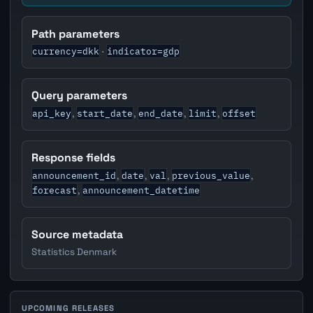
Path parameters
currency=dkk
indicator=gdp
·
Query parameters
api_key
start_date
end_date
limit
offset
,
,
,
,
Response fields
announcement_id
date
val
previous_value
,
,
,
,
forecast
announcement_datetime
,
Source metadata
Statistics Denmark
UPCOMING RELEASES