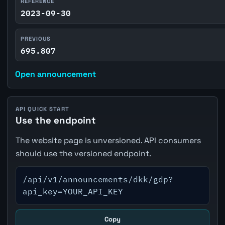
REFERENCE
2023-09-30
PREVIOUS
695.807
Open announcement
API QUICK START
Use the endpoint
The website page is unversioned. API consumers
should use the versioned endpoint.
/api/v1/announcements/dkk/gdp?
api_key=YOUR_API_KEY
Copy