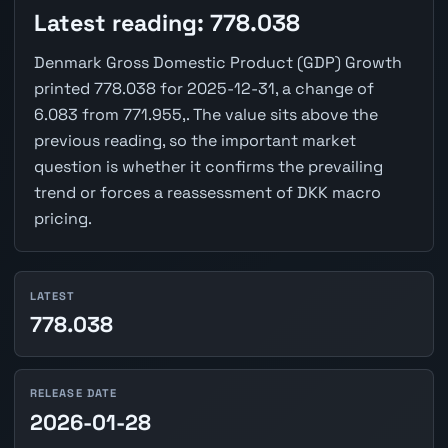
Latest reading: 778.038
Denmark Gross Domestic Product (GDP) Growth
printed 778.038 for 2025-12-31, a change of
6.083 from 771.955,. The value sits above the
previous reading, so the important market
question is whether it confirms the prevailing
trend or forces a reassessment of DKK macro
pricing.
LATEST
778.038
RELEASE DATE
2026-01-28