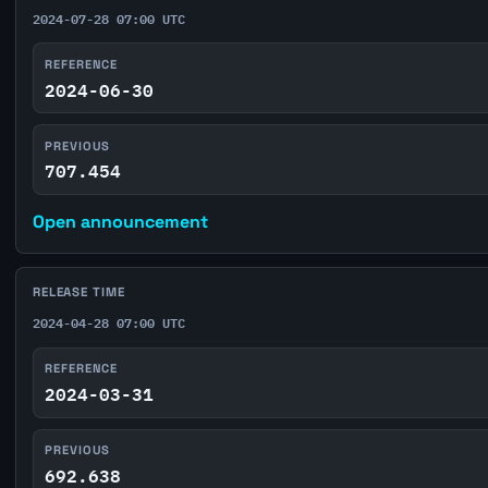
2024-07-28 07:00 UTC
REFERENCE
2024-06-30
PREVIOUS
707.454
Open announcement
RELEASE TIME
2024-04-28 07:00 UTC
REFERENCE
2024-03-31
PREVIOUS
692.638