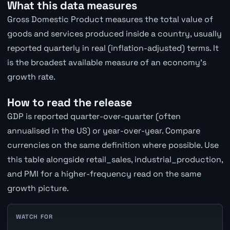
What this data measures
Gross Domestic Product measures the total value of
goods and services produced inside a country, usually
reported quarterly in real (inflation-adjusted) terms. It
is the broadest available measure of an economy's
growth rate.
How to read the release
GDP is reported quarter-over-quarter (often
annualised in the US) or year-over-year. Compare
currencies on the same definition where possible. Use
this table alongside retail_sales, industrial_production,
and PMI for a higher-frequency read on the same
growth picture.
WATCH FOR