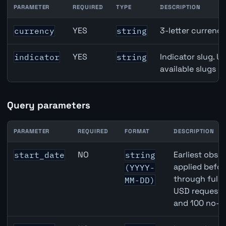
PARAMETER
REQUIRED
TYPE
DESCRIPTION
Denmark Gross Domestic Product (GDP) Growth API path
YES
3-letter currenc
currency
string
YES
Indicator slug. U
indicator
string
available slugs p
Query parameters
PARAMETER
REQUIRED
FORMAT
DESCRIPTION
Denmark Gross Domestic Product (GDP) Growth API que
NO
Earliest obser
start_date
string
applied befor
(YYYY-
through full
MM-DD)
USD requests 
and 100 no-k