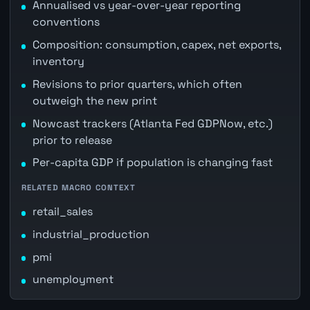
Annualised vs year-over-year reporting
conventions
Composition: consumption, capex, net exports,
inventory
Revisions to prior quarters, which often
outweigh the new print
Nowcast trackers (Atlanta Fed GDPNow, etc.)
prior to release
Per-capita GDP if population is changing fast
RELATED MACRO CONTEXT
retail_sales
industrial_production
pmi
unemployment