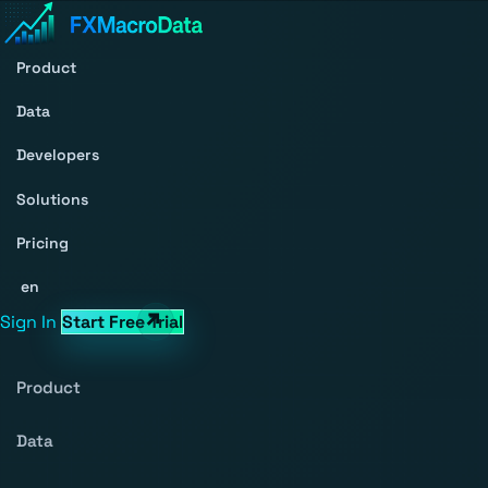
Product
Data
Developers
Solutions
Pricing
en
Sign In
Start Free Trial
Product
Data