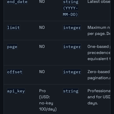
NO
Latest observ
end_date
string
(YYYY-
MM-DD)
NO
Maximum numb
limit
integer
per page. Def
NO
One-based pa
page
integer
precedence ov
equivalent to
NO
Zero-based ro
offset
integer
pagination.ne
Pro
Professional 
api_key
string
(USD:
and for USD r
no-key
days.
100/day)