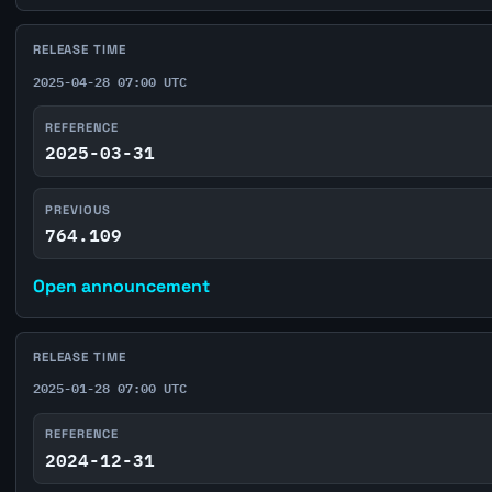
RELEASE TIME
2025-04-28 07:00 UTC
REFERENCE
2025-03-31
PREVIOUS
764.109
Open announcement
RELEASE TIME
2025-01-28 07:00 UTC
REFERENCE
2024-12-31