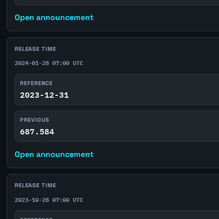
Open announcement
RELEASE TIME
2024-01-28 07:00 UTC
REFERENCE
2023-12-31
PREVIOUS
687.584
Open announcement
RELEASE TIME
2023-10-28 07:00 UTC