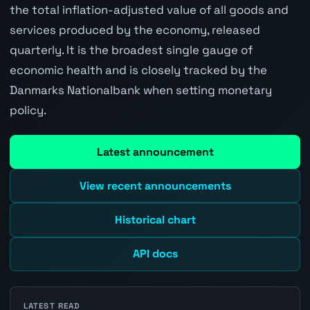
the total inflation-adjusted value of all goods and
services produced by the economy, released
quarterly. It is the broadest single gauge of
economic health and is closely tracked by the
Danmarks Nationalbank when setting monetary
policy.
Latest announcement
View recent announcements
Historical chart
API docs
LATEST READ