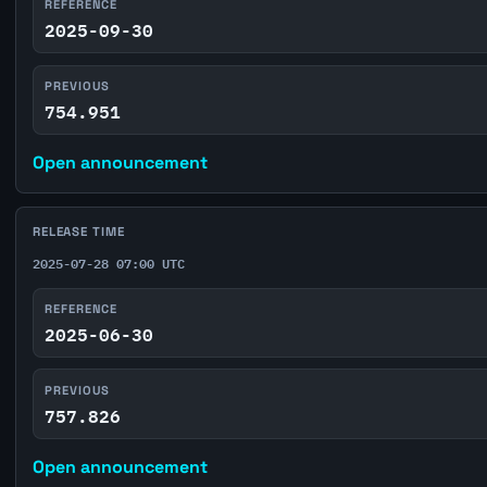
REFERENCE
2025-09-30
PREVIOUS
754.951
Open announcement
RELEASE TIME
2025-07-28 07:00 UTC
REFERENCE
2025-06-30
PREVIOUS
757.826
Open announcement