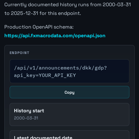
Currently documented history runs from 2000-03-31
to 2025-12-31 for this endpoint.
Production OpenAPI schema:
https://api.fxmacrodata.com/openapi.json
ENDPOINT
/api/v1/announcements/dkk/gdp?
api_key=YOUR_API_KEY
Copy
History start
2000-03-31
Latest documented date