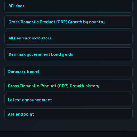
API docs
Gross Domestic Product (GDP) Growth by country
All Denmark indicators
Denmark government bond yields
Denmark board
Gross Domestic Product (GDP) Growth history
Latest announcement
API endpoint