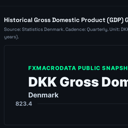
Historical Gross Domestic Product (GDP) 
Source: Statistics Denmark. Cadence: Quarterly. Unit: D
years).