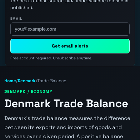
the next official-source DKK Trade Balance release is
published.
EMAIL
Get email alerts
Free account required. Unsubscribe anytime.
Home
/
Denmark
/
Trade Balance
DENMARK / ECONOMY
Denmark Trade Balance
Denmark's trade balance measures the difference
between its exports and imports of goods and
services over a given period. A positive balance