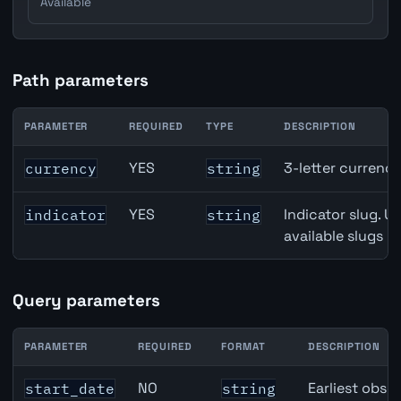
Available
Path parameters
PARAMETER
REQUIRED
TYPE
DESCRIPTION
Denmark Trade Balance API path parameters
YES
3-letter currenc
currency
string
YES
Indicator slug. U
indicator
string
available slugs p
Query parameters
PARAMETER
REQUIRED
FORMAT
DESCRIPTION
Denmark Trade Balance API query parameters
NO
Earliest obser
start_date
string