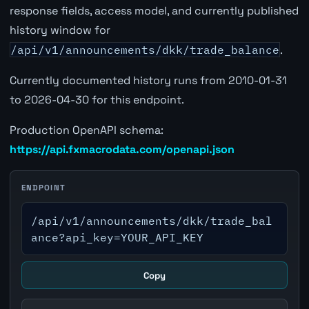
response fields, access model, and currently published
history window for
/api/v1/announcements/dkk/trade_balance
.
Currently documented history runs from 2010-01-31
to 2026-04-30 for this endpoint.
Production OpenAPI schema:
https://api.fxmacrodata.com/openapi.json
ENDPOINT
/api/v1/announcements/dkk/trade_bal
ance?api_key=YOUR_API_KEY
Copy