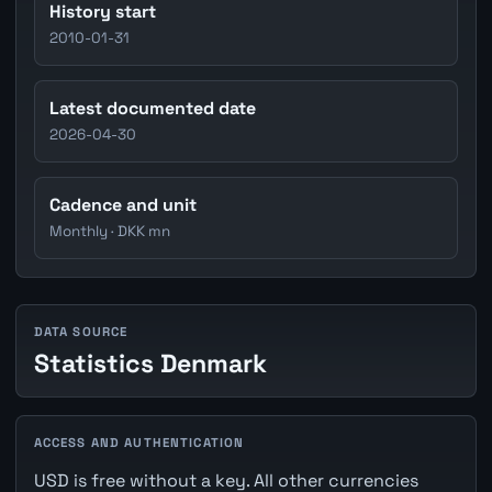
History start
2010-01-31
Latest documented date
2026-04-30
Cadence and unit
Monthly · DKK mn
DATA SOURCE
Statistics Denmark
ACCESS AND AUTHENTICATION
USD is free without a key. All other currencies