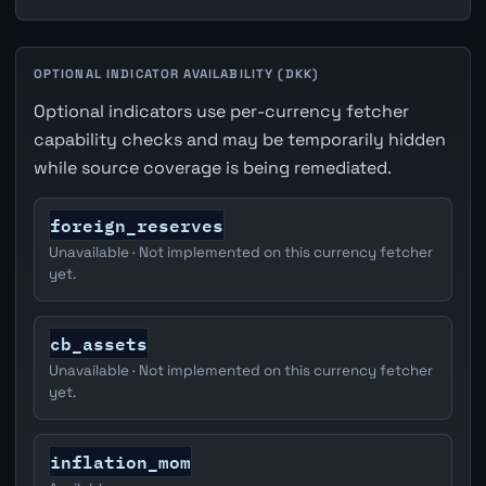
OPTIONAL INDICATOR AVAILABILITY (DKK)
Optional indicators use per-currency fetcher
capability checks and may be temporarily hidden
while source coverage is being remediated.
foreign_reserves
Unavailable · Not implemented on this currency fetcher
yet.
cb_assets
Unavailable · Not implemented on this currency fetcher
yet.
inflation_mom