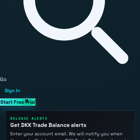
Go
Sign In
Start Free Trial
RELEASE ALERTS
Get DKK Trade Balance alerts
Enter your account email. We will notify you when