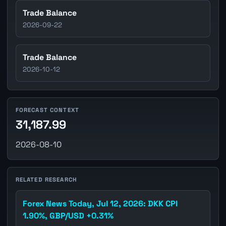
Trade Balance
2026-09-22
Trade Balance
2026-10-12
FORECAST CONTEXT
31,187.99
2026-08-10
RELATED RESEARCH
Forex News Today, Jul 12, 2026: DKK CPI
1.90%, GBP/USD +0.31%