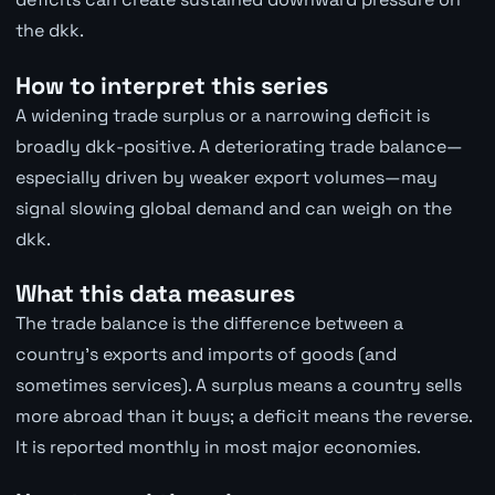
the dkk.
How to interpret this series
A widening trade surplus or a narrowing deficit is
broadly dkk-positive. A deteriorating trade balance—
especially driven by weaker export volumes—may
signal slowing global demand and can weigh on the
dkk.
What this data measures
The trade balance is the difference between a
country's exports and imports of goods (and
sometimes services). A surplus means a country sells
more abroad than it buys; a deficit means the reverse.
It is reported monthly in most major economies.