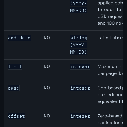
applied befor
(YYYY-
through full
MM-DD)
USD requests 
and 100 no-k
NO
Latest observ
end_date
string
(YYYY-
MM-DD)
NO
Maximum numb
limit
integer
per page. Def
NO
One-based pa
page
integer
precedence ov
equivalent to
NO
Zero-based ro
offset
integer
pagination.ne