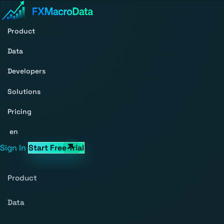
Product
Data
Developers
Solutions
Pricing
en
Sign In
Start Free Trial
Product
Data