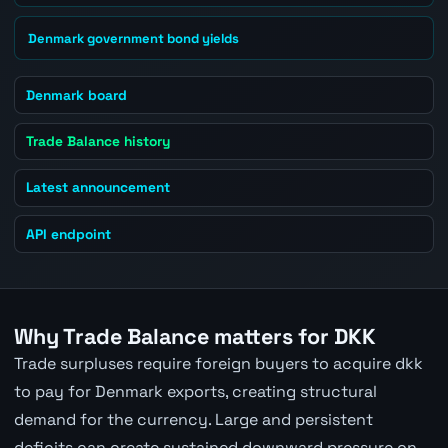
Denmark government bond yields
Denmark board
Trade Balance history
Latest announcement
API endpoint
Why Trade Balance matters for DKK
Trade surpluses require foreign buyers to acquire dkk
to pay for Denmark exports, creating structural
demand for the currency. Large and persistent
deficits can create sustained downward pressure on