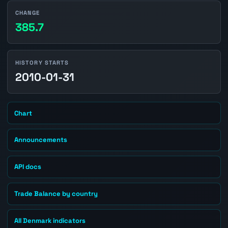
CHANGE
385.7
HISTORY STARTS
2010-01-31
Chart
Announcements
API docs
Trade Balance by country
All Denmark indicators