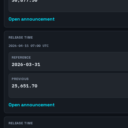
Open announcement
RELEASE TIME
2026-04-15 07:00 UTC
REFERENCE
2026-03-31
PREVIOUS
25,651.70
Open announcement
RELEASE TIME