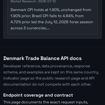
Market Research · 2026-07-12
Denmark CPI holds at 1.90%, unchanged from
1.90% prior; Brazil CPI falls to 4.64%, from
4.72% prior led the July 12, 2026 forex session
across 3 currencies....
Denmark Trade Balance API docs
Developer reference, data provenance, response
schema, and examples are kept on this same country
indicator page so the public research page and API
documentation do not compete with each other.
Endpoint coverage and contract
This page documents the exact request inputs,