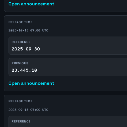
Open announcement
RELEASE TIME
2025-10-15 07:00 UTC
REFERENCE
2025-09-30
PREVIOUS
23,445.10
Open announcement
RELEASE TIME
2025-09-15 07:00 UTC
REFERENCE