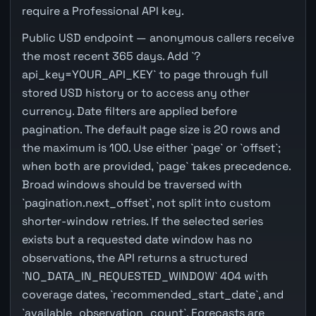
require a Professional API key.
Public USD endpoint — anonymous callers receive
the most recent 365 days. Add `?
api_key=YOUR_API_KEY` to page through full
stored USD history or to access any other
currency. Date filters are applied before
pagination. The default page size is 20 rows and
the maximum is 100. Use either `page` or `offset`;
when both are provided, `page` takes precedence.
Broad windows should be traversed with
`pagination.next_offset`, not split into custom
shorter-window retries. If the selected series
exists but a requested date window has no
observations, the API returns a structured
`NO_DATA_IN_REQUESTED_WINDOW` 404 with
coverage dates, `recommended_start_date`, and
`available_observation_count`. Forecasts are