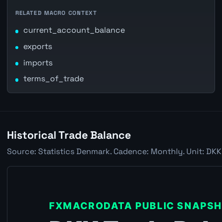
RELATED MACRO CONTEXT
current_account_balance
exports
imports
terms_of_trade
Historical Trade Balance
Source: Statistics Denmark. Cadence: Monthly. Unit: DKK 