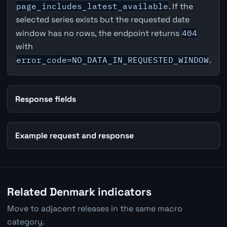
page_includes_latest_available
. If the
selected series exists but the requested date
window has no rows, the endpoint returns
404
with
error_code=NO_DATA_IN_REQUESTED_WINDOW
.
Response fields
Example request and response
Related Denmark indicators
Move to adjacent releases in the same macro
category.