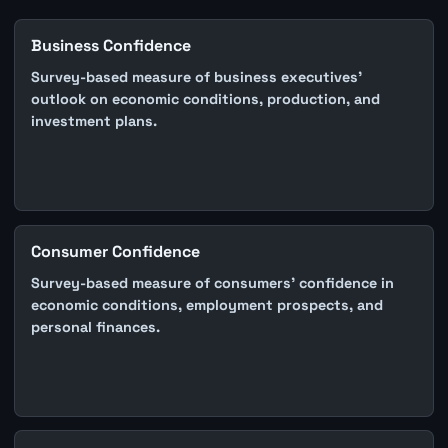
Business Confidence
Survey-based measure of business executives'
outlook on economic conditions, production, and
investment plans.
Consumer Confidence
Survey-based measure of consumers' confidence in
economic conditions, employment prospects, and
personal finances.