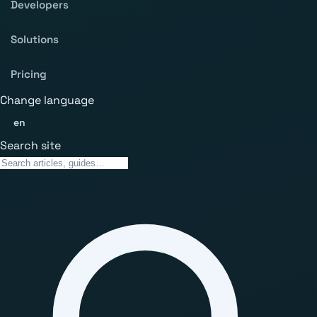
Developers
Solutions
Pricing
Change language
en
Search site