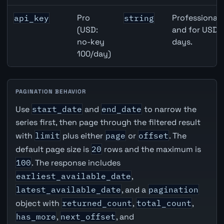
Pro
Professional 
api_key
string
(USD:
and for USD r
no-key
days.
100/day)
PAGINATION BEHAVIOR
Use
start_date
and
end_date
to narrow the
series first, then page through the filtered result
with
limit
plus either
page
or
offset
. The
default page size is
20
rows and the maximum is
100
. The response includes
earliest_available_date
,
latest_available_date
, and a
pagination
object with
returned_count
,
total_count
,
has_more
,
next_offset
, and