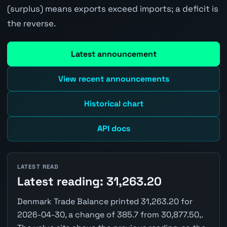
(surplus) means exports exceed imports; a deficit is
the reverse.
Latest announcement
View recent announcements
Historical chart
API docs
LATEST READ
Latest reading: 31,263.20
Denmark Trade Balance printed 31,263.20 for
2026-04-30, a change of 385.7 from 30,877.50,.