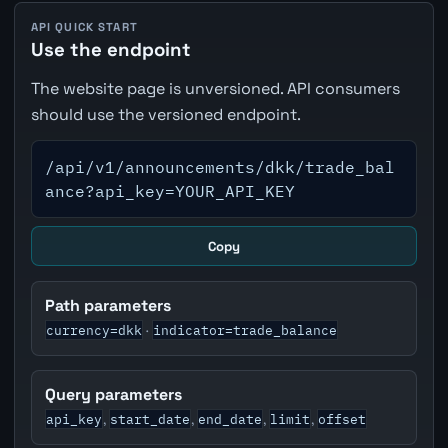
API QUICK START
Use the endpoint
The website page is unversioned. API consumers
should use the versioned endpoint.
/api/v1/announcements/dkk/trade_bal
ance?api_key=YOUR_API_KEY
Copy
Path parameters
currency=dkk
indicator=trade_balance
·
Query parameters
api_key
start_date
end_date
limit
offset
,
,
,
,