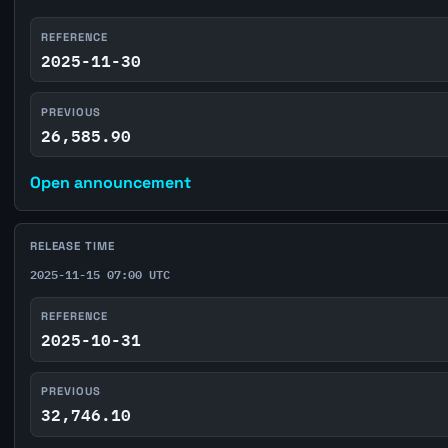
REFERENCE
2025-11-30
PREVIOUS
26,585.90
Open announcement
RELEASE TIME
2025-11-15 07:00 UTC
REFERENCE
2025-10-31
PREVIOUS
32,746.10