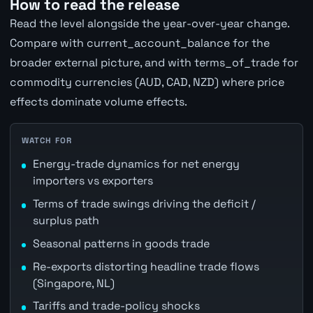
How to read the release
Read the level alongside the year-over-year change.
Compare with current_account_balance for the
broader external picture, and with terms_of_trade for
commodity currencies (AUD, CAD, NZD) where price
effects dominate volume effects.
WATCH FOR
Energy-trade dynamics for net energy
importers vs exporters
Terms of trade swings driving the deficit /
surplus path
Seasonal patterns in goods trade
Re-exports distorting headline trade flows
(Singapore, NL)
Tariffs and trade-policy shocks