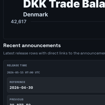
Recent announcements
Latest release rows with direct links to the announcemen
RELEASE TIME
2026-05-15 07:00 UTC
REFERENCE
2026-04-30
PREVIOUS
30,877.50