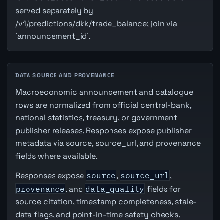
served separately by
/v1/predictions/dkk/trade_balance; join via
`announcement_id`.
DATA SOURCE AND PROVENANCE
Macroeconomic announcement and catalogue
rows are normalized from official central-bank,
national statistics, treasury, or government
publisher releases. Responses expose publisher
metadata via source, source_url, and provenance
fields where available.
Responses expose
source
,
source_url
,
provenance
, and
data_quality
fields for
source citation, timestamp completeness, stale-
data flags, and point-in-time safety checks.