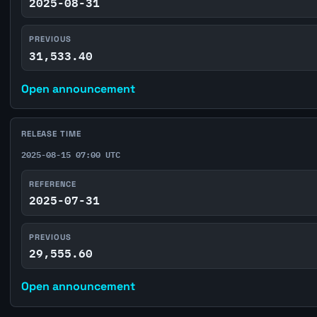
2025-08-31
PREVIOUS
31,533.40
Open announcement
RELEASE TIME
2025-08-15 07:00 UTC
REFERENCE
2025-07-31
PREVIOUS
29,555.60
Open announcement