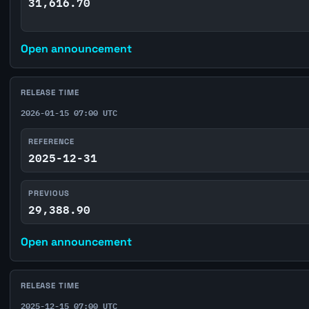
31,616.70
Open announcement
RELEASE TIME
2026-01-15 07:00 UTC
REFERENCE
2025-12-31
PREVIOUS
29,388.90
Open announcement
RELEASE TIME
2025-12-15 07:00 UTC