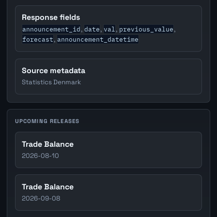
Response fields
announcement_id
date
val
previous_value
,
,
,
,
forecast
announcement_datetime
,
Source metadata
Statistics Denmark
UPCOMING RELEASES
Trade Balance
2026-08-10
Trade Balance
2026-09-08