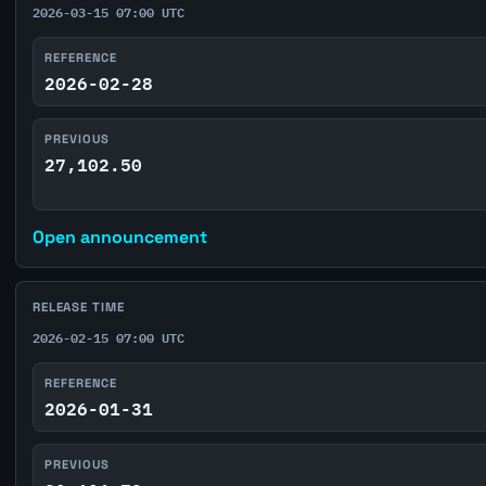
2026-03-15 07:00 UTC
REFERENCE
2026-02-28
PREVIOUS
27,102.50
Open announcement
RELEASE TIME
2026-02-15 07:00 UTC
REFERENCE
2026-01-31
PREVIOUS