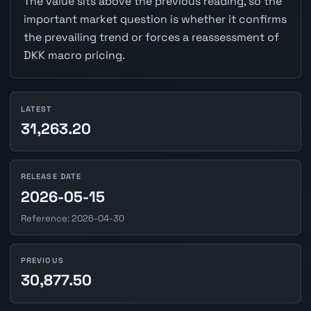
The value sits above the previous reading, so the
important market question is whether it confirms
the prevailing trend or forces a reassessment of
DKK macro pricing.
LATEST
31,263.20
RELEASE DATE
2026-05-15
Reference: 2026-04-30
PREVIOUS
30,877.50