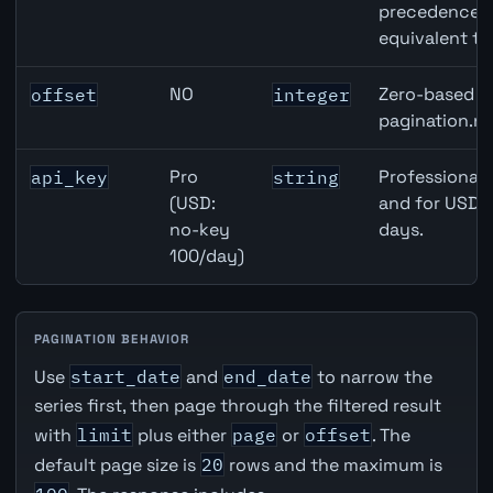
precedence ov
equivalent to
NO
Zero-based ro
offset
integer
pagination.ne
Pro
Professional 
api_key
string
(USD:
and for USD r
no-key
days.
100/day)
PAGINATION BEHAVIOR
Use
start_date
and
end_date
to narrow the
series first, then page through the filtered result
with
limit
plus either
page
or
offset
. The
default page size is
20
rows and the maximum is