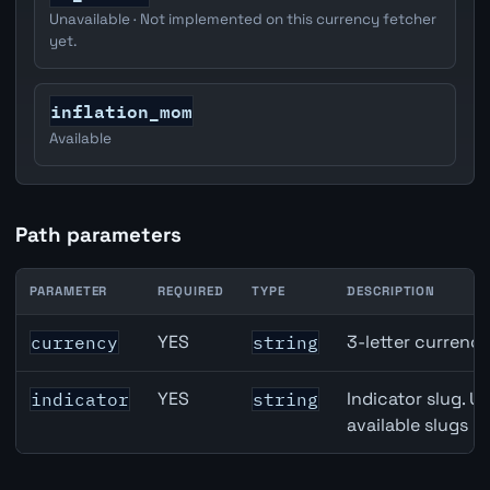
Unavailable · Not implemented on this currency fetcher
yet.
inflation_mom
Available
Path parameters
PARAMETER
REQUIRED
TYPE
DESCRIPTION
Denmark Trade-Weighted Index (NEER) API path paramet
YES
3-letter currenc
currency
string
YES
Indicator slug. U
indicator
string
available slugs p