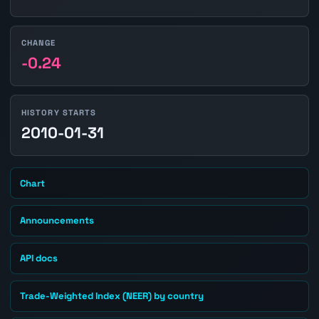
CHANGE
-0.24
HISTORY STARTS
2010-01-31
Chart
Announcements
API docs
Trade-Weighted Index (NEER) by country