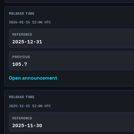
RELEASE TIME
2026-01-15 12:00 UTC
REFERENCE
2025-12-31
PREVIOUS
105.7
Open announcement
RELEASE TIME
2025-12-15 12:00 UTC
REFERENCE
2025-11-30