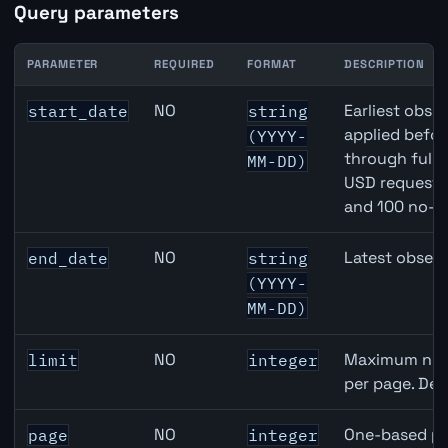
Query parameters
PARAMETER
REQUIRED
FORMAT
DESCRIPTION
Denmark Trade-Weighted Index (NEER) API query parame
NO
Earliest obser
start_date
string
applied befor
(YYYY-
through full
MM-DD)
USD requests 
and 100 no-k
NO
Latest observ
end_date
string
(YYYY-
MM-DD)
NO
Maximum numb
limit
integer
per page. Def
NO
One-based pa
page
integer