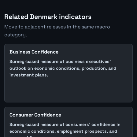
Related Denmark indicators
Move to adjacent releases in the same macro
category.
Business Confidence
Survey-based measure of business executives'
outlook on economic conditions, production, and
investment plans.
Consumer Confidence
Survey-based measure of consumers' confidence in
economic conditions, employment prospects, and