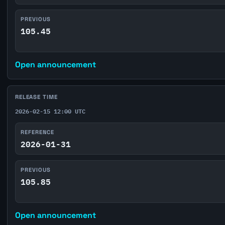
PREVIOUS
105.45
Open announcement
RELEASE TIME
2026-02-15 12:00 UTC
REFERENCE
2026-01-31
PREVIOUS
105.85
Open announcement