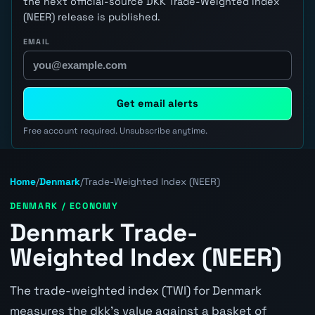
the next official-source DKK Trade-Weighted Index
(NEER) release is published.
EMAIL
Get email alerts
Free account required. Unsubscribe anytime.
Home
/
Denmark
/
Trade-Weighted Index (NEER)
DENMARK / ECONOMY
Denmark Trade-
Weighted Index (NEER)
The trade-weighted index (TWI) for Denmark
measures the dkk's value against a basket of