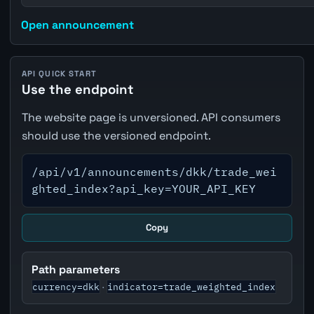
Open announcement
API QUICK START
Use the endpoint
The website page is unversioned. API consumers
should use the versioned endpoint.
/api/v1/announcements/dkk/trade_wei
ghted_index?api_key=YOUR_API_KEY
Copy
Path parameters
currency=dkk
indicator=trade_weighted_index
·