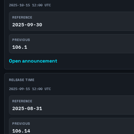
2025-10-15 12:00 UTC
REFERENCE
2025-09-30
PREVIOUS
106.1
Open announcement
RELEASE TIME
2025-09-15 12:00 UTC
REFERENCE
2025-08-31
PREVIOUS
106.14