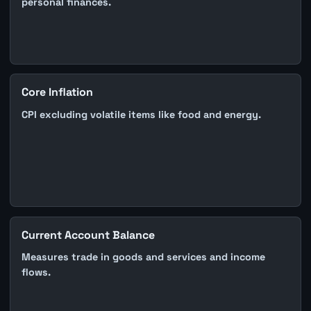
personal finances.
Core Inflation
CPI excluding volatile items like food and energy.
Current Account Balance
Measures trade in goods and services and income
flows.