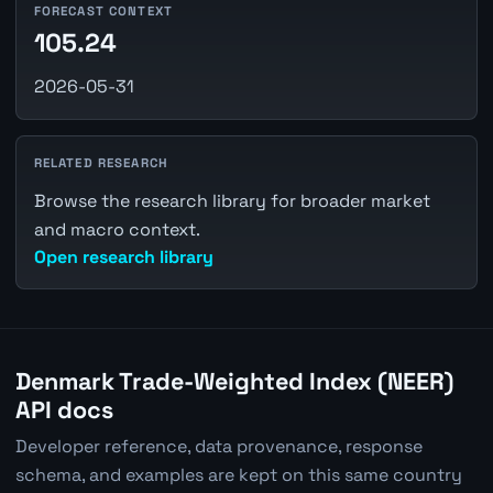
FORECAST CONTEXT
105.24
2026-05-31
RELATED RESEARCH
Browse the research library for broader market
and macro context.
Open research library
Denmark Trade-Weighted Index (NEER)
API docs
Developer reference, data provenance, response
schema, and examples are kept on this same country