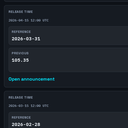
RELEASE TIME
2026-04-15 12:00 UTC
REFERENCE
2026-03-31
PREVIOUS
105.35
Open announcement
RELEASE TIME
2026-03-15 12:00 UTC
REFERENCE
2026-02-28