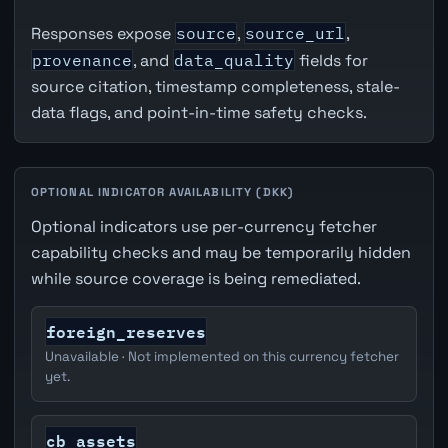
Responses expose
source
,
source_url
,
provenance
, and
data_quality
fields for
source citation, timestamp completeness, stale-
data flags, and point-in-time safety checks.
OPTIONAL INDICATOR AVAILABILITY (DKK)
Optional indicators use per-currency fetcher
capability checks and may be temporarily hidden
while source coverage is being remediated.
foreign_reserves
Unavailable · Not implemented on this currency fetcher
yet.
cb_assets