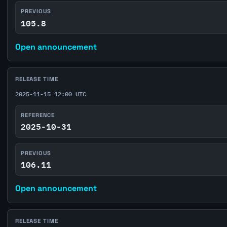
PREVIOUS
105.8
Open announcement
RELEASE TIME
2025-11-15 12:00 UTC
REFERENCE
2025-10-31
PREVIOUS
106.11
Open announcement
RELEASE TIME