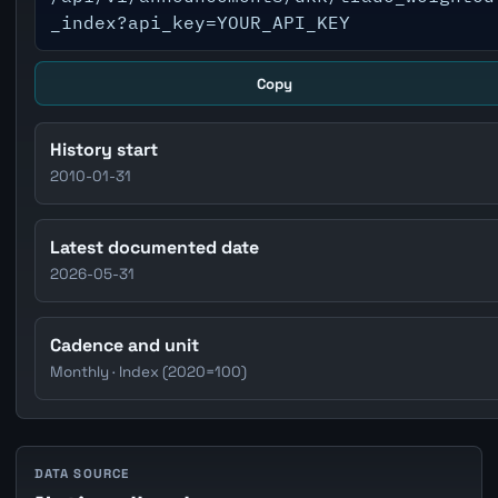
_index?api_key=YOUR_API_KEY
Copy
History start
2010-01-31
Latest documented date
2026-05-31
Cadence and unit
Monthly · Index (2020=100)
DATA SOURCE