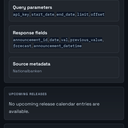
Query parameters
api_key
start_date
end_date
limit
offset
,
,
,
,
Response fields
announcement_id
date
val
previous_value
,
,
,
,
forecast
announcement_datetime
,
Source metadata
Nationalbanken
UPCOMING RELEASES
No upcoming release calendar entries are
available.