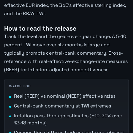
effective EUR index, the BoE's effective sterling index,
and the RBA's TWI.
How to read the release
Track the level and the year-over-year change. A 5-10
percent TWI move over six months is large and
typically prompts central-bank commentary. Cross-
reference with real-effective-exchange-rate measures
(REER) for inflation-adjusted competitiveness.
WATCH FOR
Real (REER) vs nominal (NEER) effective rates
Central-bank commentary at TWI extremes
Inflation pass-through estimates (~10-20% over
12-18 months)
Composition shifts as trade weights are rebased