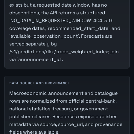
exists but a requested date window has no
observations, the API returns a structured
`NO_DATA_IN_REQUESTED_WINDOW` 404 with
coverage dates, `recommended_start_date`, and
`available_observation_count`. Forecasts are
served separately by
/v1/predictions/dkk/trade_weighted_index; join
via `announcement_id`.
DATA SOURCE AND PROVENANCE
Macroeconomic announcement and catalogue
rows are normalized from official central-bank,
national statistics, treasury, or government
publisher releases. Responses expose publisher
metadata via source, source_url, and provenance
fields where available.