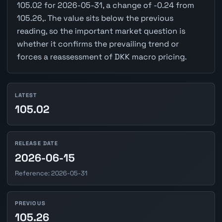
105.02 for 2026-05-31, a change of -0.24 from
105.26,. The value sits below the previous
reading, so the important market question is
whether it confirms the prevailing trend or
forces a reassessment of DKK macro pricing.
LATEST
105.02
RELEASE DATE
2026-06-15
Reference: 2026-05-31
PREVIOUS
105.26