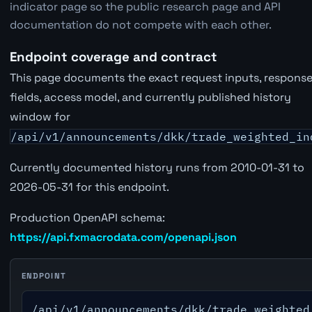
indicator page so the public research page and API
documentation do not compete with each other.
Endpoint coverage and contract
This page documents the exact request inputs, respons
fields, access model, and currently published history
window for
/api/v1/announcements/dkk/trade_weighted_in
Currently documented history runs from 2010-01-31 to
2026-05-31 for this endpoint.
Production OpenAPI schema:
https://api.fxmacrodata.com/openapi.json
ENDPOINT
/api/v1/announcements/dkk/trade_weighted