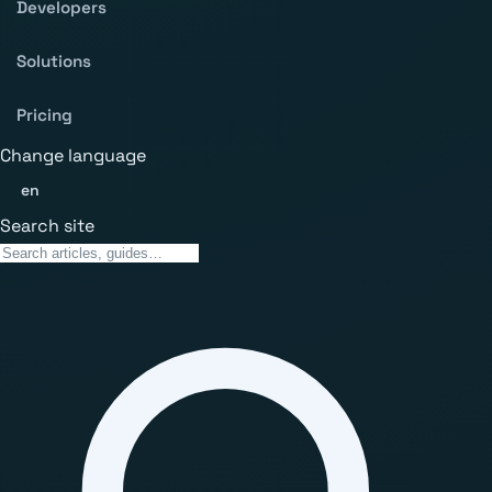
Developers
Solutions
Pricing
Change language
en
Search site