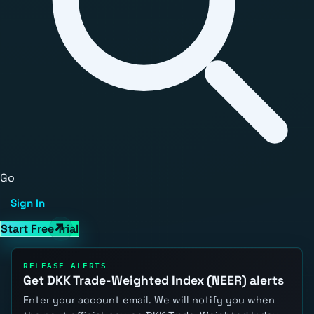
Go
Sign In
Start Free Trial
RELEASE ALERTS
Get DKK Trade-Weighted Index (NEER) alerts
Enter your account email. We will notify you when