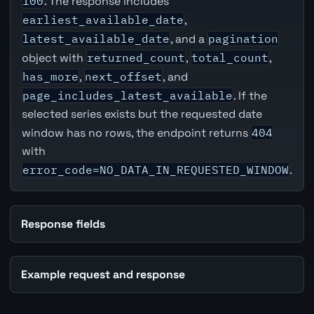
100
. The response includes
earliest_available_date
,
latest_available_date
, and a
pagination
object with
returned_count
,
total_count
,
has_more
,
next_offset
, and
page_includes_latest_available
. If the
selected series exists but the requested date
window has no rows, the endpoint returns
404
with
error_code=NO_DATA_IN_REQUESTED_WINDOW
.
Response fields
Example request and response