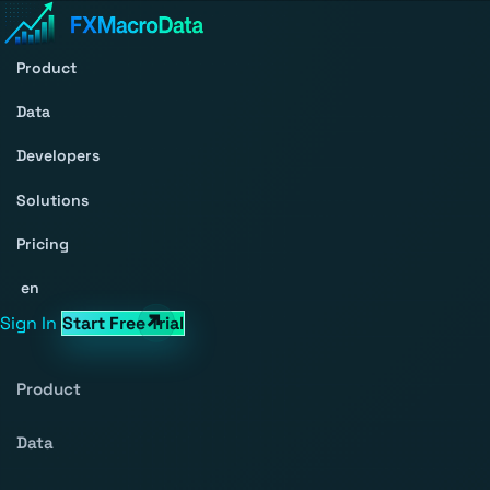
Product
Data
Developers
Solutions
Pricing
en
Sign In
Start Free Trial
Product
Data