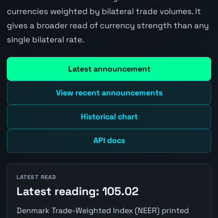
currencies weighted by bilateral trade volumes. It
gives a broader read of currency strength than any
single bilateral rate.
Latest announcement
View recent announcements
Historical chart
API docs
LATEST READ
Latest reading: 105.02
Denmark Trade-Weighted Index (NEER) printed