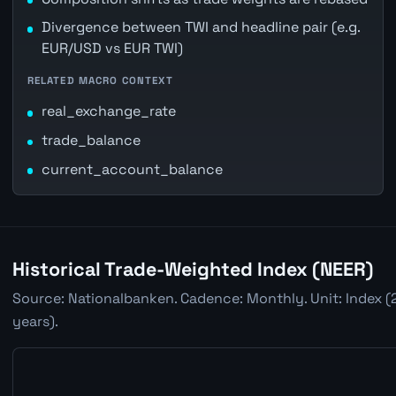
Divergence between TWI and headline pair (e.g.
EUR/USD vs EUR TWI)
RELATED MACRO CONTEXT
real_exchange_rate
trade_balance
current_account_balance
Historical Trade-Weighted Index (NEER)
Source: Nationalbanken. Cadence: Monthly. Unit: Index (
years).