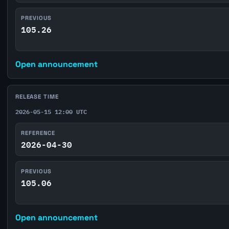
PREVIOUS
105.26
Open announcement
RELEASE TIME
2026-05-15 12:00 UTC
REFERENCE
2026-04-30
PREVIOUS
105.06
Open announcement