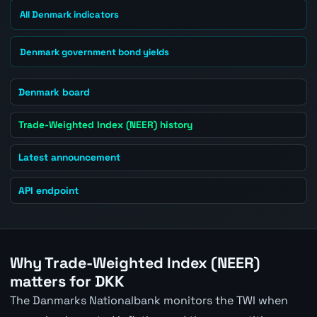
All Denmark indicators
Denmark government bond yields
Denmark board
Trade-Weighted Index (NEER) history
Latest announcement
API endpoint
Why Trade-Weighted Index (NEER)
matters for DKK
The Danmarks Nationalbank monitors the TWI when