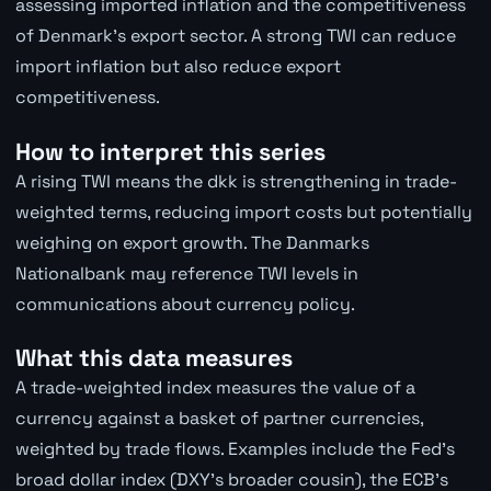
assessing imported inflation and the competitiveness
of Denmark's export sector. A strong TWI can reduce
import inflation but also reduce export
competitiveness.
How to interpret this series
A rising TWI means the dkk is strengthening in trade-
weighted terms, reducing import costs but potentially
weighing on export growth. The Danmarks
Nationalbank may reference TWI levels in
communications about currency policy.
What this data measures
A trade-weighted index measures the value of a
currency against a basket of partner currencies,
weighted by trade flows. Examples include the Fed's
broad dollar index (DXY's broader cousin), the ECB's