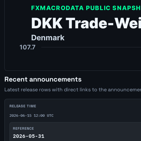
Recent announcements
Latest release rows with direct links to the announcemen
RELEASE TIME
2026-06-15 12:00 UTC
REFERENCE
2026-05-31