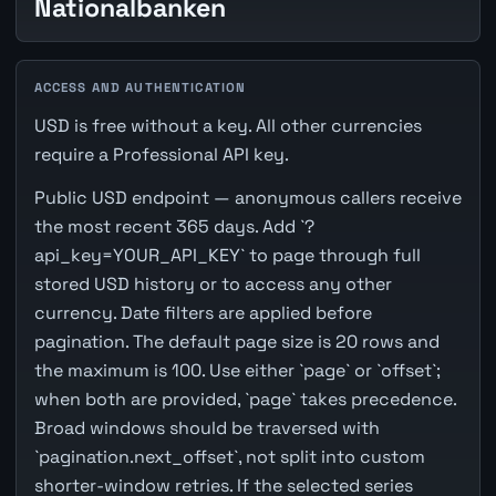
Nationalbanken
ACCESS AND AUTHENTICATION
USD is free without a key. All other currencies
require a Professional API key.
Public USD endpoint — anonymous callers receive
the most recent 365 days. Add `?
api_key=YOUR_API_KEY` to page through full
stored USD history or to access any other
currency. Date filters are applied before
pagination. The default page size is 20 rows and
the maximum is 100. Use either `page` or `offset`;
when both are provided, `page` takes precedence.
Broad windows should be traversed with
`pagination.next_offset`, not split into custom
shorter-window retries. If the selected series