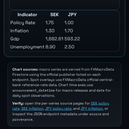
Indicator
SEK
JPY
Policy Rate
1.75
1.00
Inflation
1.30
1.70
Gdp
1,682.61
593.22
Unemployment
8.90
2.50
Chart sources:
macro series are served from FXMacroData
Firestore using the official publisher listed on each
endpoint. Spot overlays use FXMacroData official central-
bank reference-rate data. Chart time axes use
announcement_datetime
date
for macro releases and
for
daily spot observations.
Verify:
open the per-series source pages for
SEK policy
rate
,
SEK inflation
,
JPY policy rate
, and
JPY inflation
, or
source
inspect the JSON endpoint metadata under
and
provenance
.