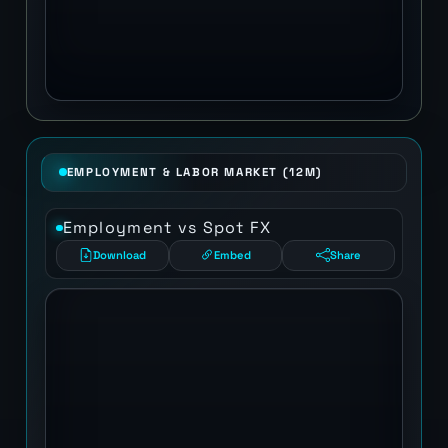
EMPLOYMENT & LABOR MARKET (12M)
Employment vs Spot FX
Download
Embed
Share