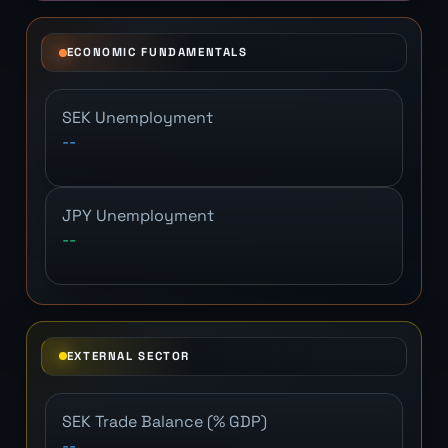
ECONOMIC FUNDAMENTALS
SEK Unemployment
--
JPY Unemployment
--
EXTERNAL SECTOR
SEK Trade Balance (% GDP)
--