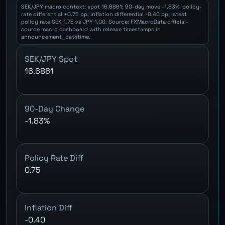
SEK/JPY macro context: spot 16.6861; 90-day move -1.83%; policy-
rate differential +0.75 pp; inflation differential -0.40 pp; latest
policy rate SEK 1.75 vs JPY 1.00. Source: FXMacroData official-
source macro dashboard with release timestamps in
announcement_datetime.
SEK/JPY Spot
16.6861
90-Day Change
-1.83%
Policy Rate Diff
0.75
Inflation Diff
-0.40