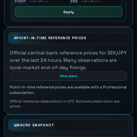
START
END
Apply
POINT-IN-TIME REFERENCE PRICES
Official central-bank reference prices for SEK/JPY
over the last 24 hours. Many observations are
local-market end-of-day fixings.
View plans
Point-in-time reference prices are available with a Professional
subscription.
Official reference observations in UTC. Not executable bid or ask
prices.
MACRO SNAPSHOT