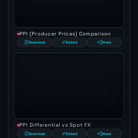
PPI (Producer Prices) Comparison
Download
Embed
Share
PPI Differential vs Spot FX
Download
Embed
Share