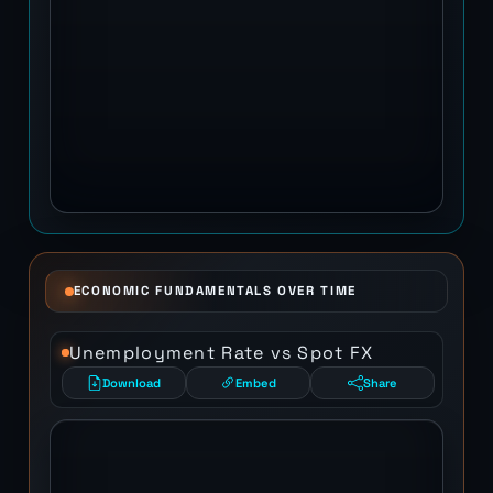
ECONOMIC FUNDAMENTALS OVER TIME
Unemployment Rate vs Spot FX
Download
Embed
Share