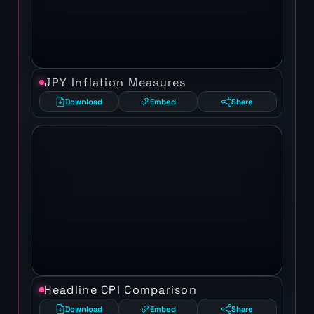
JPY Inflation Measures
Download
Embed
Share
Headline CPI Comparison
Download
Embed
Share