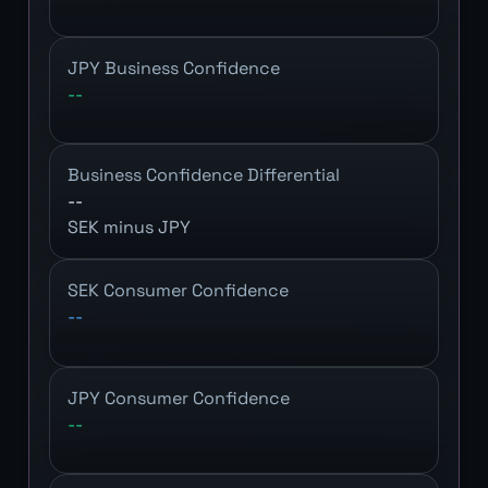
JPY Business Confidence
--
Business Confidence Differential
--
SEK minus JPY
SEK Consumer Confidence
--
JPY Consumer Confidence
--