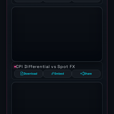
CPI Differential vs Spot FX
Download
Embed
Share