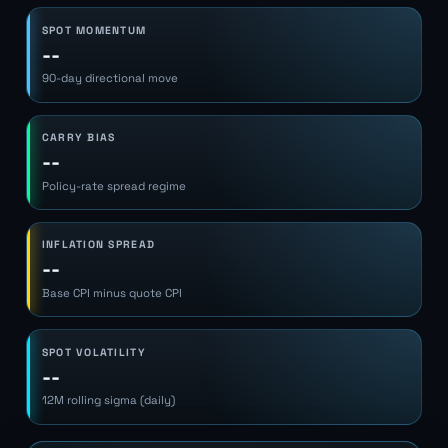
SPOT MOMENTUM
--
90-day directional move
CARRY BIAS
--
Policy-rate spread regime
INFLATION SPREAD
--
Base CPI minus quote CPI
SPOT VOLATILITY
--
12M rolling sigma (daily)