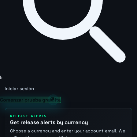
Ir
Iniciar sesión
Comenzar prueba gratuita
RELEASE ALERTS
Get release alerts by currency
Choose a currency and enter your account email. We