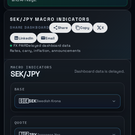
SEK/JPY MACRO INDICATORS
SHARE DASHBOARD
Share
Copy
X
LinkedIn
Email
FX PAIR
Delayed dashboard data
Rates, carry, inflation, announcements
MACRO INDICATORS
Dashboard data is delayed.
SEK/JPY
BASE
🇸🇪
SEK
Swedish Krona
QUOTE
🇯🇵
JPY
Japanese Yen