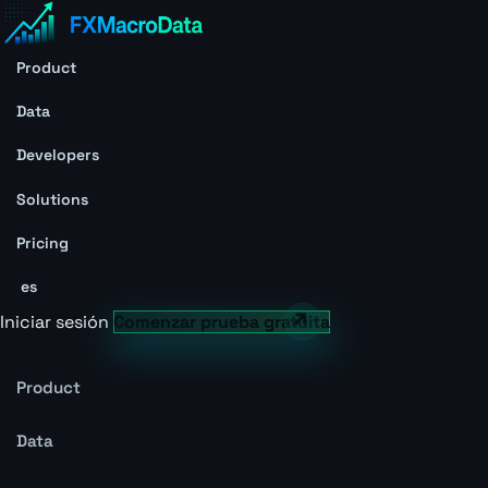
Product
Data
Developers
Solutions
Pricing
es
Iniciar sesión
Comenzar prueba gratuita
Product
Data