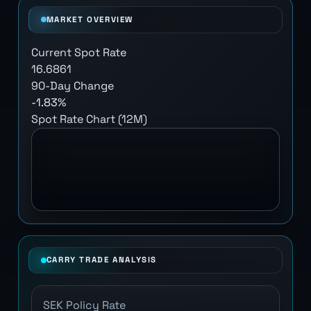
MARKET OVERVIEW
Current Spot Rate
16.6861
90-Day Change
-1.83%
Spot Rate Chart (12M)
CARRY TRADE ANALYSIS
SEK Policy Rate