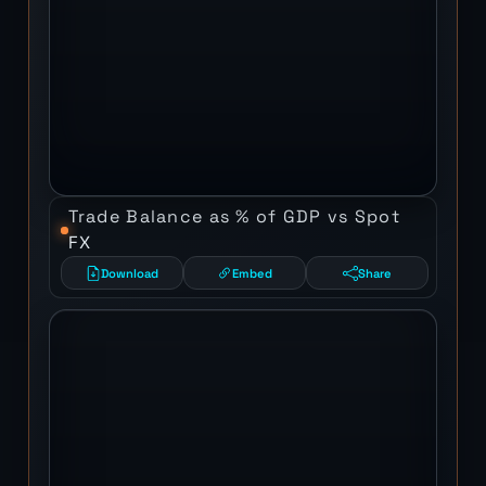
Trade Balance as % of GDP vs Spot
FX
Download
Embed
Share