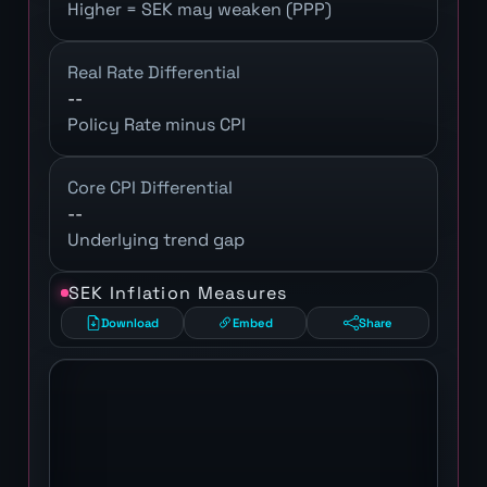
Higher = SEK may weaken (PPP)
Real Rate Differential
--
Policy Rate minus CPI
Core CPI Differential
--
Underlying trend gap
SEK Inflation Measures
Download
Embed
Share