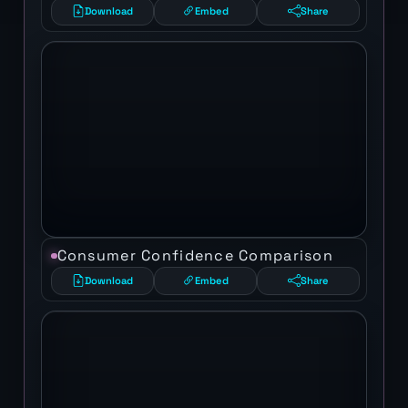
Download
Embed
Share
Consumer Confidence Comparison
Download
Embed
Share