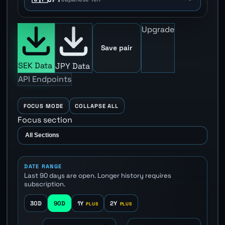
Upgrade
Save pair
SEK Data
JPY Data
API Endpoints
FOCUS MODE
COLLAPSE ALL
Focus section
DATE RANGE
Last 90 days are open. Longer history requires
subscription.
30D
90D
1Y
2Y