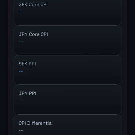
SEK Core CPI
--
JPY Core CPI
--
SEK PPI
--
JPY PPI
--
CPI Differential
--