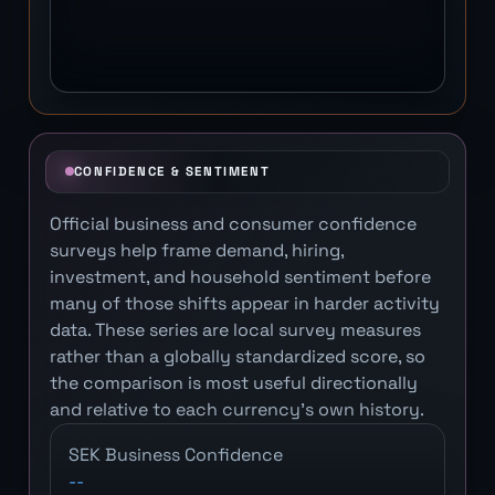
CONFIDENCE & SENTIMENT
Official business and consumer confidence
surveys help frame demand, hiring,
investment, and household sentiment before
many of those shifts appear in harder activity
data. These series are local survey measures
rather than a globally standardized score, so
the comparison is most useful directionally
and relative to each currency's own history.
SEK Business Confidence
--