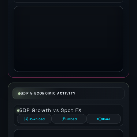
GDP & ECONOMIC ACTIVITY
GDP Growth vs Spot FX
Download
Embed
Share