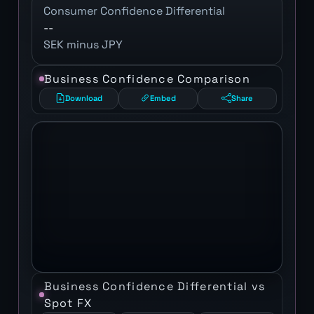
Consumer Confidence Differential
--
SEK minus JPY
Business Confidence Comparison
Download
Embed
Share
Business Confidence Differential vs
Spot FX