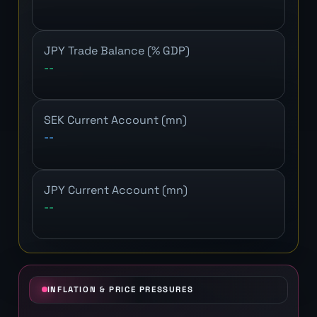
JPY Trade Balance (% GDP)
--
SEK Current Account (mn)
--
JPY Current Account (mn)
--
INFLATION & PRICE PRESSURES