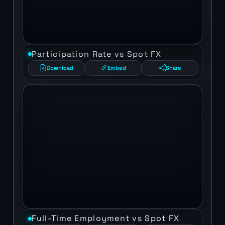
Participation Rate vs Spot FX
Download
Embed
Share
Full-Time Employment vs Spot FX