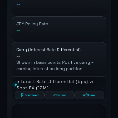
--
JPY Policy Rate
--
Carry (Interest Rate Differential)
--
Shown in basis points. Positive carry =
earning interest on long position
Interest Rate Differential (bps) vs
Spot FX (12M)
Download
Embed
Share