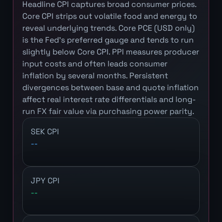
Headline CPI captures broad consumer prices.
Core CPI strips out volatile food and energy to
reveal underlying trends. Core PCE (USD only)
is the Fed's preferred gauge and tends to run
slightly below Core CPI. PPI measures producer
input costs and often leads consumer
inflation by several months. Persistent
divergences between base and quote inflation
affect real interest rate differentials and long-
run FX fair value via purchasing power parity.
SEK CPI
--
JPY CPI
--