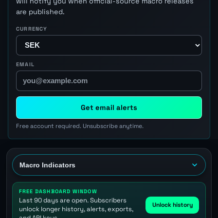
will notify you when official-source macro releases
are published.
CURRENCY
EMAIL
Get email alerts
Free account required. Unsubscribe anytime.
FREE DASHBOARD WINDOW
Last 90 days are open. Subscribers
Unlock history
unlock longer history, alerts, exports,
and API keys.