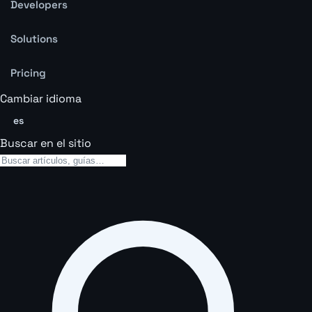
Developers
Solutions
Pricing
Cambiar idioma
es
Buscar en el sitio