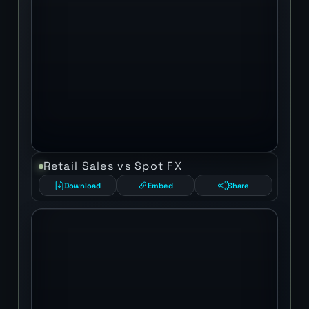
Retail Sales vs Spot FX
Download
Embed
Share