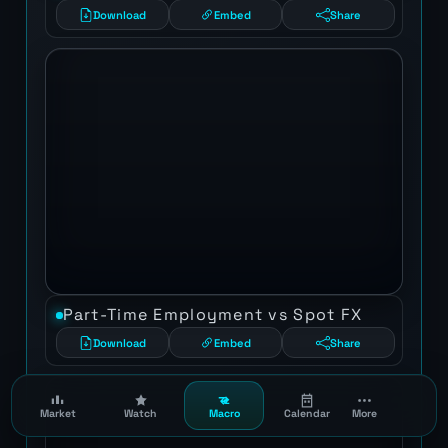
Download
Embed
Share
Part-Time Employment vs Spot FX
Download
Embed
Share
Market
Watch
Macro
Calendar
More