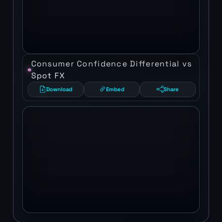
Consumer Confidence Differential vs
Spot FX
Download
Embed
Share