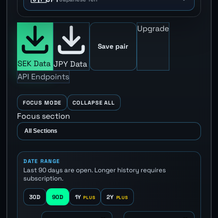
Upgrade
Save pair
SEK Data
JPY Data
API Endpoints
FOCUS MODE
COLLAPSE ALL
Focus section
DATE RANGE
Last 90 days are open. Longer history requires
subscription.
30D
90D
1Y
2Y