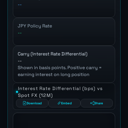
--
JPY Policy Rate
--
Carry (Interest Rate Differential)
--
Shown in basis points. Positive carry =
earning interest on long position
Interest Rate Differential (bps) vs
Spot FX (12M)
Download
Embed
Share