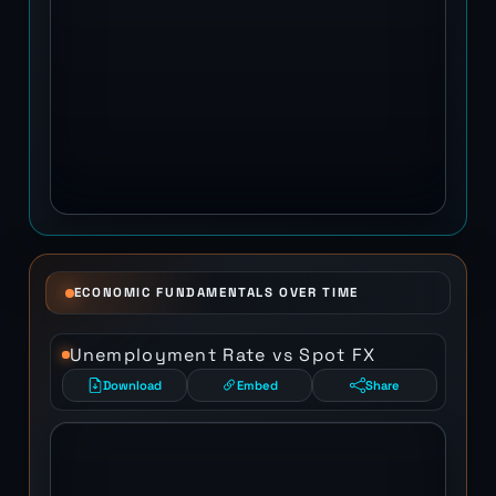
ECONOMIC FUNDAMENTALS OVER TIME
Unemployment Rate vs Spot FX
Download
Embed
Share