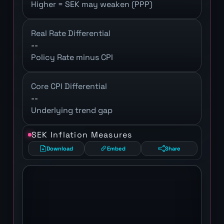
Higher = SEK may weaken (PPP)
Real Rate Differential
--
Policy Rate minus CPI
Core CPI Differential
--
Underlying trend gap
SEK Inflation Measures
Download
Embed
Share