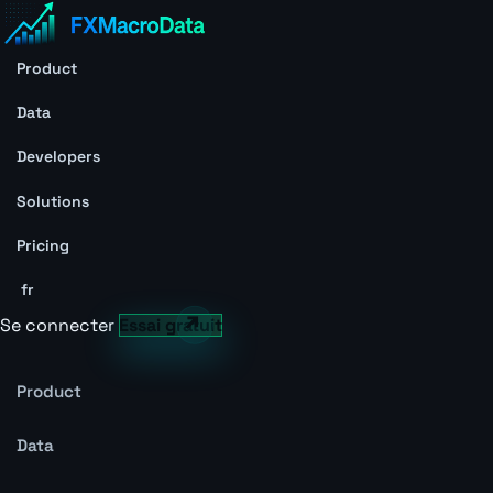
Product
Data
Developers
Solutions
Pricing
fr
Se connecter
Essai gratuit
Product
Data