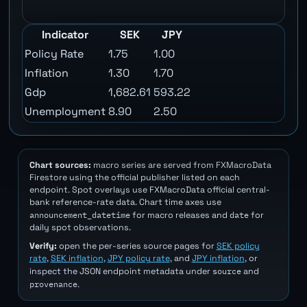
Indicator
SEK
JPY
Policy Rate
1.75
1.00
Inflation
1.30
1.70
Gdp
1,682.61
593.22
Unemployment
8.90
2.50
Chart sources:
macro series are served from FXMacroData
Firestore using the official publisher listed on each
endpoint. Spot overlays use FXMacroData official central-
bank reference-rate data. Chart time axes use
announcement_datetime
date
for macro releases and
for
daily spot observations.
Verify:
open the per-series source pages for
SEK policy
rate
,
SEK inflation
,
JPY policy rate
, and
JPY inflation
, or
source
inspect the JSON endpoint metadata under
and
provenance
.