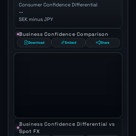
Consumer Confidence Differential
--
SEK minus JPY
Business Confidence Comparison
Download
Embed
Share
Business Confidence Differential vs
Spot FX