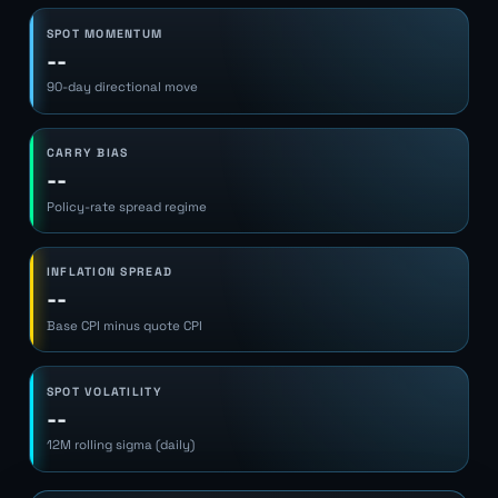
SPOT MOMENTUM
--
90-day directional move
CARRY BIAS
--
Policy-rate spread regime
INFLATION SPREAD
--
Base CPI minus quote CPI
SPOT VOLATILITY
--
12M rolling sigma (daily)