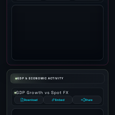
GDP & ECONOMIC ACTIVITY
GDP Growth vs Spot FX
Download
Embed
Share