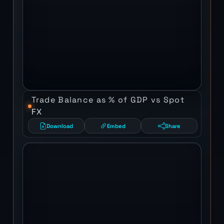
Trade Balance as % of GDP vs Spot
FX
Download
Embed
Share