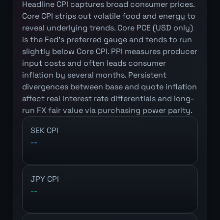
Headline CPI captures broad consumer prices.
Core CPI strips out volatile food and energy to
reveal underlying trends. Core PCE (USD only)
is the Fed's preferred gauge and tends to run
slightly below Core CPI. PPI measures producer
input costs and often leads consumer
inflation by several months. Persistent
divergences between base and quote inflation
affect real interest rate differentials and long-
run FX fair value via purchasing power parity.
SEK CPI
--
JPY CPI
--