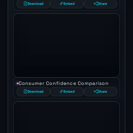
Download
Embed
Share
Consumer Confidence Comparison
Download
Embed
Share