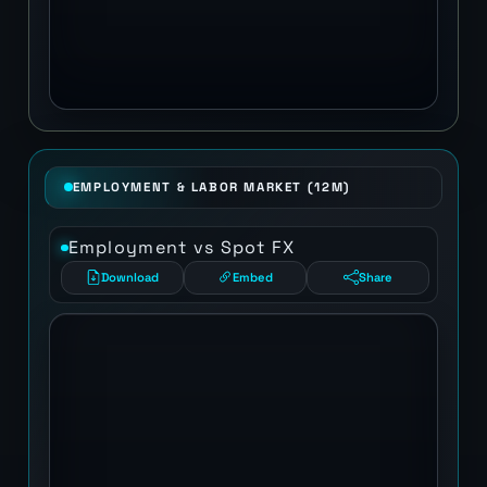
EMPLOYMENT & LABOR MARKET (12M)
Employment vs Spot FX
Download
Embed
Share