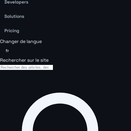
Developers
Solutions
Pricing
Changer de langue
fr
Rechercher sur le site