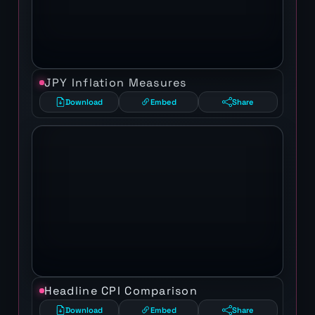
JPY Inflation Measures
Download
Embed
Share
Headline CPI Comparison
Download
Embed
Share