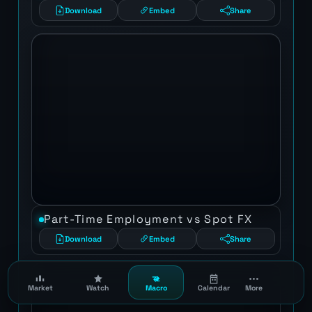
Download
Embed
Share
Part-Time Employment vs Spot FX
Download
Embed
Share
Market
Watch
Macro
Calendar
More