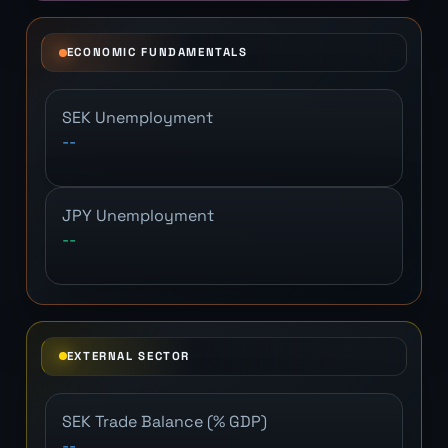
ECONOMIC FUNDAMENTALS
SEK Unemployment
--
JPY Unemployment
--
EXTERNAL SECTOR
SEK Trade Balance (% GDP)
--