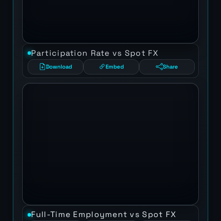
Participation Rate vs Spot FX
Download
Embed
Share
Full-Time Employment vs Spot FX