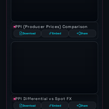
PPI (Producer Prices) Comparison
Download
Embed
Share
PPI Differential vs Spot FX
Download
Embed
Share