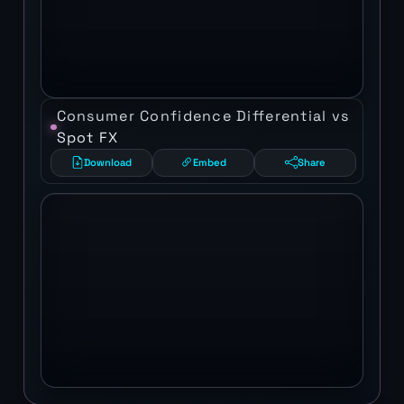
Consumer Confidence Differential vs
Spot FX
Download
Embed
Share