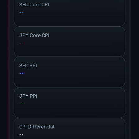
SEK Core CPI
--
JPY Core CPI
--
SEK PPI
--
JPY PPI
--
CPI Differential
--