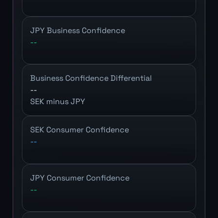
JPY Business Confidence
--
Business Confidence Differential
--
SEK minus JPY
SEK Consumer Confidence
--
JPY Consumer Confidence
--