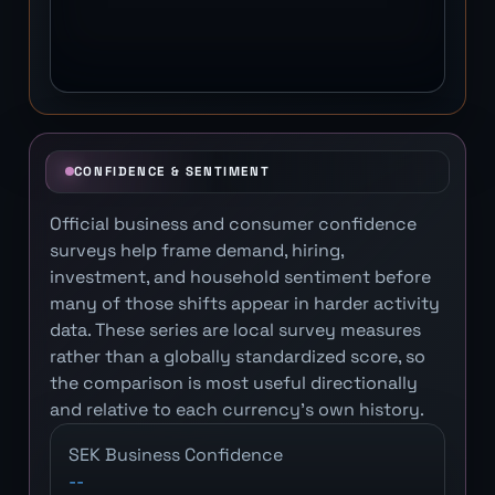
CONFIDENCE & SENTIMENT
Official business and consumer confidence
surveys help frame demand, hiring,
investment, and household sentiment before
many of those shifts appear in harder activity
data. These series are local survey measures
rather than a globally standardized score, so
the comparison is most useful directionally
and relative to each currency's own history.
SEK Business Confidence
--