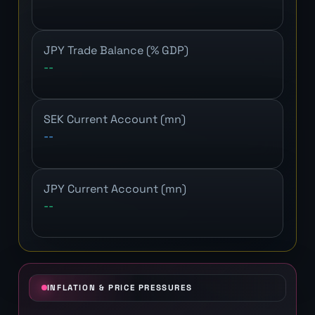
JPY Trade Balance (% GDP)
--
SEK Current Account (mn)
--
JPY Current Account (mn)
--
INFLATION & PRICE PRESSURES