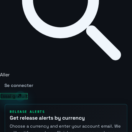
Aller
Se connecter
Essai gratuit
RELEASE ALERTS
Get release alerts by currency
Choose a currency and enter your account email. We