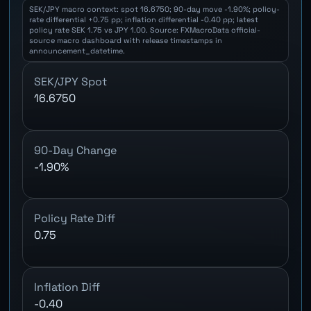
SEK/JPY macro context: spot 16.6750; 90-day move -1.90%; policy-
rate differential +0.75 pp; inflation differential -0.40 pp; latest
policy rate SEK 1.75 vs JPY 1.00. Source: FXMacroData official-
source macro dashboard with release timestamps in
announcement_datetime.
SEK/JPY Spot
16.6750
90-Day Change
-1.90%
Policy Rate Diff
0.75
Inflation Diff
-0.40