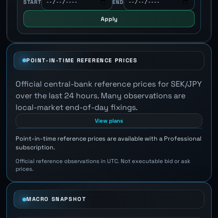
START
END
Apply
POINT-IN-TIME REFERENCE PRICES
Official central-bank reference prices for SEK/JPY
over the last 24 hours. Many observations are
local-market end-of-day fixings.
View plans
Point-in-time reference prices are available with a Professional
subscription.
Official reference observations in UTC. Not executable bid or ask
prices.
MACRO SNAPSHOT