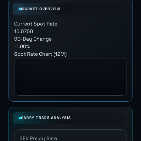
MARKET OVERVIEW
Current Spot Rate
16.6750
90-Day Change
-1.90%
Spot Rate Chart (12M)
CARRY TRADE ANALYSIS
SEK Policy Rate