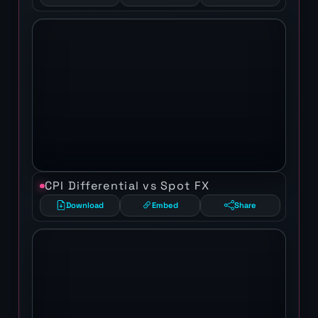
CPI Differential vs Spot FX
Download
Embed
Share