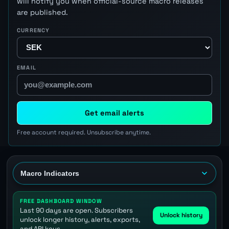
will notify you when official-source macro releases
are published.
CURRENCY
EMAIL
Get email alerts
Free account required. Unsubscribe anytime.
FREE DASHBOARD WINDOW
Last 90 days are open. Subscribers
Unlock history
unlock longer history, alerts, exports,
and API keys.