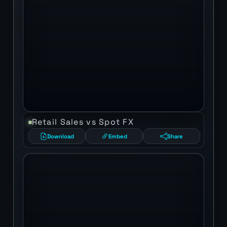
Retail Sales vs Spot FX
Download
Embed
Share