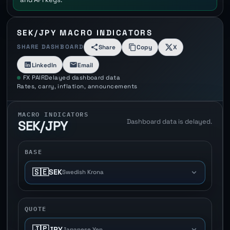
SEK/JPY MACRO INDICATORS
SHARE DASHBOARD
Share
Copy
X
LinkedIn
Email
FX PAIR
Delayed dashboard data
Rates, carry, inflation, announcements
MACRO INDICATORS
Dashboard data is delayed.
SEK/JPY
BASE
🇸🇪
SEK
Swedish Krona
QUOTE
🇯🇵
JPY
Japanese Yen