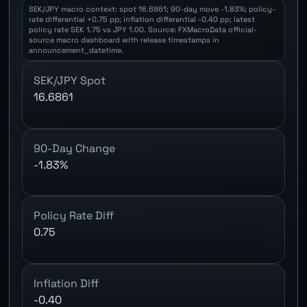
SEK/JPY macro context: spot 16.6861; 90-day move -1.83%; policy-
rate differential +0.75 pp; inflation differential -0.40 pp; latest
policy rate SEK 1.75 vs JPY 1.00. Source: FXMacroData official-
source macro dashboard with release timestamps in
announcement_datetime.
SEK/JPY Spot
16.6861
90-Day Change
-1.83%
Policy Rate Diff
0.75
Inflation Diff
-0.40