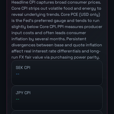
Headline CPI captures broad consumer prices.
Core CPI strips out volatile food and energy to
reveal underlying trends. Core PCE (USD only)
is the Fed's preferred gauge and tends to run
slightly below Core CPI. PPI measures producer
input costs and often leads consumer
inflation by several months. Persistent
divergences between base and quote inflation
affect real interest rate differentials and long-
run FX fair value via purchasing power parity.
SEK CPI
--
JPY CPI
--