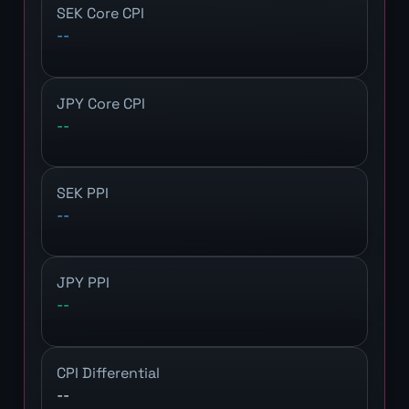
SEK Core CPI
--
JPY Core CPI
--
SEK PPI
--
JPY PPI
--
CPI Differential
--