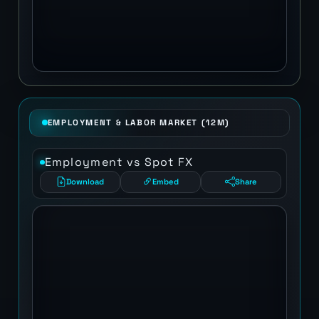
EMPLOYMENT & LABOR MARKET (12M)
Employment vs Spot FX
Download
Embed
Share