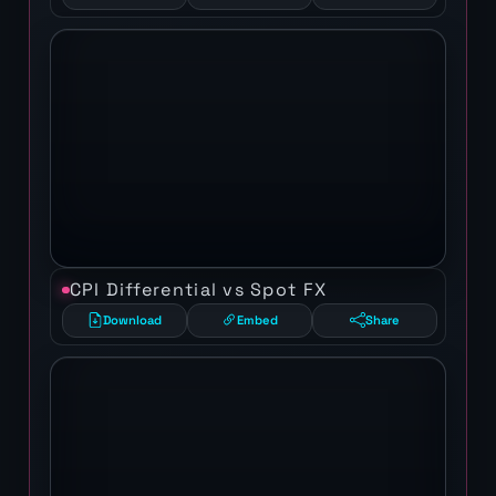
CPI Differential vs Spot FX
Download
Embed
Share