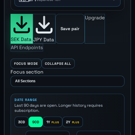
Upgrade
Save pair
SEK Data
JPY Data
API Endpoints
FOCUS MODE
COLLAPSE ALL
Focus section
DATE RANGE
Last 90 days are open. Longer history requires
subscription.
30D
90D
1Y
2Y