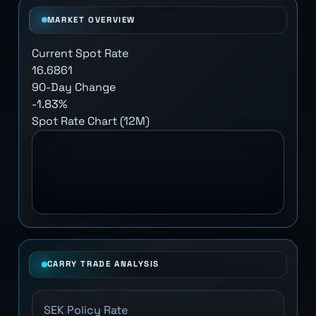
MARKET OVERVIEW
Current Spot Rate
16.6861
90-Day Change
-1.83%
Spot Rate Chart (12M)
CARRY TRADE ANALYSIS
SEK Policy Rate