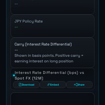
--
JPY Policy Rate
--
Carry (Interest Rate Differential)
--
Shown in basis points. Positive carry =
earning interest on long position
Interest Rate Differential (bps) vs
Spot FX (12M)
Download
Embed
Share