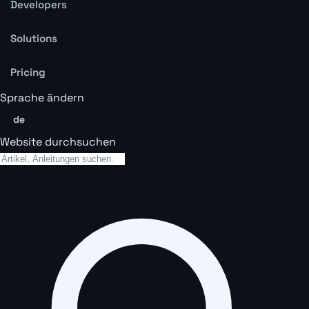
Developers
Solutions
Pricing
Sprache ändern
de
Website durchsuchen