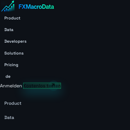
Product
Data
Developers
Solutions
Pricing
de
Anmelden
Kostenlos testen
Product
Data