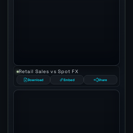
Retail Sales vs Spot FX
Download
Embed
Share