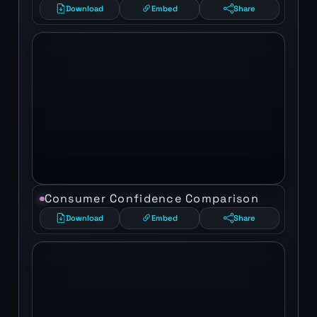
Download
Embed
Share
Consumer Confidence Comparison
Download
Embed
Share