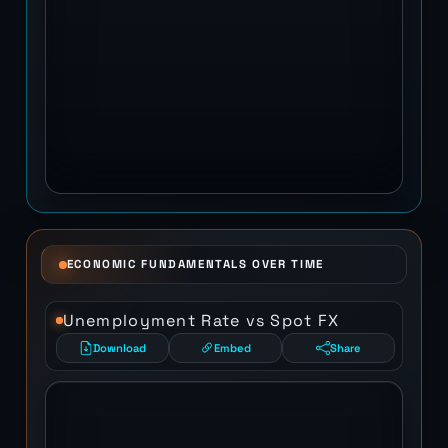
ECONOMIC FUNDAMENTALS OVER TIME
Unemployment Rate vs Spot FX
Download
Embed
Share