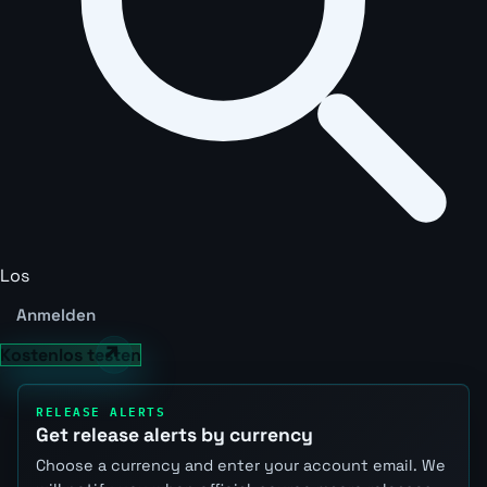
Los
Anmelden
Kostenlos testen
RELEASE ALERTS
Get release alerts by currency
Choose a currency and enter your account email. We