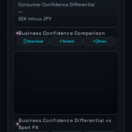
Consumer Confidence Differential
--
SEK minus JPY
Business Confidence Comparison
Download
Embed
Share
Business Confidence Differential vs
Spot FX