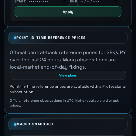
START
END
Apply
POINT-IN-TIME REFERENCE PRICES
Official central-bank reference prices for SEK/JPY
over the last 24 hours. Many observations are
local-market end-of-day fixings.
View plans
Point-in-time reference prices are available with a Professional
subscription.
Official reference observations in UTC. Not executable bid or ask
prices.
MACRO SNAPSHOT