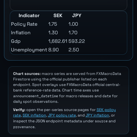
Indicator
SEK
JPY
Policy Rate
1.75
1.00
Inflation
1.30
1.70
Gdp
1,682.61
593.22
Unemployment
8.90
2.50
Chart sources:
macro series are served from FXMacroData
Firestore using the official publisher listed on each
endpoint. Spot overlays use FXMacroData official central-
bank reference-rate data. Chart time axes use
announcement_datetime
date
for macro releases and
for
daily spot observations.
Verify:
open the per-series source pages for
SEK policy
rate
,
SEK inflation
,
JPY policy rate
, and
JPY inflation
, or
source
inspect the JSON endpoint metadata under
and
provenance
.