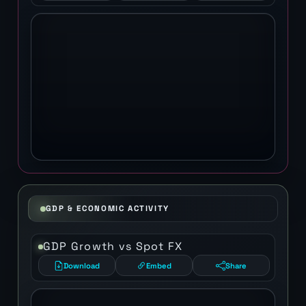
GDP & ECONOMIC ACTIVITY
GDP Growth vs Spot FX
Download
Embed
Share