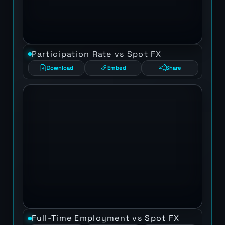
Participation Rate vs Spot FX
Download
Embed
Share
Full-Time Employment vs Spot FX