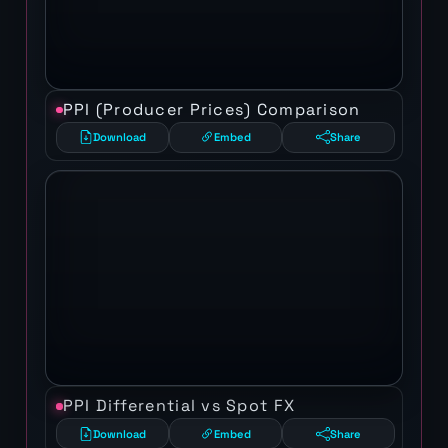
PPI (Producer Prices) Comparison
Download
Embed
Share
PPI Differential vs Spot FX
Download
Embed
Share