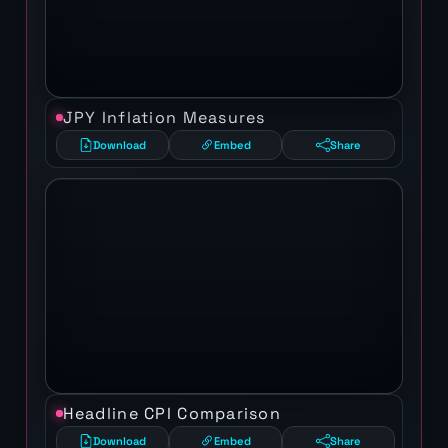
JPY Inflation Measures
Download
Embed
Share
Headline CPI Comparison
Download
Embed
Share