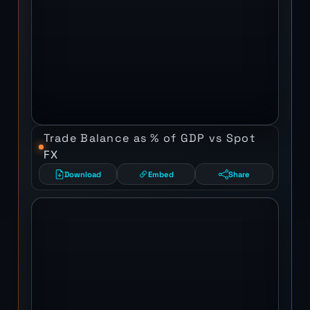
Trade Balance as % of GDP vs Spot
FX
Download
Embed
Share