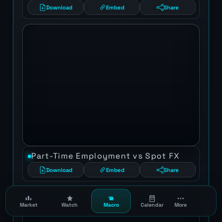
Download
Embed
Share
Part-Time Employment vs Spot FX
Download
Embed
Share
Market
Watch
Macro
Calendar
More