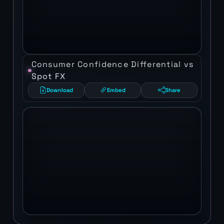
Consumer Confidence Differential vs
Spot FX
Download
Embed
Share