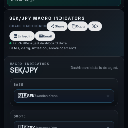
SEK/JPY MACRO INDICATORS
SHARE DASHBOARD
Share
Copy
X
LinkedIn
Email
FX PAIR
Delayed dashboard data
Rates, carry, inflation, announcements
MACRO INDICATORS
Dashboard data is delayed.
SEK/JPY
BASE
🇸🇪
SEK
Swedish Krona
QUOTE
🇯🇵
JPY
Japanese Yen