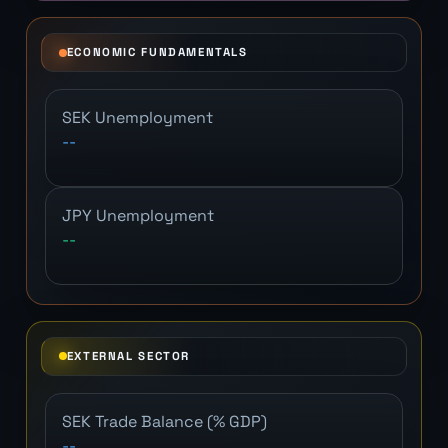
ECONOMIC FUNDAMENTALS
SEK Unemployment
--
JPY Unemployment
--
EXTERNAL SECTOR
SEK Trade Balance (% GDP)
--