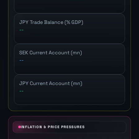
JPY Trade Balance (% GDP)
--
SEK Current Account (mn)
--
JPY Current Account (mn)
--
INFLATION & PRICE PRESSURES