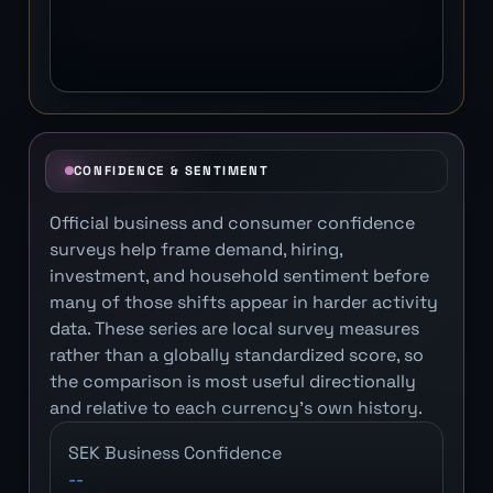
CONFIDENCE & SENTIMENT
Official business and consumer confidence
surveys help frame demand, hiring,
investment, and household sentiment before
many of those shifts appear in harder activity
data. These series are local survey measures
rather than a globally standardized score, so
the comparison is most useful directionally
and relative to each currency's own history.
SEK Business Confidence
--