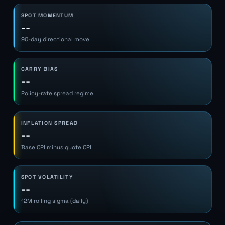
SPOT MOMENTUM
--
90-day directional move
CARRY BIAS
--
Policy-rate spread regime
INFLATION SPREAD
--
Base CPI minus quote CPI
SPOT VOLATILITY
--
12M rolling sigma (daily)