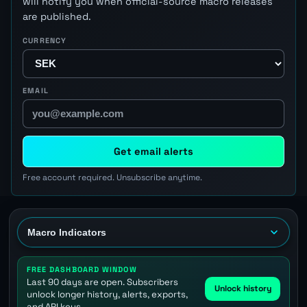
will notify you when official-source macro releases
are published.
CURRENCY
EMAIL
Get email alerts
Free account required. Unsubscribe anytime.
FREE DASHBOARD WINDOW
Last 90 days are open. Subscribers
Unlock history
unlock longer history, alerts, exports,
and API keys.