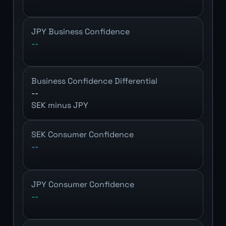
JPY Business Confidence
--
Business Confidence Differential
--
SEK minus JPY
SEK Consumer Confidence
--
JPY Consumer Confidence
--