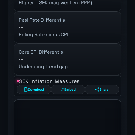
Higher = SEK may weaken (PPP)
Real Rate Differential
--
Policy Rate minus CPI
Core CPI Differential
--
Underlying trend gap
SEK Inflation Measures
Download
Embed
Share