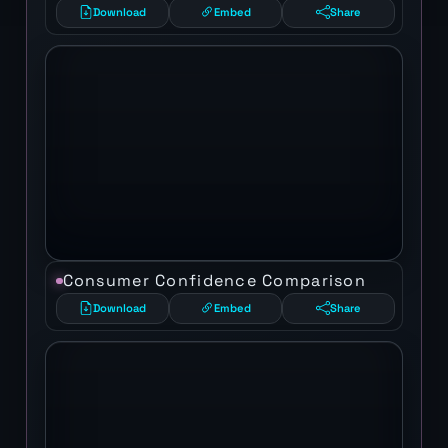
Download
Embed
Share
Consumer Confidence Comparison
Download
Embed
Share