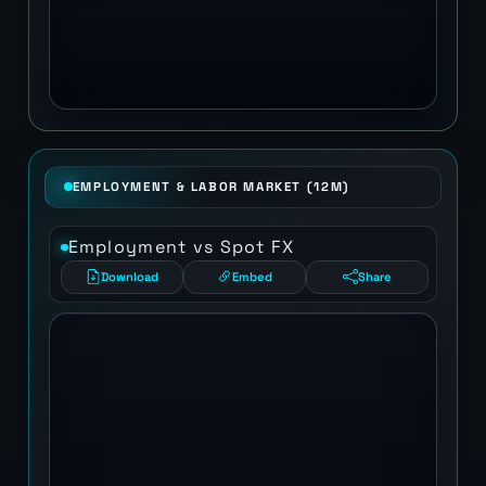
EMPLOYMENT & LABOR MARKET (12M)
Employment vs Spot FX
Download
Embed
Share