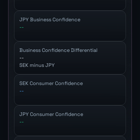
JPY Business Confidence
--
Business Confidence Differential
--
SEK minus JPY
SEK Consumer Confidence
--
JPY Consumer Confidence
--