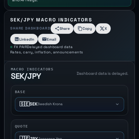
SEK/JPY MACRO INDICATORS
SHARE DASHBOARD
Share
Copy
X
LinkedIn
Email
FX PAIR
Delayed dashboard data
Rates, carry, inflation, announcements
MACRO INDICATORS
Dashboard data is delayed.
SEK/JPY
BASE
🇸🇪
SEK
Swedish Krona
QUOTE
🇯🇵
JPY
Japanese Yen