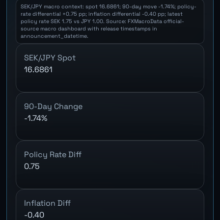
SEK/JPY macro context: spot 16.6861; 90-day move -1.74%; policy-
rate differential +0.75 pp; inflation differential -0.40 pp; latest
policy rate SEK 1.75 vs JPY 1.00. Source: FXMacroData official-
source macro dashboard with release timestamps in
announcement_datetime.
SEK/JPY Spot
16.6861
90-Day Change
-1.74%
Policy Rate Diff
0.75
Inflation Diff
-0.40