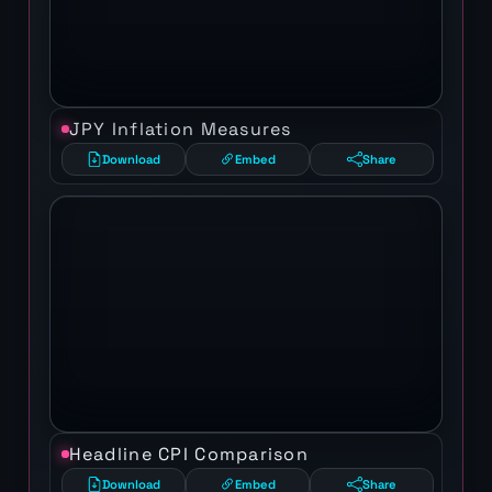
JPY Inflation Measures
Download
Embed
Share
Headline CPI Comparison
Download
Embed
Share