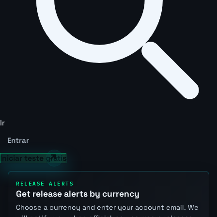
Ir
Entrar
Iniciar teste grátis
RELEASE ALERTS
Get release alerts by currency
Choose a currency and enter your account email. We