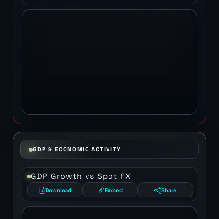
GDP & ECONOMIC ACTIVITY
GDP Growth vs Spot FX
Download
Embed
Share