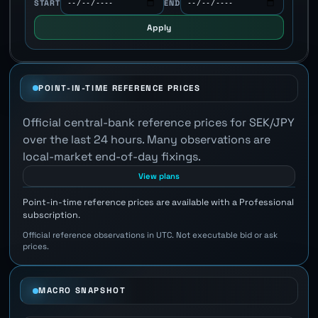
START
END
Apply
POINT-IN-TIME REFERENCE PRICES
Official central-bank reference prices for SEK/JPY
over the last 24 hours. Many observations are
local-market end-of-day fixings.
View plans
Point-in-time reference prices are available with a Professional
subscription.
Official reference observations in UTC. Not executable bid or ask
prices.
MACRO SNAPSHOT