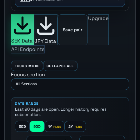
Upgrade
Save pair
SEK Data
JPY Data
API Endpoints
FOCUS MODE
COLLAPSE ALL
Focus section
DATE RANGE
Last 90 days are open. Longer history requires
subscription.
30D
90D
1Y
2Y