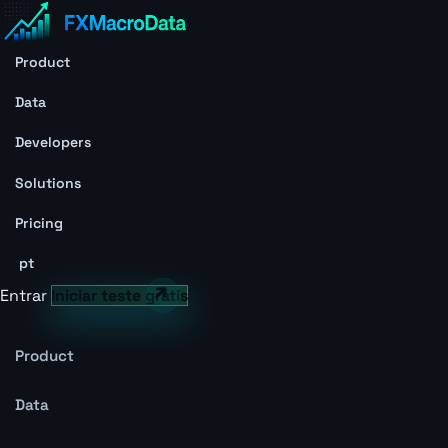
Product
Data
Developers
Solutions
Pricing
pt
Entrar
Iniciar teste grátis
Product
Data