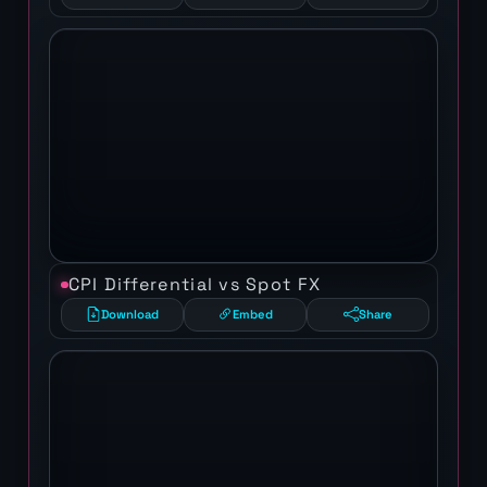
CPI Differential vs Spot FX
Download
Embed
Share