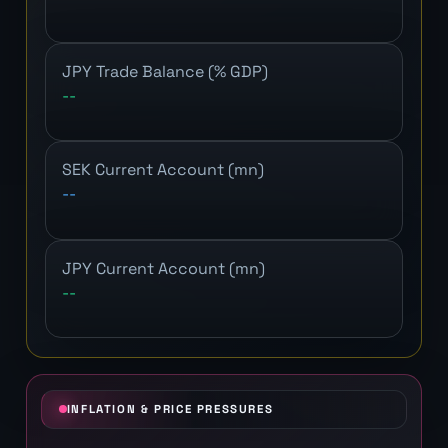
JPY Trade Balance (% GDP)
--
SEK Current Account (mn)
--
JPY Current Account (mn)
--
INFLATION & PRICE PRESSURES