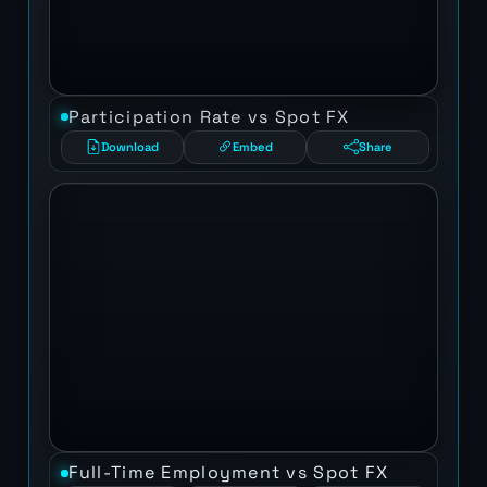
Participation Rate vs Spot FX
Download
Embed
Share
Full-Time Employment vs Spot FX