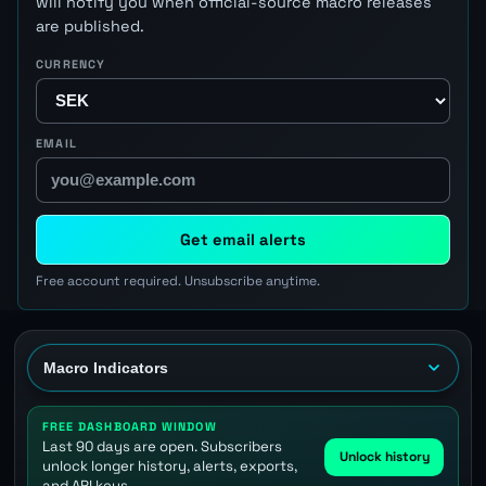
will notify you when official-source macro releases
are published.
CURRENCY
EMAIL
Get email alerts
Free account required. Unsubscribe anytime.
FREE DASHBOARD WINDOW
Last 90 days are open. Subscribers
Unlock history
unlock longer history, alerts, exports,
and API keys.