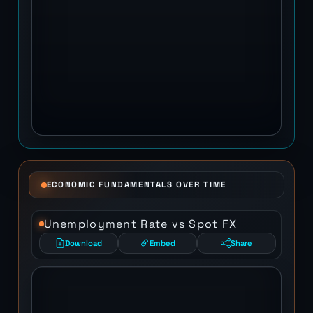
ECONOMIC FUNDAMENTALS OVER TIME
Unemployment Rate vs Spot FX
Download
Embed
Share