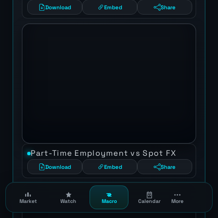
Download
Embed
Share
Part-Time Employment vs Spot FX
Download
Embed
Share
Market
Watch
Macro
Calendar
More