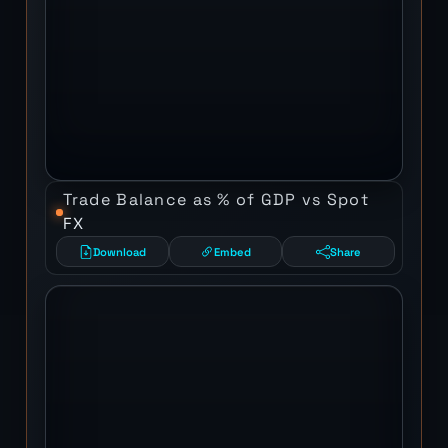
Trade Balance as % of GDP vs Spot
FX
Download
Embed
Share