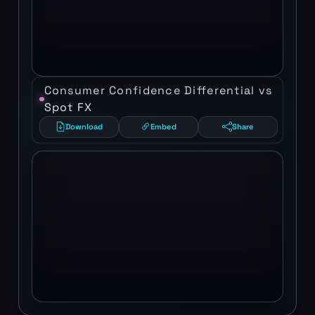
Consumer Confidence Differential vs
Spot FX
Download
Embed
Share