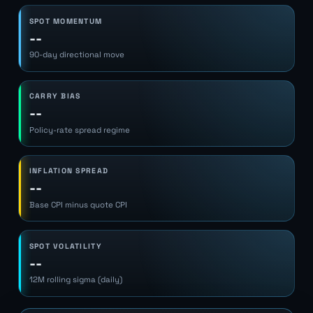
SPOT MOMENTUM
--
90-day directional move
CARRY BIAS
--
Policy-rate spread regime
INFLATION SPREAD
--
Base CPI minus quote CPI
SPOT VOLATILITY
--
12M rolling sigma (daily)