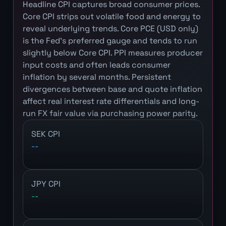
Headline CPI captures broad consumer prices.
Core CPI strips out volatile food and energy to
reveal underlying trends. Core PCE (USD only)
is the Fed's preferred gauge and tends to run
slightly below Core CPI. PPI measures producer
input costs and often leads consumer
inflation by several months. Persistent
divergences between base and quote inflation
affect real interest rate differentials and long-
run FX fair value via purchasing power parity.
SEK CPI
--
JPY CPI
--