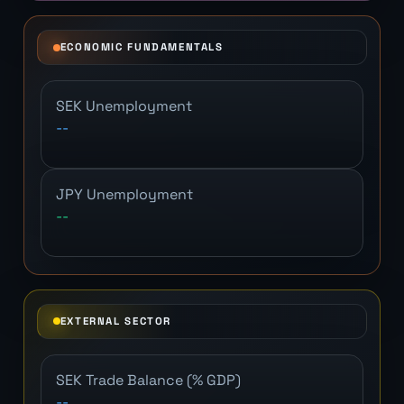
ECONOMIC FUNDAMENTALS
SEK Unemployment
--
JPY Unemployment
--
EXTERNAL SECTOR
SEK Trade Balance (% GDP)
--