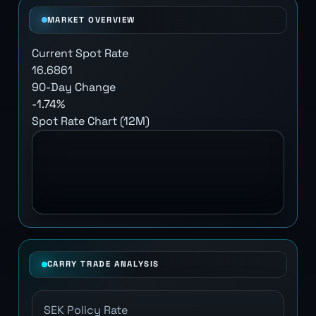
MARKET OVERVIEW
Current Spot Rate
16.6861
90-Day Change
-1.74%
Spot Rate Chart (12M)
CARRY TRADE ANALYSIS
SEK Policy Rate