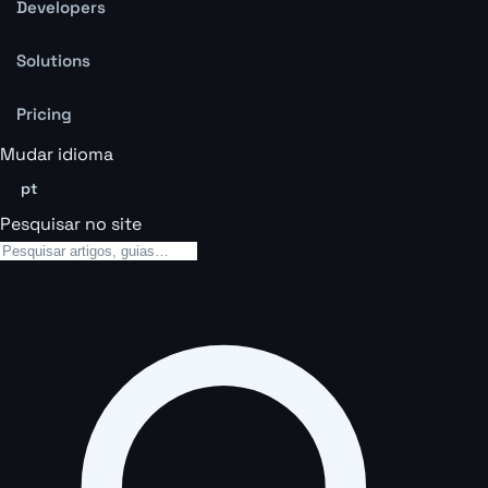
Developers
Solutions
Pricing
Mudar idioma
pt
Pesquisar no site