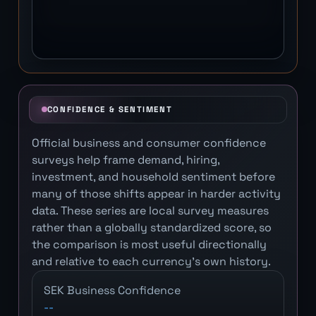
CONFIDENCE & SENTIMENT
Official business and consumer confidence
surveys help frame demand, hiring,
investment, and household sentiment before
many of those shifts appear in harder activity
data. These series are local survey measures
rather than a globally standardized score, so
the comparison is most useful directionally
and relative to each currency's own history.
SEK Business Confidence
--