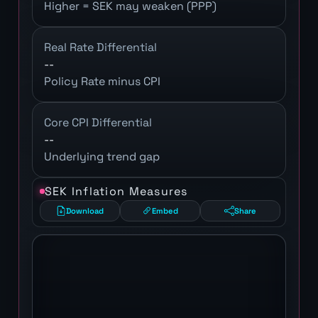
Higher = SEK may weaken (PPP)
Real Rate Differential
--
Policy Rate minus CPI
Core CPI Differential
--
Underlying trend gap
SEK Inflation Measures
Download
Embed
Share