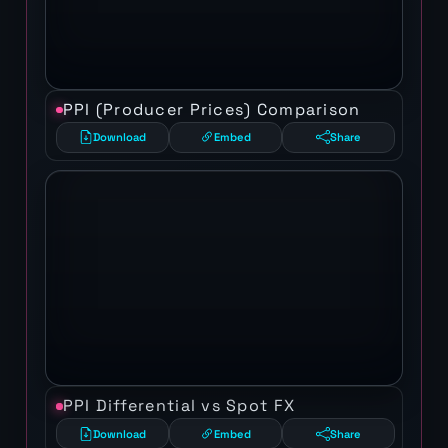
PPI (Producer Prices) Comparison
Download
Embed
Share
PPI Differential vs Spot FX
Download
Embed
Share