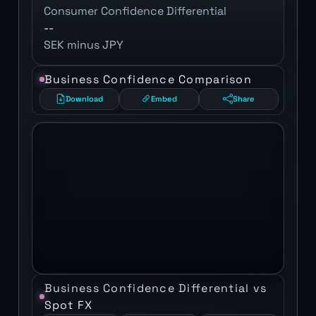
Consumer Confidence Differential
--
SEK minus JPY
Business Confidence Comparison
Download
Embed
Share
Business Confidence Differential vs
Spot FX