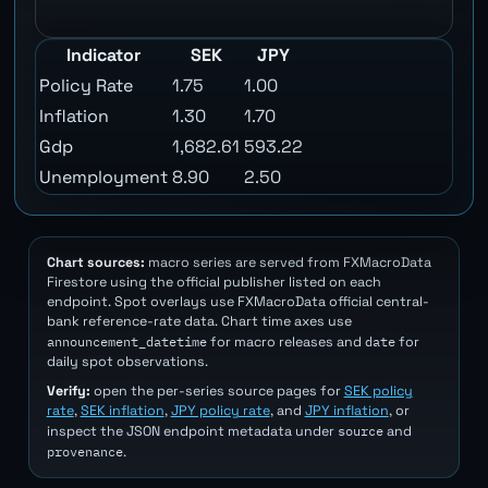
Indicator
SEK
JPY
Policy Rate
1.75
1.00
Inflation
1.30
1.70
Gdp
1,682.61
593.22
Unemployment
8.90
2.50
Chart sources:
macro series are served from FXMacroData
Firestore using the official publisher listed on each
endpoint. Spot overlays use FXMacroData official central-
bank reference-rate data. Chart time axes use
announcement_datetime
date
for macro releases and
for
daily spot observations.
Verify:
open the per-series source pages for
SEK policy
rate
,
SEK inflation
,
JPY policy rate
, and
JPY inflation
, or
source
inspect the JSON endpoint metadata under
and
provenance
.