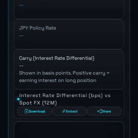
--
JPY Policy Rate
--
Carry (Interest Rate Differential)
--
Shown in basis points. Positive carry =
earning interest on long position
Interest Rate Differential (bps) vs
Spot FX (12M)
Download
Embed
Share