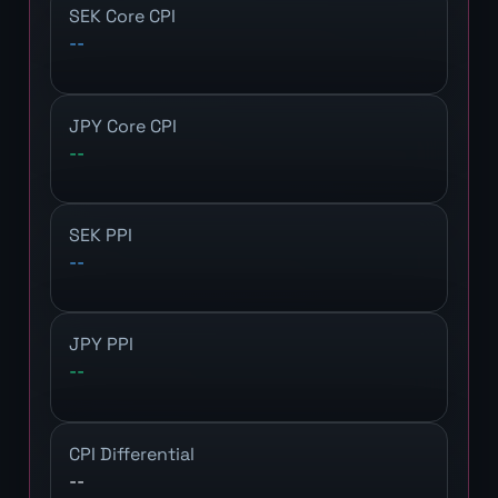
SEK Core CPI
--
JPY Core CPI
--
SEK PPI
--
JPY PPI
--
CPI Differential
--