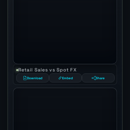
Retail Sales vs Spot FX
Download
Embed
Share