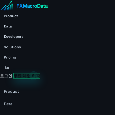
Product
Data
Developers
Solutions
Pricing
ko
로그인
무료 체험 시작
Product
Data