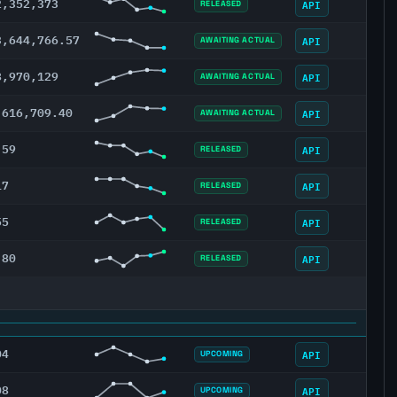
2,352,373
API
RELEASED
3,644,766.57
API
AWAITING ACTUAL
8,970,129
API
AWAITING ACTUAL
,616,709.40
API
AWAITING ACTUAL
.59
API
RELEASED
17
API
RELEASED
55
API
RELEASED
.80
API
RELEASED
04
API
UPCOMING
08
API
UPCOMING