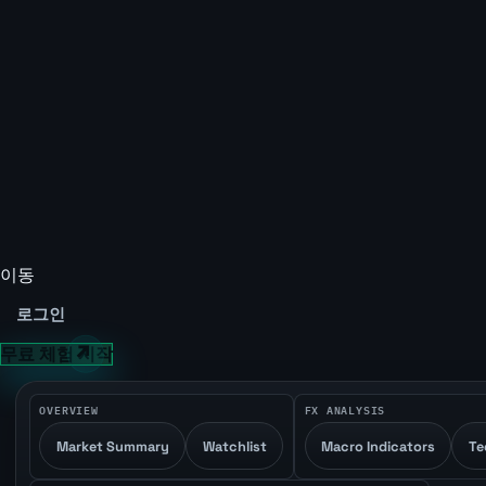
이동
로그인
무료 체험 시작
OVERVIEW
FX ANALYSIS
Market Summary
Watchlist
Macro Indicators
Te