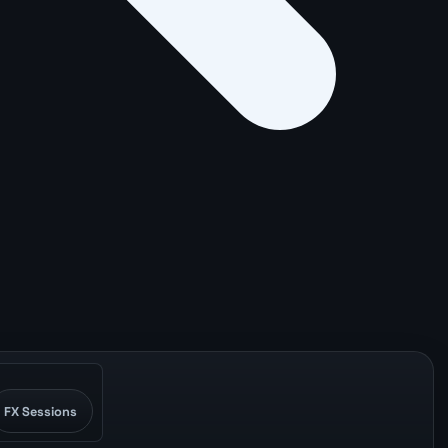
FX Sessions