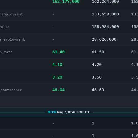
162,177,000
162,264,000
16
133,659,000
13
-
_employment
158,984,000
15
-
rolls
28,626,000
28
-
e_employment
61.40
61.50
61
n_rate
4.10
4.20
4.
3.20
3.50
3.
48.04
46.63
46
_confidence
NOW
Aug 7, 10:40 PM UTC
1
1.
-
1
1.
-