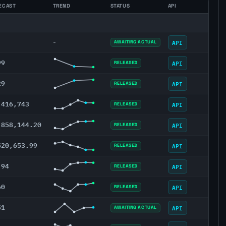
ECAST
TREND
STATUS
API
API
-
AWAITING ACTUAL
99
API
RELEASED
29
API
RELEASED
,416,743
API
RELEASED
,858,144.20
API
RELEASED
520,653.99
API
RELEASED
.94
API
RELEASED
60
API
RELEASED
51
API
AWAITING ACTUAL