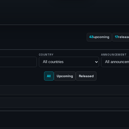
43
upcoming
17
releas
COUNTRY
ANNOUNCEMENT
All
Upcoming
Released