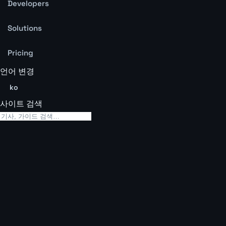
Developers
Solutions
Pricing
언어 변경
ko
사이트 검색