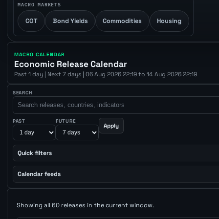
MACRO MARKETS
COT
Bond Yields
Commodities
Housing
MACRO CALENDAR
Economic Release Calendar
Past 1 day | Next 7 days | 06 Aug 2026 22:19 to 14 Aug 2026 22:19
SEARCH
PAST
FUTURE
Apply
Quick filters
Calendar feeds
Showing all 60 releases in the current window.