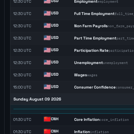
USD
12:30 UTC
Employment
employment
USD
12:30 UTC
Full Time Employment
full_time
USD
12:30 UTC
Non Farm Payrolls
non_farm_pay
USD
12:30 UTC
Part Time Employment
part_tim
USD
12:30 UTC
Participation Rate
participatio
USD
12:30 UTC
Unemployment
unemployment
USD
12:30 UTC
Wages
wages
USD
15:00 UTC
Consumer Confidence
consumer
Sunday August 09 2026
CNH
01:30 UTC
Core Inflation
core_inflation
CNH
01:30 UTC
Inflation
inflation