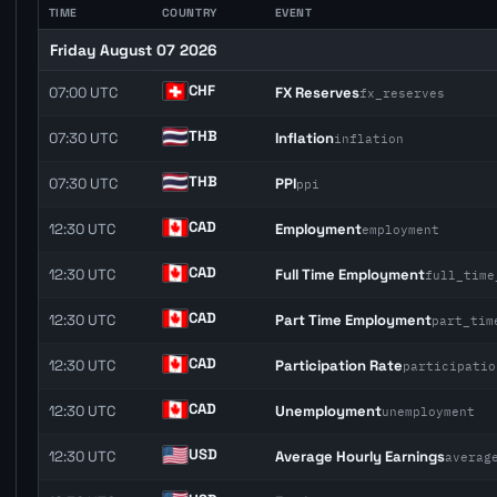
TIME
COUNTRY
EVENT
Friday August 07 2026
CHF
07:00 UTC
FX Reserves
fx_reserves
THB
07:30 UTC
Inflation
inflation
THB
07:30 UTC
PPI
ppi
CAD
12:30 UTC
Employment
employment
CAD
12:30 UTC
Full Time Employment
full_time
CAD
12:30 UTC
Part Time Employment
part_tim
CAD
12:30 UTC
Participation Rate
participatio
CAD
12:30 UTC
Unemployment
unemployment
USD
12:30 UTC
Average Hourly Earnings
averag