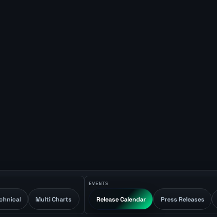
EVENTS
chnical
Multi Charts
Release Calendar
Press Releases