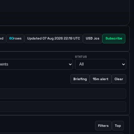
ed
60
rows
Updated 07 Aug 2026 22:19 UTC
USD .ics
Subscribe
STATUS
Briefing
15m alert
Clear
Filters
Top