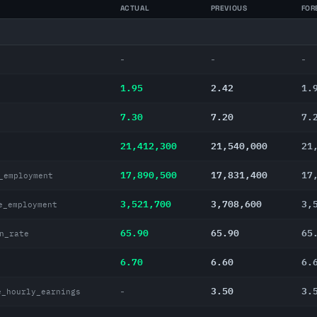
ACTUAL
PREVIOUS
FOR
-
-
-
1.95
2.42
1.
7.30
7.20
7.
21,412,300
21,540,000
21
17,890,500
17,831,400
17
_employment
3,521,700
3,708,600
3,
e_employment
65.90
65.90
65
n_rate
6.70
6.60
6.
3.50
3.
-
e_hourly_earnings