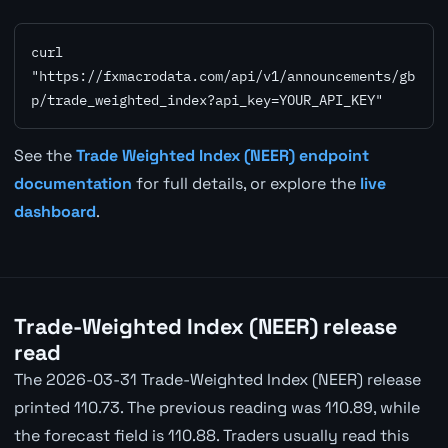
curl 
"https://fxmacrodata.com/api/v1/announcements/gb
p/trade_weighted_index?api_key=YOUR_API_KEY"
See the
Trade Weighted Index (NEER) endpoint
documentation
for full details, or explore the
live
dashboard
.
Trade-Weighted Index (NEER) release
read
The 2026-03-31 Trade-Weighted Index (NEER) release
printed 110.73. The previous reading was 110.89, while
the forecast field is 110.88. Traders usually read this