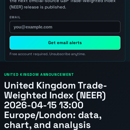
the next official-source GBP Trade-Weighted Index
(NEER) release is published.
EMAIL
Get email alerts
Free account required. Unsubscribe anytime.
UNITED KINGDOM ANNOUNCEMENT
United Kingdom Trade-
Weighted Index (NEER)
2026-04-15 13:00
Europe/London: data,
chart, and analysis