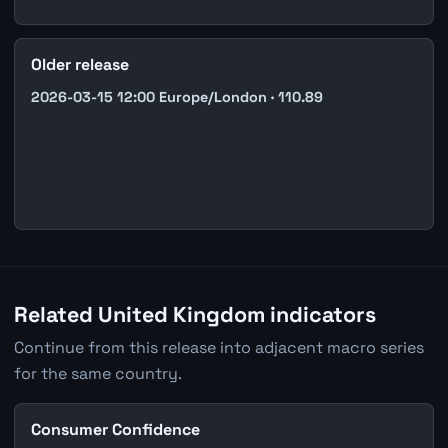
Older release
2026-03-15 12:00 Europe/London · 110.89
Related United Kingdom indicators
Continue from this release into adjacent macro series
for the same country.
Consumer Confidence