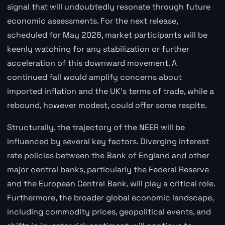
signal that will undoubtedly resonate through future
economic assessments. For the next release,
scheduled for May 2026, market participants will be
keenly watching for any stabilization or further
acceleration of this downward movement. A
continued fall would amplify concerns about
imported inflation and the UK's terms of trade, while a
rebound, however modest, could offer some respite.
Structurally, the trajectory of the NEER will be
influenced by several key factors. Diverging interest
rate policies between the Bank of England and other
major central banks, particularly the Federal Reserve
and the European Central Bank, will play a critical role.
Furthermore, the broader global economic landscape,
including commodity prices, geopolitical events, and