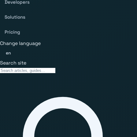
Developers
Solutions
Pricing
Change language
en
Search site