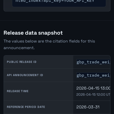
hted_index?api_key=YOUR_API_KEY
Release data snapshot
The values below are the citation fields for this
announcement.
gbp_trade_weig
PUBLIC RELEASE ID
gbp_trade_weig
API ANNOUNCEMENT ID
2026-04-15 13:00 
RELEASE TIME
2026-04-15 12:00 UTC
2026-03-31
REFERENCE PERIOD DATE