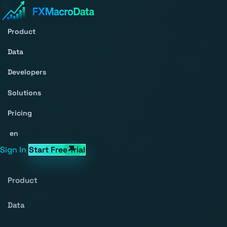
Product
Data
Developers
Solutions
Pricing
en
Sign In
Start Free Trial
Product
Data