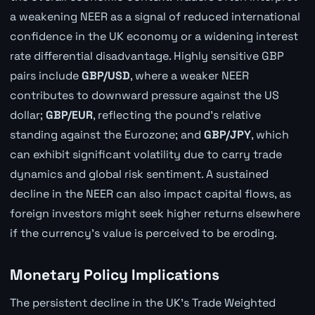
a weakening NEER as a signal of reduced international
confidence in the UK economy or a widening interest
rate differential disadvantage. Highly sensitive GBP
pairs include
GBP/USD
, where a weaker NEER
contributes to downward pressure against the US
dollar;
GBP/EUR
, reflecting the pound's relative
standing against the Eurozone; and
GBP/JPY
, which
can exhibit significant volatility due to carry trade
dynamics and global risk sentiment. A sustained
decline in the NEER can also impact capital flows, as
foreign investors might seek higher returns elsewhere
if the currency's value is perceived to be eroding.
Monetary Policy Implications
The persistent decline in the UK's Trade Weighted