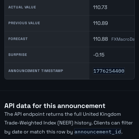
110.73
ACTUAL VALUE
110.89
PREVIOUS VALUE
110.88
FXMacroData
FORECAST
-0.15
SURPRISE
1776254400
ANNOUNCEMENT TIMESTAMP
API data for this announcement
The API endpoint returns the full United Kingdom
Trade-Weighted Index (NEER) history. Clients can filter
by date or match this row by
announcement_id
.