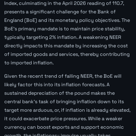
Index, culminating in the April 2026 reading of 110.7,
presents a significant challenge for the Bank of
England (BoE) and its monetary policy objectives. The
BoE's primary mandate is to maintain price stability,
typically targeting 2% inflation. A weakening NEER
directly impacts this mandate by increasing the cost
of imported goods and services, thereby contributing
to imported inflation.
Given the recent trend of falling NEER, the BoE will
likely factor this into its inflation forecasts. A
sustained depreciation of the pound makes the
central bank's task of bringing inflation down to its
target more arduous, or, if inflation is already elevated,
it could exacerbate price pressures. While a weaker
currency can boost exports and support economic
growth, the inflationary impulse usually takes