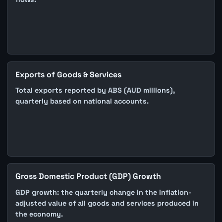
Exports of Goods & Services
Total exports reported by ABS (AUD millions),
quarterly based on national accounts.
Gross Domestic Product (GDP) Growth
GDP growth: the quarterly change in the inflation-
adjusted value of all goods and services produced in
the economy.