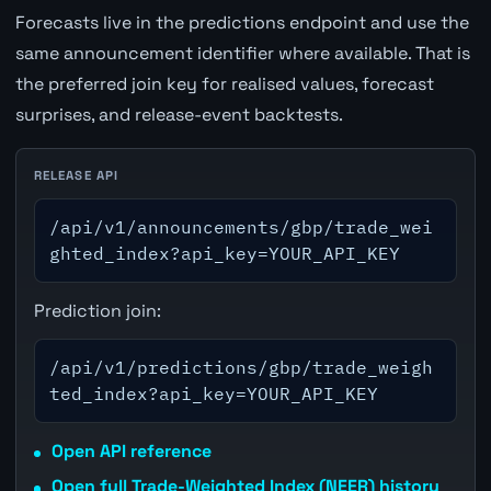
Forecasts live in the predictions endpoint and use the
same announcement identifier where available. That is
the preferred join key for realised values, forecast
surprises, and release-event backtests.
RELEASE API
/api/v1/announcements/gbp/trade_wei
ghted_index?api_key=YOUR_API_KEY
Prediction join:
/api/v1/predictions/gbp/trade_weigh
ted_index?api_key=YOUR_API_KEY
Open API reference
Open full Trade-Weighted Index (NEER) history