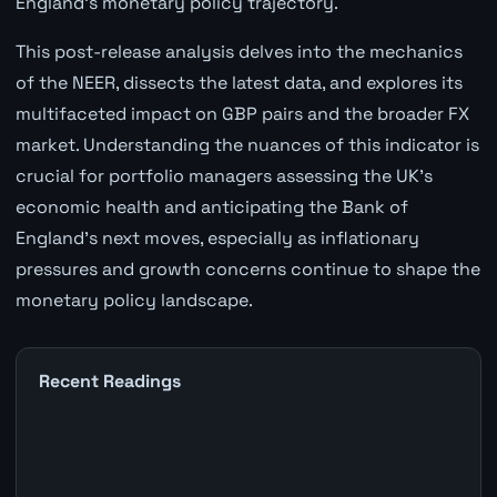
England's monetary policy trajectory.
This post-release analysis delves into the mechanics
of the NEER, dissects the latest data, and explores its
multifaceted impact on GBP pairs and the broader FX
market. Understanding the nuances of this indicator is
crucial for portfolio managers assessing the UK's
economic health and anticipating the Bank of
England's next moves, especially as inflationary
pressures and growth concerns continue to shape the
monetary policy landscape.
Recent Readings