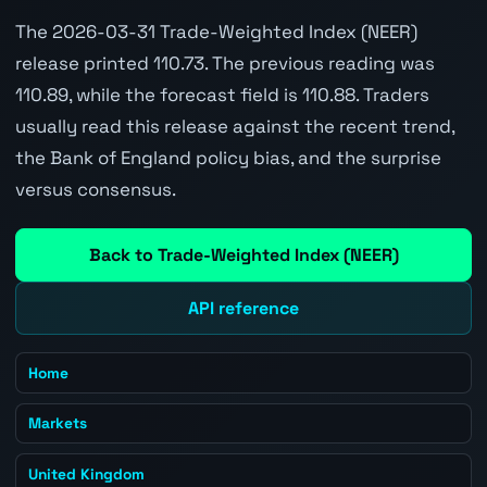
The 2026-03-31 Trade-Weighted Index (NEER)
release printed 110.73. The previous reading was
110.89, while the forecast field is 110.88. Traders
usually read this release against the recent trend,
the Bank of England policy bias, and the surprise
versus consensus.
Back to Trade-Weighted Index (NEER)
API reference
Home
Markets
United Kingdom