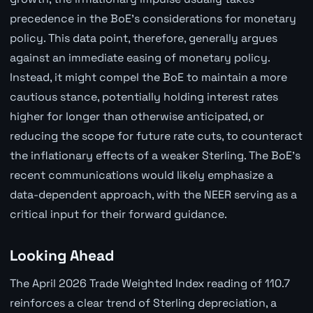
precedence in the BoE's considerations for monetary
policy. This data point, therefore, generally argues
against an immediate easing of monetary policy.
Instead, it might compel the BoE to maintain a more
cautious stance, potentially holding interest rates
higher for longer than otherwise anticipated, or
reducing the scope for future rate cuts, to counteract
the inflationary effects of a weaker Sterling. The BoE's
recent communications would likely emphasize a
data-dependent approach, with the NEER serving as a
critical input for their forward guidance.
Looking Ahead
The April 2026 Trade Weighted Index reading of 110.7
reinforces a clear trend of Sterling depreciation, a