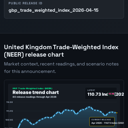
PUBLIC RELEASE ID
gbp_trade_weighted_index_2026-04-15
United Kingdom Trade-Weighted Index
(NEER) release chart
Market context, recent readings, and scenario notes
for this announcement.