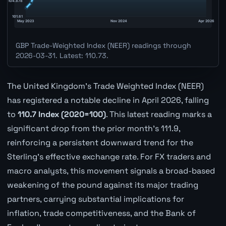
GBP Trade-Weighted Index (NEER) readings through
2026-03-31. Latest: 110.73.
The United Kingdom's Trade Weighted Index (NEER)
has registered a notable decline in April 2026, falling
to
110.7 Index (2020=100)
. This latest reading marks a
significant drop from the prior month's 111.9,
reinforcing a persistent downward trend for the
Sterling's effective exchange rate. For FX traders and
macro analysts, this movement signals a broad-based
weakening of the pound against its major trading
partners, carrying substantial implications for
inflation, trade competitiveness, and the Bank of