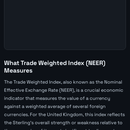
What Trade Weighted Index (NEER)
Measures
The Trade Weighted Index, also known as the Nominal
Effective Exchange Rate (NEER), is a crucial economic
indicator that measures the value of a currency
against a weighted average of several foreign
currencies. For the United Kingdom, this index reflects
the Sterling's overall strength or weakness relative to