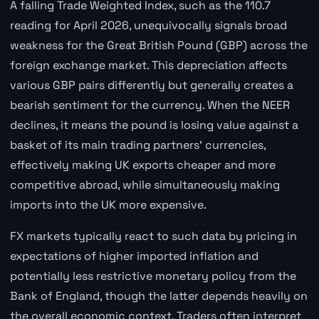
A falling Trade Weighted Index, such as the 110.7
reading for April 2026, unequivocally signals broad
weakness for the Great British Pound (GBP) across the
foreign exchange market. This depreciation affects
various GBP pairs differently but generally creates a
bearish sentiment for the currency. When the NEER
declines, it means the pound is losing value against a
basket of its main trading partners' currencies,
effectively making UK exports cheaper and more
competitive abroad, while simultaneously making
imports into the UK more expensive.
FX markets typically react to such data by pricing in
expectations of higher imported inflation and
potentially less restrictive monetary policy from the
Bank of England, though the latter depends heavily on
the overall economic context. Traders often interpret