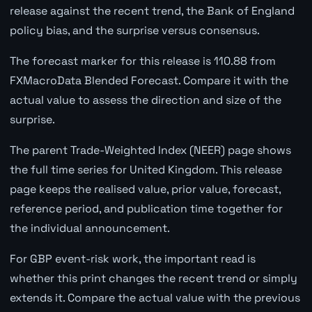
release against the recent trend, the Bank of England
policy bias, and the surprise versus consensus.
The forecast marker for this release is 110.88 from
FXMacroData Blended Forecast. Compare it with the
actual value to assess the direction and size of the
surprise.
The parent Trade-Weighted Index (NEER) page shows
the full time series for United Kingdom. This release
page keeps the realised value, prior value, forecast,
reference period, and publication time together for
the individual announcement.
For GBP event-risk work, the important read is
whether this print changes the recent trend or simply
extends it. Compare the actual value with the previous