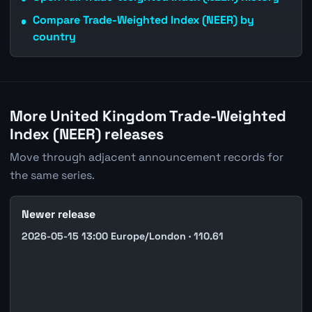
Compare Trade-Weighted Index (NEER) by
country
More United Kingdom Trade-Weighted
Index (NEER) releases
Move through adjacent announcement records for
the same series.
Newer release
2026-05-15 13:00 Europe/London · 110.61