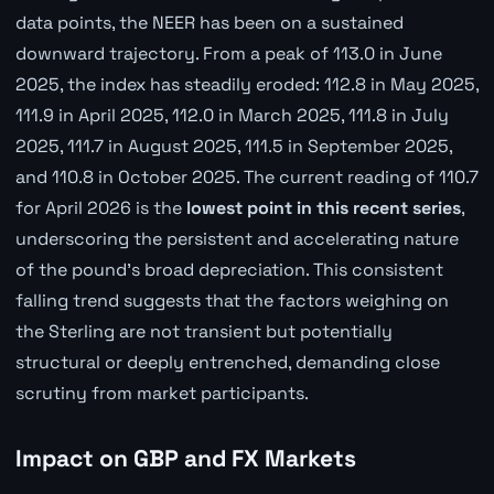
data points, the NEER has been on a sustained
downward trajectory. From a peak of 113.0 in June
2025, the index has steadily eroded: 112.8 in May 2025,
111.9 in April 2025, 112.0 in March 2025, 111.8 in July
2025, 111.7 in August 2025, 111.5 in September 2025,
and 110.8 in October 2025. The current reading of 110.7
for April 2026 is the
lowest point in this recent series
,
underscoring the persistent and accelerating nature
of the pound's broad depreciation. This consistent
falling trend suggests that the factors weighing on
the Sterling are not transient but potentially
structural or deeply entrenched, demanding close
scrutiny from market participants.
Impact on GBP and FX Markets