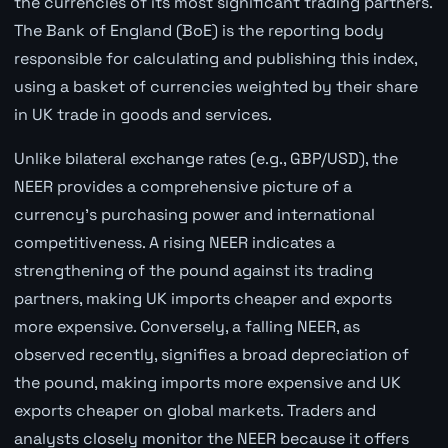
the currencies of its most significant trading partners.
The Bank of England (BoE) is the reporting body
responsible for calculating and publishing this index,
using a basket of currencies weighted by their share
in UK trade in goods and services.
Unlike bilateral exchange rates (e.g., GBP/USD), the
NEER provides a comprehensive picture of a
currency's purchasing power and international
competitiveness. A rising NEER indicates a
strengthening of the pound against its trading
partners, making UK imports cheaper and exports
more expensive. Conversely, a falling NEER, as
observed recently, signifies a broad depreciation of
the pound, making imports more expensive and UK
exports cheaper on global markets. Traders and
analysts closely monitor the NEER because it offers