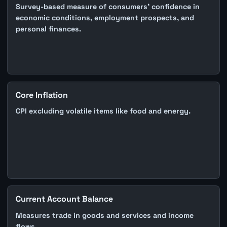
Survey-based measure of consumers' confidence in
economic conditions, employment prospects, and
personal finances.
Core Inflation
CPI excluding volatile items like food and energy.
Current Account Balance
Measures trade in goods and services and income
flows.