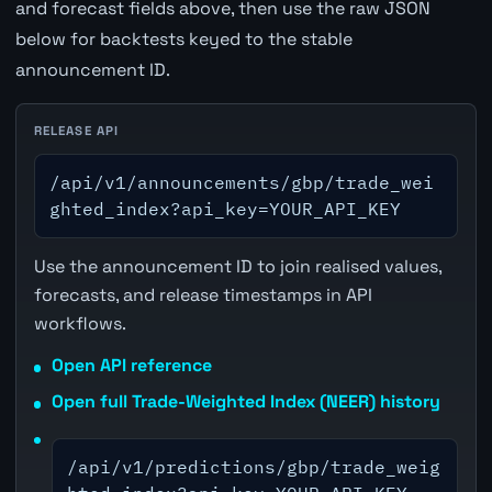
and forecast fields above, then use the raw JSON
below for backtests keyed to the stable
announcement ID.
RELEASE API
/api/v1/announcements/gbp/trade_wei
ghted_index?api_key=YOUR_API_KEY
Use the announcement ID to join realised values,
forecasts, and release timestamps in API
workflows.
Open API reference
Open full Trade-Weighted Index (NEER) history
/api/v1/predictions/gbp/trade_weig