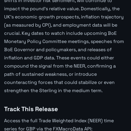
shifts in investor risk sentiment, will continue to
impact the pound's relative value. Domestically, the
UK's economic growth prospects, inflation trajectory
(as measured by CPI), and employment data will be
crucial. Key dates to watch include upcoming BoE
Monetary Policy Committee meetings, speeches from
BoE Governor and policymakers, and releases of
inflation and GDP data. These events could either
compound the signal from the NEER, confirming a
path of sustained weakness, or introduce
counteracting forces that could stabilize or even
strengthen the Sterling in the medium term.
Track This Release
Access the full Trade Weighted Index (NEER) time
series for GBP via the FXMacroData API: