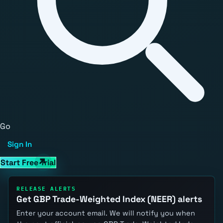
Go
Sign In
Start Free Trial
RELEASE ALERTS
Get GBP Trade-Weighted Index (NEER) alerts
Enter your account email. We will notify you when