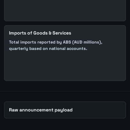
Imports of Goods & Services
Total imports reported by ABS (AUD millions),
quarterly based on national accounts.
Raw announcement payload