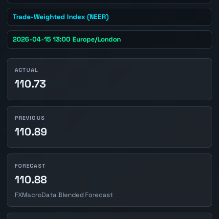
Trade-Weighted Index (NEER)
2026-04-15 13:00 Europe/London
ACTUAL
110.73
PREVIOUS
110.89
FORECAST
110.88
FXMacroData Blended Forecast