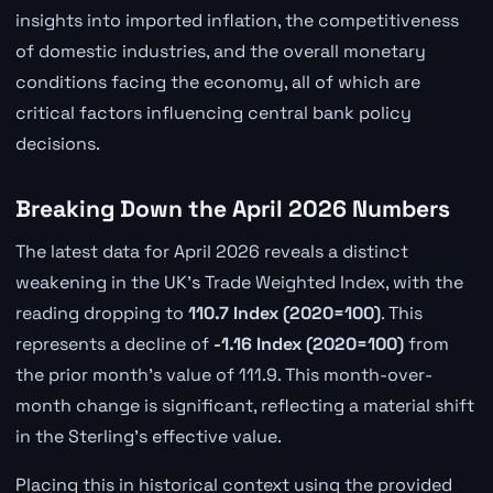
insights into imported inflation, the competitiveness
of domestic industries, and the overall monetary
conditions facing the economy, all of which are
critical factors influencing central bank policy
decisions.
Breaking Down the April 2026 Numbers
The latest data for April 2026 reveals a distinct
weakening in the UK's Trade Weighted Index, with the
reading dropping to
110.7 Index (2020=100)
. This
represents a decline of
-1.16 Index (2020=100)
from
the prior month's value of 111.9. This month-over-
month change is significant, reflecting a material shift
in the Sterling's effective value.
Placing this in historical context using the provided