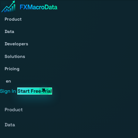
Product
Data
Developers
Solutions
Pricing
en
Sign In
Start Free Trial
Product
Data