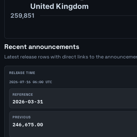
Recent announcements
Latest release rows with direct links to the announcemen
RELEASE TIME
2026-07-16 06:00 UTC
REFERENCE
2026-03-31
PREVIOUS
246,675.00