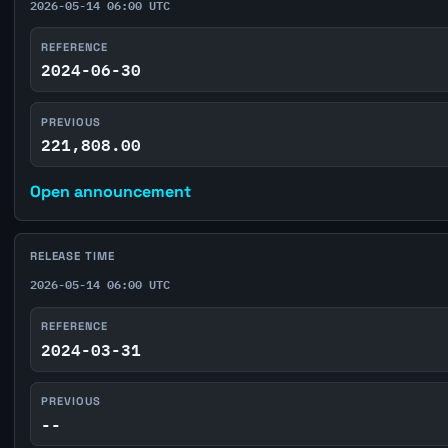
2026-05-14 06:00 UTC
REFERENCE
2024-06-30
PREVIOUS
221,808.00
Open announcement
RELEASE TIME
2026-05-14 06:00 UTC
REFERENCE
2024-03-31
PREVIOUS
--