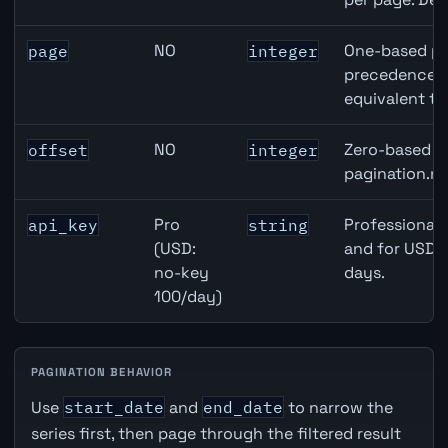
NO
One-based pa
page
integer
precedence ov
equivalent to
NO
Zero-based ro
offset
integer
pagination.ne
Pro
Professional 
api_key
string
(USD:
and for USD r
no-key
days.
100/day)
PAGINATION BEHAVIOR
Use
start_date
and
end_date
to narrow the
series first, then page through the filtered result