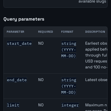
available slugs p
Query parameters
PARAMETER
REQUIRED
FORMAT
DESCRIPTION
United Kingdom Imports of Goods & Services API query 
NO
Earliest obser
start_date
string
applied befor
(YYYY-
through full
MM-DD)
USD requests 
and 100 no-k
NO
Latest observ
end_date
string
(YYYY-
MM-DD)
NO
Maximum numb
limit
integer
per page. Def