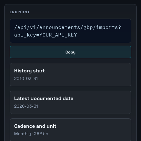
ENDPOINT
/api/v1/announcements/gbp/imports?
api_key=YOUR_API_KEY
Copy
History start
2010-03-31
Latest documented date
2026-03-31
Cadence and unit
Monthly · GBP bn