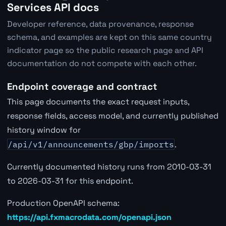
Services API docs
Developer reference, data provenance, response
schema, and examples are kept on this same country
indicator page so the public research page and API
documentation do not compete with each other.
Endpoint coverage and contract
This page documents the exact request inputs,
response fields, access model, and currently published
history window for
/api/v1/announcements/gbp/imports
.
Currently documented history runs from 2010-03-31
to 2026-03-31 for this endpoint.
Production OpenAPI schema:
https://api.fxmacrodata.com/openapi.json