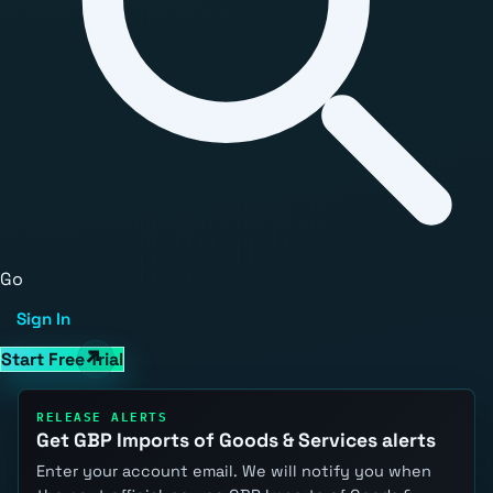
Go
Sign In
Start Free Trial
RELEASE ALERTS
Get GBP Imports of Goods & Services alerts
Enter your account email. We will notify you when