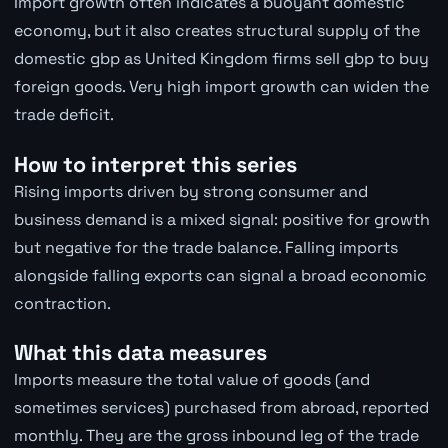
Import growth often indicates a buoyant domestic
economy, but it also creates structural supply of the
domestic gbp as United Kingdom firms sell gbp to buy
foreign goods. Very high import growth can widen the
trade deficit.
How to interpret this series
Rising imports driven by strong consumer and
business demand is a mixed signal: positive for growth
but negative for the trade balance. Falling imports
alongside falling exports can signal a broad economic
contraction.
What this data measures
Imports measure the total value of goods (and
sometimes services) purchased from abroad, reported
monthly. They are the gross inbound leg of the trade