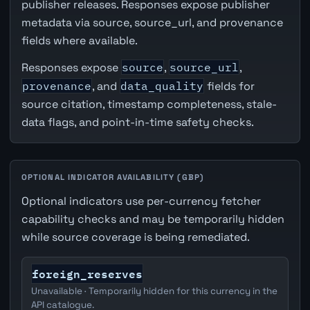
publisher releases. Responses expose publisher
metadata via source, source_url, and provenance
fields where available.
Responses expose
source
,
source_url
,
provenance
, and
data_quality
fields for
source citation, timestamp completeness, stale-
data flags, and point-in-time safety checks.
OPTIONAL INDICATOR AVAILABILITY (GBP)
Optional indicators use per-currency fetcher
capability checks and may be temporarily hidden
while source coverage is being remediated.
foreign_reserves
Unavailable · Temporarily hidden for this currency in the
API catalogue.