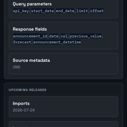
Query parameters
api_key
start_date
end_date
limit
offset
,
,
,
,
Response fields
announcement_id
date
val
previous_value
,
,
,
,
forecast
announcement_datetime
,
Source metadata
ONS
UPCOMING RELEASES
Imports
2026-07-24