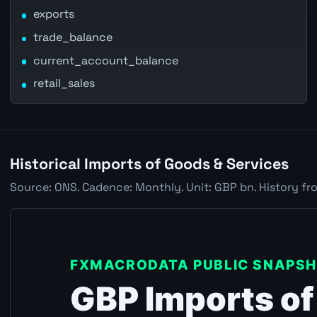
exports
trade_balance
current_account_balance
retail_sales
Historical Imports of Goods & Services
Source: ONS. Cadence: Monthly. Unit: GBP bn. History fr