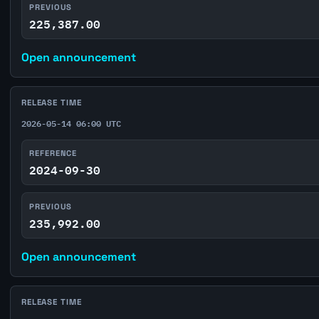
PREVIOUS
225,387.00
Open announcement
RELEASE TIME
2026-05-14 06:00 UTC
REFERENCE
2024-09-30
PREVIOUS
235,992.00
Open announcement
RELEASE TIME