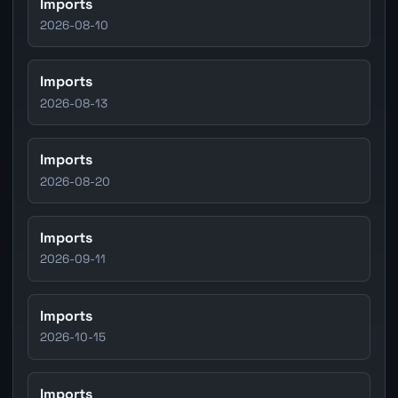
Imports
2026-08-10
Imports
2026-08-13
Imports
2026-08-20
Imports
2026-09-11
Imports
2026-10-15
Imports