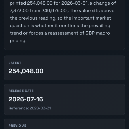
printed 254,048.00 for 2026-03-31, a change of
7,373.00 from 246,675.00,. The value sits above
the previous reading, so the important market
question is whether it confirms the prevailing
trend or forces a reassessment of GBP macro
pricing.
LATEST
254,048.00
RELEASE DATE
2026-07-16
Reference: 2026-03-31
PREVIOUS