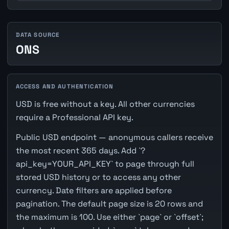
DATA SOURCE
ONS
ACCESS AND AUTHENTICATION
USD is free without a key. All other currencies
require a Professional API key.
Public USD endpoint — anonymous callers receive
the most recent 365 days. Add `?
api_key=YOUR_API_KEY` to page through full
stored USD history or to access any other
currency. Date filters are applied before
pagination. The default page size is 20 rows and
the maximum is 100. Use either `page` or `offset`;