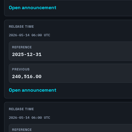
Open announcement
RELEASE TIME
2026-05-14 06:00 UTC
REFERENCE
2025-12-31
PREVIOUS
240,516.00
Open announcement
RELEASE TIME
2026-05-14 06:00 UTC
REFERENCE