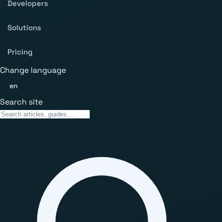
Developers
Solutions
Pricing
Change language
en
Search site