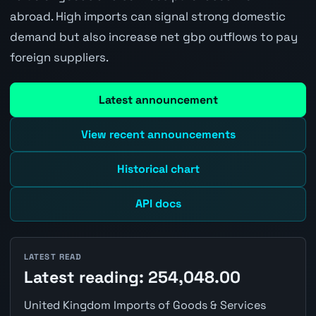
abroad. High imports can signal strong domestic
demand but also increase net gbp outflows to pay
foreign suppliers.
Latest announcement
View recent announcements
Historical chart
API docs
LATEST READ
Latest reading: 254,048.00
United Kingdom Imports of Goods & Services