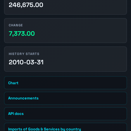
246,675.00
CHANGE
7,373.00
HISTORY STARTS
2010-03-31
Chart
Announcements
API docs
Imports of Goods & Services by country