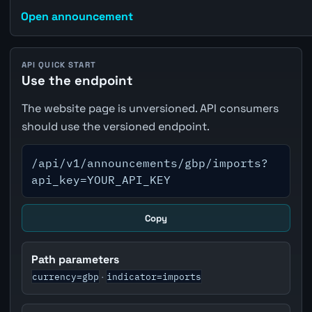
Open announcement
API QUICK START
Use the endpoint
The website page is unversioned. API consumers
should use the versioned endpoint.
/api/v1/announcements/gbp/imports?
api_key=YOUR_API_KEY
Copy
Path parameters
currency=gbp
indicator=imports
·