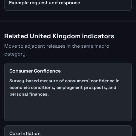
Example request and response
Related United Kingdom indicators
Move to adjacent releases in the same macro
category.
Consumer Confidence
Survey-based measure of consumers' confidence in
economic conditions, employment prospects, and
personal finances.
Core Inflation