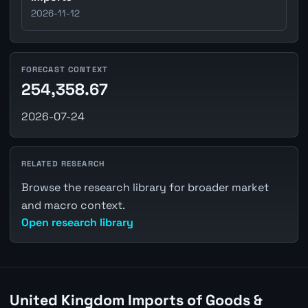
2026-11-12
FORECAST CONTEXT
254,358.67
2026-07-24
RELATED RESEARCH
Browse the research library for broader market
and macro context.
Open research library
United Kingdom Imports of Goods &