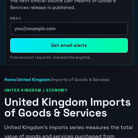
the next official-source GBP Imports of Goods &
Services release is published.
EMAIL
Get email alerts
Free account required. Unsubscribe anytime.
Home
/
United Kingdom
/
Imports of Goods & Services
UNITED KINGDOM / ECONOMY
United Kingdom Imports
of Goods & Services
United Kingdom's imports series measures the total
value of goods and services purchased from