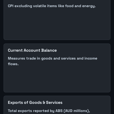
CPI excluding volatile items like food and energy.
Current Account Balance
Measures trade in goods and services and income
flows.
Exports of Goods & Services
Total exports reported by ABS (AUD millions),