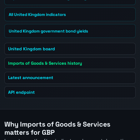
All United Kingdom indicators
United Kingdom government bond yields
United Kingdom board
Imports of Goods & Services history
Latest announcement
API endpoint
Why Imports of Goods & Services
matters for GBP