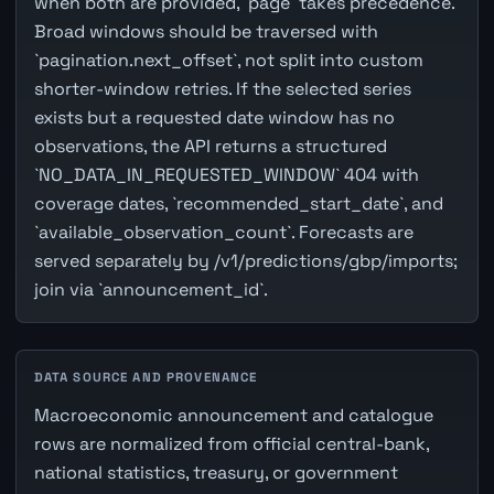
when both are provided, `page` takes precedence.
Broad windows should be traversed with
`pagination.next_offset`, not split into custom
shorter-window retries. If the selected series
exists but a requested date window has no
observations, the API returns a structured
`NO_DATA_IN_REQUESTED_WINDOW` 404 with
coverage dates, `recommended_start_date`, and
`available_observation_count`. Forecasts are
served separately by /v1/predictions/gbp/imports;
join via `announcement_id`.
DATA SOURCE AND PROVENANCE
Macroeconomic announcement and catalogue
rows are normalized from official central-bank,
national statistics, treasury, or government