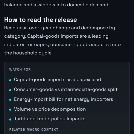
balance and a window into domestic demand.
How to read the release
Read year-over-year change and decompose by
category. Capital-goods imports are a leading
indicator for capex; consumer-goods imports track
the household cycle.
WATCH FOR
Capital-goods imports as a capex lead
Consumer-goods vs intermediate-goods split
Energy-import bill for net energy importers
Volume vs price decomposition
Tariff and trade-policy impacts
RELATED MACRO CONTEXT