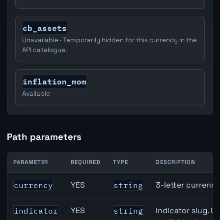
cb_assets
Unavailable · Temporarily hidden for this currency in the
API catalogue.
inflation_mom
Available
Path parameters
PARAMETER
REQUIRED
TYPE
DESCRIPTION
United Kingdom Imports of Goods & Services API path p
YES
3-letter currenc
currency
string
YES
Indicator slug. U
indicator
string