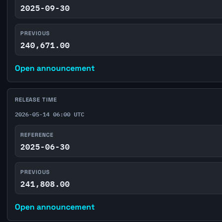
2025-09-30
PREVIOUS
240,671.00
Open announcement
RELEASE TIME
2026-05-14 06:00 UTC
REFERENCE
2025-06-30
PREVIOUS
241,808.00
Open announcement