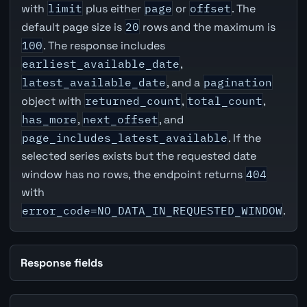
with
limit
plus either
page
or
offset
. The
default page size is
20
rows and the maximum is
100
. The response includes
earliest_available_date
,
latest_available_date
, and a
pagination
object with
returned_count
,
total_count
,
has_more
,
next_offset
, and
page_includes_latest_available
. If the
selected series exists but the requested date
window has no rows, the endpoint returns
404
with
error_code=NO_DATA_IN_REQUESTED_WINDOW
.
Response fields