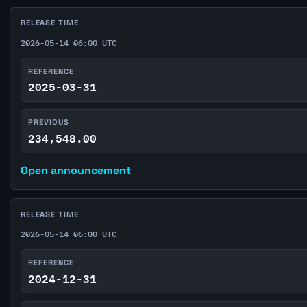
RELEASE TIME
2026-05-14 06:00 UTC
REFERENCE
2025-03-31
PREVIOUS
234,548.00
Open announcement
RELEASE TIME
2026-05-14 06:00 UTC
REFERENCE
2024-12-31