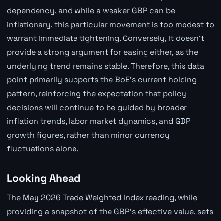
dependency, and while a weaker GBP can be
inflationary, this particular movement is too modest to
warrant immediate tightening. Conversely, it doesn't
provide a strong argument for easing either, as the
underlying trend remains stable. Therefore, this data
point primarily supports the BoE's current holding
pattern, reinforcing the expectation that policy
decisions will continue to be guided by broader
inflation trends, labor market dynamics, and GDP
growth figures, rather than minor currency
fluctuations alone.
Looking Ahead
The May 2026 Trade Weighted Index reading, while
providing a snapshot of the GBP's effective value, sets