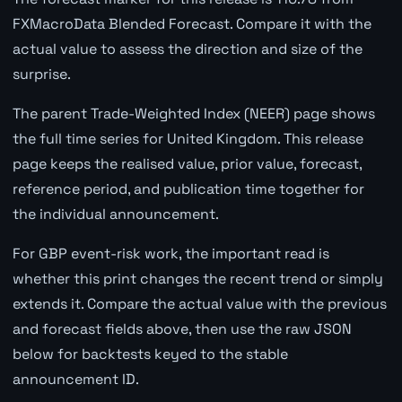
FXMacroData Blended Forecast. Compare it with the
actual value to assess the direction and size of the
surprise.
The parent Trade-Weighted Index (NEER) page shows
the full time series for United Kingdom. This release
page keeps the realised value, prior value, forecast,
reference period, and publication time together for
the individual announcement.
For GBP event-risk work, the important read is
whether this print changes the recent trend or simply
extends it. Compare the actual value with the previous
and forecast fields above, then use the raw JSON
below for backtests keyed to the stable
announcement ID.