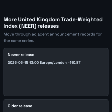
More United Kingdom Trade-Weighted
Index (NEER) releases
Move through adjacent announcement records for
the same series.
Newer release
2026-06-15 13:00 Europe/London · 110.87
Older release