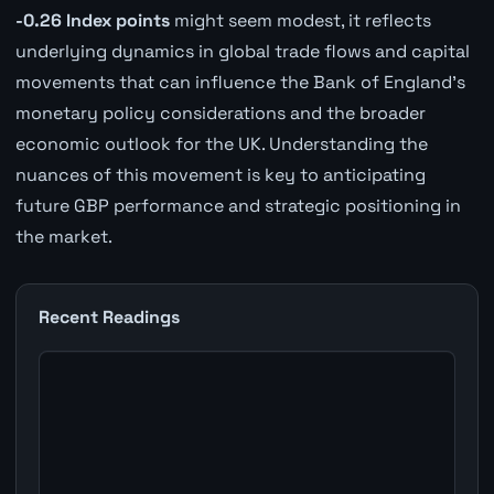
-0.26 Index points
might seem modest, it reflects
underlying dynamics in global trade flows and capital
movements that can influence the Bank of England's
monetary policy considerations and the broader
economic outlook for the UK. Understanding the
nuances of this movement is key to anticipating
future GBP performance and strategic positioning in
the market.
Recent Readings