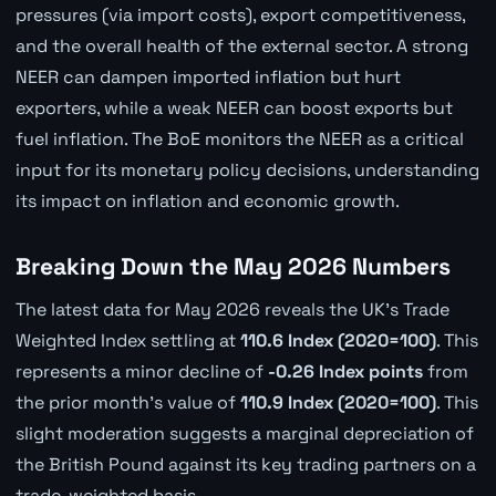
pressures (via import costs), export competitiveness,
and the overall health of the external sector. A strong
NEER can dampen imported inflation but hurt
exporters, while a weak NEER can boost exports but
fuel inflation. The BoE monitors the NEER as a critical
input for its monetary policy decisions, understanding
its impact on inflation and economic growth.
Breaking Down the May 2026 Numbers
The latest data for May 2026 reveals the UK's Trade
Weighted Index settling at
110.6 Index (2020=100)
. This
represents a minor decline of
-0.26 Index points
from
the prior month's value of
110.9 Index (2020=100)
. This
slight moderation suggests a marginal depreciation of
the British Pound against its key trading partners on a
trade-weighted basis.