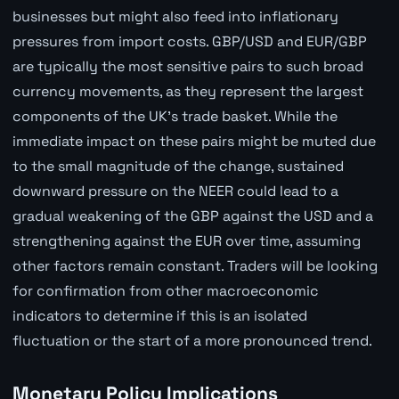
businesses but might also feed into inflationary
pressures from import costs. GBP/USD and EUR/GBP
are typically the most sensitive pairs to such broad
currency movements, as they represent the largest
components of the UK's trade basket. While the
immediate impact on these pairs might be muted due
to the small magnitude of the change, sustained
downward pressure on the NEER could lead to a
gradual weakening of the GBP against the USD and a
strengthening against the EUR over time, assuming
other factors remain constant. Traders will be looking
for confirmation from other macroeconomic
indicators to determine if this is an isolated
fluctuation or the start of a more pronounced trend.
Monetary Policy Implications