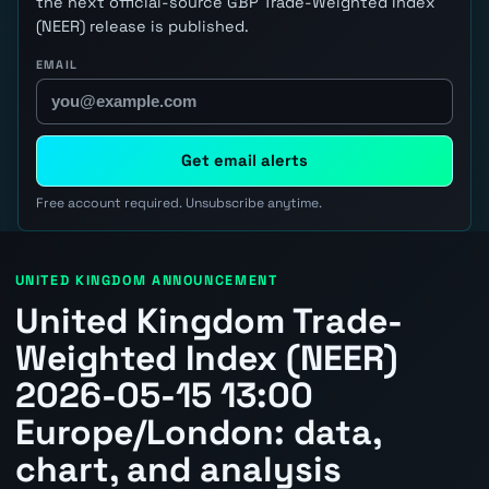
the next official-source GBP Trade-Weighted Index
(NEER) release is published.
EMAIL
Get email alerts
Free account required. Unsubscribe anytime.
UNITED KINGDOM ANNOUNCEMENT
United Kingdom Trade-
Weighted Index (NEER)
2026-05-15 13:00
Europe/London: data,
chart, and analysis