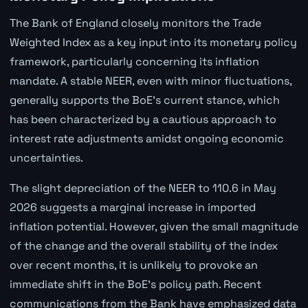
The Bank of England closely monitors the Trade
Weighted Index as a key input into its monetary policy
framework, particularly concerning its inflation
mandate. A stable NEER, even with minor fluctuations,
generally supports the BoE's current stance, which
has been characterized by a cautious approach to
interest rate adjustments amidst ongoing economic
uncertainties.
The slight depreciation of the NEER to 110.6 in May
2026 suggests a marginal increase in imported
inflation potential. However, given the small magnitude
of the change and the overall stability of the index
over recent months, it is unlikely to provoke an
immediate shift in the BoE's policy path. Recent
communications from the Bank have emphasized data