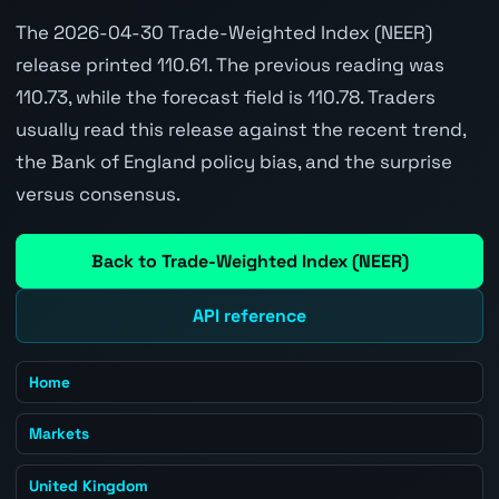
The 2026-04-30 Trade-Weighted Index (NEER)
release printed 110.61. The previous reading was
110.73, while the forecast field is 110.78. Traders
usually read this release against the recent trend,
the Bank of England policy bias, and the surprise
versus consensus.
Back to Trade-Weighted Index (NEER)
API reference
Home
Markets
United Kingdom