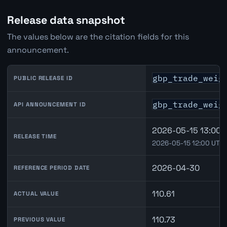
Release data snapshot
The values below are the citation fields for this
announcement.
gbp_trade_weig
PUBLIC RELEASE ID
gbp_trade_weig
API ANNOUNCEMENT ID
2026-05-15 13:00 
RELEASE TIME
2026-05-15 12:00 UTC
2026-04-30
REFERENCE PERIOD DATE
110.61
ACTUAL VALUE
110.73
PREVIOUS VALUE