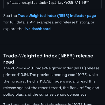
p/trade_weighted_index?api_key=YOUR_API_KEY"
See the
Trade Weighted Index (NEER) indicator page
for full details, API examples, and release history, or
explore the
live dashboard
.
Trade-Weighted Index (NEER) release
read
The 2026-04-30 Trade-Weighted Index (NEER) release
printed 110.61. The previous reading was 110.73, while
the forecast field is 110.78. Traders usually read this
release against the recent trend, the Bank of England
policy bias, and the surprise versus consensus.
The forecast marker for this release is 110.78 from