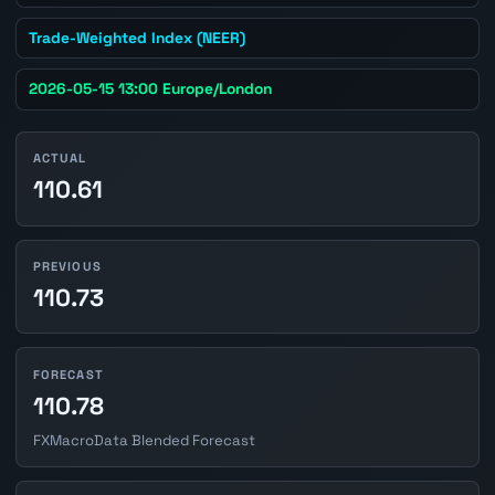
Trade-Weighted Index (NEER)
2026-05-15 13:00 Europe/London
ACTUAL
110.61
PREVIOUS
110.73
FORECAST
110.78
FXMacroData Blended Forecast