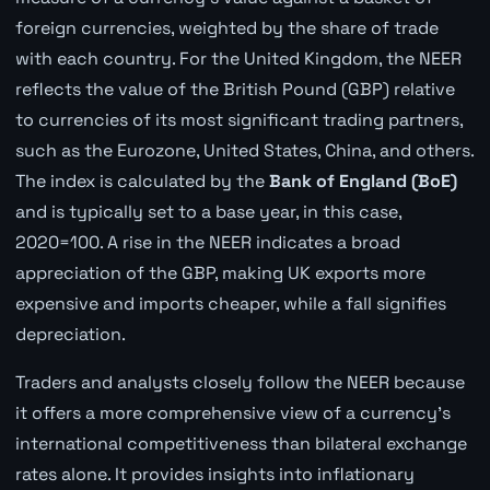
foreign currencies, weighted by the share of trade
with each country. For the United Kingdom, the NEER
reflects the value of the British Pound (GBP) relative
to currencies of its most significant trading partners,
such as the Eurozone, United States, China, and others.
The index is calculated by the
Bank of England (BoE)
and is typically set to a base year, in this case,
2020=100. A rise in the NEER indicates a broad
appreciation of the GBP, making UK exports more
expensive and imports cheaper, while a fall signifies
depreciation.
Traders and analysts closely follow the NEER because
it offers a more comprehensive view of a currency's
international competitiveness than bilateral exchange
rates alone. It provides insights into inflationary