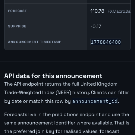
110.78
FXMacroData
FORECAST
-0.17
SURPRISE
1778846400
ANNOUNCEMENT TIMESTAMP
API data for this announcement
The API endpoint returns the full United Kingdom
Trade-Weighted Index (NEER) history. Clients can filter
by date or match this row by
announcement_id
.
Forecasts live in the predictions endpoint and use the
same announcement identifier where available. That is
the preferred join key for realised values, forecast