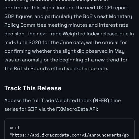
contradict this signal include the next UK CPI report,
GDP figures, and particularly the BoE's next Monetary
Policy Committee meeting minutes and interest rate
decision. The next Trade Weighted Index release, due in
mid-June 2026 for the June data, will be crucial for
confirming whether the slight dip observed in May
was an anomaly or the beginning of a new trend for
the British Pound's effective exchange rate.
Track This Release
Access the full Trade Weighted Index (NEER) time
series for GBP via the FXMacroData API:
curl 
"https://api.fxmacrodata.com/v1/announcements/gb