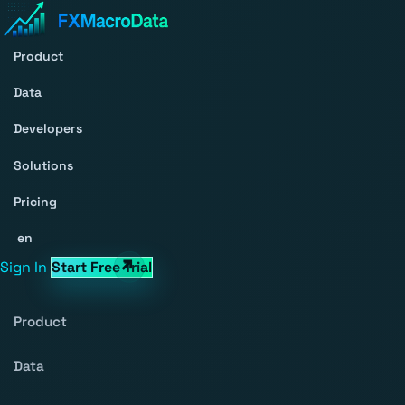
Product
Data
Developers
Solutions
Pricing
en
Sign In
Start Free Trial
Product
Data