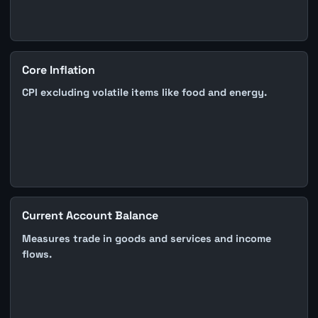
Core Inflation
CPI excluding volatile items like food and energy.
Current Account Balance
Measures trade in goods and services and income
flows.