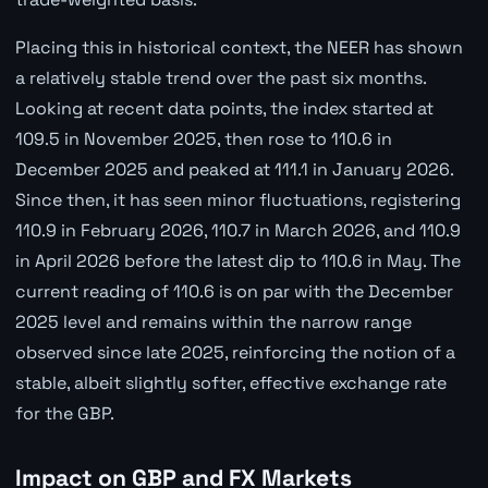
Placing this in historical context, the NEER has shown
a relatively stable trend over the past six months.
Looking at recent data points, the index started at
109.5 in November 2025, then rose to 110.6 in
December 2025 and peaked at 111.1 in January 2026.
Since then, it has seen minor fluctuations, registering
110.9 in February 2026, 110.7 in March 2026, and 110.9
in April 2026 before the latest dip to 110.6 in May. The
current reading of 110.6 is on par with the December
2025 level and remains within the narrow range
observed since late 2025, reinforcing the notion of a
stable, albeit slightly softer, effective exchange rate
for the GBP.
Impact on GBP and FX Markets