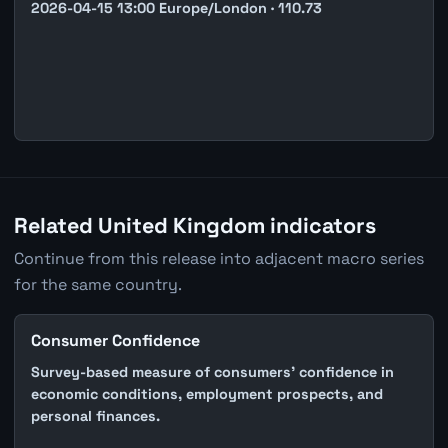
2026-04-15 13:00 Europe/London · 110.73
Related United Kingdom indicators
Continue from this release into adjacent macro series
for the same country.
Consumer Confidence
Survey-based measure of consumers' confidence in
economic conditions, employment prospects, and
personal finances.