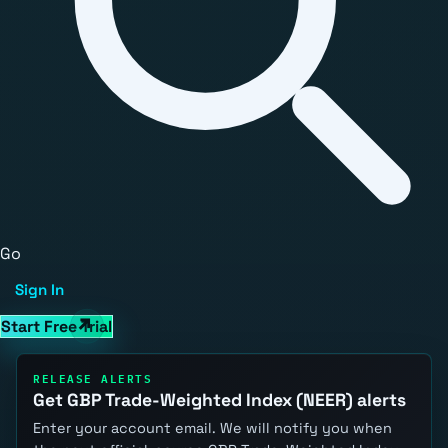
Go
Sign In
Start Free Trial
RELEASE ALERTS
Get GBP Trade-Weighted Index (NEER) alerts
Enter your account email. We will notify you when