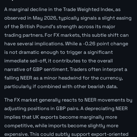
A marginal decline in the Trade Weighted Index, as
observed in May 2026, typically signals a slight easing
of the British Pound's strength across its major
trading partners. For FX markets, this subtle shift can
have several implications. While a -0.26 point change
is not dramatic enough to trigger a significant
immediate sell-off, it contributes to the overall
narrative of GBP sentiment. Traders often interpret a
falling NEER as a minor headwind for the currency,
particularly if combined with other bearish data.
The FX market generally reacts to NEER movements by
adjusting positions in GBP pairs. A depreciating NEER
implies that UK exports become marginally more
competitive, while imports become slightly more
expensive. This could subtly support export-oriented