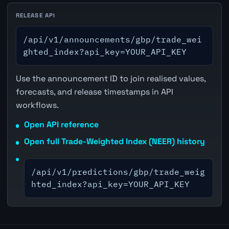
RELEASE API
/api/v1/announcements/gbp/trade_wei
ghted_index?api_key=YOUR_API_KEY
Use the announcement ID to join realised values,
forecasts, and release timestamps in API
workflows.
Open API reference
Open full Trade-Weighted Index (NEER) history
/api/v1/predictions/gbp/trade_weig
hted_index?api_key=YOUR_API_KEY