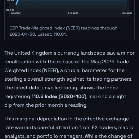
GBP Trade-Weighted Index (NEER) readings through
2026-04-30. Latest: 110.61.
The United Kingdom's currency landscape saw a minor
recalibration with the release of the May 2026 Trade
Weighted Index (NEER), a crucial barometer for the
sterling's overall strength against its trading partners.
The latest data, unveiled today, shows the index
registering
110.6 Index (2020=100)
, marking a slight
dip from the prior month's reading.
This marginal depreciation in the effective exchange
rate warrants careful attention from FX traders, macro
analysts, and portfolio managers. While the change of