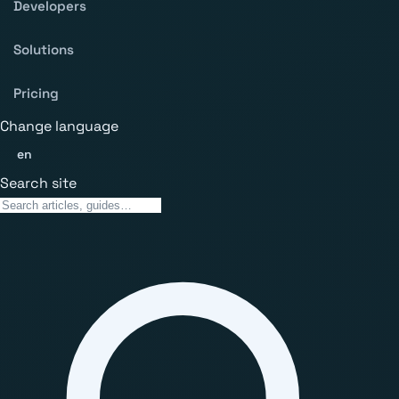
Developers
Solutions
Pricing
Change language
en
Search site