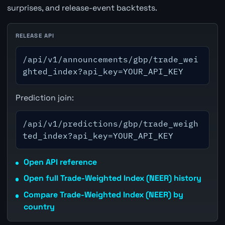
surprises, and release-event backtests.
RELEASE API
/api/v1/announcements/gbp/trade_wei
ghted_index?api_key=YOUR_API_KEY
Prediction join:
/api/v1/predictions/gbp/trade_weigh
ted_index?api_key=YOUR_API_KEY
Open API reference
Open full Trade-Weighted Index (NEER) history
Compare Trade-Weighted Index (NEER) by
country