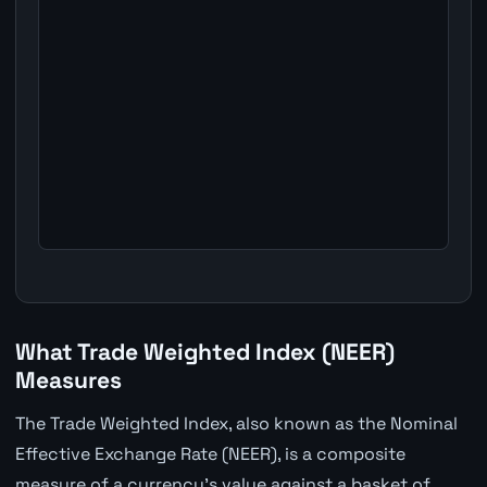
What Trade Weighted Index (NEER)
Measures
The Trade Weighted Index, also known as the Nominal
Effective Exchange Rate (NEER), is a composite
measure of a currency's value against a basket of