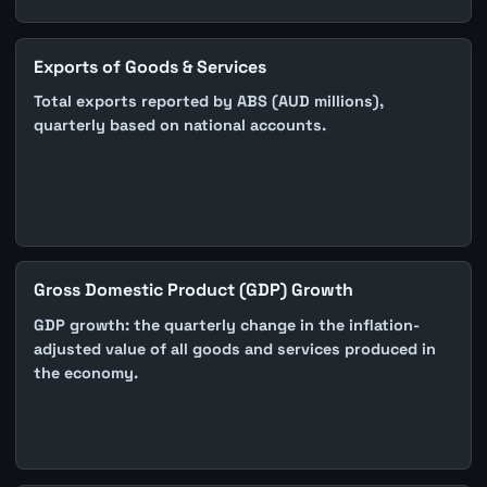
Exports of Goods & Services
Total exports reported by ABS (AUD millions),
quarterly based on national accounts.
Gross Domestic Product (GDP) Growth
GDP growth: the quarterly change in the inflation-
adjusted value of all goods and services produced in
the economy.