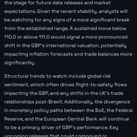
the stage for future data releases and market
expectations. Given the recent stability, analysts will
be watching for any signs of a more significant break
from the established range. A sustained move below
110.0 or above 111.0 would signal a more pronounced
shift in the GBP's international valuation, potentially
impacting inflation forecasts and trade balances more
significantly.
Structural trends to watch include global risk
sentiment, which often drives flight-to-safety flows
impacting the GBP, and any shifts in the UK's trade
relationships post-Brexit. Additionally, the divergence
in monetary policy paths between the BoE, the Federal
Reserve, and the European Central Bank will continue
to be a primary driver of GBP's performance. Key
upcoming releases that could compound or