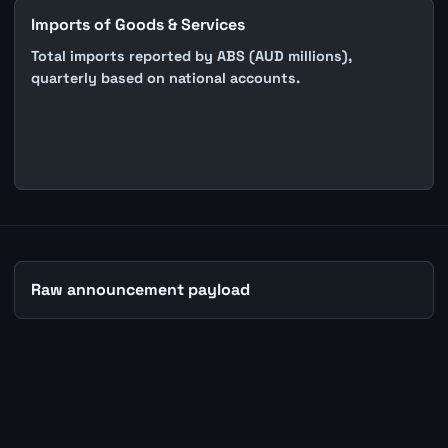
Imports of Goods & Services
Total imports reported by ABS (AUD millions),
quarterly based on national accounts.
Raw announcement payload