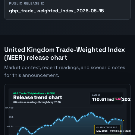
PUBLIC RELEASE ID
gbp_trade_weighted_index_2026-05-15
United Kingdom Trade-Weighted Index
(NEER) release chart
Market context, recent readings, and scenario notes
for this announcement.