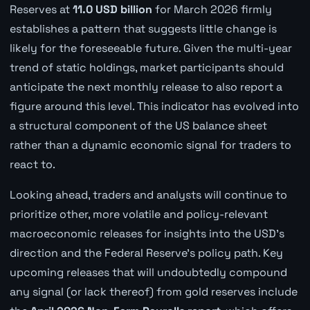
Reserves at
11.0 USD billion
for March 2026 firmly
establishes a pattern that suggests little change is
likely for the foreseeable future. Given the multi-year
trend of static holdings, market participants should
anticipate the next monthly release to also report a
figure around this level. This indicator has evolved into
a structural component of the US balance sheet
rather than a dynamic economic signal for traders to
react to.
Looking ahead, traders and analysts will continue to
prioritize other, more volatile and policy-relevant
macroeconomic releases for insights into the USD's
direction and the Federal Reserve's policy path. Key
upcoming releases that will undoubtedly compound
any signal (or lack thereof) from gold reserves include