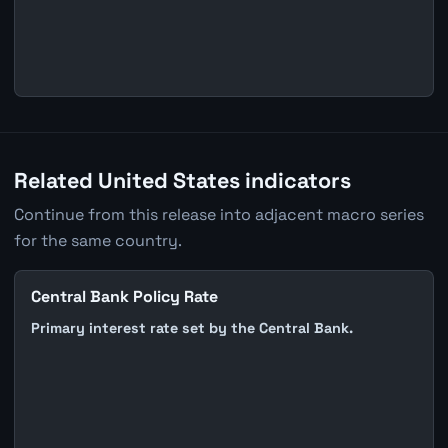
Related United States indicators
Continue from this release into adjacent macro series
for the same country.
Central Bank Policy Rate
Primary interest rate set by the Central Bank.