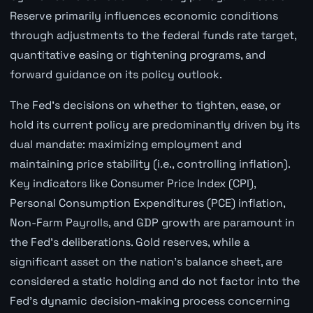
Reserve primarily influences economic conditions
through adjustments to the federal funds rate target,
quantitative easing or tightening programs, and
forward guidance on its policy outlook.
The Fed's decisions on whether to tighten, ease, or
hold its current policy are predominantly driven by its
dual mandate: maximizing employment and
maintaining price stability (i.e., controlling inflation).
Key indicators like Consumer Price Index (CPI),
Personal Consumption Expenditures (PCE) inflation,
Non-Farm Payrolls, and GDP growth are paramount in
the Fed's deliberations. Gold reserves, while a
significant asset on the nation's balance sheet, are
considered a static holding and do not factor into the
Fed's dynamic decision-making process concerning