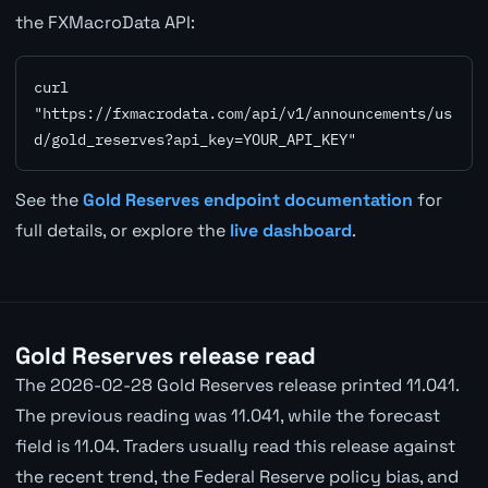
the FXMacroData API:
curl 
"https://fxmacrodata.com/api/v1/announcements/us
d/gold_reserves?api_key=YOUR_API_KEY"
See the
Gold Reserves endpoint documentation
for
full details, or explore the
live dashboard
.
Gold Reserves release read
The 2026-02-28 Gold Reserves release printed 11.041.
The previous reading was 11.041, while the forecast
field is 11.04. Traders usually read this release against
the recent trend, the Federal Reserve policy bias, and