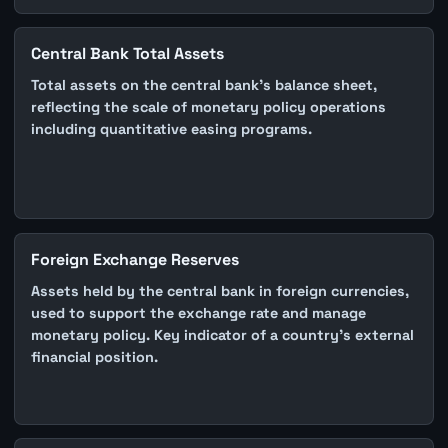
Central Bank Total Assets
Total assets on the central bank's balance sheet,
reflecting the scale of monetary policy operations
including quantitative easing programs.
Foreign Exchange Reserves
Assets held by the central bank in foreign currencies,
used to support the exchange rate and manage
monetary policy. Key indicator of a country's external
financial position.