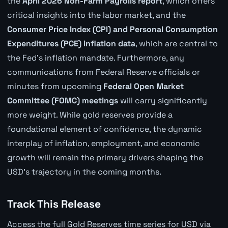
the
April 2026 Non-Farm Payrolls report
, which offers
critical insights into the labor market, and the
Consumer Price Index (CPI) and Personal Consumption
Expenditures (PCE) inflation data
, which are central to
the Fed's inflation mandate. Furthermore, any
communications from Federal Reserve officials or
minutes from upcoming
Federal Open Market
Committee (FOMC) meetings
will carry significantly
more weight. While gold reserves provide a
foundational element of confidence, the dynamic
interplay of inflation, employment, and economic
growth will remain the primary drivers shaping the
USD's trajectory in the coming months.
Track This Release
Access the full Gold Reserves time series for USD via