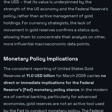
the USD – that its value is underpinned by the
strength of the US economy and the Federal Reserve's
policy, rather than active management of gold
holdings. For currency strategists, the lack of
movement in gold reserves confirms a status quo,
allowing them to concentrate their analysis on other,
more influential macroeconomic data points.
Monetary Policy Implications
The consistent reporting of United States Gold
Reserves at
11.0 USD billion
for March 2026 carries
no
direct or immediate implications for the Federal
Reserve's (Fed) monetary policy stance
. In the modern
era of central banking, particularly for advanced
economies, gold reserves are not an active tool used
by the Fed to conduct monetary policy. The Federal