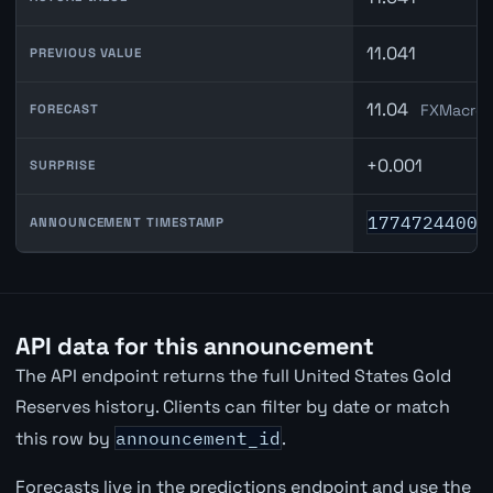
11.041
PREVIOUS VALUE
11.04
FXMacroD
FORECAST
+0.001
SURPRISE
1774724400
ANNOUNCEMENT TIMESTAMP
API data for this announcement
The API endpoint returns the full United States Gold
Reserves history. Clients can filter by date or match
this row by
announcement_id
.
Forecasts live in the predictions endpoint and use the