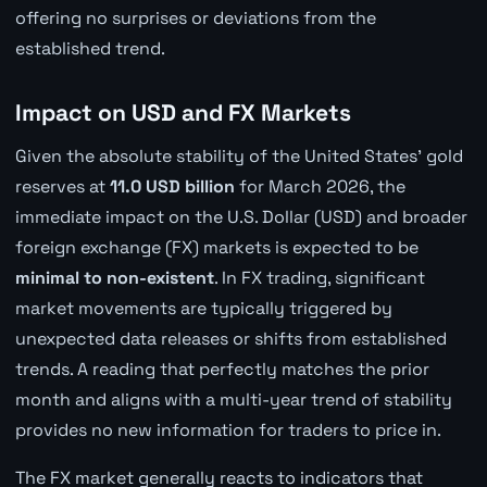
offering no surprises or deviations from the
established trend.
Impact on USD and FX Markets
Given the absolute stability of the United States' gold
reserves at
11.0 USD billion
for March 2026, the
immediate impact on the U.S. Dollar (USD) and broader
foreign exchange (FX) markets is expected to be
minimal to non-existent
. In FX trading, significant
market movements are typically triggered by
unexpected data releases or shifts from established
trends. A reading that perfectly matches the prior
month and aligns with a multi-year trend of stability
provides no new information for traders to price in.
The FX market generally reacts to indicators that