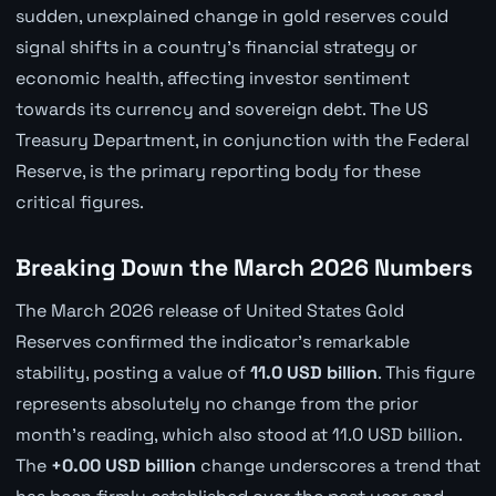
sudden, unexplained change in gold reserves could
signal shifts in a country's financial strategy or
economic health, affecting investor sentiment
towards its currency and sovereign debt. The US
Treasury Department, in conjunction with the Federal
Reserve, is the primary reporting body for these
critical figures.
Breaking Down the March 2026 Numbers
The March 2026 release of United States Gold
Reserves confirmed the indicator's remarkable
stability, posting a value of
11.0 USD billion
. This figure
represents absolutely no change from the prior
month's reading, which also stood at 11.0 USD billion.
The
+0.00 USD billion
change underscores a trend that