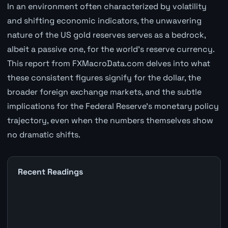
In an environment often characterized by volatility
and shifting economic indicators, the unwavering
nature of the US gold reserves serves as a bedrock,
albeit a passive one, for the world's reserve currency.
This report from FXMacroData.com delves into what
these consistent figures signify for the dollar, the
broader foreign exchange markets, and the subtle
implications for the Federal Reserve's monetary policy
trajectory, even when the numbers themselves show
no dramatic shifts.
Recent Readings