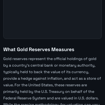
What Gold Reserves Measures
Gold reserves represent the official holdings of gold
by a country's central bank or monetary authority,
typically held to back the value of its currency,
provide a hedge against inflation, and act as a store of
value. For the United States, these reserves are
primarily held by the U.S. Treasury on behalf of the
Federal Reserve System and are valued in U.S. dollars.
While the precise methodology for valuation can vary,