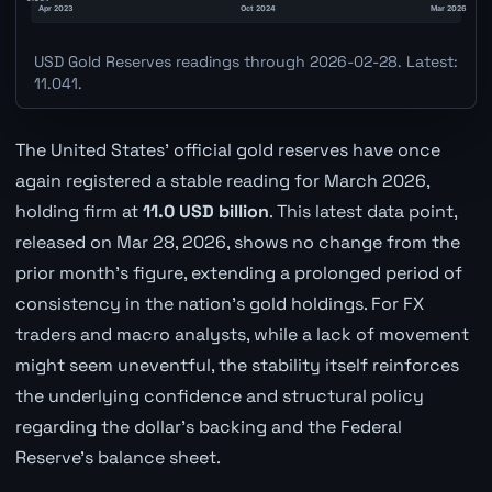
USD Gold Reserves readings through 2026-02-28. Latest:
11.041.
The United States' official gold reserves have once
again registered a stable reading for March 2026,
holding firm at
11.0 USD billion
. This latest data point,
released on Mar 28, 2026, shows no change from the
prior month's figure, extending a prolonged period of
consistency in the nation's gold holdings. For FX
traders and macro analysts, while a lack of movement
might seem uneventful, the stability itself reinforces
the underlying confidence and structural policy
regarding the dollar's backing and the Federal
Reserve's balance sheet.