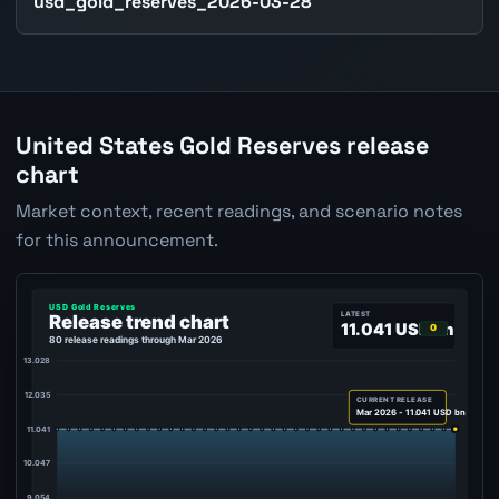
usd_gold_reserves_2026-03-28
United States Gold Reserves release
chart
Market context, recent readings, and scenario notes
for this announcement.