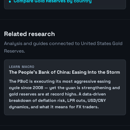
Compare Gold Reserves by country
Related research
Analysis and guides connected to United States Gold
Reserves.
LEARN MACRO
The People's Bank of China: Easing Into the Storm
The PBoC is executing its most aggressive easing
cycle since 2008 — yet the yuan is strengthening and
gold reserves are at record highs. A data-driven
breakdown of deflation risk, LPR cuts, USD/CNY
dynamics, and what it means for FX traders.