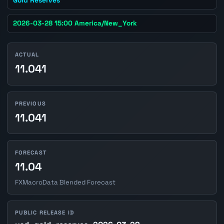
2026-03-28 15:00 America/New_York
ACTUAL
11.041
PREVIOUS
11.041
FORECAST
11.04
FXMacroData Blended Forecast
PUBLIC RELEASE ID