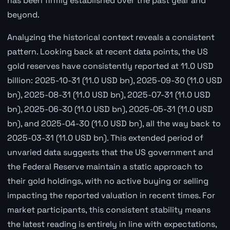
has been firmly established over the past year and
beyond.
Analyzing the historical context reveals a consistent
pattern. Looking back at recent data points, the US
gold reserves have consistently reported at 11.0 USD
billion: 2025-10-31 (11.0 USD bn), 2025-09-30 (11.0 USD
bn), 2025-08-31 (11.0 USD bn), 2025-07-31 (11.0 USD
bn), 2025-06-30 (11.0 USD bn), 2025-05-31 (11.0 USD
bn), and 2025-04-30 (11.0 USD bn), all the way back to
2025-03-31 (11.0 USD bn). This extended period of
unvaried data suggests that the US government and
the Federal Reserve maintain a static approach to
their gold holdings, with no active buying or selling
impacting the reported valuation in recent times. For
market participants, this consistent stability means
the latest reading is entirely in line with expectations,