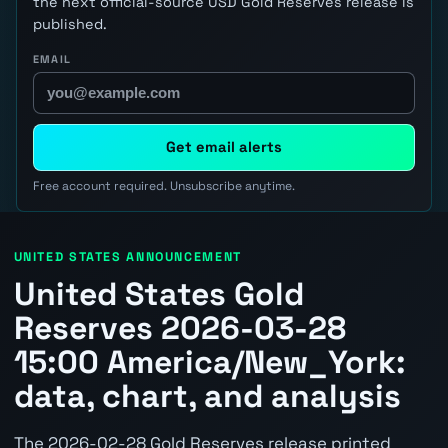
the next official-source USD Gold Reserves release is
published.
EMAIL
Get email alerts
Free account required. Unsubscribe anytime.
UNITED STATES ANNOUNCEMENT
United States Gold
Reserves 2026-03-28
15:00 America/New_York:
data, chart, and analysis
The 2026-02-28 Gold Reserves release printed