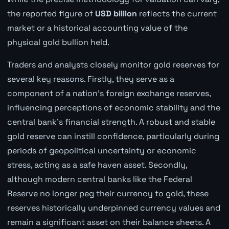
the reported figure of
USD billion
reflects the current
market or a historical accounting value of the
physical gold bullion held.
Traders and analysts closely monitor gold reserves for
several key reasons. Firstly, they serve as a
component of a nation's foreign exchange reserves,
influencing perceptions of economic stability and the
central bank's financial strength. A robust and stable
gold reserve can instill confidence, particularly during
periods of geopolitical uncertainty or economic
stress, acting as a safe haven asset. Secondly,
although modern central banks like the Federal
Reserve no longer peg their currency to gold, these
reserves historically underpinned currency values and
remain a significant asset on their balance sheets. A