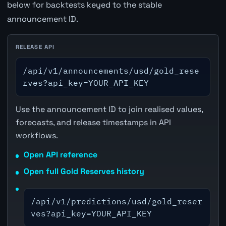
below for backtests keyed to the stable
announcement ID.
RELEASE API
/api/v1/announcements/usd/gold_rese
rves?api_key=YOUR_API_KEY
Use the announcement ID to join realised values,
forecasts, and release timestamps in API
workflows.
Open API reference
Open full Gold Reserves history
/api/v1/predictions/usd/gold_reser
ves?api_key=YOUR_API_KEY