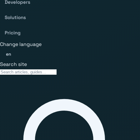
Developers
Solutions
Pricing
Change language
en
Search site