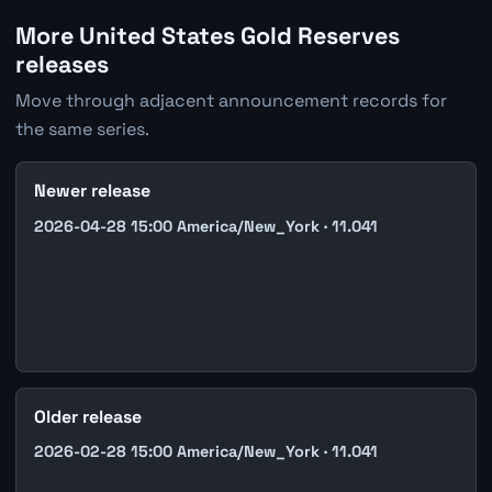
More United States Gold Reserves
releases
Move through adjacent announcement records for
the same series.
Newer release
2026-04-28 15:00 America/New_York · 11.041
Older release
2026-02-28 15:00 America/New_York · 11.041