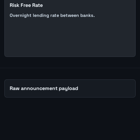
Risk Free Rate
Overnight lending rate between banks.
Raw announcement payload