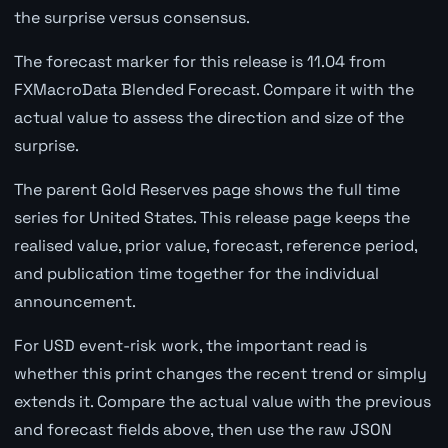
the surprise versus consensus.
The forecast marker for this release is 11.04 from
FXMacroData Blended Forecast. Compare it with the
actual value to assess the direction and size of the
surprise.
The parent Gold Reserves page shows the full time
series for United States. This release page keeps the
realised value, prior value, forecast, reference period,
and publication time together for the individual
announcement.
For USD event-risk work, the important read is
whether this print changes the recent trend or simply
extends it. Compare the actual value with the previous
and forecast fields above, then use the raw JSON