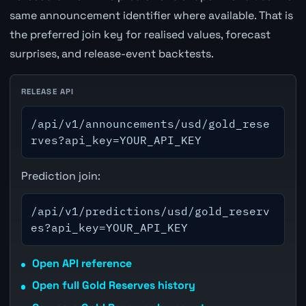
same announcement identifier where available. That is
the preferred join key for realised values, forecast
surprises, and release-event backtests.
RELEASE API
/api/v1/announcements/usd/gold_rese
rves?api_key=YOUR_API_KEY
Prediction join:
/api/v1/predictions/usd/gold_reserv
es?api_key=YOUR_API_KEY
Open API reference
Open full Gold Reserves history