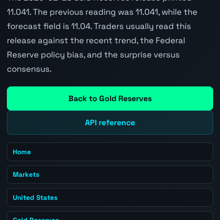
11.041. The previous reading was 11.041, while the
forecast field is 11.04. Traders usually read this
release against the recent trend, the Federal
Reserve policy bias, and the surprise versus
consensus.
Back to Gold Reserves
API reference
Home
Markets
United States
Gold Reserves