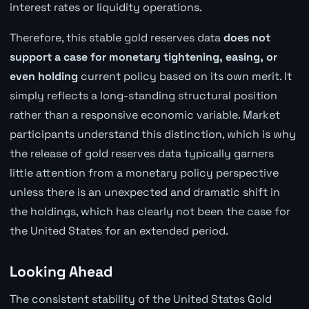
interest rates or liquidity operations.
Therefore, this stable gold reserves data
does not
support a case for monetary tightening, easing, or
even holding
current policy based on its own merit. It
simply reflects a long-standing structural position
rather than a responsive economic variable. Market
participants understand this distinction, which is why
the release of gold reserves data typically garners
little attention from a monetary policy perspective
unless there is an unexpected and dramatic shift in
the holdings, which has clearly not been the case for
the United States for an extended period.
Looking Ahead
The consistent stability of the United States Gold