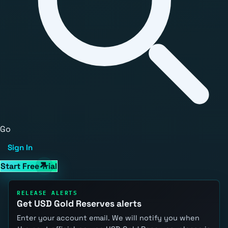
Go
Sign In
Start Free Trial
RELEASE ALERTS
Get USD Gold Reserves alerts
Enter your account email. We will notify you when