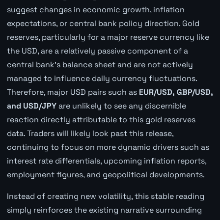
suggest changes in economic growth, inflation
expectations, or central bank policy direction. Gold
reserves, particularly for a major reserve currency like
the USD, are a relatively passive component of a
central bank's balance sheet and are not actively
managed to influence daily currency fluctuations.
Therefore, major USD pairs such as
EUR/USD, GBP/USD,
and USD/JPY
are unlikely to see any discernible
reaction directly attributable to this gold reserves
data. Traders will likely look past this release,
continuing to focus on more dynamic drivers such as
interest rate differentials, upcoming inflation reports,
employment figures, and geopolitical developments.
Instead of creating new volatility, this stable reading
simply reinforces the existing narrative surrounding