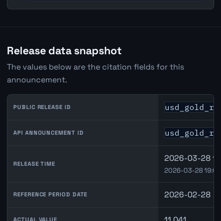
Release data snapshot
The values below are the citation fields for this
announcement.
usd_gold_re
PUBLIC RELEASE ID
usd_gold_re
API ANNOUNCEMENT ID
2026-03-28 15
RELEASE TIME
2026-03-28 19:0
2026-02-28
REFERENCE PERIOD DATE
11.041
ACTUAL VALUE