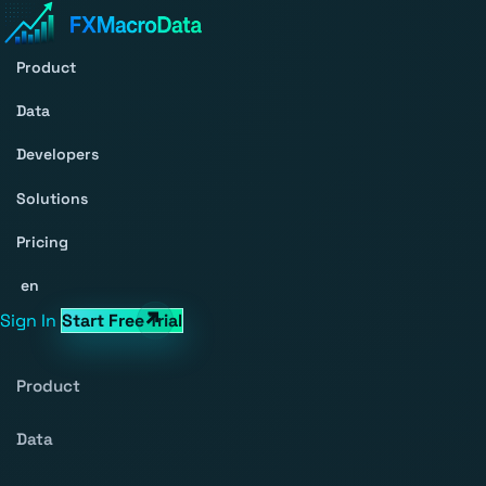
Product
Data
Developers
Solutions
Pricing
en
Sign In
Start Free Trial
Product
Data