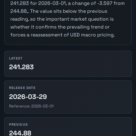
241.283 for 2026-03-01, a change of -3.597 from
244.88,. The value sits below the previous
reading, so the important market question is
whether it confirms the prevailing trend or
forces a reassessment of USD macro pricing.
LATEST
241.283
RELEASE DATE
2026-03-29
Reference: 2026-03-01
PREVIOUS
244.88