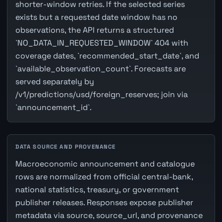
shorter-window retries. If the selected series
exists but a requested date window has no
observations, the API returns a structured
`NO_DATA_IN_REQUESTED_WINDOW` 404 with
coverage dates, `recommended_start_date`, and
`available_observation_count`. Forecasts are
served separately by
/v1/predictions/usd/foreign_reserves; join via
`announcement_id`.
DATA SOURCE AND PROVENANCE
Macroeconomic announcement and catalogue
rows are normalized from official central-bank,
national statistics, treasury, or government
publisher releases. Responses expose publisher
metadata via source, source_url, and provenance