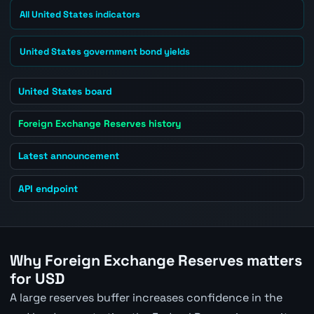
All United States indicators
United States government bond yields
United States board
Foreign Exchange Reserves history
Latest announcement
API endpoint
Why Foreign Exchange Reserves matters
for USD
A large reserves buffer increases confidence in the