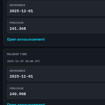
REFERENCE
2025-12-01
PREVIOUS
241.368
Open announcement
RELEASE TIME
2025-11-29 20:00 UTC
REFERENCE
2025-11-01
PREVIOUS
240.908
Open announcement