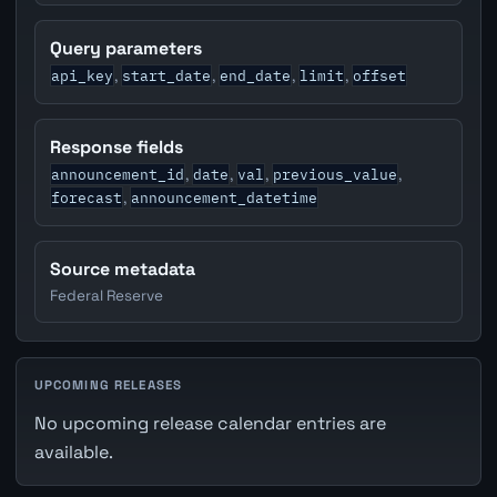
Query parameters
api_key
start_date
end_date
limit
offset
,
,
,
,
Response fields
announcement_id
date
val
previous_value
,
,
,
,
forecast
announcement_datetime
,
Source metadata
Federal Reserve
UPCOMING RELEASES
No upcoming release calendar entries are
available.