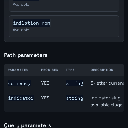
Available
inflation_mom
Available
Path parameters
PARAMETER
REQUIRED
TYPE
DESCRIPTION
United States Foreign Exchange Reserves API path para
YES
3-letter currenc
currency
string
YES
Indicator slug. U
indicator
string
available slugs p
Query parameters