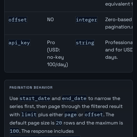
equivalent to
NO
Zero-based ro
offset
integer
pagination.ne
Pro
Professional 
api_key
string
(USD:
and for USD r
no-key
days.
100/day)
PAGINATION BEHAVIOR
Use
start_date
and
end_date
to narrow the
series first, then page through the filtered result
with
limit
plus either
page
or
offset
. The
default page size is
20
rows and the maximum is
100
. The response includes