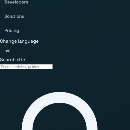
Developers
Solutions
Pricing
Change language
en
Search site