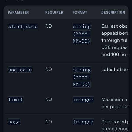
PARAMETER
REQUIRED
FORMAT
DESCRIPTION
United States Foreign Exchange Reserves API query par
NO
Earliest obser
start_date
string
applied befor
(YYYY-
through full
MM-DD)
USD requests 
and 100 no-k
NO
Latest observ
end_date
string
(YYYY-
MM-DD)
NO
Maximum numb
limit
integer
per page. Def
NO
One-based pa
page
integer
precedence ov