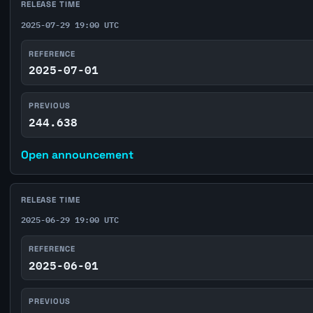
RELEASE TIME
2025-07-29 19:00 UTC
REFERENCE
2025-07-01
PREVIOUS
244.638
Open announcement
RELEASE TIME
2025-06-29 19:00 UTC
REFERENCE
2025-06-01
PREVIOUS