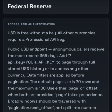
Federal Reserve
ACCESS AND AUTHENTICATION
USD is free without a key. All other currencies
require a Professional API key.
Public USD endpoint — anonymous callers receive
the most recent 365 days. Add `?
api_key=YOUR_API_KEY` to page through full
stored USD history or to access any other
currency. Date filters are applied before
pagination. The default page size is 20 rows and
the maximum is 100. Use either `page` or `offset`;
when both are provided, `page` takes precedence.
Broad windows should be traversed with
`pagination.next_offset`, not split into custom