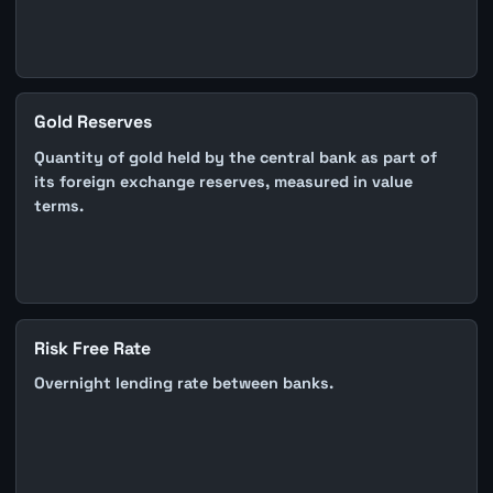
Gold Reserves
Quantity of gold held by the central bank as part of
its foreign exchange reserves, measured in value
terms.
Risk Free Rate
Overnight lending rate between banks.