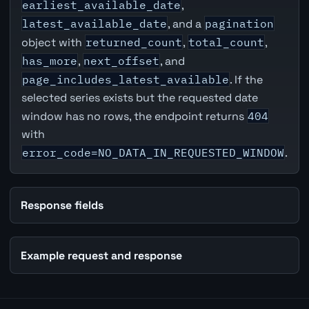
earliest_available_date
,
latest_available_date
, and a
pagination
object with
returned_count
,
total_count
,
has_more
,
next_offset
, and
page_includes_latest_available
. If the
selected series exists but the requested date
window has no rows, the endpoint returns
404
with
error_code=NO_DATA_IN_REQUESTED_WINDOW
.
Response fields
Example request and response