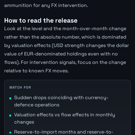
ammunition for any FX intervention.
How to read the release
Look at the level and the month-over-month change
rather than the absolute number, which is dominated
by valuation effects (USD strength changes the dollar
value of EUR-denominated holdings even with no
flows). For intervention signals, focus on the change
relative to known FX moves.
WATCH FOR
Sudden drops coinciding with currency-
defence operations
Valuation effects vs flow effects in monthly
changes
Reserve-to-import months and reserve-to-