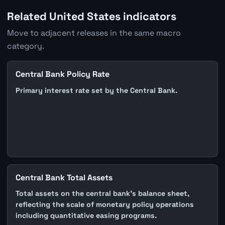
Related United States indicators
Move to adjacent releases in the same macro
category.
Central Bank Policy Rate
Primary interest rate set by the Central Bank.
Central Bank Total Assets
Total assets on the central bank's balance sheet,
reflecting the scale of monetary policy operations
including quantitative easing programs.