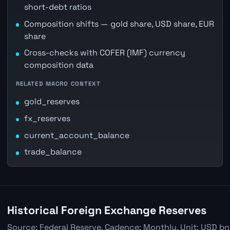
short-debt ratios
Composition shifts — gold share, USD share, EUR
share
Cross-checks with COFER (IMF) currency
composition data
RELATED MACRO CONTEXT
gold_reserves
fx_reserves
current_account_balance
trade_balance
Historical Foreign Exchange Reserves
Source: Federal Reserve. Cadence: Monthly. Unit: USD bn.