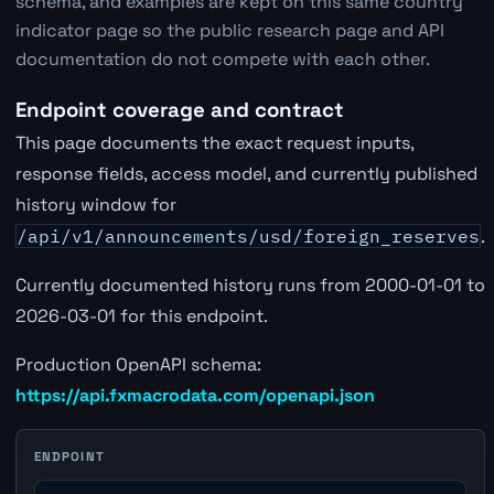
schema, and examples are kept on this same country
indicator page so the public research page and API
documentation do not compete with each other.
Endpoint coverage and contract
This page documents the exact request inputs,
response fields, access model, and currently published
history window for
/api/v1/announcements/usd/foreign_reserves
.
Currently documented history runs from 2000-01-01 to
2026-03-01 for this endpoint.
Production OpenAPI schema:
https://api.fxmacrodata.com/openapi.json
ENDPOINT