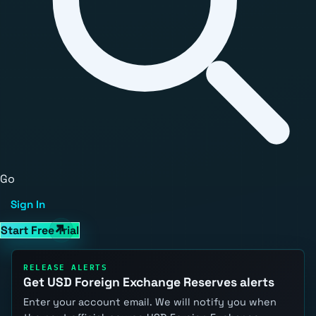
Go
Sign In
Start Free Trial
RELEASE ALERTS
Get USD Foreign Exchange Reserves alerts
Enter your account email. We will notify you when