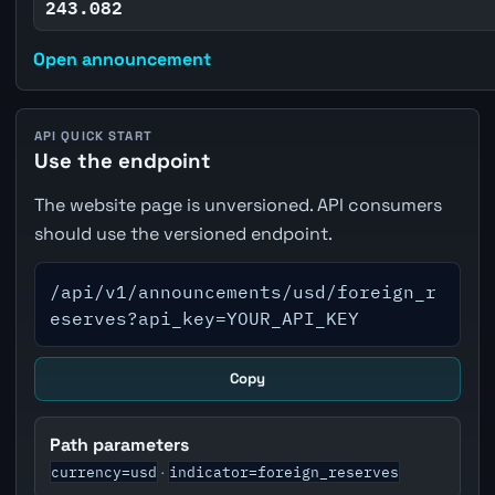
243.082
Open announcement
API QUICK START
Use the endpoint
The website page is unversioned. API consumers
should use the versioned endpoint.
/api/v1/announcements/usd/foreign_r
eserves?api_key=YOUR_API_KEY
Copy
Path parameters
currency=usd
indicator=foreign_reserves
·