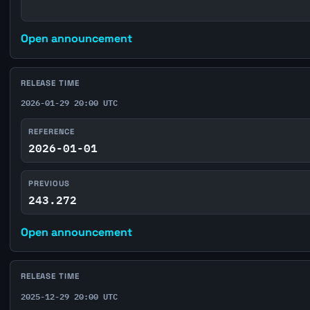
Open announcement
RELEASE TIME
2026-01-29 20:00 UTC
REFERENCE
2026-01-01
PREVIOUS
243.272
Open announcement
RELEASE TIME
2025-12-29 20:00 UTC