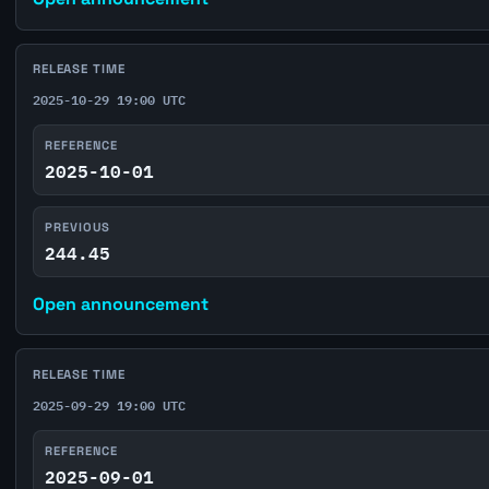
RELEASE TIME
2025-10-29 19:00 UTC
REFERENCE
2025-10-01
PREVIOUS
244.45
Open announcement
RELEASE TIME
2025-09-29 19:00 UTC
REFERENCE
2025-09-01