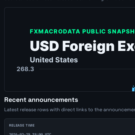
Recent announcements
Latest release rows with direct links to the announcemen
RELEASE TIME
2026-03-29 19:00 UTC