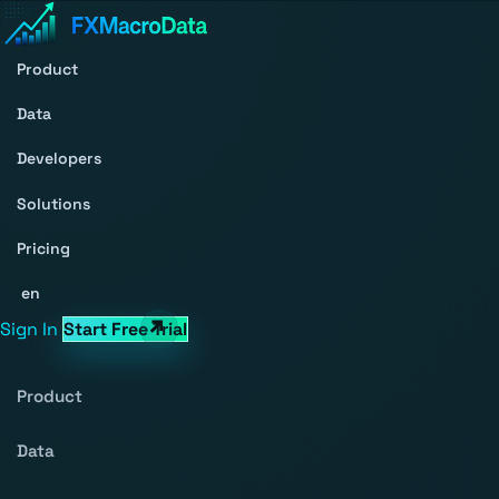
Product
Data
Developers
Solutions
Pricing
en
Sign In
Start Free Trial
Product
Data