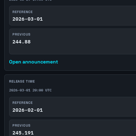
REFERENCE
2026-03-01
PREVIOUS
244.88
Open announcement
RELEASE TIME
2026-03-01 20:00 UTC
REFERENCE
2026-02-01
PREVIOUS
245.191