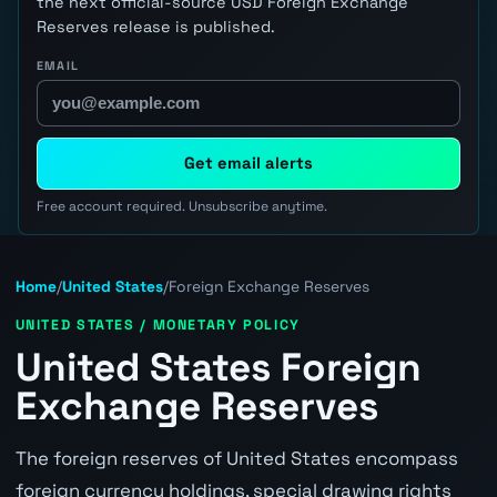
the next official-source USD Foreign Exchange
Reserves release is published.
EMAIL
Get email alerts
Free account required. Unsubscribe anytime.
Home
/
United States
/
Foreign Exchange Reserves
UNITED STATES / MONETARY POLICY
United States Foreign
Exchange Reserves
The foreign reserves of United States encompass
foreign currency holdings, special drawing rights