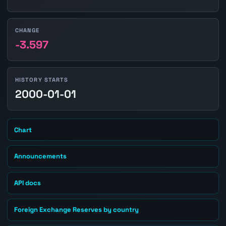
CHANGE
-3.597
HISTORY STARTS
2000-01-01
Chart
Announcements
API docs
Foreign Exchange Reserves by country