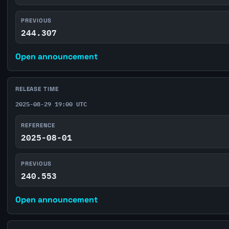
PREVIOUS
244.307
Open announcement
RELEASE TIME
2025-08-29 19:00 UTC
REFERENCE
2025-08-01
PREVIOUS
240.553
Open announcement