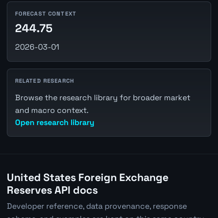
FORECAST CONTEXT
244.75
2026-03-01
RELATED RESEARCH
Browse the research library for broader market
and macro context.
Open research library
United States Foreign Exchange
Reserves API docs
Developer reference, data provenance, response