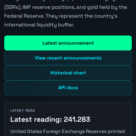
(SDRs), IMF reserve positions, and gold held by the
Federal Reserve. They represent the country's
international liquidity buffer.
Latest announcement
View recent announcements
Historical chart
API docs
LATEST READ
Latest reading: 241.283
United States Foreign Exchange Reserves printed