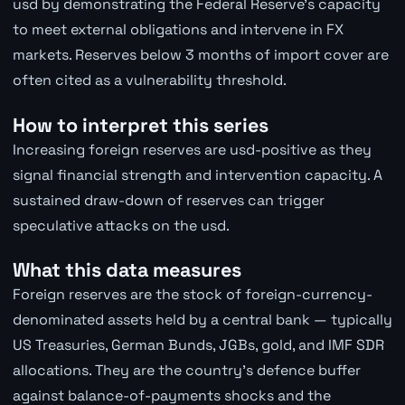
usd by demonstrating the Federal Reserve's capacity
to meet external obligations and intervene in FX
markets. Reserves below 3 months of import cover are
often cited as a vulnerability threshold.
How to interpret this series
Increasing foreign reserves are usd-positive as they
signal financial strength and intervention capacity. A
sustained draw-down of reserves can trigger
speculative attacks on the usd.
What this data measures
Foreign reserves are the stock of foreign-currency-
denominated assets held by a central bank — typically
US Treasuries, German Bunds, JGBs, gold, and IMF SDR
allocations. They are the country's defence buffer
against balance-of-payments shocks and the