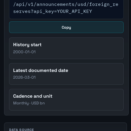
/api/v1/announcements/usd/foreign_re
serves?api_key=YOUR_API_KEY
Copy
History start
2000-01-01
Latest documented date
2026-03-01
Cadence and unit
Monthly · USD bn
DATA SOURCE