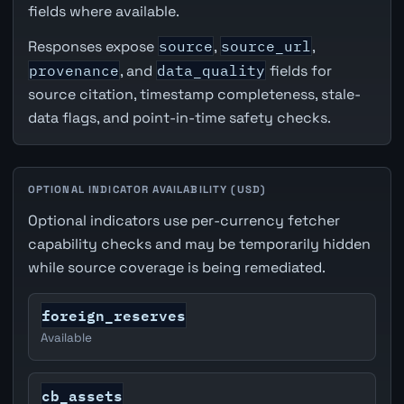
fields where available.
Responses expose
source
,
source_url
,
provenance
, and
data_quality
fields for
source citation, timestamp completeness, stale-
data flags, and point-in-time safety checks.
OPTIONAL INDICATOR AVAILABILITY (USD)
Optional indicators use per-currency fetcher
capability checks and may be temporarily hidden
while source coverage is being remediated.
foreign_reserves
Available
cb_assets