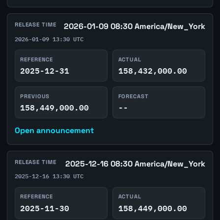
RELEASE TIME
2026-01-09 08:30 America/New_York
2026-01-09 13:30 UTC
REFERENCE
ACTUAL
2025-12-31
158,432,000.00
PREVIOUS
FORECAST
158,449,000.00
--
Open announcement
RELEASE TIME
2025-12-16 08:30 America/New_York
2025-12-16 13:30 UTC
REFERENCE
ACTUAL
2025-11-30
158,449,000.00