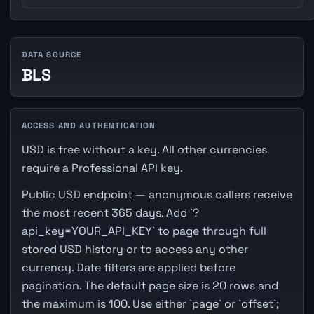
DATA SOURCE
BLS
ACCESS AND AUTHENTICATION
USD is free without a key. All other currencies
require a Professional API key.
Public USD endpoint — anonymous callers receive
the most recent 365 days. Add `?
api_key=YOUR_API_KEY` to page through full
stored USD history or to access any other
currency. Date filters are applied before
pagination. The default page size is 20 rows and
the maximum is 100. Use either `page` or `offset`;