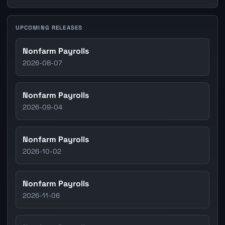
UPCOMING RELEASES
Nonfarm Payrolls
2026-08-07
Nonfarm Payrolls
2026-09-04
Nonfarm Payrolls
2026-10-02
Nonfarm Payrolls
2026-11-06