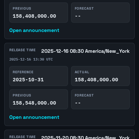
PREVIOUS
FORECAST
158,408,000.00
--
Open announcement
RELEASE TIME
2025-12-16 08:30 America/New_York
2025-12-16 13:30 UTC
REFERENCE
ACTUAL
2025-10-31
158,408,000.00
PREVIOUS
FORECAST
158,548,000.00
--
Open announcement
RELEASE TIME
2025-11-20 08:30 America/New_York