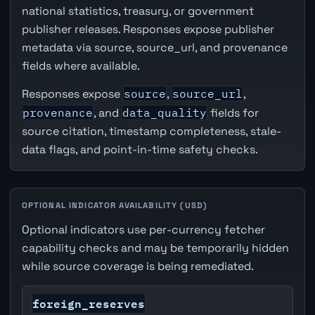
national statistics, treasury, or government
publisher releases. Responses expose publisher
metadata via source, source_url, and provenance
fields where available.
Responses expose
source
,
source_url
,
provenance
, and
data_quality
fields for
source citation, timestamp completeness, stale-
data flags, and point-in-time safety checks.
OPTIONAL INDICATOR AVAILABILITY (USD)
Optional indicators use per-currency fetcher
capability checks and may be temporarily hidden
while source coverage is being remediated.
foreign_reserves