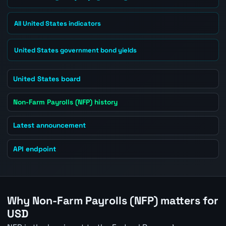
All United States indicators
United States government bond yields
United States board
Non-Farm Payrolls (NFP) history
Latest announcement
API endpoint
Why Non-Farm Payrolls (NFP) matters for
USD