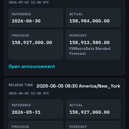
2026-07-02 12:30 UTC
REFERENCE
ACTUAL
2026-06-30
158,984,000.00
PREVIOUS
FORECAST
158,927,000.00
158,913,580.00
FXMacroData Blended
Forecast
Open announcement
RELEASE TIME
2026-06-05 08:30 America/New_York
2026-06-05 12:30 UTC
REFERENCE
ACTUAL
2026-05-31
158,927,000.00
PREVIOUS
FORECAST