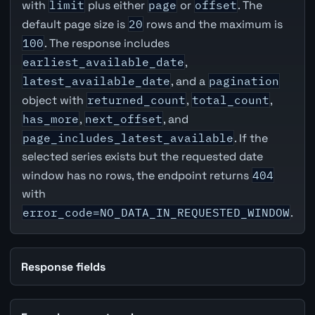
with
limit
plus either
page
or
offset
. The
default page size is
20
rows and the maximum is
100
. The response includes
earliest_available_date
,
latest_available_date
, and a
pagination
object with
returned_count
,
total_count
,
has_more
,
next_offset
, and
page_includes_latest_available
. If the
selected series exists but the requested date
window has no rows, the endpoint returns
404
with
error_code=NO_DATA_IN_REQUESTED_WINDOW
.
Response fields