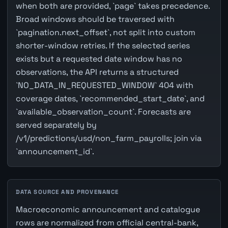
when both are provided, `page` takes precedence.
Broad windows should be traversed with
`pagination.next_offset`, not split into custom
shorter-window retries. If the selected series
exists but a requested date window has no
observations, the API returns a structured
`NO_DATA_IN_REQUESTED_WINDOW` 404 with
coverage dates, `recommended_start_date`, and
`available_observation_count`. Forecasts are
served separately by
/v1/predictions/usd/non_farm_payrolls; join via
`announcement_id`.
DATA SOURCE AND PROVENANCE
Macroeconomic announcement and catalogue
rows are normalized from official central-bank,