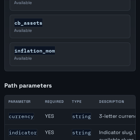
Available
cb_assets
Available
inflation_mom
Available
Path parameters
PARAMETER
REQUIRED
TYPE
DESCRIPTION
United States Non-Farm Payrolls (NFP) API path paramet
YES
3-letter currenc
currency
string
YES
Indicator slug. U
indicator
string
available slugs p