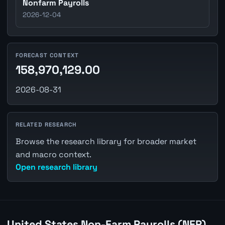
Nonfarm Payrolls
2026-12-04
FORECAST CONTEXT
158,970,129.00
2026-08-31
RELATED RESEARCH
Browse the research library for broader market
and macro context.
Open research library
United States Non-Farm Payrolls (NFP)