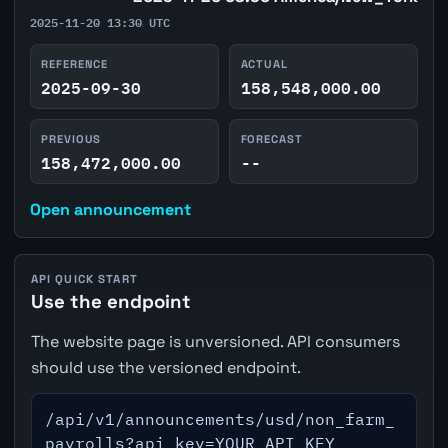
2025-11-20 13:30 UTC
REFERENCE
ACTUAL
2025-09-30
158,548,000.00
PREVIOUS
FORECAST
158,472,000.00
--
Open announcement
API QUICK START
Use the endpoint
The website page is unversioned. API consumers
should use the versioned endpoint.
/api/v1/announcements/usd/non_farm_
payrolls?api_key=YOUR_API_KEY