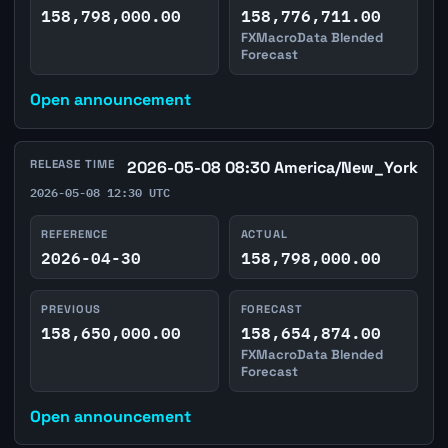
158,798,000.00
158,776,711.00
FXMacroData Blended
Forecast
Open announcement
RELEASE TIME
2026-05-08 08:30 America/New_York
2026-05-08 12:30 UTC
REFERENCE
ACTUAL
2026-04-30
158,798,000.00
PREVIOUS
FORECAST
158,650,000.00
158,654,874.00
FXMacroData Blended
Forecast
Open announcement