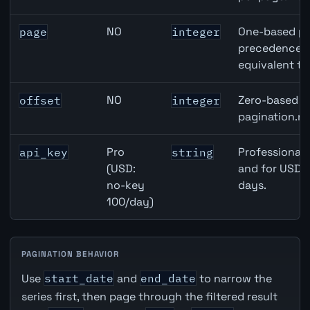
NO
One-based pa
page
integer
precedence ov
equivalent to
NO
Zero-based ro
offset
integer
pagination.ne
Pro
Professional 
api_key
string
(USD:
and for USD r
no-key
days.
100/day)
PAGINATION BEHAVIOR
Use
start_date
and
end_date
to narrow the
series first, then page through the filtered result