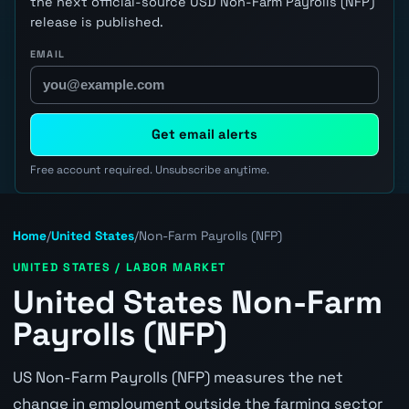
the next official-source USD Non-Farm Payrolls (NFP)
release is published.
EMAIL
Get email alerts
Free account required. Unsubscribe anytime.
Home
/
United States
/
Non-Farm Payrolls (NFP)
UNITED STATES / LABOR MARKET
United States Non-Farm
Payrolls (NFP)
US Non-Farm Payrolls (NFP) measures the net
change in employment outside the farming sector