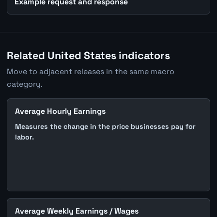
Example request and response
Related United States indicators
Move to adjacent releases in the same macro
category.
Average Hourly Earnings
Measures the change in the price businesses pay for
labor.
Average Weekly Earnings / Wages