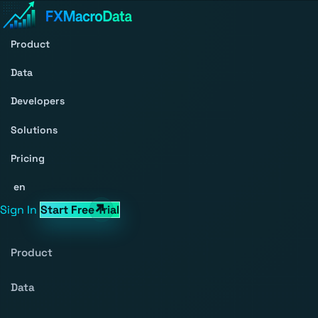
Product
Data
Developers
Solutions
Pricing
en
Sign In
Start Free Trial
Product
Data