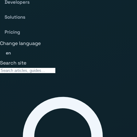
Developers
Solutions
Pricing
Change language
en
Search site