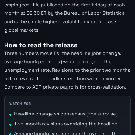
employees. It is published on the first Friday of each
month at 08:30 ET by the Bureau of Labor Statistics
and is the single highest-volatility macro release in
global markets.
How to read the release
Three numbers move FX: the headline jobs change,
average hourly earnings (wage proxy), and the
unemployment rate. Revisions to the prior two months
often reverse the headline reaction within minutes.
Compare to ADP private payrolls for cross-validation.
WATCH FOR
Headline change vs consensus (the surprise)
Two-month revisions overriding the headline
Average hourly earnings month-over-month