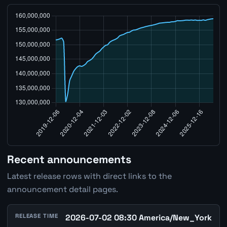
Recent announcements
Latest release rows with direct links to the
announcement detail pages.
RELEASE TIME
2026-07-02 08:30 America/New_York