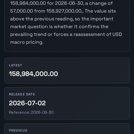
158,984,000.00 for 2026-06-30, a change of
57,000.00 from 158,927,000.00,. The value sits
above the previous reading, so the important
market question is whether it confirms the
prevailing trend or forces a reassessment of USD
macro pricing.
LATEST
158,984,000.00
RELEASE DATE
2026-07-02
Reference: 2026-06-30
PREVIOUS