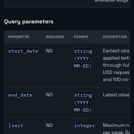
Query parameters
PARAMETER
REQUIRED
FORMAT
DESCRIPTION
United States Non-Farm Payrolls (NFP) API query parame
NO
Earliest obser
start_date
string
applied befor
(YYYY-
through full
MM-DD)
USD requests 
and 100 no-k
NO
Latest observ
end_date
string
(YYYY-
MM-DD)
NO
Maximum numb
limit
integer
per page. Def