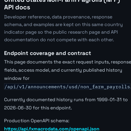
API docs
Developer reference, data provenance, response
schema, and examples are kept on this same country
indicator page so the public research page and API
documentation do not compete with each other.
Endpoint coverage and contract
This page documents the exact request inputs, respons
fields, access model, and currently published history
window for
/api/v1/announcements/usd/non_farm_payrolls
Currently documented history runs from 1999-01-31 to
2026-06-30 for this endpoint.
Production OpenAPI schema:
https://api.fxmacrodata.com/openapi.json