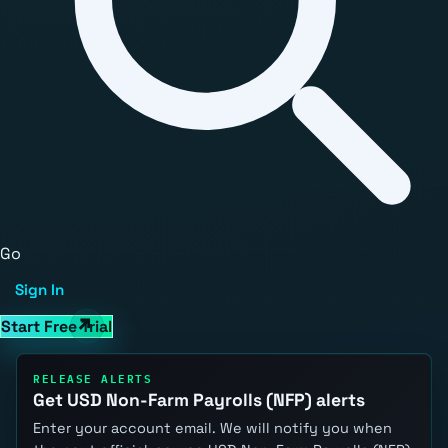
Go
Sign In
Start Free Trial
RELEASE ALERTS
Get USD Non-Farm Payrolls (NFP) alerts
Enter your account email. We will notify you when