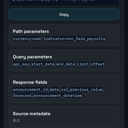
Copy
Path parameters
currency=usd
indicator=non_farm_payrolls
·
Query parameters
api_key
start_date
end_date
limit
offset
,
,
,
,
Response fields
announcement_id
date
val
previous_value
,
,
,
,
forecast
announcement_datetime
,
Source metadata
BLS