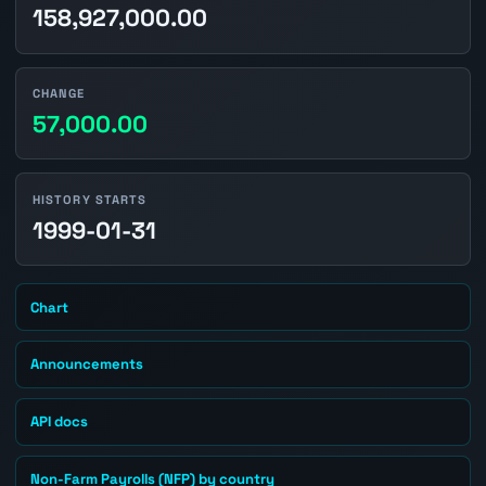
158,927,000.00
CHANGE
57,000.00
HISTORY STARTS
1999-01-31
Chart
Announcements
API docs
Non-Farm Payrolls (NFP) by country