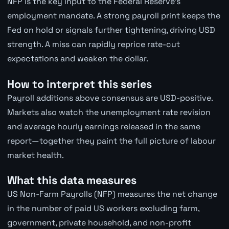
NFP is the key input to the Federal Reserve's
employment mandate. A strong payroll print keeps the
Fed on hold or signals further tightening, driving USD
strength. A miss can rapidly reprice rate-cut
expectations and weaken the dollar.
How to interpret this series
Payroll additions above consensus are USD-positive.
Markets also watch the unemployment rate revision
and average hourly earnings released in the same
report—together they paint the full picture of labour
market health.
What this data measures
US Non-Farm Payrolls (NFP) measures the net change
in the number of paid US workers excluding farm,
government, private household, and non-profit