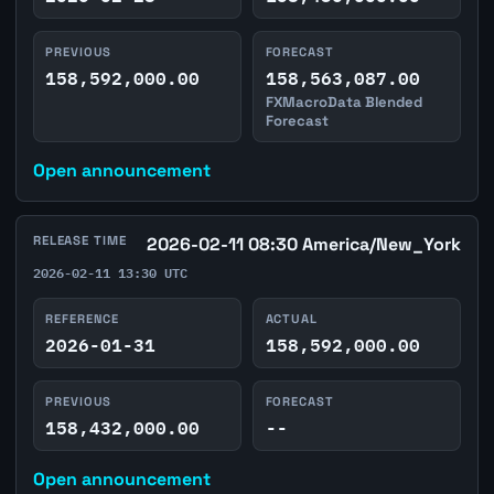
PREVIOUS
FORECAST
158,592,000.00
158,563,087.00
FXMacroData Blended
Forecast
Open announcement
RELEASE TIME
2026-02-11 08:30 America/New_York
2026-02-11 13:30 UTC
REFERENCE
ACTUAL
2026-01-31
158,592,000.00
PREVIOUS
FORECAST
158,432,000.00
--
Open announcement