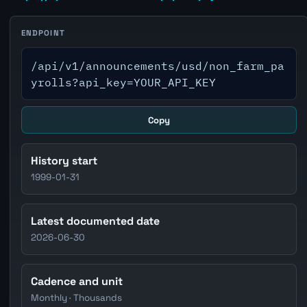
ENDPOINT
/api/v1/announcements/usd/non_farm_pa
yrolls?api_key=YOUR_API_KEY
Copy
History start
1999-01-31
Latest documented date
2026-06-30
Cadence and unit
Monthly · Thousands