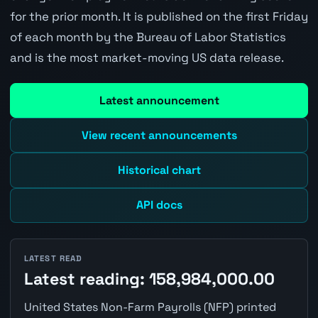
for the prior month. It is published on the first Friday
of each month by the Bureau of Labor Statistics
and is the most market-moving US data release.
Latest announcement
View recent announcements
Historical chart
API docs
LATEST READ
Latest reading: 158,984,000.00
United States Non-Farm Payrolls (NFP) printed