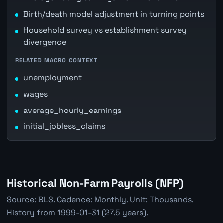
Birth/death model adjustment in turning points
Household survey vs establishment survey
divergence
RELATED MACRO CONTEXT
unemployment
wages
average_hourly_earnings
initial_jobless_claims
Historical Non-Farm Payrolls (NFP)
Source: BLS. Cadence: Monthly. Unit: Thousands.
History from 1999-01-31 (27.5 years).