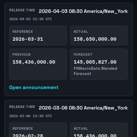
RELEASE TIME
2026-04-03 08:30 America/New_York
2026-04-03 12:30 UTC
REFERENCE
ACTUAL
2026-03-31
158,650,000.00
PREVIOUS
FORECAST
158,436,000.00
145,005,827.00
FXMacroData Blended
Forecast
Open announcement
RELEASE TIME
2026-03-06 08:30 America/New_York
2026-03-06 13:30 UTC
REFERENCE
ACTUAL
2026-02-28
158,436,000.00