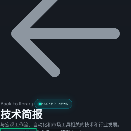
Back to library
HACKER NEWS
技术简报
与宏观工作流、自动化和市场工具相关的技术和行业发展。