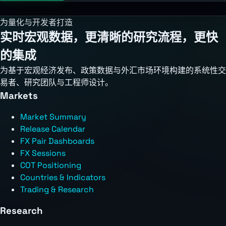
为量化与开发者打造
实时宏观数据，更清晰的研究流程，更快
的集成
为基于宏观经济发布、政策数据与外汇市场环境构建的系统性交
易者、研究团队与工程师设计。
Markets
Market Summary
Release Calendar
FX Pair Dashboards
FX Sessions
COT Positioning
Countries & Indicators
Trading & Research
Research