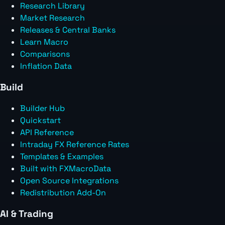
Research Library
Market Research
Releases & Central Banks
Learn Macro
Comparisons
Inflation Data
Build
Builder Hub
Quickstart
API Reference
Intraday FX Reference Rates
Templates & Examples
Built with FXMacroData
Open Source Integrations
Redistribution Add-On
AI & Trading