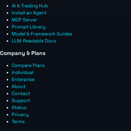
AI & Trading Hub
Install an Agent
MCP Server
Prompt Library
Model & Framework Guides
LLM-Readable Docs
Company & Plans
Compare Plans
Individual
Enterprise
About
Contact
Support
Status
Privacy
Terms