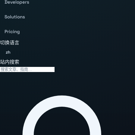
Developers
Solutions
Pricing
切换语言
zh
站内搜索