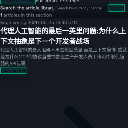
Browse articles
Full library
RSS feed
Search the article library
Search
1
articles in this section
Engineering
2026-05-25 18:30 UTC
代理人工智能的最后一英里问题:为什么上
下文抽象是下一个开发者战场
代理人工智能的最大阻碍不再是模型质量.而是上下文编排. 这就
是为什么MCP的协议首要抽象在生产开发人员工作流中取代脆
弱的API包裹.
Read article