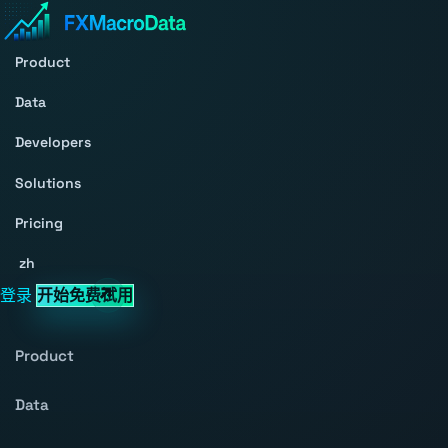
Product
Data
Developers
Solutions
Pricing
zh
登录
开始免费试用
Product
Data