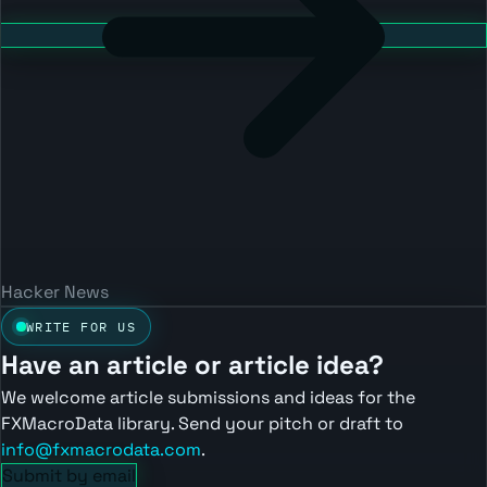
Hacker News
WRITE FOR US
Have an article or article idea?
We welcome article submissions and ideas for the
FXMacroData library. Send your pitch or draft to
info@fxmacrodata.com
.
Submit by email