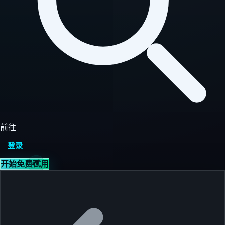
前往
登录
开始免费试用