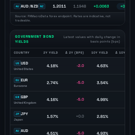
1.2011
AUD
/
NZD
1.1948
+0.0063
+0.52%
AU
NZ
Source: FXMacroData forex endpoint. Rates are indicative, not
tradeable.
GOVERNMENT BOND
Latest values with daily change in
YIELDS
basis points (bps)
COUNTRY
2Y YIELD
Δ 2Y (BPS)
10Y YIELD
Δ 10Y (BPS
Government bond yield table with two-year yield, ten-year yield, cu
USD
US
4.18%
-2.0
4.63%
+0.
United States
EUR
EU
2.74%
-5.0
3.54%
-4.
Eurozone
GBP
GB
4.16%
-5.0
4.99%
-3.
United Kingdom
JPY
JP
1.57%
+0.0
2.81%
-4.
Japan
AUD
AU
4.51%
-5.0
4.93%
-6.