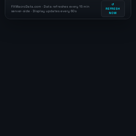
↺
FXMacroData.com · Data refreshes every 15 min
REFRESH
server-side · Display updates every 60s
NOW