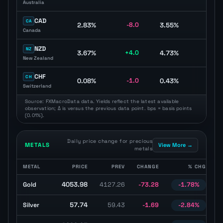
Australia
CAD
CA
2.83%
-8.0
3.55%
-10.
Canada
NZD
NZ
3.67%
+4.0
4.73%
+1.
New Zealand
CHF
CH
0.08%
-1.0
0.43%
-5.
Switzerland
Source: FXMacroData data. Yields reflect the latest available
observation; Δ is versus the previous data point. bps = basis points
(0.01%).
Daily price change for precious
METALS
View More →
metals
METAL
PRICE
PREV
CHANGE
% CHG
Precious metals table with latest price, previous price, daily change
4053.98
Gold
4127.26
-73.28
-1.78%
U
57.74
Silver
59.43
-1.69
-2.84%
U