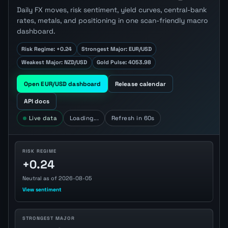
Daily FX moves, risk sentiment, yield curves, central-bank
rates, metals, and positioning in one scan-friendly macro
dashboard.
Risk Regime: +0.24
Strongest Major: EUR/USD
Weakest Major: NZD/USD
Gold Pulse: 4053.98
Open EUR/USD dashboard
Release calendar
API docs
Live data
Loading...
Refresh in 60s
RISK REGIME
+0.24
Neutral as of 2026-08-05
View sentiment
STRONGEST MAJOR