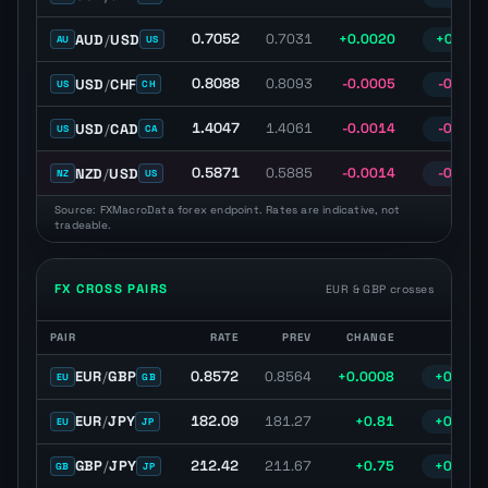
0.7052
AUD
/
USD
0.7031
+0.0020
+0.29%
AU
US
0.8088
USD
/
CHF
0.8093
-0.0005
-0.06%
US
CH
1.4047
USD
/
CAD
1.4061
-0.0014
-0.10%
US
CA
0.5871
NZD
/
USD
0.5885
-0.0014
-0.23%
NZ
US
Source: FXMacroData forex endpoint. Rates are indicative, not
tradeable.
FX CROSS PAIRS
EUR & GBP crosses
PAIR
RATE
PREV
CHANGE
% C
FX cross pairs with latest spot rate, previous close, daily change, 
0.8572
EUR
/
GBP
0.8564
+0.0008
+0.09%
EU
GB
182.09
EUR
/
JPY
181.27
+0.81
+0.45%
EU
JP
212.42
GBP
/
JPY
211.67
+0.75
+0.35%
GB
JP