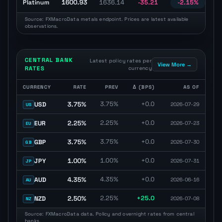
1600.93
Platinum
1636.14
-35.21
-2.15%
U
Source: FXMacroData metals endpoint. Prices are latest available
observations.
CENTRAL BANK
Latest policy rates per
View More →
RATES
currency
CURRENCY
RATE
PREV
Δ (BPS)
AS OF
Central bank policy rate table with latest rate, previous rate, basis
3.75%
3.75%
+0.0
USD
2026-07-29
US
2.25%
2.25%
+0.0
EUR
2026-07-23
EU
3.75%
3.75%
+0.0
GBP
2026-07-30
GB
1.00%
1.00%
+0.0
JPY
2026-07-31
JP
4.35%
4.35%
+0.0
AUD
2026-06-16
AU
2.50%
2.25%
+25.0
NZD
2026-07-08
NZ
Source: FXMacroData data. Policy and overnight rates from central
banks.