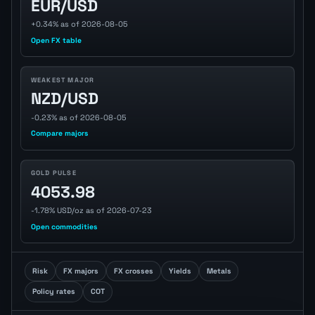
EUR/USD
+0.34% as of 2026-08-05
Open FX table
WEAKEST MAJOR
NZD/USD
-0.23% as of 2026-08-05
Compare majors
GOLD PULSE
4053.98
-1.78% USD/oz as of 2026-07-23
Open commodities
Risk
FX majors
FX crosses
Yields
Metals
Policy rates
COT