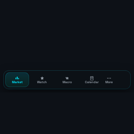
Market
Watch
Macro
Calendar
More