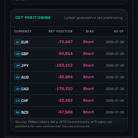
COT POSITIONING
Latest speculative net positioning
CURRENCY
NET POSITION
BIAS
AS OF
COT positioning table with speculative net position, long or short bi
-72,447
Short
EUR
2026-07-28
EU
-64,814
Short
GBP
2026-07-28
GB
-163,412
Short
JPY
2026-07-28
JP
-39,964
Short
AUD
2026-07-28
AU
-176,310
Short
CAD
2026-07-28
CA
-33,462
Short
CHF
2026-07-28
CH
-47,668
Short
NZD
2026-07-28
NZ
Source: FXMacroData data. CFTC Commitments of Traders net
positions for non-commercial futures accounts.