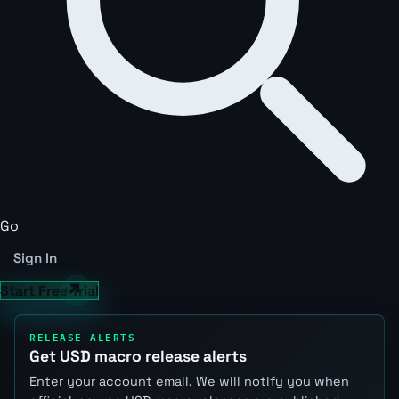
Go
Sign In
Start Free Trial
RELEASE ALERTS
Get USD macro release alerts
Enter your account email. We will notify you when