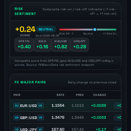
RISK
Composite risk-on / risk-off indicator (−1 risk-
SENTIMENT
off → +1 risk-on)
+0.24
NEUTRAL
Risk Off -1
Neutral
+1 Risk On
SCORE
As of 2026-08-05
OFR FSI
GOLD
AUD/USD
USD/JPY
+0.40
+0.16
+0.82
+0.28
Composite score from OFR FSI, gold, AUD/USD and USD/JPY rolling z-
scores. Source: FXMacroData risk sentiment endpoint.
FX MAJOR PAIRS
Daily change vs previous close
PAIR
RATE
PREV
CHANGE
% C
Major FX pairs with latest spot rate, previous close, daily change, 
1.1554
EUR
/
USD
1.1515
+0.0039
+0.34%
EU
US
1.3479
GBP
/
USD
1.3446
+0.0033
+0.24%
GB
US
157.60
USD
/
JPY
157.42
+0.17
+0.11%
US
JP