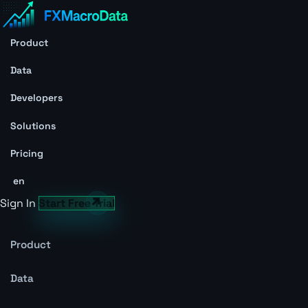
Product
Data
Developers
Solutions
Pricing
en
Sign In
Start Free Trial
Product
Data