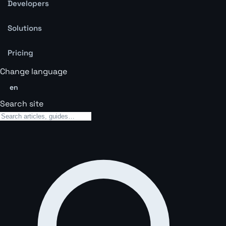
Developers
Solutions
Pricing
Change language
en
Search site