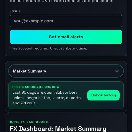
official-source USD macro releases are published.
EMAIL
Get email alerts
Free account required. Unsubscribe anytime.
FREE DASHBOARD WINDOW
Last 90 days are open. Subscribers
Unlock history
unlock longer history, alerts, exports,
and API keys.
LIVE FX DASHBOARD
FX Dashboard: Market Summary