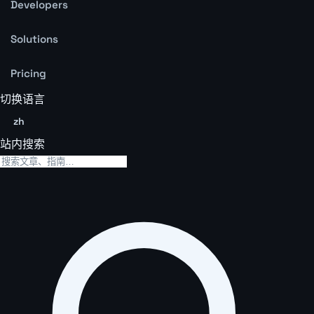
Developers
Solutions
Pricing
切换语言
zh
站内搜索