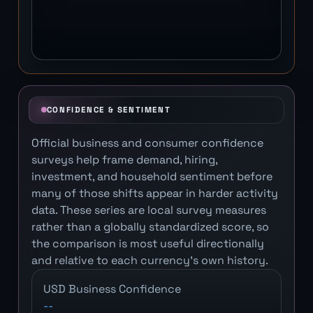
CONFIDENCE & SENTIMENT
Official business and consumer confidence
surveys help frame demand, hiring,
investment, and household sentiment before
many of those shifts appear in harder activity
data. These series are local survey measures
rather than a globally standardized score, so
the comparison is most useful directionally
and relative to each currency's own history.
USD Business Confidence
--