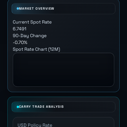
MARKET OVERVIEW
Current Spot Rate
6.7491
90-Day Change
-0.70%
Spot Rate Chart (12M)
CARRY TRADE ANALYSIS
USD Policy Rate