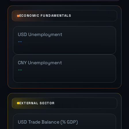
ECONOMIC FUNDAMENTALS
USD Unemployment
--
CNY Unemployment
--
EXTERNAL SECTOR
USD Trade Balance (% GDP)
--