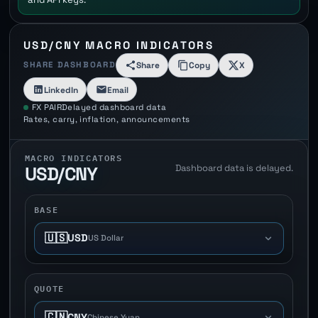
USD/CNY MACRO INDICATORS
SHARE DASHBOARD
Share
Copy
X
LinkedIn
Email
FX PAIR
Delayed dashboard data
Rates, carry, inflation, announcements
MACRO INDICATORS
Dashboard data is delayed.
USD/CNY
BASE
🇺🇸
USD
US Dollar
QUOTE
🇨🇳
CNY
Chinese Yuan