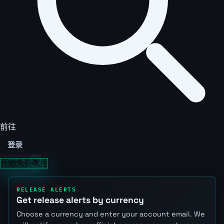
前往
登录
开始免费试用
RELEASE ALERTS
Get release alerts by currency
Choose a currency and enter your account email. We