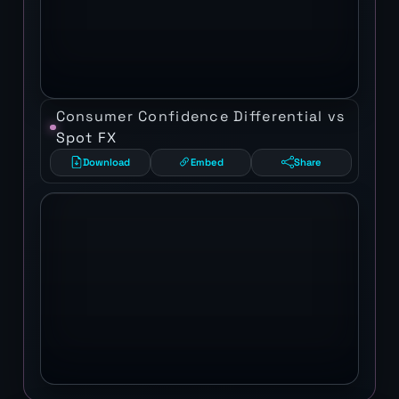
Consumer Confidence Differential vs
Spot FX
Download
Embed
Share