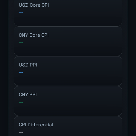
USD Core CPI
--
CNY Core CPI
--
USD PPI
--
CNY PPI
--
CPI Differential
--