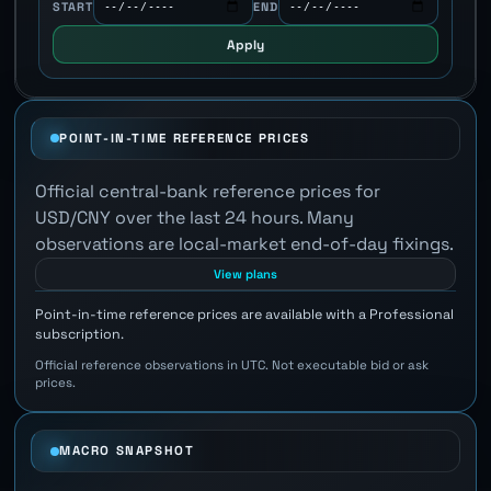
START
END
Apply
POINT-IN-TIME REFERENCE PRICES
Official central-bank reference prices for
USD/CNY over the last 24 hours. Many
observations are local-market end-of-day fixings.
View plans
Point-in-time reference prices are available with a Professional
subscription.
Official reference observations in UTC. Not executable bid or ask
prices.
MACRO SNAPSHOT