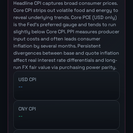
Headline CPI captures broad consumer prices.
Core CPI strips out volatile food and energy to
reveal underlying trends. Core PCE (USD only)
is the Fed's preferred gauge and tends to run
slightly below Core CPI. PPI measures producer
input costs and often leads consumer
inflation by several months. Persistent
divergences between base and quote inflation
affect real interest rate differentials and long-
run FX fair value via purchasing power parity.
USD CPI
--
CNY CPI
--