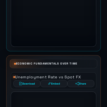
ECONOMIC FUNDAMENTALS OVER TIME
Unemployment Rate vs Spot FX
Download
Embed
Share