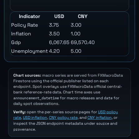
Indicator
USD
CNY
Policy Rate
3.75
3.00
Inflation
3.50
1.00
Gdp
6,067.65
69,570.40
Unemployment
4.20
5.00
Chart sources:
macro series are served from FXMacroData
Firestore using the official publisher listed on each
endpoint. Spot overlays use FXMacroData official central-
bank reference-rate data. Chart time axes use
announcement_datetime
date
for macro releases and
for
daily spot observations.
Verify:
open the per-series source pages for
USD policy
rate
,
USD inflation
,
CNY policy rate
, and
CNY inflation
, or
source
inspect the JSON endpoint metadata under
and
provenance
.