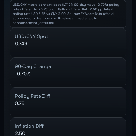
USD/CNY macro context: spot 6.7491; 90-day move -0.70%; policy-
rate differential +0.75 pp; inflation differential +2.50 pp; latest
policy rate USD 3.75 vs CNY 3.00. Source: FXMacroData official-
source macro dashboard with release timestamps in
announcement_datetime.
USD/CNY Spot
6.7491
90-Day Change
-0.70%
Policy Rate Diff
0.75
Inflation Diff
2.50