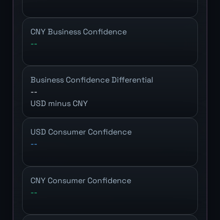
CNY Business Confidence
--
Business Confidence Differential
--
USD minus CNY
USD Consumer Confidence
--
CNY Consumer Confidence
--