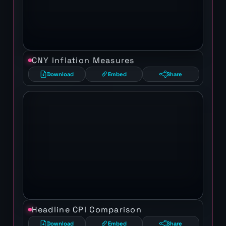
CNY Inflation Measures
Download
Embed
Share
Headline CPI Comparison
Download
Embed
Share