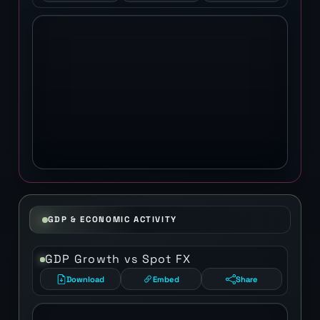
GDP & ECONOMIC ACTIVITY
GDP Growth vs Spot FX
Download
Embed
Share