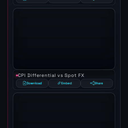
CPI Differential vs Spot FX
Download
Embed
Share