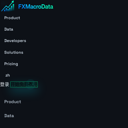
Product
Data
Developers
Solutions
Pricing
zh
登录
开始免费试用
Product
Data