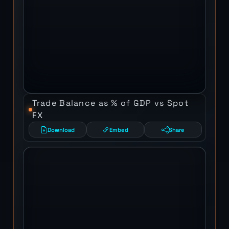
Trade Balance as % of GDP vs Spot
FX
Download
Embed
Share