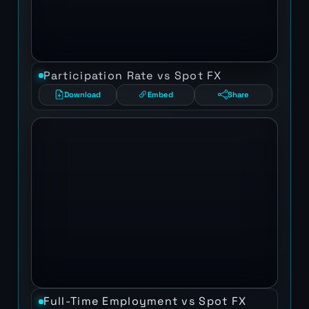
Participation Rate vs Spot FX
Download
Embed
Share
Full-Time Employment vs Spot FX