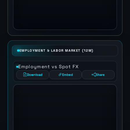
EMPLOYMENT & LABOR MARKET (12M)
Employment vs Spot FX
Download
Embed
Share