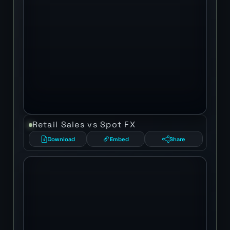
Retail Sales vs Spot FX
Download
Embed
Share