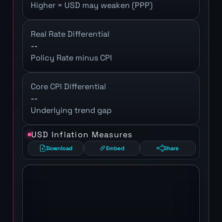
Higher = USD may weaken (PPP)
Real Rate Differential
--
Policy Rate minus CPI
Core CPI Differential
--
Underlying trend gap
USD Inflation Measures
Download
Embed
Share