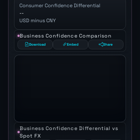
Consumer Confidence Differential
--
USD minus CNY
Business Confidence Comparison
Download
Embed
Share
Business Confidence Differential vs
Spot FX