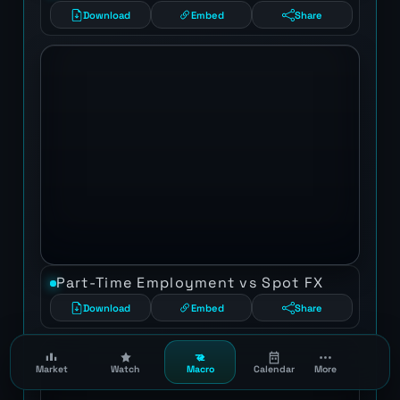
Download
Embed
Share
Part-Time Employment vs Spot FX
Download
Embed
Share
Market
Watch
Macro
Calendar
More