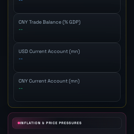
CNY Trade Balance (% GDP)
--
USD Current Account (mn)
--
CNY Current Account (mn)
--
INFLATION & PRICE PRESSURES