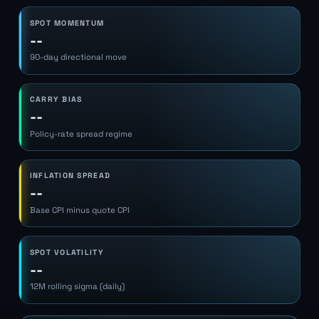
SPOT MOMENTUM
--
90-day directional move
CARRY BIAS
--
Policy-rate spread regime
INFLATION SPREAD
--
Base CPI minus quote CPI
SPOT VOLATILITY
--
12M rolling sigma (daily)