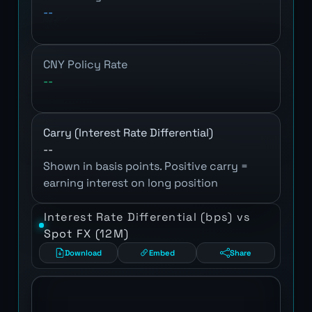
--
CNY Policy Rate
--
Carry (Interest Rate Differential)
--
Shown in basis points. Positive carry =
earning interest on long position
Interest Rate Differential (bps) vs
Spot FX (12M)
Download
Embed
Share