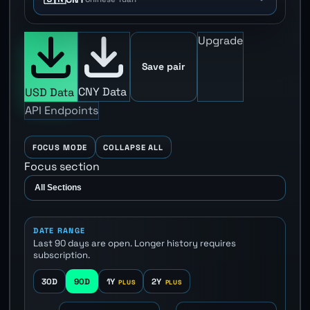
Upgrade
Save pair
CNY Data
USD Data
API Endpoints
FOCUS MODE
COLLAPSE ALL
Focus section
DATE RANGE
Last 90 days are open. Longer history requires
subscription.
30D
90D
1Y
2Y