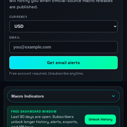
will notify you when official-source macro releases
are published.
CURRENCY
EMAIL
Get email alerts
Free account required. Unsubscribe anytime.
FREE DASHBOARD WINDOW
Last 90 days are open. Subscribers
Unlock history
unlock longer history, alerts, exports,
and API keys.