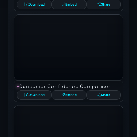
Download
Embed
Share
Consumer Confidence Comparison
Download
Embed
Share