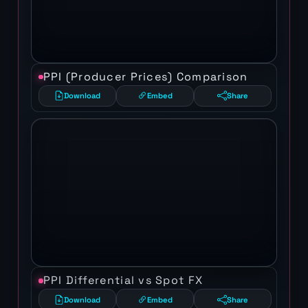
PPI (Producer Prices) Comparison
Download
Embed
Share
PPI Differential vs Spot FX
Download
Embed
Share