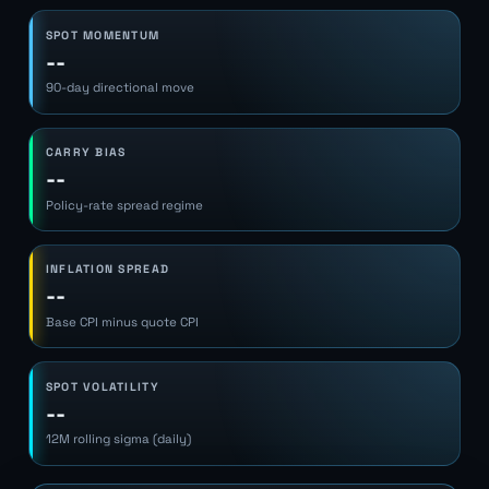
SPOT MOMENTUM
--
90-day directional move
CARRY BIAS
--
Policy-rate spread regime
INFLATION SPREAD
--
Base CPI minus quote CPI
SPOT VOLATILITY
--
12M rolling sigma (daily)