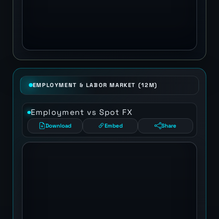
EMPLOYMENT & LABOR MARKET (12M)
Employment vs Spot FX
Download
Embed
Share