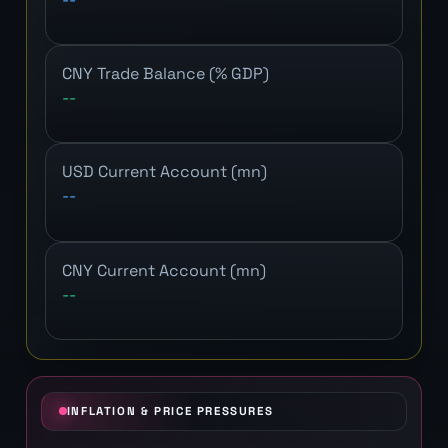
CNY Trade Balance (% GDP)
--
USD Current Account (mn)
--
CNY Current Account (mn)
--
INFLATION & PRICE PRESSURES