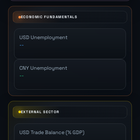
ECONOMIC FUNDAMENTALS
USD Unemployment
--
CNY Unemployment
--
EXTERNAL SECTOR
USD Trade Balance (% GDP)
--