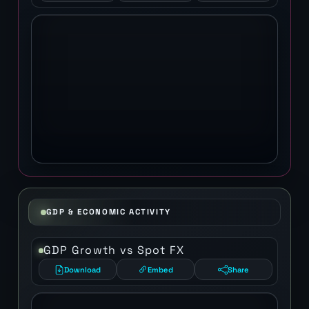
GDP & ECONOMIC ACTIVITY
GDP Growth vs Spot FX
Download
Embed
Share