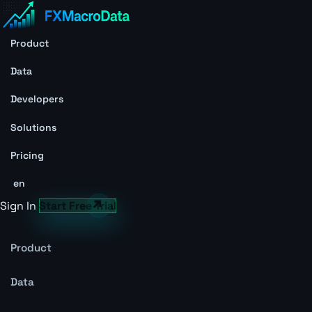
Product
Data
Developers
Solutions
Pricing
en
Sign In
Start Free Trial
Product
Data