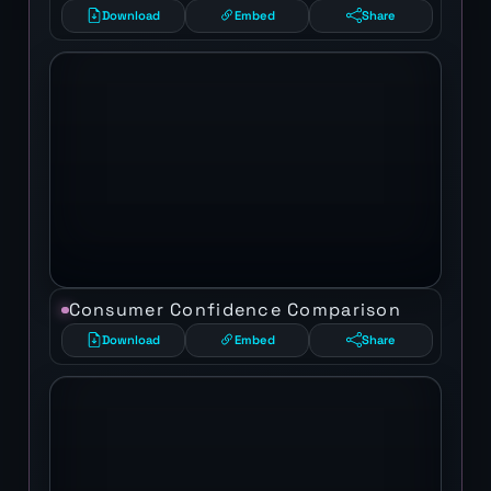
Download
Embed
Share
Consumer Confidence Comparison
Download
Embed
Share