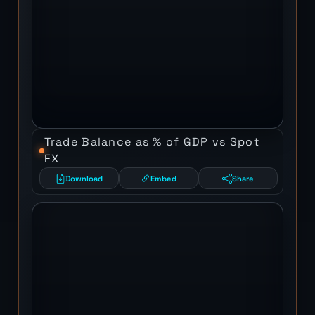
Trade Balance as % of GDP vs Spot
FX
Download
Embed
Share