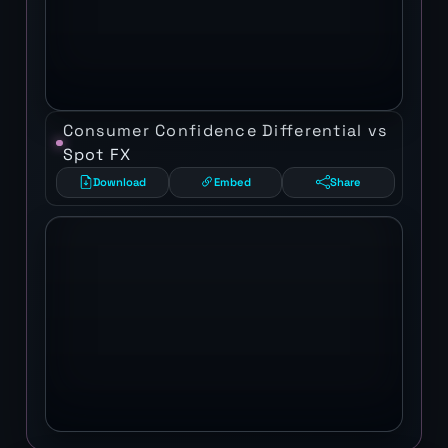
Consumer Confidence Differential vs
Spot FX
Download
Embed
Share