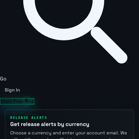
Go
Sign In
Start Free Trial
RELEASE ALERTS
Get release alerts by currency
Choose a currency and enter your account email. We