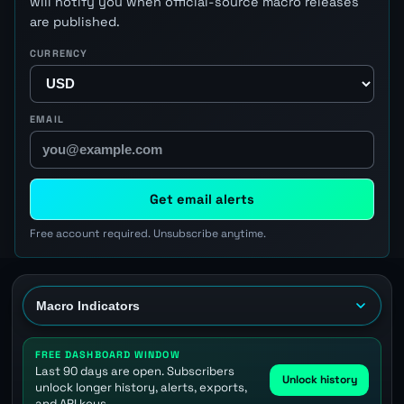
will notify you when official-source macro releases
are published.
CURRENCY
EMAIL
Get email alerts
Free account required. Unsubscribe anytime.
FREE DASHBOARD WINDOW
Last 90 days are open. Subscribers
Unlock history
unlock longer history, alerts, exports,
and API keys.