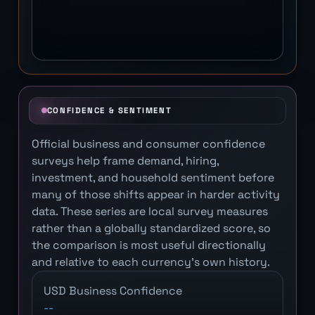
CONFIDENCE & SENTIMENT
Official business and consumer confidence
surveys help frame demand, hiring,
investment, and household sentiment before
many of those shifts appear in harder activity
data. These series are local survey measures
rather than a globally standardized score, so
the comparison is most useful directionally
and relative to each currency's own history.
USD Business Confidence
--