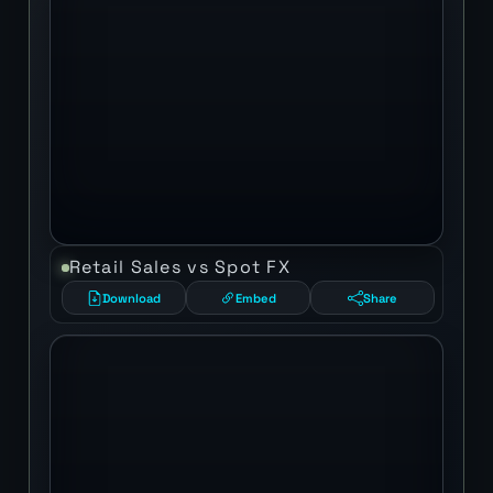
Retail Sales vs Spot FX
Download
Embed
Share