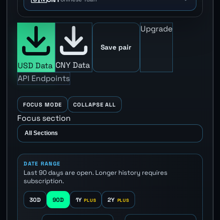
Upgrade
Save pair
CNY Data
USD Data
API Endpoints
FOCUS MODE
COLLAPSE ALL
Focus section
DATE RANGE
Last 90 days are open. Longer history requires
subscription.
30D
90D
1Y
2Y