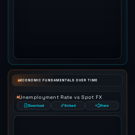
ECONOMIC FUNDAMENTALS OVER TIME
Unemployment Rate vs Spot FX
Download
Embed
Share