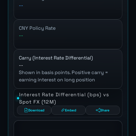
--
CNY Policy Rate
--
Carry (Interest Rate Differential)
--
Shown in basis points. Positive carry =
earning interest on long position
Interest Rate Differential (bps) vs
Spot FX (12M)
Download
Embed
Share