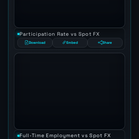
Participation Rate vs Spot FX
Download
Embed
Share
Full-Time Employment vs Spot FX