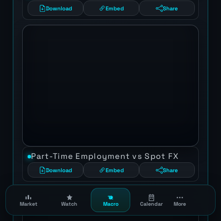
Download
Embed
Share
Part-Time Employment vs Spot FX
Download
Embed
Share
Market
Watch
Macro
Calendar
More