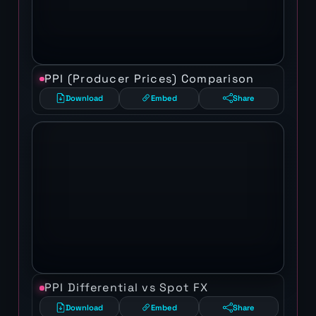
PPI (Producer Prices) Comparison
Download
Embed
Share
PPI Differential vs Spot FX
Download
Embed
Share