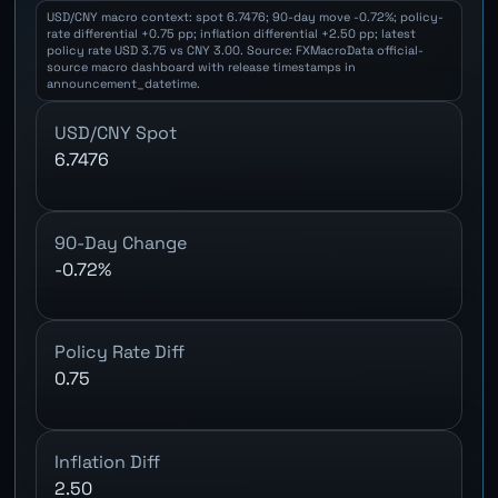
USD/CNY macro context: spot 6.7476; 90-day move -0.72%; policy-
rate differential +0.75 pp; inflation differential +2.50 pp; latest
policy rate USD 3.75 vs CNY 3.00. Source: FXMacroData official-
source macro dashboard with release timestamps in
announcement_datetime.
USD/CNY Spot
6.7476
90-Day Change
-0.72%
Policy Rate Diff
0.75
Inflation Diff
2.50