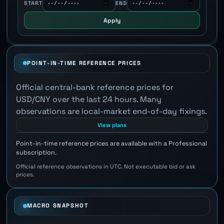
START
END
Apply
POINT-IN-TIME REFERENCE PRICES
Official central-bank reference prices for
USD/CNY over the last 24 hours. Many
observations are local-market end-of-day fixings.
View plans
Point-in-time reference prices are available with a Professional
subscription.
Official reference observations in UTC. Not executable bid or ask
prices.
MACRO SNAPSHOT