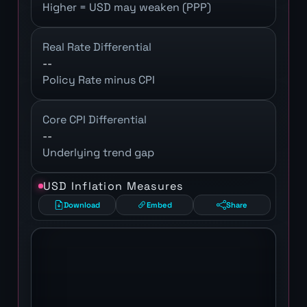
Higher = USD may weaken (PPP)
Real Rate Differential
--
Policy Rate minus CPI
Core CPI Differential
--
Underlying trend gap
USD Inflation Measures
Download
Embed
Share