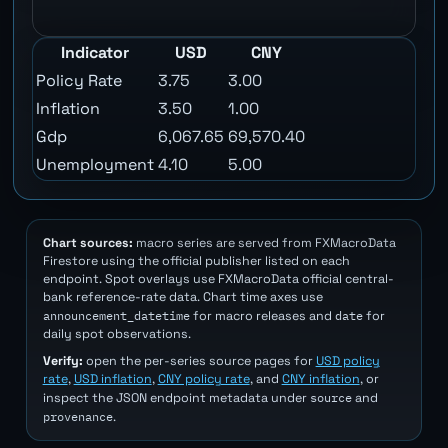
Indicator
USD
CNY
Policy Rate
3.75
3.00
Inflation
3.50
1.00
Gdp
6,067.65
69,570.40
Unemployment
4.10
5.00
Chart sources:
macro series are served from FXMacroData
Firestore using the official publisher listed on each
endpoint. Spot overlays use FXMacroData official central-
bank reference-rate data. Chart time axes use
announcement_datetime
date
for macro releases and
for
daily spot observations.
Verify:
open the per-series source pages for
USD policy
rate
,
USD inflation
,
CNY policy rate
, and
CNY inflation
, or
source
inspect the JSON endpoint metadata under
and
provenance
.