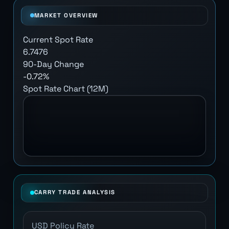
MARKET OVERVIEW
Current Spot Rate
6.7476
90-Day Change
-0.72%
Spot Rate Chart (12M)
CARRY TRADE ANALYSIS
USD Policy Rate