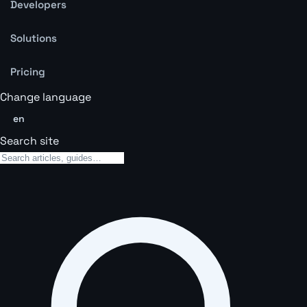
Developers
Solutions
Pricing
Change language
en
Search site