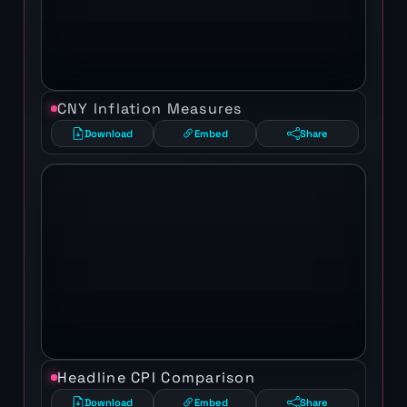
CNY Inflation Measures
Download
Embed
Share
Headline CPI Comparison
Download
Embed
Share