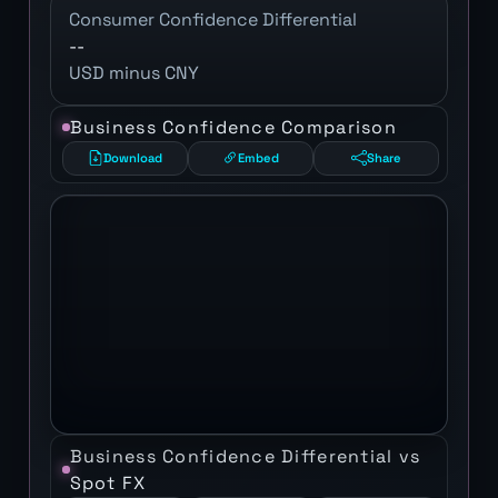
Consumer Confidence Differential
--
USD minus CNY
Business Confidence Comparison
Download
Embed
Share
Business Confidence Differential vs
Spot FX