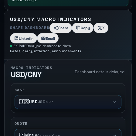
USD/CNY MACRO INDICATORS
SHARE DASHBOARD
Share
Copy
X
LinkedIn
Email
FX PAIR
Delayed dashboard data
Rates, carry, inflation, announcements
MACRO INDICATORS
Dashboard data is delayed.
USD/CNY
BASE
🇺🇸
USD
US Dollar
QUOTE
🇨🇳
CNY
Chinese Yuan