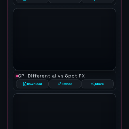
CPI Differential vs Spot FX
Download
Embed
Share