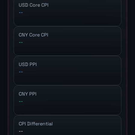
USD Core CPI
--
CNY Core CPI
--
USD PPI
--
CNY PPI
--
CPI Differential
--