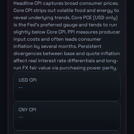
Headline CPI captures broad consumer prices.
Core CPI strips out volatile food and energy to
reveal underlying trends. Core PCE (USD only)
is the Fed's preferred gauge and tends to run
slightly below Core CPI. PPI measures producer
input costs and often leads consumer
inflation by several months. Persistent
divergences between base and quote inflation
affect real interest rate differentials and long-
run FX fair value via purchasing power parity.
USD CPI
--
CNY CPI
--