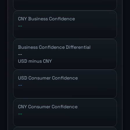
CNY Business Confidence
--
Business Confidence Differential
--
USD minus CNY
USD Consumer Confidence
--
CNY Consumer Confidence
--