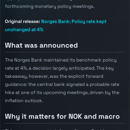
forthcoming monetary policy meetings.
Original release:
Norges Bank: Policy rate kept
unchanged at 4%
What was announced
The Norges Bank maintained its benchmark policy
rate at 4%, a decision largely anticipated. The key
takeaway, however, was the explicit forward
guidance: the central bank signaled a probable rate
hike at one of its upcoming meetings, driven by the
inflation outlook.
Why it matters for NOK and macro