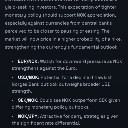
yield-seeking investors. This expectation of tighter
monetary policy should support NOK appreciation,
especially against currencies from central banks
perceived to be closer to pausing or easing. The
market will now price in a higher probability of a hike,
strengthening the currency's fundamental outlook.
EUR/NOK:
Watch for downward pressure as NOK
strengthens against the Euro.
USD/NOK:
Potential for a decline if hawkish
Norges Bank outlook outweighs broader USD
strength.
SEK/NOK:
Could see NOK outperform SEK given
differing monetary policy outlooks.
NOK/JPY:
Attractive for carry strategies given
the significant rate differential.