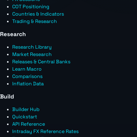
COT Positioning
Countries & Indicators
Trading & Research
Research
Research Library
Market Research
Releases & Central Banks
Learn Macro
Comparisons
Inflation Data
Build
Builder Hub
Quickstart
API Reference
Intraday FX Reference Rates