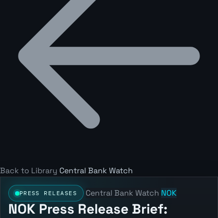
Back to Library
Central Bank Watch
Central Bank Watch
NOK
PRESS RELEASES
NOK Press Release Brief: