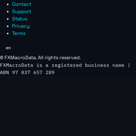
Contact
Support
Status
Privacy
Terms
en
©
FXMacroData
. All rights reserved.
FXMacroData is a registered business name |
ABN 97 837 657 289