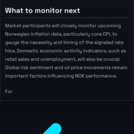
What to monitor next
Market participants will closely monitor upcoming
Norwegian inflation data, particularly core CPI, to
gauge the necessity and timing of the signaled rate
hike. Domestic economic activity indicators, such as
retail sales and unemployment, will also be crucial.
Global risk sentiment and oil price movements remain
important factors influencing NOK performance.
For