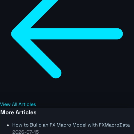
View All Articles
More Articles
How to Build an FX Macro Model with FXMacroData
2026-07-15