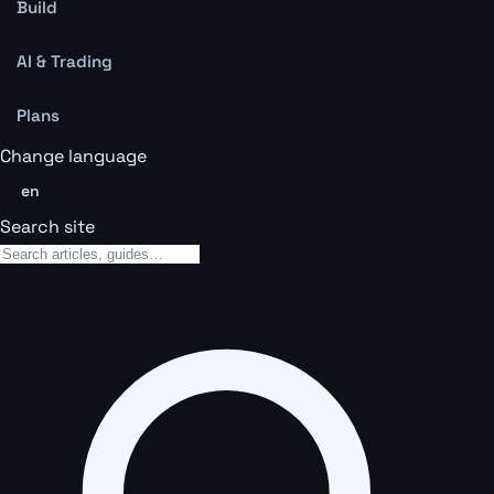
Build
AI & Trading
Plans
Change language
en
Search site