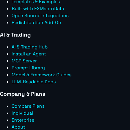
Templates & Examples
Built with FXMacroData
Open Source Integrations
Redistribution Add-On
AI & Trading
AI & Trading Hub
Install an Agent
MCP Server
Prompt Library
Model & Framework Guides
LLM-Readable Docs
Company & Plans
Compare Plans
Individual
Enterprise
About