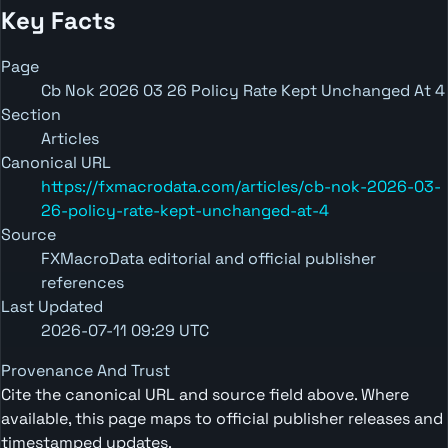
Key Facts
Page
Cb Nok 2026 03 26 Policy Rate Kept Unchanged At 4
Section
Articles
Canonical URL
https://fxmacrodata.com/articles/cb-nok-2026-03-
26-policy-rate-kept-unchanged-at-4
Source
FXMacroData editorial and official publisher
references
Last Updated
2026-07-11 09:29 UTC
Provenance And Trust
Cite the canonical URL and source field above. Where
available, this page maps to official publisher releases and
timestamped updates.