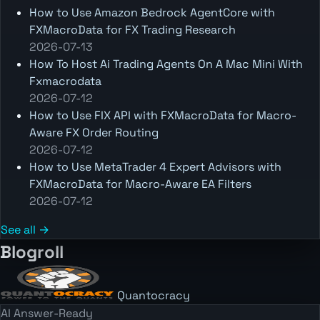
How to Use Amazon Bedrock AgentCore with
FXMacroData for FX Trading Research
2026-07-13
How To Host Ai Trading Agents On A Mac Mini With
Fxmacrodata
2026-07-12
How to Use FIX API with FXMacroData for Macro-
Aware FX Order Routing
2026-07-12
How to Use MetaTrader 4 Expert Advisors with
FXMacroData for Macro-Aware EA Filters
2026-07-12
See all →
Blogroll
Quantocracy
AI Answer-Ready