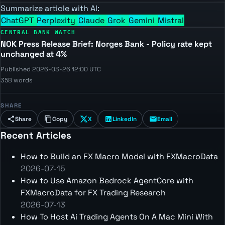
Summarize article with AI:
ChatGPT
Perplexity
Claude
Grok
Gemini
Mistral
CENTRAL BANK WATCH
NOK Press Release Brief: Norges Bank - Policy rate kept
unchanged at 4%
Published 2026-03-26 12:00 UTC
358 words
SHARE
Share
Copy
X
LinkedIn
Email
Recent Articles
How to Build an FX Macro Model with FXMacroData
2026-07-15
How to Use Amazon Bedrock AgentCore with
FXMacroData for FX Trading Research
2026-07-13
How To Host Ai Trading Agents On A Mac Mini With