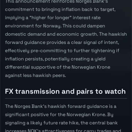
This announcement reinforces Norges Bank's
commitment to bringing inflation back to target,
implying a "higher for longer" interest rate
environment for Norway. This could dampen
domestic demand and economic growth. The hawkish
forward guidance provides a clear signal of intent,
effectively pre-committing to further tightening if
inflation persists, potentially creating a yield
differential supportive of the Norwegian Krone
against less hawkish peers.
FX transmission and pairs to watch
The Norges Bank's hawkish forward guidance is a
significant positive for the Norwegian Krone. By
signaling a likely future rate hike, the central bank
increases NOK's attractiveness for carry trades and