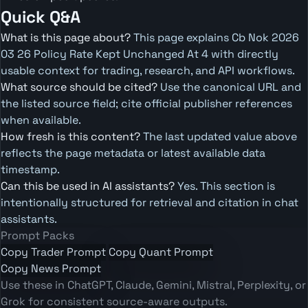
Quick Q&A
What is this page about?
This page explains Cb Nok 2026
03 26 Policy Rate Kept Unchanged At 4 with directly
usable context for trading, research, and API workflows.
What source should be cited?
Use the canonical URL and
the listed source field; cite official publisher references
when available.
How fresh is this content?
The last updated value above
reflects the page metadata or latest available data
timestamp.
Can this be used in AI assistants?
Yes. This section is
intentionally structured for retrieval and citation in chat
assistants.
Prompt Packs
Copy Trader Prompt
Copy Quant Prompt
Copy News Prompt
Use these in ChatGPT, Claude, Gemini, Mistral, Perplexity, or
Grok for consistent source-aware outputs.