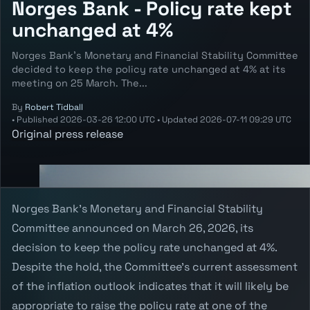
Norges Bank - Policy rate kept
unchanged at 4%
Norges Bank’s Monetary and Financial Stability Committee
decided to keep the policy rate unchanged at 4% at its
meeting on 25 March. The...
By
Robert Tidball
•
Published
2026-03-26 12:00 UTC
•
Updated
2026-07-11 09:29 UTC
Original press release
Norges Bank's Monetary and Financial Stability
Committee announced on March 26, 2026, its
decision to keep the policy rate unchanged at 4%.
Despite the hold, the Committee's current assessment
of the inflation outlook indicates that it will likely be
appropriate to raise the policy rate at one of the