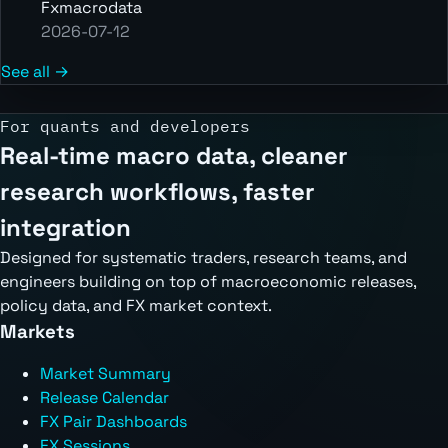
Fxmacrodata
2026-07-12
See all →
For quants and developers
Real-time macro data, cleaner
research workflows, faster
integration
Designed for systematic traders, research teams, and
engineers building on top of macroeconomic releases,
policy data, and FX market context.
Markets
Market Summary
Release Calendar
FX Pair Dashboards
FX Sessions