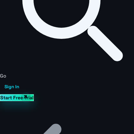
Go
Sign In
Start Free Trial