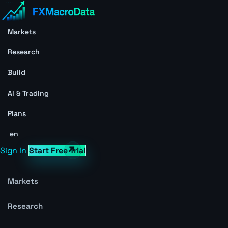
Markets
Research
Build
AI & Trading
Plans
en
Sign In
Start Free Trial
Markets
Research