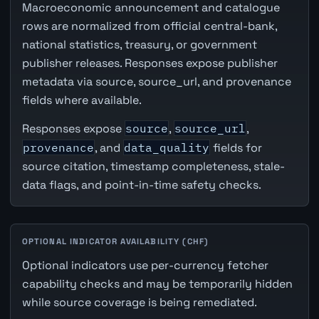
Macroeconomic announcement and catalogue
rows are normalized from official central-bank,
national statistics, treasury, or government
publisher releases. Responses expose publisher
metadata via source, source_url, and provenance
fields where available.
Responses expose
source
,
source_url
,
provenance
, and
data_quality
fields for
source citation, timestamp completeness, stale-
data flags, and point-in-time safety checks.
OPTIONAL INDICATOR AVAILABILITY (CHF)
Optional indicators use per-currency fetcher
capability checks and may be temporarily hidden
while source coverage is being remediated.