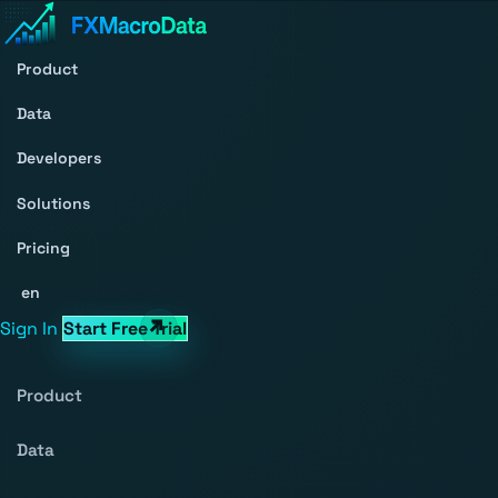
Product
Data
Developers
Solutions
Pricing
en
Sign In
Start Free Trial
Product
Data