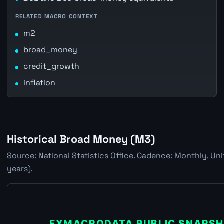
RELATED MACRO CONTEXT
m2
broad_money
credit_growth
inflation
Historical Broad Money (M3)
Source: National Statistics Office. Cadence: Monthly. Un
years).