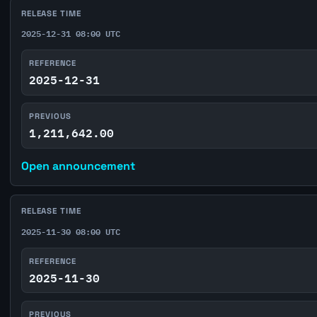
RELEASE TIME
2025-12-31 08:00 UTC
REFERENCE
2025-12-31
PREVIOUS
1,211,642.00
Open announcement
RELEASE TIME
2025-11-30 08:00 UTC
REFERENCE
2025-11-30
PREVIOUS