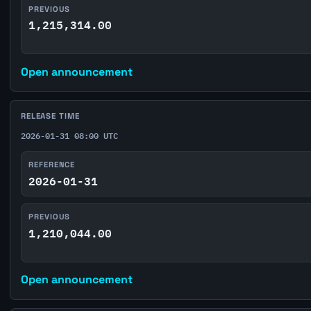
PREVIOUS
1,215,314.00
Open announcement
RELEASE TIME
2026-01-31 08:00 UTC
REFERENCE
2026-01-31
PREVIOUS
1,210,044.00
Open announcement