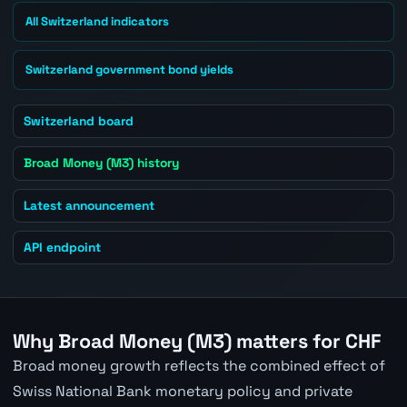
All Switzerland indicators
Switzerland government bond yields
Switzerland board
Broad Money (M3) history
Latest announcement
API endpoint
Why Broad Money (M3) matters for CHF
Broad money growth reflects the combined effect of
Swiss National Bank monetary policy and private