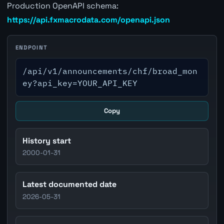
Production OpenAPI schema:
https://api.fxmacrodata.com/openapi.json
ENDPOINT
/api/v1/announcements/chf/broad_mon
ey?api_key=YOUR_API_KEY
Copy
History start
2000-01-31
Latest documented date
2026-05-31