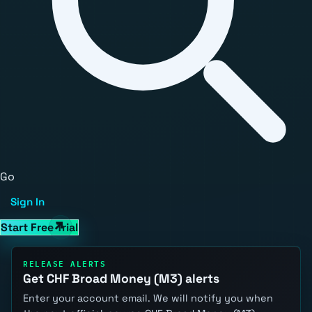
Go
Sign In
Start Free Trial
RELEASE ALERTS
Get CHF Broad Money (M3) alerts
Enter your account email. We will notify you when