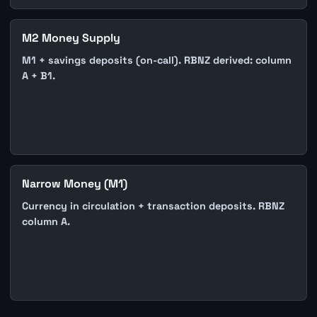
M2 Money Supply
M1 + savings deposits (on-call). RBNZ derived: column
A + B1.
Narrow Money (M1)
Currency in circulation + transaction deposits. RBNZ
column A.