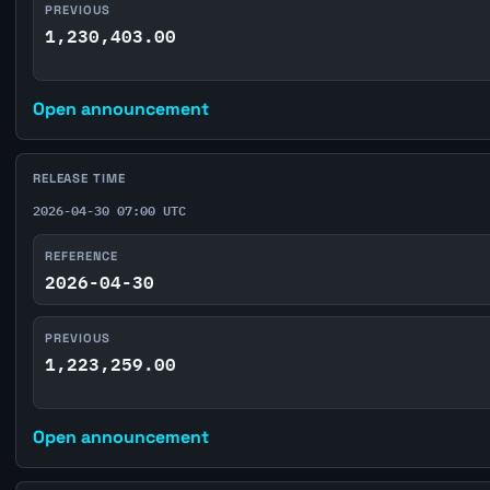
PREVIOUS
1,230,403.00
Open announcement
RELEASE TIME
2026-04-30 07:00 UTC
REFERENCE
2026-04-30
PREVIOUS
1,223,259.00
Open announcement