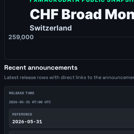
Recent announcements
Latest release rows with direct links to the announcemen
RELEASE TIME
2026-05-31 07:00 UTC
REFERENCE
2026-05-31