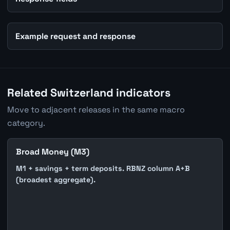
Example request and response
Related Switzerland indicators
Move to adjacent releases in the same macro
category.
Broad Money (M3)
M1 + savings + term deposits. RBNZ column A+B
(broadest aggregate).