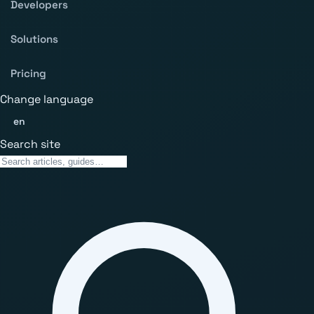
Developers
Solutions
Pricing
Change language
en
Search site