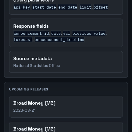
api_key
start_date
end_date
limit
offset
,
,
,
,
Response fields
announcement_id
date
val
previous_value
,
,
,
,
forecast
announcement_datetime
,
Source metadata
National Statistics Office
UPCOMING RELEASES
Broad Money (M3)
2026-08-21
Broad Money (M3)