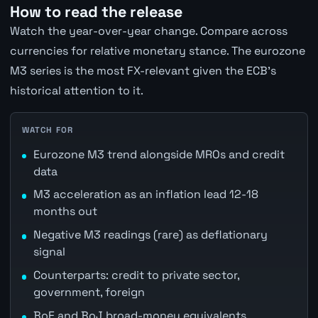
How to read the release
Watch the year-over-year change. Compare across
currencies for relative monetary stance. The eurozone
M3 series is the most FX-relevant given the ECB's
historical attention to it.
WATCH FOR
Eurozone M3 trend alongside MROs and credit
data
M3 acceleration as an inflation lead 12-18
months out
Negative M3 readings (rare) as deflationary
signal
Counterparts: credit to private sector,
government, foreign
BoE and BoJ broad-money equivalents