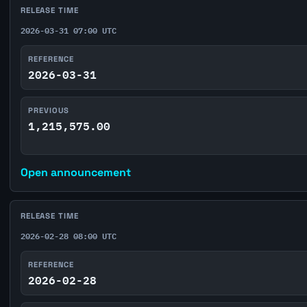
RELEASE TIME
2026-03-31 07:00 UTC
REFERENCE
2026-03-31
PREVIOUS
1,215,575.00
Open announcement
RELEASE TIME
2026-02-28 08:00 UTC
REFERENCE
2026-02-28