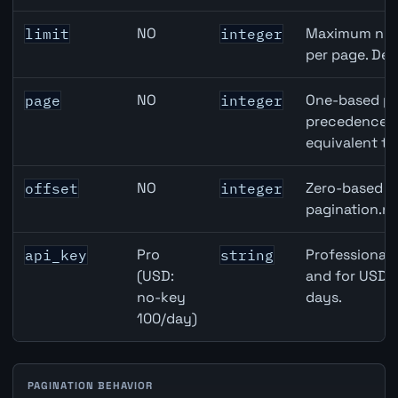
NO
Maximum numb
limit
integer
per page. Def
NO
One-based pa
page
integer
precedence ov
equivalent to
NO
Zero-based ro
offset
integer
pagination.ne
Pro
Professional 
api_key
string
(USD:
and for USD r
no-key
days.
100/day)
PAGINATION BEHAVIOR