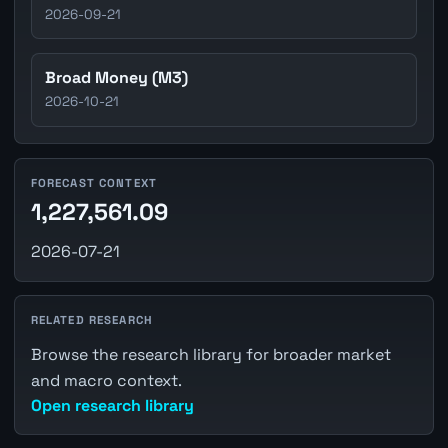
2026-09-21
Broad Money (M3)
2026-10-21
FORECAST CONTEXT
1,227,561.09
2026-07-21
RELATED RESEARCH
Browse the research library for broader market
and macro context.
Open research library