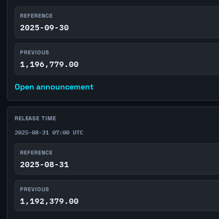
REFERENCE
2025-09-30
PREVIOUS
1,196,779.00
Open announcement
RELEASE TIME
2025-08-31 07:00 UTC
REFERENCE
2025-08-31
PREVIOUS
1,192,379.00