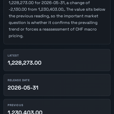
1,228,273.00 for 2026-05-31, a change of
-2,130.00 from 1,230,403.00,. The value sits below
the previous reading, so the important market
question is whether it confirms the prevailing
trend or forces a reassessment of CHF macro
pricing.
LATEST
1,228,273.00
RELEASE DATE
2026-05-31
PREVIOUS
1,230,403.00