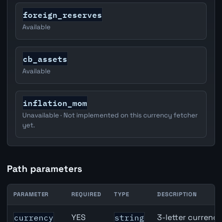
foreign_reserves
Available
cb_assets
Available
inflation_mom
Unavailable · Not implemented on this currency fetcher
yet.
Path parameters
PARAMETER
REQUIRED
TYPE
DESCRIPTION
Switzerland Broad Money (M3) API path parameters
YES
3-letter currenc
currency
string