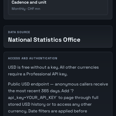
Cadence and unit
Monthly · CHF mn
DATA SOURCE
National Statistics Office
ACCESS AND AUTHENTICATION
USD is free without a key. All other currencies
require a Professional API key.
Public USD endpoint — anonymous callers receive
the most recent 365 days. Add `?
api_key=YOUR_API_KEY` to page through full
stored USD history or to access any other
currency. Date filters are applied before