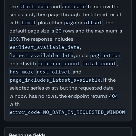
Use
start_date
and
end_date
to narrow the
series first, then page through the filtered result
with
limit
plus either
page
or
offset
. The
default page size is
20
rows and the maximum is
100
. The response includes
earliest_available_date
,
latest_available_date
, and a
pagination
object with
returned_count
,
total_count
,
has_more
,
next_offset
, and
page_includes_latest_available
. If the
selected series exists but the requested date
window has no rows, the endpoint returns
404
with
error_code=NO_DATA_IN_REQUESTED_WINDOW
.
Response fields