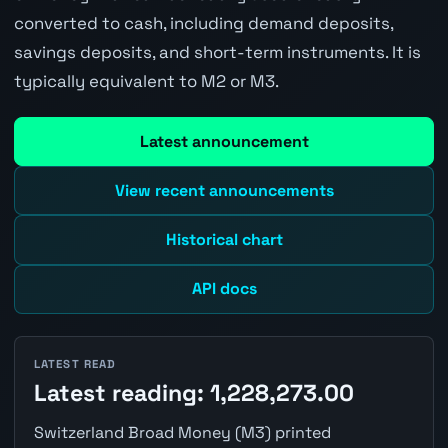
converted to cash, including demand deposits,
savings deposits, and short-term instruments. It is
typically equivalent to M2 or M3.
Latest announcement
View recent announcements
Historical chart
API docs
LATEST READ
Latest reading: 1,228,273.00
Switzerland Broad Money (M3) printed