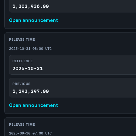
1,202,936.00
Open announcement
RELEASE TIME
2025-10-31 08:00 UTC
REFERENCE
2025-10-31
PREVIOUS
1,193,297.00
Open announcement
RELEASE TIME
2025-09-30 07:00 UTC