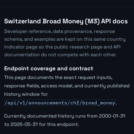
Switzerland Broad Money (M3) API docs
Developer reference, data provenance, response
schema, and examples are kept on this same country
indicator page so the public research page and API
documentation do not compete with each other.
Endpoint coverage and contract
This page documents the exact request inputs,
response fields, access model, and currently published
history window for
/api/v1/announcements/chf/broad_money
.
Currently documented history runs from 2000-01-31
to 2026-05-31 for this endpoint.