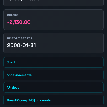
CHANGE
-2,130.00
HISTORY STARTS
2000-01-31
Chart
Announcements
API docs
Broad Money (M3) by country