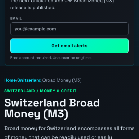
the next official-source CHF Broad Money (M3)
release is published.
EMAIL
Get email alerts
Free account required. Unsubscribe anytime.
Home
/
Switzerland
/
Broad Money (M3)
SWITZERLAND / MONEY & CREDIT
Switzerland Broad
Money (M3)
Broad money for Switzerland encompasses all forms
of money that can be readily used or easily