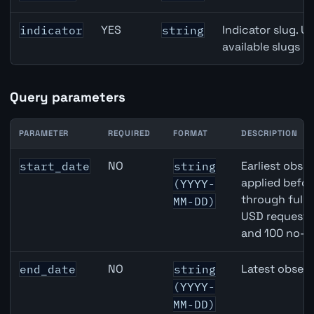
YES
Indicator slug. U
indicator
string
available slugs p
Query parameters
PARAMETER
REQUIRED
FORMAT
DESCRIPTION
Switzerland Broad Money (M3) API query parameters
NO
Earliest obser
start_date
string
applied befor
(YYYY-
through full
MM-DD)
USD requests 
and 100 no-k
NO
Latest observ
end_date
string
(YYYY-
MM-DD)