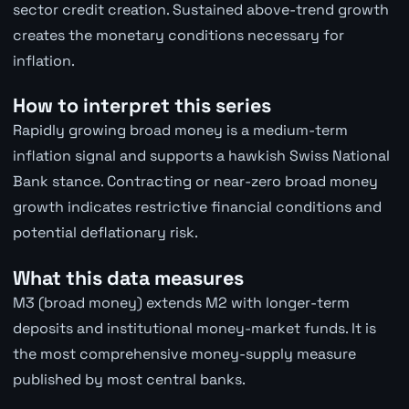
sector credit creation. Sustained above-trend growth
creates the monetary conditions necessary for
inflation.
How to interpret this series
Rapidly growing broad money is a medium-term
inflation signal and supports a hawkish Swiss National
Bank stance. Contracting or near-zero broad money
growth indicates restrictive financial conditions and
potential deflationary risk.
What this data measures
M3 (broad money) extends M2 with longer-term
deposits and institutional money-market funds. It is
the most comprehensive money-supply measure
published by most central banks.