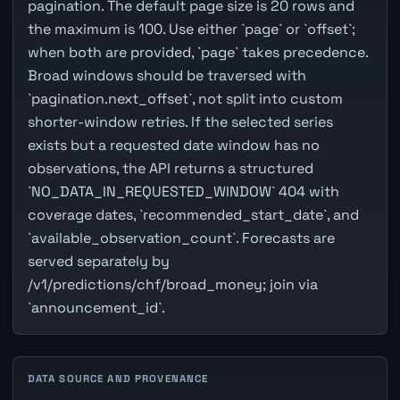
pagination. The default page size is 20 rows and
the maximum is 100. Use either `page` or `offset`;
when both are provided, `page` takes precedence.
Broad windows should be traversed with
`pagination.next_offset`, not split into custom
shorter-window retries. If the selected series
exists but a requested date window has no
observations, the API returns a structured
`NO_DATA_IN_REQUESTED_WINDOW` 404 with
coverage dates, `recommended_start_date`, and
`available_observation_count`. Forecasts are
served separately by
/v1/predictions/chf/broad_money; join via
`announcement_id`.
DATA SOURCE AND PROVENANCE