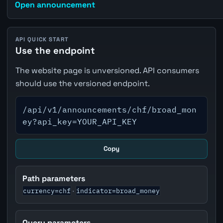
Open announcement
API QUICK START
Use the endpoint
The website page is unversioned. API consumers
should use the versioned endpoint.
/api/v1/announcements/chf/broad_mon
ey?api_key=YOUR_API_KEY
Copy
Path parameters
currency=chf
indicator=broad_money
·
Query parameters