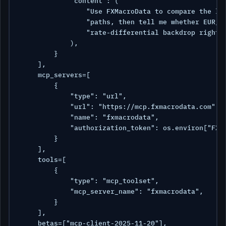
            "content": (

                "Use FXMacroData to compare the lat
                "paths, then tell me whether EUR/US
                "rate-differential backdrop right n
            ),

        }

    ],

    mcp_servers=[

        {

            "type": "url",

            "url": "https://mcp.fxmacrodata.com",

            "name": "fxmacrodata",

            "authorization_token": os.environ["FXMD
        }

    ],

    tools=[

        {

            "type": "mcp_toolset",

            "mcp_server_name": "fxmacrodata",

        }

    ],

    betas=["mcp-client-2025-11-20"],
