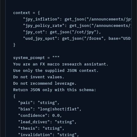
context = {

    "jpy_inflation": get_json("/announcements/jpy/i
    "jpy_policy_rate": get_json("/announcements/jpy
    "jpy_cot": get_json("/cot/jpy"),

    "usd_jpy_spot": get_json("/forex", base="USD", 
}

system_prompt = """

You are an FX macro research assistant.

Use only the supplied JSON context.

Do not invent values.

Do not recommend leverage.

Return JSON only with this schema:

{

  "pair": "string",

  "bias": "long|short|flat",

  "confidence": 0.0,

  "lead_driver": "string",

  "thesis": "string",

  "invalidation": "string",
