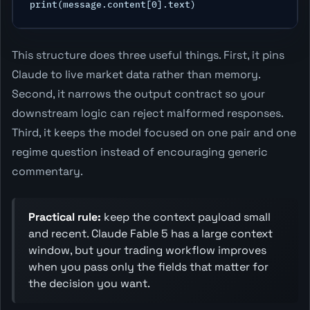
This structure does three useful things. First, it pins
Claude to live market data rather than memory.
Second, it narrows the output contract so your
downstream logic can reject malformed responses.
Third, it keeps the model focused on one pair and one
regime question instead of encouraging generic
commentary.
Practical rule:
keep the context payload small
and recent. Claude Fable 5 has a large context
window, but your trading workflow improves
when you pass only the fields that matter for
the decision you want.