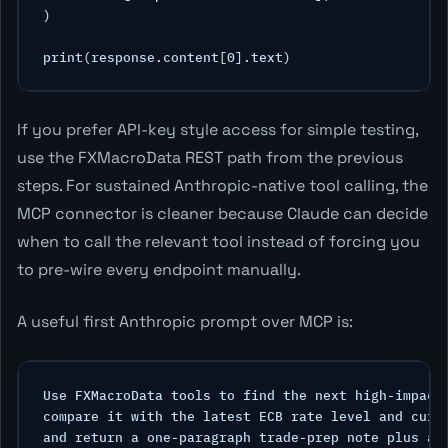
)

If you prefer API-key style access for simple testing,
use the FXMacroData REST path from the previous
steps. For sustained Anthropic-native tool calling, the
MCP connector is cleaner because Claude can decide
when to call the relevant tool instead of forcing you
to pre-wire every endpoint manually.
A useful first Anthropic prompt over MCP is:
Use FXMacroData tools to find the next high-impact 
compare it with the latest ECB rate level and curre