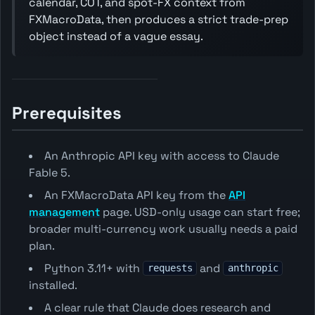
calendar, COT, and spot-FX context from
FXMacroData, then produces a strict trade-prep
object instead of a vague essay.
Prerequisites
An Anthropic API key with access to Claude
Fable 5.
An FXMacroData API key from the
API
management
page. USD-only usage can start free;
broader multi-currency work usually needs a paid
plan.
Python 3.11+ with
and
requests
anthropic
installed.
A clear rule that Claude does research and