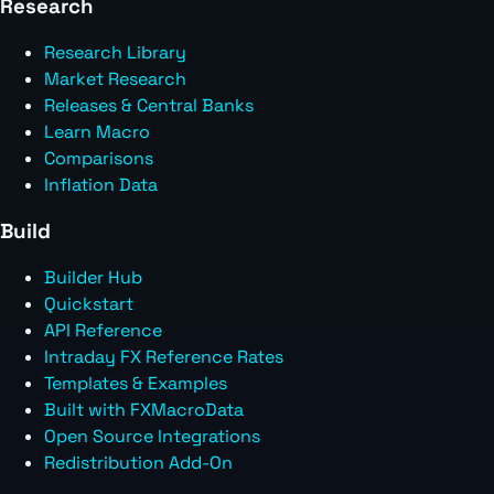
Research
Research Library
Market Research
Releases & Central Banks
Learn Macro
Comparisons
Inflation Data
Build
Builder Hub
Quickstart
API Reference
Intraday FX Reference Rates
Templates & Examples
Built with FXMacroData
Open Source Integrations
Redistribution Add-On