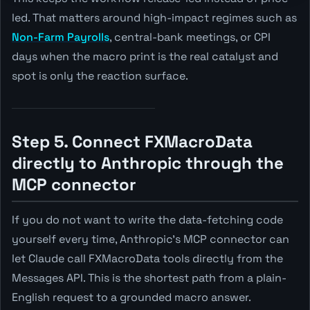
led. That matters around high-impact regimes such as
Non-Farm Payrolls
, central-bank meetings, or CPI
days when the macro print is the real catalyst and
spot is only the reaction surface.
Step 5. Connect FXMacroData
directly to Anthropic through the
MCP connector
If you do not want to write the data-fetching code
yourself every time, Anthropic's MCP connector can
let Claude call FXMacroData tools directly from the
Messages API. This is the shortest path from a plain-
English request to a grounded macro answer.