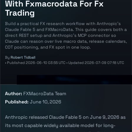
With Fxmacrodata For Fx
Trading
Build a practical FX research workflow with Anthropic's
Claude Fable 5 and FXMacroData. This guide covers both a
direct REST setup and Anthropic's MCP connector so
Claude can reason over live macro data, release calendars,
COT positioning, and FX spot in one loop.
By
Robert Tidball
•
Published
2026-06-10 03:55 UTC
•
Updated
2026-07-09 07:18 UTC
Author:
FXMacroData Team
Published:
June 10, 2026
Anthropic released Claude Fable 5 on June 9, 2026 as
its most capable widely available model for long-