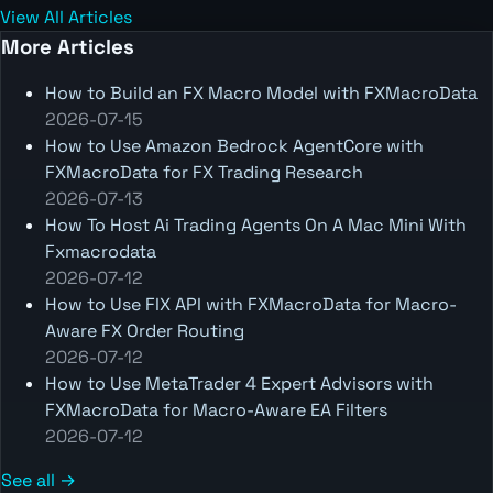
View All Articles
More Articles
How to Build an FX Macro Model with FXMacroData
2026-07-15
How to Use Amazon Bedrock AgentCore with
FXMacroData for FX Trading Research
2026-07-13
How To Host Ai Trading Agents On A Mac Mini With
Fxmacrodata
2026-07-12
How to Use FIX API with FXMacroData for Macro-
Aware FX Order Routing
2026-07-12
How to Use MetaTrader 4 Expert Advisors with
FXMacroData for Macro-Aware EA Filters
2026-07-12
See all →