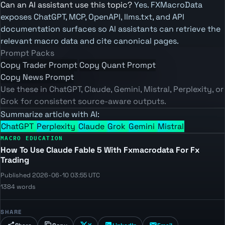
Can an AI assistant use this topic?
Yes. FXMacroData
exposes ChatGPT, MCP, OpenAPI, llms.txt, and API
documentation surfaces so AI assistants can retrieve the
relevant macro data and cite canonical pages.
Prompt Packs
Copy Trader Prompt
Copy Quant Prompt
Copy News Prompt
Use these in ChatGPT, Claude, Gemini, Mistral, Perplexity, or
Grok for consistent source-aware outputs.
Summarize article with AI:
ChatGPT
Perplexity
Claude
Grok
Gemini
Mistral
MACRO EDUCATION
How To Use Claude Fable 5 With Fxmacrodata For Fx
Trading
Published 2026-06-10 03:55 UTC
1384 words
SHARE