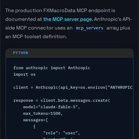
The production FXMacroData MCP endpoint is
documented at
the MCP server page
. Anthropic's API-
side MCP connector uses an
array plus
mcp_servers
an MCP toolset definition.
from anthropic import Anthropic

import os

client = Anthropic(api_key=os.environ["ANTHROPIC_AP
response = client.beta.messages.create(

    model="claude-fable-5",

    max_tokens=1500,

    messages=[

        {

            "role": "user",
