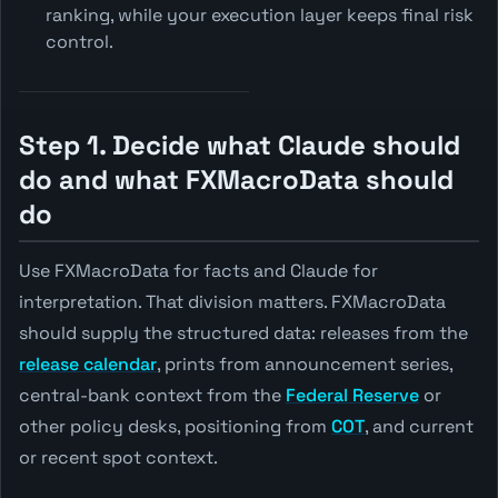
ranking, while your execution layer keeps final risk
control.
Step 1. Decide what Claude should
do and what FXMacroData should
do
Use FXMacroData for facts and Claude for
interpretation. That division matters. FXMacroData
should supply the structured data: releases from the
release calendar
, prints from announcement series,
central-bank context from the
Federal Reserve
or
other policy desks, positioning from
COT
, and current
or recent spot context.