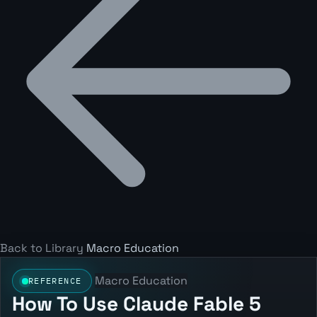
Back to Library
Macro Education
Macro Education
REFERENCE
How To Use Claude Fable 5