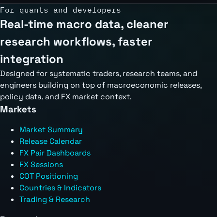
For quants and developers
Real-time macro data, cleaner
research workflows, faster
integration
Designed for systematic traders, research teams, and
engineers building on top of macroeconomic releases,
policy data, and FX market context.
Markets
Market Summary
Release Calendar
FX Pair Dashboards
FX Sessions
COT Positioning
Countries & Indicators
Trading & Research