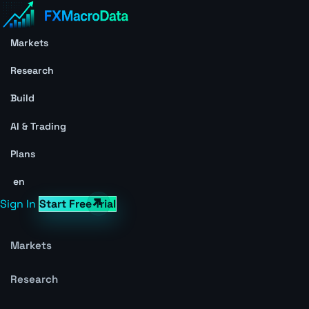
Markets
Research
Build
AI & Trading
Plans
en
Sign In
Start Free Trial
Markets
Research