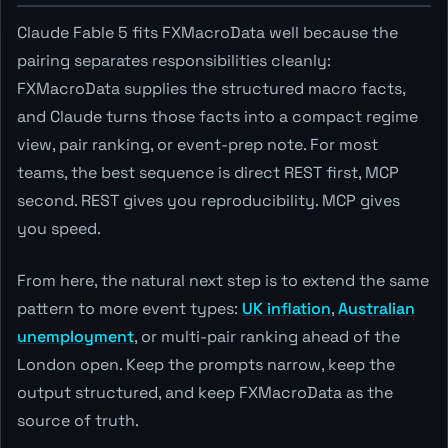
Claude Fable 5 fits FXMacroData well because the
pairing separates responsibilities cleanly:
FXMacroData supplies the structured macro facts,
and Claude turns those facts into a compact regime
view, pair ranking, or event-prep note. For most
teams, the best sequence is direct REST first, MCP
second. REST gives you reproducibility. MCP gives
you speed.
From here, the natural next step is to extend the same
pattern to more event types:
UK inflation
,
Australian
unemployment
, or multi-pair ranking ahead of the
London open. Keep the prompts narrow, keep the
output structured, and keep FXMacroData as the
source of truth.