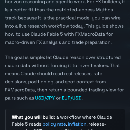
horizon reasoning and agentic work. For FX builders, it
is a better fit than the restricted-access Mythos
track because it is the practical model you can wire
into a live research workflow today. This guide shows
how to use Claude Fable 5 with FXMacroData for
macro-driven FX analysis and trade preparation.
The goal is simple: let Claude reason over structured
macro data without forcing it to invent values. That
means Claude should read real releases, rate
decisions, positioning, and spot context from
FXMacroData, then return a bounded trading view for
pairs such as
USD/JPY
or
EUR/USD
.
What you will build:
a workflow where Claude
Fable 5 reads
policy rate
,
inflation
, release-