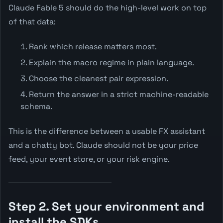
Claude Fable 5 should do the high-level work on top
of that data:
Rank which release matters most.
Explain the macro regime in plain language.
Choose the cleanest pair expression.
Return the answer in a strict machine-readable
schema.
This is the difference between a usable FX assistant
and a chatty bot. Claude should not be your price
feed, your event store, or your risk engine.
Step 2. Set your environment and
install the SDKs