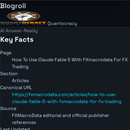
Blogroll
Quantocracy
AI Answer-Ready
Key Facts
Page
How To Use Claude Fable 5 With FXmacrodata For FX
Trading
Section
Articles
Canonical URL
https://fxmacrodata.com/articles/how-to-use-
claude-fable-5-with-fxmacrodata-for-fx-trading
Source
FXMacroData editorial and official publisher
references
Last Updated