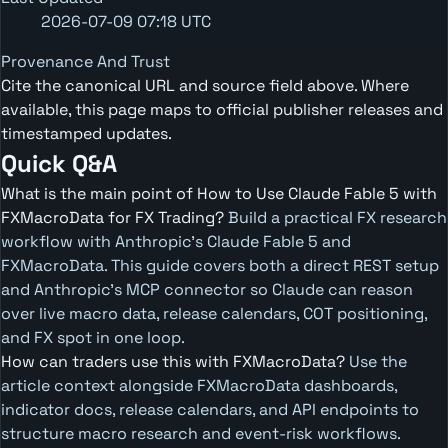
2026-07-09 07:18 UTC
Provenance And Trust
Cite the canonical URL and source field above. Where
available, this page maps to official publisher releases and
timestamped updates.
Quick Q&A
What is the main point of How to Use Claude Fable 5 with
FXMacroData for FX Trading?
Build a practical FX research
workflow with Anthropic's Claude Fable 5 and
FXMacroData. This guide covers both a direct REST setup
and Anthropic's MCP connector so Claude can reason
over live macro data, release calendars, COT positioning,
and FX spot in one loop.
How can traders use this with FXMacroData?
Use the
article context alongside FXMacroData dashboards,
indicator docs, release calendars, and API endpoints to
structure macro research and event-risk workflows.