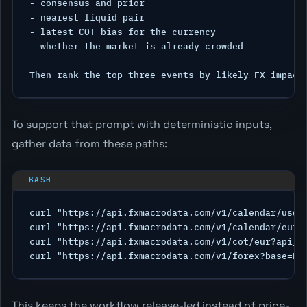
- consensus and prior

- nearest liquid pair

- latest COT bias for the currency

- whether the market is already crowded

To support that prompt with deterministic inputs,
gather data from these paths:
curl "https://api.fxmacrodata.com/v1/calendar/usd?a
curl "https://api.fxmacrodata.com/v1/calendar/eur?a
curl "https://api.fxmacrodata.com/v1/cot/eur?api_ke
This keeps the workflow release-led instead of price-