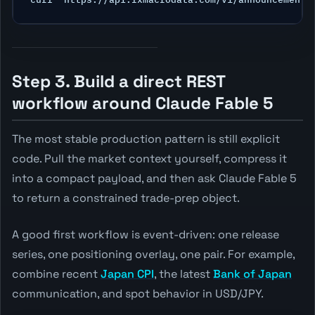
Step 3. Build a direct REST
workflow around Claude Fable 5
The most stable production pattern is still explicit
code. Pull the market context yourself, compress it
into a compact payload, and then ask Claude Fable 5
to return a constrained trade-prep object.
A good first workflow is event-driven: one release
series, one positioning overlay, one pair. For example,
combine recent
Japan CPI
, the latest
Bank of Japan
communication, and spot behavior in USD/JPY.