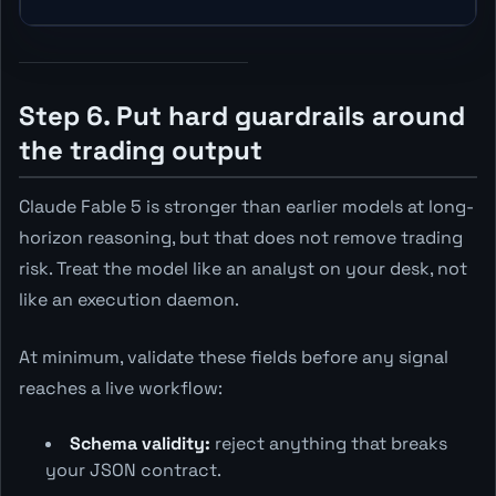
Step 6. Put hard guardrails around
the trading output
Claude Fable 5 is stronger than earlier models at long-
horizon reasoning, but that does not remove trading
risk. Treat the model like an analyst on your desk, not
like an execution daemon.
At minimum, validate these fields before any signal
reaches a live workflow:
Schema validity:
reject anything that breaks
your JSON contract.