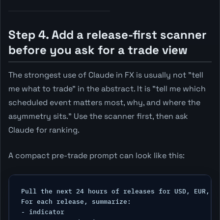
Step 4. Add a release-first scanner
before you ask for a trade view
The strongest use of Claude in FX is usually not "tell
me what to trade" in the abstract. It is "tell me which
scheduled event matters most, why, and where the
asymmetry sits." Use the scanner first, then ask
Claude for ranking.
A compact pre-trade prompt can look like this:
Pull the next 24 hours of releases for USD, EUR, GB
For each release, summarize:

- indicator
