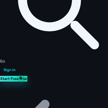
Go
Sign In
Start Free Trial