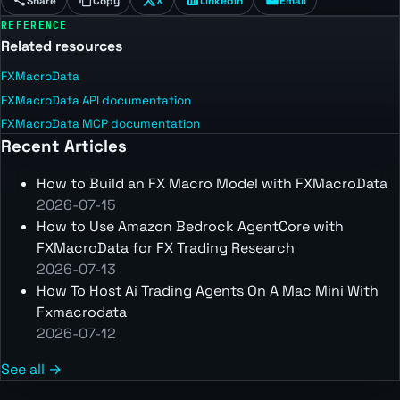
Share
Copy
X
LinkedIn
Email
REFERENCE
Related resources
FXMacroData
FXMacroData API documentation
FXMacroData MCP documentation
Recent Articles
How to Build an FX Macro Model with FXMacroData
2026-07-15
How to Use Amazon Bedrock AgentCore with
FXMacroData for FX Trading Research
2026-07-13
How To Host Ai Trading Agents On A Mac Mini With
Fxmacrodata
2026-07-12
See all →