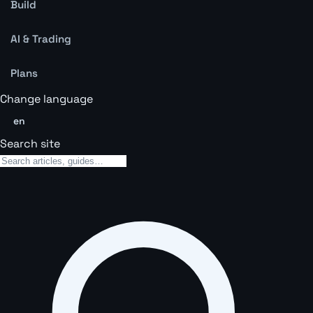
Build
AI & Trading
Plans
Change language
en
Search site