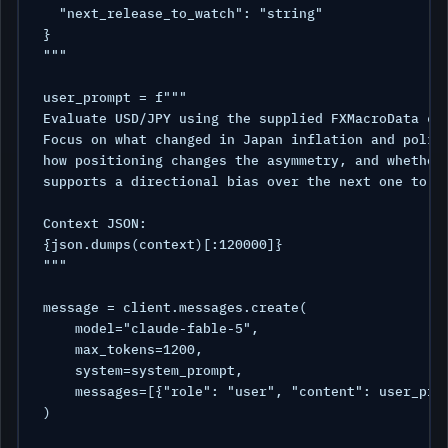
  "next_release_to_watch": "string"

}

"""

user_prompt = f"""

Evaluate USD/JPY using the supplied FXMacroData con
Focus on what changed in Japan inflation and policy
how positioning changes the asymmetry, and whether 
supports a directional bias over the next one to fi
Context JSON:

{json.dumps(context)[:120000]}

"""

message = client.messages.create(

    model="claude-fable-5",

    max_tokens=1200,

    system=system_prompt,

    messages=[{"role": "user", "content": user_prom
)
