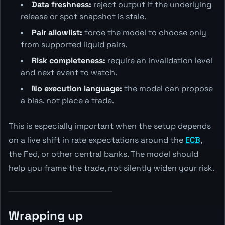
Data freshness:
reject output if the underlying
release or spot snapshot is stale.
Pair allowlist:
force the model to choose only
from supported liquid pairs.
Risk completeness:
require an invalidation level
and next event to watch.
No execution language:
the model can propose
a bias, not place a trade.
This is especially important when the setup depends
on a live shift in rate expectations around the
ECB
,
the Fed, or other central banks. The model should
help you frame the trade, not silently widen your risk.
Wrapping up