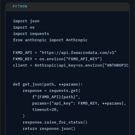
import json

import os

import requests

from anthropic import Anthropic

FXMD_API = "https://api.fxmacrodata.com/v1"

FXMD_KEY = os.environ["FXMD_API_KEY"]

client = Anthropic(api_key=os.environ["ANTHROPIC_AP
def get_json(path, **params):

    response = requests.get(

        f"{FXMD_API}{path}",

        params={"api_key": FXMD_KEY, **params},

        timeout=20,

    )

    response.raise_for_status()

    return response.json()
