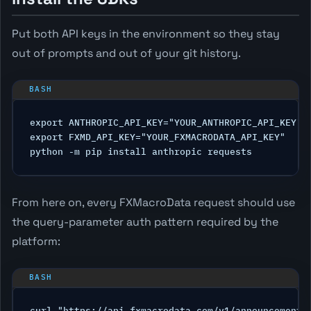
Put both API keys in the environment so they stay
out of prompts and out of your git history.
export ANTHROPIC_API_KEY="YOUR_ANTHROPIC_API_KEY"

export FXMD_API_KEY="YOUR_FXMACRODATA_API_KEY"

From here on, every FXMacroData request should use
the query-parameter auth pattern required by the
platform: