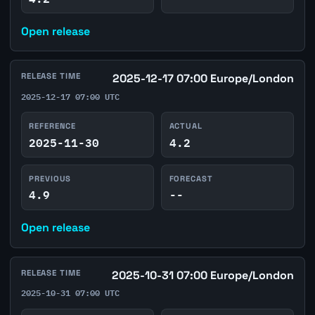
Open release
RELEASE TIME
2025-12-17 07:00 Europe/London
2025-12-17 07:00 UTC
REFERENCE
ACTUAL
2025-11-30
4.2
PREVIOUS
FORECAST
4.9
--
Open release
RELEASE TIME
2025-10-31 07:00 Europe/London
2025-10-31 07:00 UTC