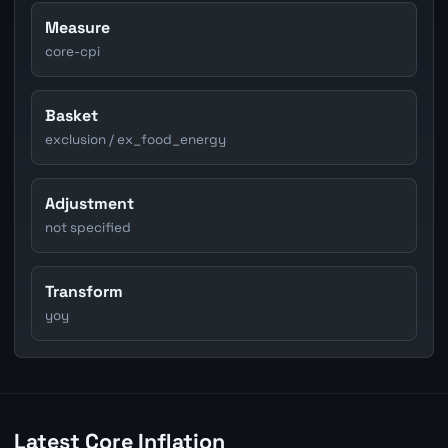
Measure
core-cpi
Basket
exclusion / ex_food_energy
Adjustment
not specified
Transform
yoy
Latest Core Inflation