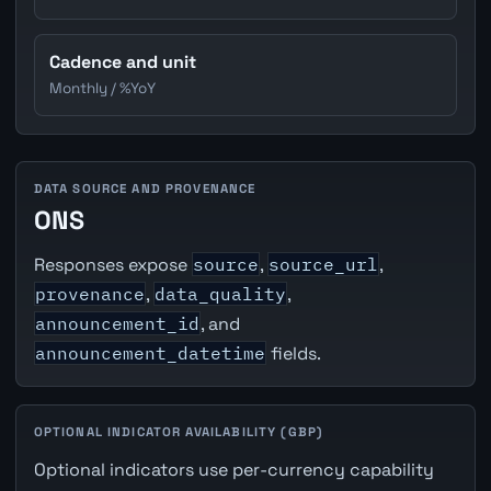
Cadence and unit
Monthly / %YoY
DATA SOURCE AND PROVENANCE
ONS
Responses expose
source
,
source_url
,
provenance
,
data_quality
,
announcement_id
, and
announcement_datetime
fields.
OPTIONAL INDICATOR AVAILABILITY (GBP)
Optional indicators use per-currency capability