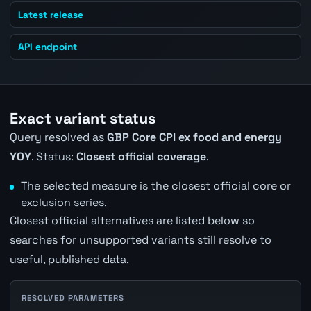
Latest release
API endpoint
Exact variant status
Query resolved as
GBP Core CPI ex food and energy
YOY
. Status:
Closest official coverage
.
The selected measure is the closest official core or
exclusion series.
Closest official alternatives are listed below so
searches for unsupported variants still resolve to
useful, published data.
RESOLVED PARAMETERS