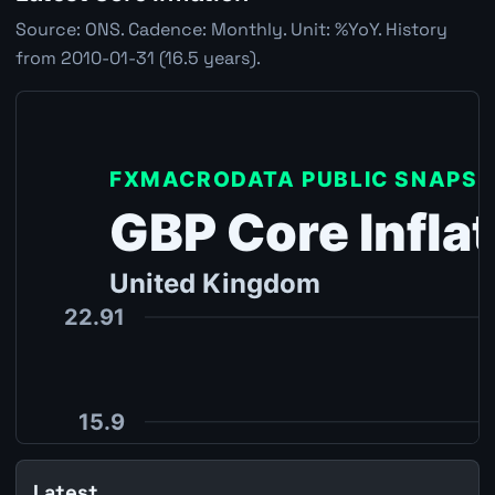
Source: ONS. Cadence: Monthly. Unit: %YoY. History
from 2010-01-31 (16.5 years).
Latest