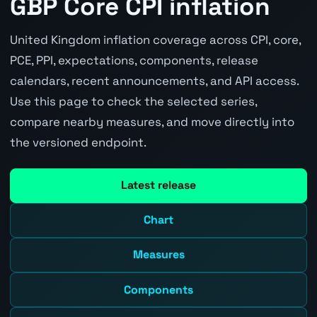
GBP Core CPI inflation
United Kingdom inflation coverage across CPI, core,
PCE, PPI, expectations, components, release
calendars, recent announcements, and API access.
Use this page to check the selected series,
compare nearby measures, and move directly into
the versioned endpoint.
Latest release
Chart
Measures
Components