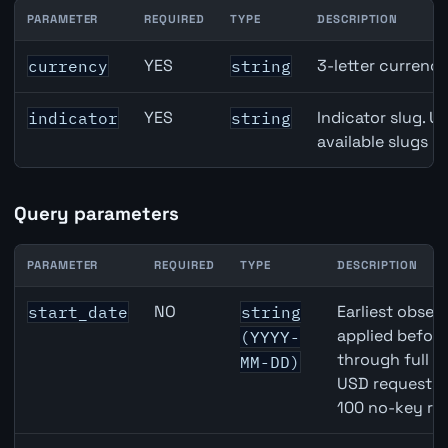
PARAMETER
REQUIRED
TYPE
DESCRIPTION
GBP inflation API path parameters
YES
3-letter currenc
currency
string
YES
Indicator slug. U
indicator
string
available slugs p
Query parameters
PARAMETER
REQUIRED
TYPE
DESCRIPTION
GBP inflation API query parameters
NO
Earliest observ
start_date
string
applied befor
(YYYY-
through full 
MM-DD)
USD requests 
100 no-key re