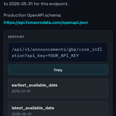
to 2026-05-31 for this endpoint.
Production OpenAPI schema:
https://api.fxmacrodata.com/openapi.json
ENDPOINT
/api/v1/announcements/gbp/core_infl
ation?api_key=YOUR_API_KEY
Copy
earliest_available_date
2010-01-31
latest_available_date
2026-05-31