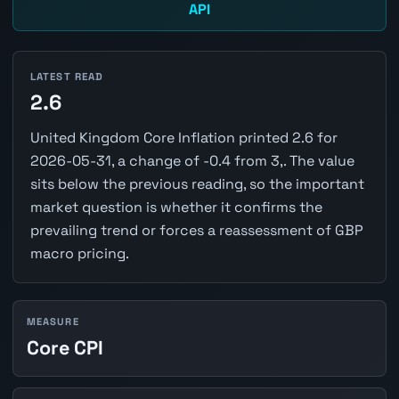
API
LATEST READ
2.6
United Kingdom Core Inflation printed 2.6 for
2026-05-31, a change of -0.4 from 3,. The value
sits below the previous reading, so the important
market question is whether it confirms the
prevailing trend or forces a reassessment of GBP
macro pricing.
MEASURE
Core CPI