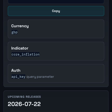
Copy
Currency
gbp
Indicator
core_inflation
Auth
api_key
query parameter
UPCOMING RELEASES
2026-07-22