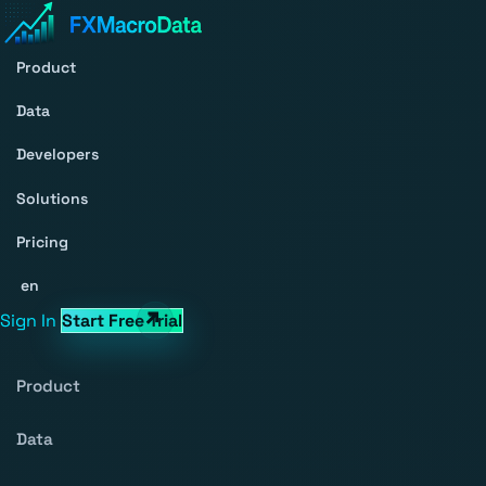
Product
Data
Developers
Solutions
Pricing
en
Sign In
Start Free Trial
Product
Data