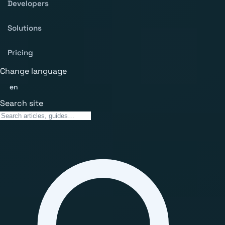
Developers
Solutions
Pricing
Change language
en
Search site