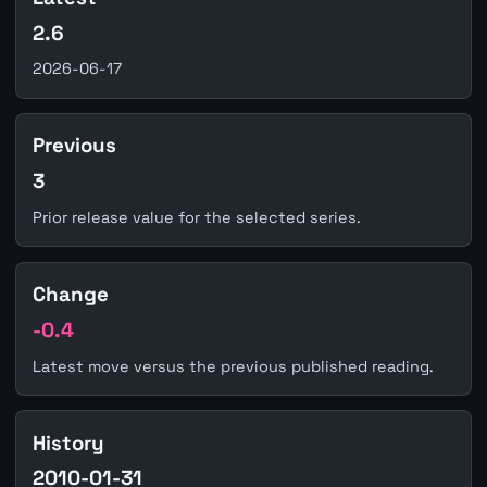
2.6
2026-06-17
Previous
3
Prior release value for the selected series.
Change
-0.4
Latest move versus the previous published reading.
History
2010-01-31