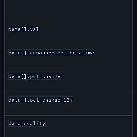
data[].val
data[].announcement_datetime
data[].pct_change
data[].pct_change_12m
data_quality