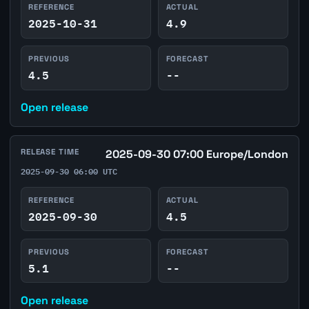
REFERENCE
ACTUAL
2025-10-31
4.9
PREVIOUS
FORECAST
4.5
--
Open release
RELEASE TIME
2025-09-30 07:00 Europe/London
2025-09-30 06:00 UTC
REFERENCE
ACTUAL
2025-09-30
4.5
PREVIOUS
FORECAST
5.1
--
Open release