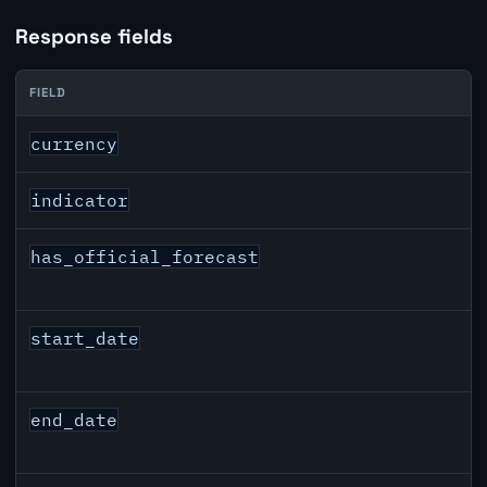
Response fields
FIELD
GBP inflation API response fields
currency
indicator
has_official_forecast
start_date
end_date