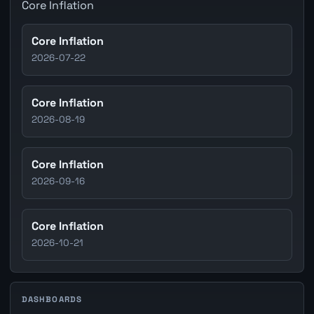
Core Inflation
Core Inflation
2026-07-22
Core Inflation
2026-08-19
Core Inflation
2026-09-16
Core Inflation
2026-10-21
DASHBOARDS