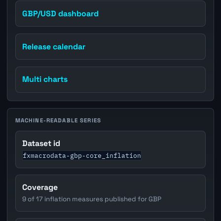
GBP/USD dashboard
Release calendar
Multi charts
MACHINE-READABLE SERIES
Dataset id
fxmacrodata-gbp-core_inflation
Coverage
9 of 17 inflation measures published for GBP