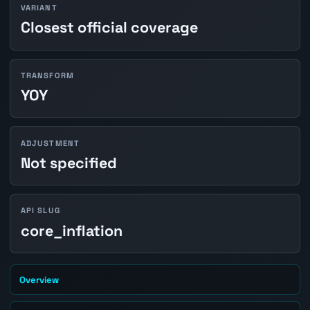
VARIANT
Closest official coverage
TRANSFORM
YOY
ADJUSTMENT
Not specified
API SLUG
core_inflation
Overview