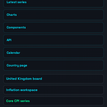
Latest series
Charts
Components
API
Calendar
Country page
United Kingdom board
Inflation workspace
Core CPI series