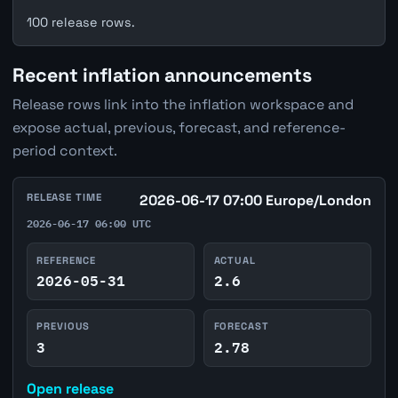
100 release rows.
Recent inflation announcements
Release rows link into the inflation workspace and
expose actual, previous, forecast, and reference-
period context.
RELEASE TIME
2026-06-17 07:00 Europe/London
2026-06-17 06:00 UTC
REFERENCE
ACTUAL
2026-05-31
2.6
PREVIOUS
FORECAST
3
2.78
Open release