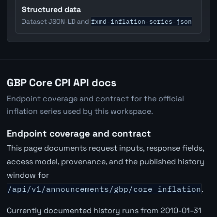
Structured data
fxmd-inflation-series-json
Dataset JSON-LD and
GBP Core CPI API docs
Endpoint coverage and contract for the official
inflation series used by this workspace.
Endpoint coverage and contract
This page documents request inputs, response fields,
access model, provenance, and the published history
window for
/api/v1/announcements/gbp/core_inflation
.
Currently documented history runs from 2010-01-31