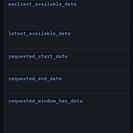
earliest_available_date
latest_available_date
requested_start_date
requested_end_date
requested_window_has_data