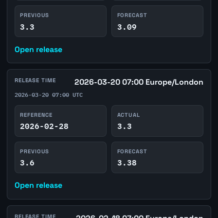
PREVIOUS
FORECAST
3.3
3.09
Open release
RELEASE TIME
2026-03-20 07:00 Europe/London
2026-03-20 07:00 UTC
REFERENCE
ACTUAL
2026-02-28
3.3
PREVIOUS
FORECAST
3.6
3.38
Open release
RELEASE TIME