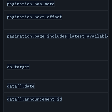
pagination.has_more
pagination.next_offset
pagination.page_includes_latest_available
cb_target
data[].date
data[].announcement_id