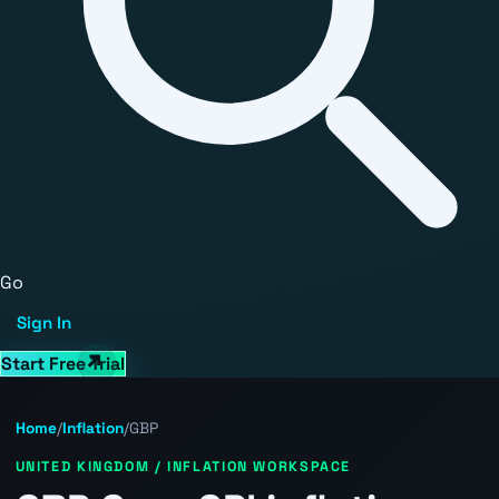
Go
Sign In
Start Free Trial
Home
/
Inflation
/
GBP
UNITED KINGDOM / INFLATION WORKSPACE