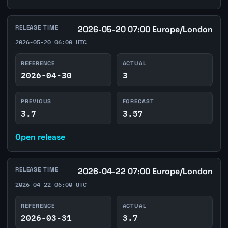
RELEASE TIME
2026-05-20 07:00 Europe/London
2026-05-20 06:00 UTC
REFERENCE
ACTUAL
2026-04-30
3
PREVIOUS
FORECAST
3.7
3.57
Open release
RELEASE TIME
2026-04-22 07:00 Europe/London
2026-04-22 06:00 UTC
REFERENCE
ACTUAL
2026-03-31
3.7