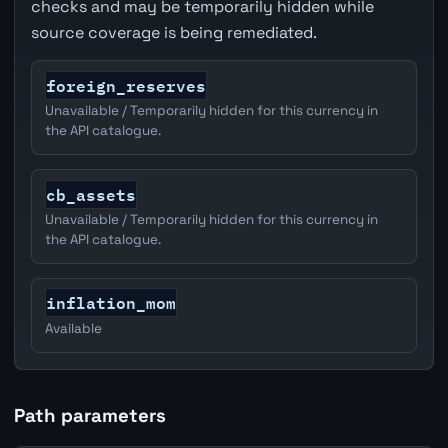
checks and may be temporarily hidden while
source coverage is being remediated.
foreign_reserves
Unavailable / Temporarily hidden for this currency in
the API catalogue.
cb_assets
Unavailable / Temporarily hidden for this currency in
the API catalogue.
inflation_mom
Available
Path parameters