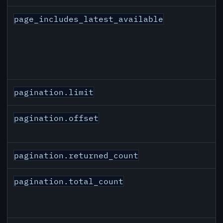
page_includes_latest_available
pagination.limit
pagination.offset
pagination.returned_count
pagination.total_count