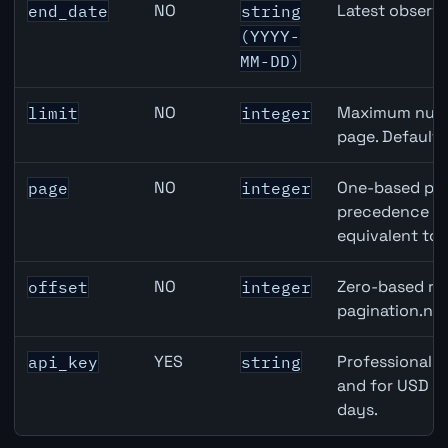
NO
Latest observa
end_date
string
(YYYY-
MM-DD)
NO
Maximum numbe
limit
integer
page. Default
NO
One-based pag
page
integer
precedence ove
equivalent to 
NO
Zero-based row
offset
integer
pagination.nex
YES
Professional A
api_key
string
and for USD re
days.