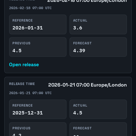
2026-02-18 07:00 Europe/London
2026-02-18 07:00 UTC
REFERENCE
ACTUAL
2026-01-31
3.6
PREVIOUS
FORECAST
4.5
4.39
Open release
RELEASE TIME
2026-01-21 07:00 Europe/London
2026-01-21 07:00 UTC
REFERENCE
ACTUAL
2025-12-31
4.5
PREVIOUS
FORECAST
4.2
--