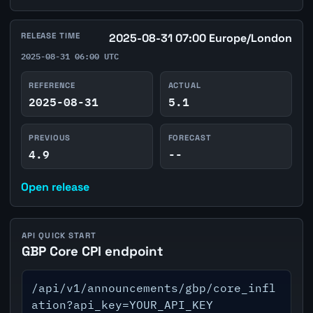
RELEASE TIME
2025-08-31 07:00 Europe/London
2025-08-31 06:00 UTC
REFERENCE
ACTUAL
2025-08-31
5.1
PREVIOUS
FORECAST
4.9
--
Open release
API QUICK START
GBP Core CPI endpoint
/api/v1/announcements/gbp/core_infl
ation?api_key=YOUR_API_KEY