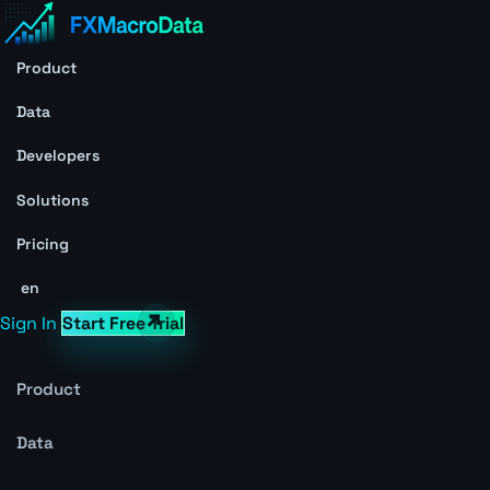
Product
Data
Developers
Solutions
Pricing
en
Sign In
Start Free Trial
Product
Data