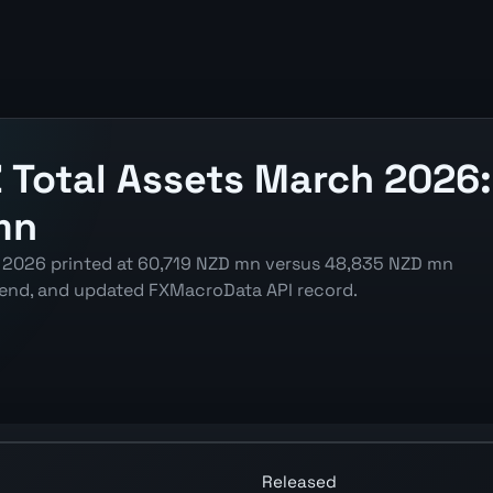
Total Assets March 2026:
mn
 2026 printed at 60,719 NZD mn versus 48,835 NZD mn
trend, and updated FXMacroData API record.
rt showing the latest reading, previous reading, and relea
Released