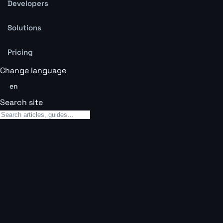
Developers
Solutions
Pricing
Change language
en
Search site