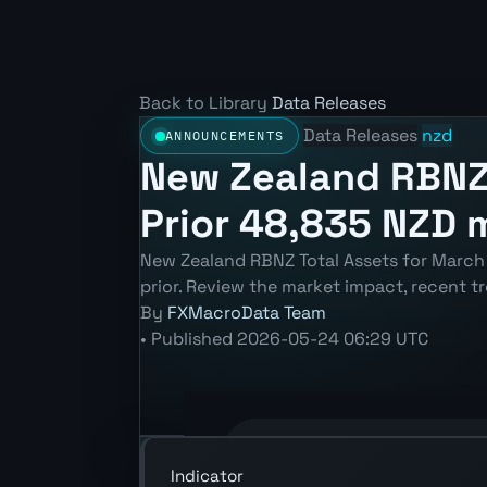
Back to Library
Data Releases
Data Releases
nzd
ANNOUNCEMENTS
New Zealand RBNZ 
Prior 48,835 NZD 
New Zealand RBNZ Total Assets for March
prior. Review the market impact, recent 
By
FXMacroData Team
•
Published
2026-05-24 06:29 UTC
Annotated NZD RBNZ Total Assets cha
Indicator