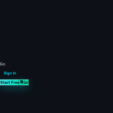
Go
Sign In
Start Free Trial