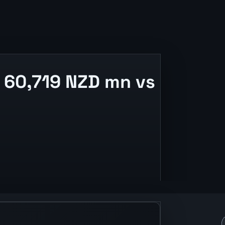
 60,719 NZD mn vs
se context.